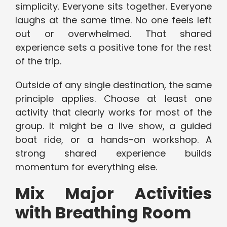
simplicity. Everyone sits together. Everyone
laughs at the same time. No one feels left
out or overwhelmed. That shared
experience sets a positive tone for the rest
of the trip.
Outside of any single destination, the same
principle applies. Choose at least one
activity that clearly works for most of the
group. It might be a live show, a guided
boat ride, or a hands-on workshop. A
strong shared experience builds
momentum for everything else.
Mix Major Activities
with Breathing Room