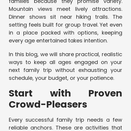
families because they promise variety.
Mountain views meet lively attractions.
Dinner shows sit near hiking trails. The
setting feels built for group travel. Yet even
in a place packed with options, keeping
every age entertained takes intention.
In this blog, we will share practical, realistic
ways to keep all ages engaged on your
next family trip without exhausting your
schedule, your budget, or your patience.
Start with Proven
Crowd-Pleasers
Every successful family trip needs a few
reliable anchors. These are activities that