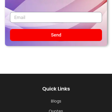
Send
Quick Links
Blogs
Quotes