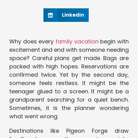
Linkedin
Why does every
family vacation
begin with
excitement and end with someone needing
space? Careful plans get made. Bags are
packed with high hopes. Reservations are
confirmed twice. Yet by the second day,
someone feels restless. It might be the
teenager glued to a screen. It might be a
grandparent searching for a quiet bench.
Sometimes, it is the planner wondering
what went wrong.
Destinations like Pigeon Forge draw