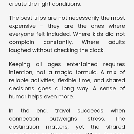
create the right conditions.
The best trips are not necessarily the most
expensive – they are the ones where
everyone felt included. Where kids did not
complain constantly. Where adults
laughed without checking the clock.
Keeping all ages entertained requires
intention, not a magic formula. A mix of
reliable activities, flexible time, and shared
decisions goes a long way. A sense of
humor helps even more.
In the end, travel succeeds when
connection outweighs stress. The
destination matters, yet the shared