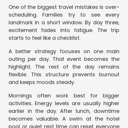
One of the biggest travel mistakes is over-
scheduling. Families try to see every
landmark in a short window. By day three,
excitement fades into fatigue. The trip
starts to feel like a checklist.
A better strategy focuses on one main
outing per day. That event becomes the
highlight. The rest of the day remains
flexible. This structure prevents burnout
and keeps moods steady.
Mornings often work best for bigger
activities. Energy levels are usually higher
earlier in the day. After lunch, downtime
becomes valuable. A swim at the hotel
pool or quiet rest time can reset everyone