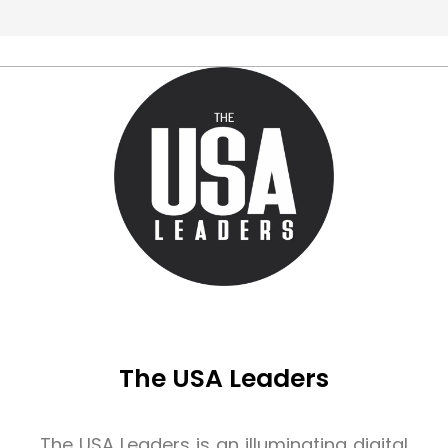
The USA Leaders
The USA Leaders is an illuminating digital