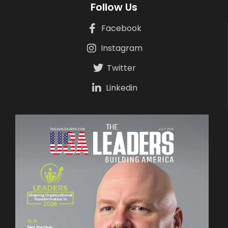
Follow Us
Facebook
Instagram
Twitter
Linkedin