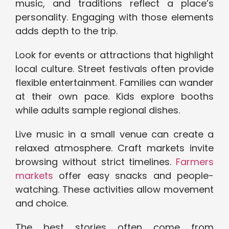
music, and traditions reflect a place’s
personality. Engaging with those elements
adds depth to the trip.
Look for events or attractions that highlight
local culture. Street festivals often provide
flexible entertainment. Families can wander
at their own pace. Kids explore booths
while adults sample regional dishes.
Live music in a small venue can create a
relaxed atmosphere. Craft markets invite
browsing without strict timelines.
Farmers
markets
offer easy snacks and people-
watching. These activities allow movement
and choice.
The best stories often come from