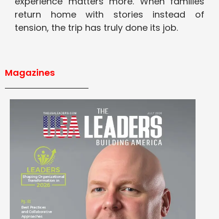
experience matters more. When families
return home with stories instead of
tension, the trip has truly done its job.
Magazines