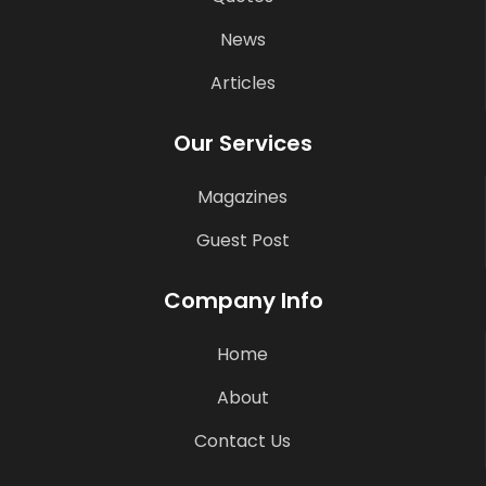
News
Articles
Our Services
Magazines
Guest Post
Company Info
Home
About
Contact Us