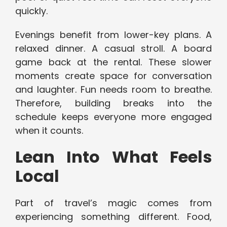
quickly.
Evenings benefit from lower-key plans. A
relaxed dinner. A casual stroll. A board
game back at the rental. These slower
moments create space for conversation
and laughter. Fun needs room to breathe.
Therefore, building breaks into the
schedule keeps everyone more engaged
when it counts.
Lean Into What Feels
Local
Part of travel’s magic comes from
experiencing something different. Food,