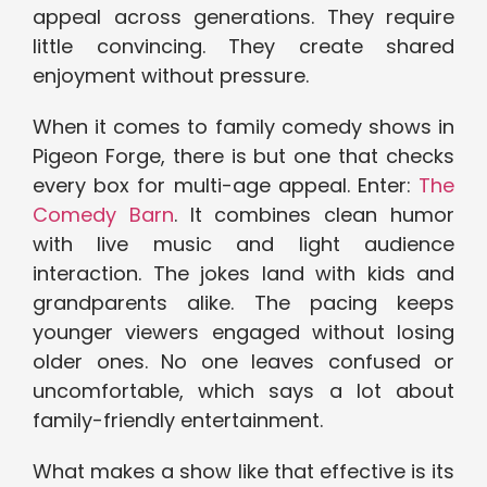
appeal across generations. They require
little convincing. They create shared
enjoyment without pressure.
When it comes to family comedy shows in
Pigeon Forge, there is but one that checks
every box for multi-age appeal. Enter:
The
Comedy Barn
. It combines clean humor
with live music and light audience
interaction. The jokes land with kids and
grandparents alike. The pacing keeps
younger viewers engaged without losing
older ones. No one leaves confused or
uncomfortable, which says a lot about
family-friendly entertainment.
What makes a show like that effective is its