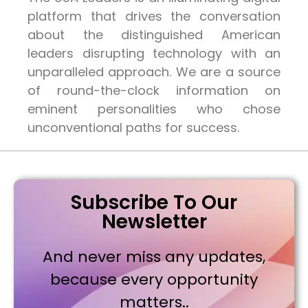
platform that drives the conversation
about the distinguished American
leaders disrupting technology with an
unparalleled approach. We are a source
of round-the-clock information on
eminent personalities who chose
unconventional paths for success.
Subscribe To Our
Newsletter
And never miss any updates,
because every opportunity
matters..