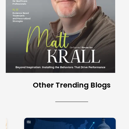
Other Trending Blogs