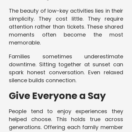
The beauty of low-key activities lies in their
simplicity. They cost little. They require
attention rather than tickets. These shared
moments often become the most
memorable.
Families sometimes underestimate
downtime. Sitting together at sunset can
spark honest conversation. Even relaxed
silence builds connection.
Give Everyone a Say
People tend to enjoy experiences they
helped choose. This holds true across
generations. Offering each family member