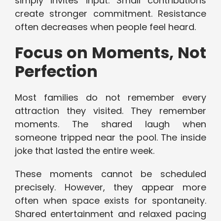
simply invites input. Small contributions
create stronger commitment. Resistance
often decreases when people feel heard.
Focus on Moments, Not
Perfection
Most families do not remember every
attraction they visited. They remember
moments. The shared laugh when
someone tripped near the pool. The inside
joke that lasted the entire week.
These moments cannot be scheduled
precisely. However, they appear more
often when space exists for spontaneity.
Shared entertainment and relaxed pacing