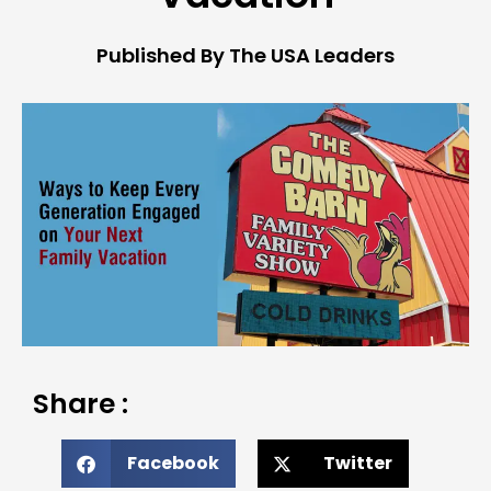
Published By The USA Leaders
Share :
Facebook
Twitter