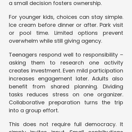
a small decision fosters ownership.
For younger kids, choices can stay simple.
Ice cream before dinner or after. Park visit
or pool time. Limited options prevent
overwhelm while still giving agency.
Teenagers respond well to responsibility –
asking them to research one activity
creates investment. Even mild participation
increases engagement later. Adults also
benefit from shared planning. Dividing
tasks reduces stress on one organizer.
Collaborative preparation turns the trip
into a group effort.
This does not require full democracy. It