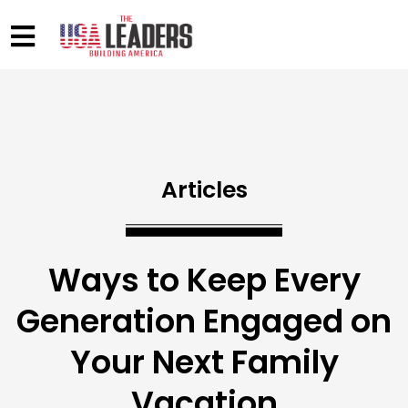
Articles
Ways to Keep Every
Generation Engaged on
Your Next Family
Vacation