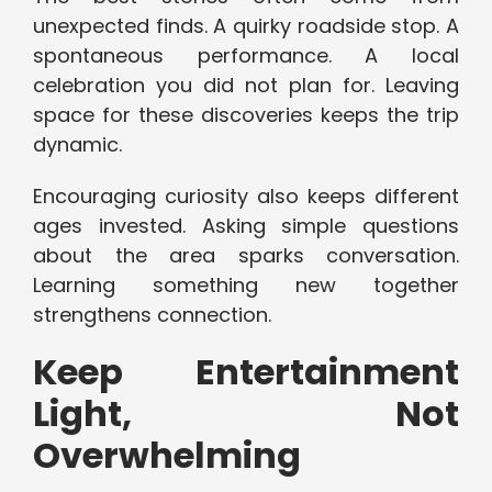
unexpected finds. A quirky roadside stop. A
spontaneous performance. A local
celebration you did not plan for. Leaving
space for these discoveries keeps the trip
dynamic.
Encouraging curiosity also keeps different
ages invested. Asking simple questions
about the area sparks conversation.
Learning something new together
strengthens connection.
Keep Entertainment
Light, Not
Overwhelming