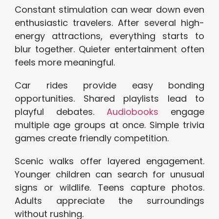
Constant stimulation can wear down even
enthusiastic travelers. After several high-
energy attractions, everything starts to
blur together. Quieter entertainment often
feels more meaningful.
Car rides provide easy bonding
opportunities. Shared playlists lead to
playful debates.
Audiobooks
engage
multiple age groups at once. Simple trivia
games create friendly competition.
Scenic walks offer layered engagement.
Younger children can search for unusual
signs or wildlife. Teens capture photos.
Adults appreciate the surroundings
without rushing.