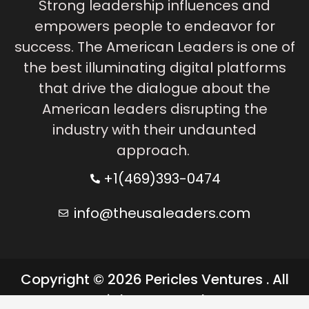
Strong leadership influences and
empowers people to endeavor for
success. The American Leaders is one of
the best illuminating digital platforms
that drive the dialogue about the
American leaders disrupting the
industry with their undaunted
approach.
+1(469)393-0474
info@theusaleaders.com
Copyright © 2026 Pericles Ventures . All
rights reserved.