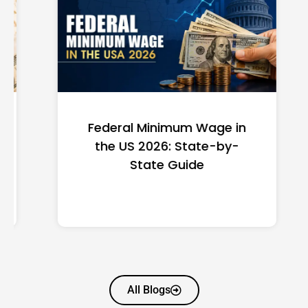
Federal Minimum Wage in
the US 2026: State-by-
State Guide
All Blogs