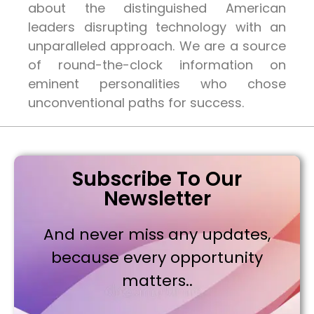
about the distinguished American
leaders disrupting technology with an
unparalleled approach. We are a source
of round-the-clock information on
eminent personalities who chose
unconventional paths for success.
Subscribe To Our
Newsletter
And never miss any updates,
because every opportunity
matters..