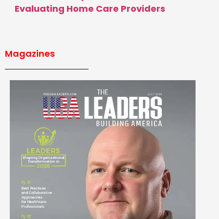
Evaluating Home Care Providers
Magazines