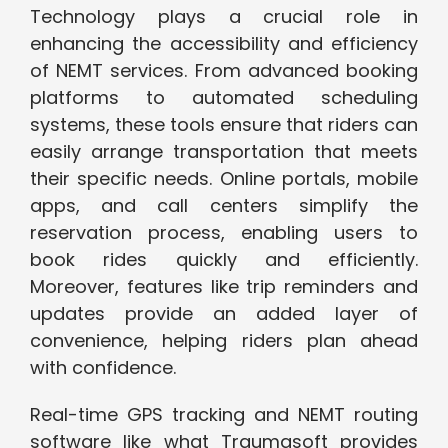
Technology plays a crucial role in
enhancing the accessibility and efficiency
of NEMT services. From advanced booking
platforms to automated scheduling
systems, these tools ensure that riders can
easily arrange transportation that meets
their specific needs. Online portals, mobile
apps, and call centers simplify the
reservation process, enabling users to
book rides quickly and efficiently.
Moreover, features like trip reminders and
updates provide an added layer of
convenience, helping riders plan ahead
with confidence.
Real-time GPS tracking and NEMT routing
software like what Traumasoft provides