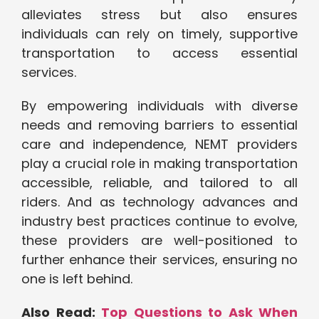
alleviates stress but also ensures
individuals can rely on timely, supportive
transportation to access essential
services.
By empowering individuals with diverse
needs and removing barriers to essential
care and independence, NEMT providers
play a crucial role in making transportation
accessible, reliable, and tailored to all
riders. And as technology advances and
industry best practices continue to evolve,
these providers are well-positioned to
further enhance their services, ensuring no
one is left behind.
Also Read:
Top Questions to Ask When