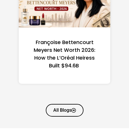
Françoise Bettencourt
Meyers Net Worth 2026:
How the L’Oréal Heiress
Built $94.6B
All Blogs