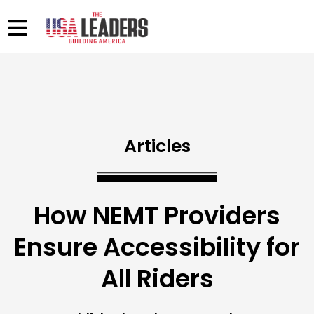
Articles
How NEMT Providers
Ensure Accessibility for
All Riders