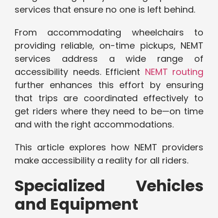
services that ensure no one is left behind.
From accommodating wheelchairs to
providing reliable, on-time pickups, NEMT
services address a wide range of
accessibility needs. Efficient
NEMT routing
further enhances this effort by ensuring
that trips are coordinated effectively to
get riders where they need to be—on time
and with the right accommodations.
This article explores how NEMT providers
make accessibility a reality for all riders.
Specialized Vehicles
and Equipment