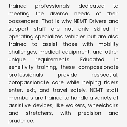
trained professionals dedicated to
meeting the diverse needs of their
passengers. That is why NEMT Drivers and
support staff are not only skilled in
operating specialized vehicles but are also
trained to assist those with mobility
challenges, medical equipment, and other
unique requirements. Educated in
sensitivity training, these compassionate
professionals provide respectful,
compassionate care while helping riders
enter, exit, and travel safely. NEMT staff
members are trained to handle a variety of
assistive devices, like walkers, wheelchairs
and stretchers, with precision and
prudence.