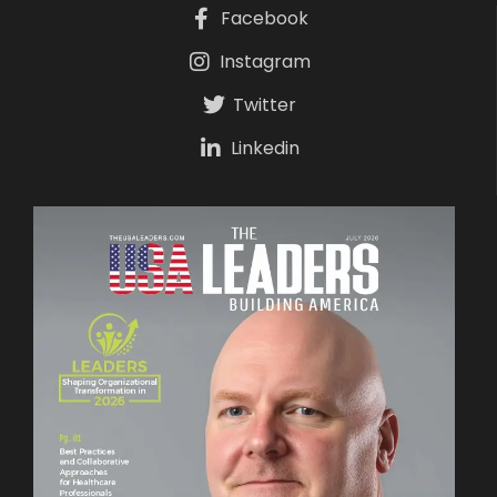
Facebook
Instagram
Twitter
Linkedin