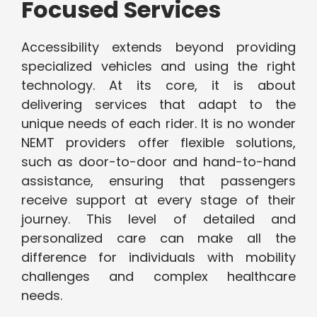
Focused Services
Accessibility extends beyond providing
specialized vehicles and using the right
technology. At its core, it is about
delivering services that adapt to the
unique needs of each rider. It is no wonder
NEMT providers offer flexible solutions,
such as door-to-door and hand-to-hand
assistance, ensuring that passengers
receive support at every stage of their
journey. This level of detailed and
personalized care can make all the
difference for individuals with mobility
challenges and complex healthcare
needs.