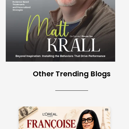
Other Trending Blogs