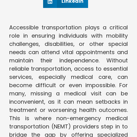
Linkedin
Accessible transportation plays a critical
role in ensuring individuals with mobility
challenges, disabilities, or other special
needs can attend vital appointments and
maintain their independence. Without
reliable transportation, access to essential
services, especially medical care, can
become difficult or even impossible. For
many, missing a medical visit can be
inconvenient, as it can mean setbacks in
treatment or worsening health outcomes.
This is where non-emergency medical
transportation (NEMT) providers step in to
bridge the gap by offering specialized