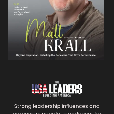
Strong leadership influences and
empowers people to endeavor for