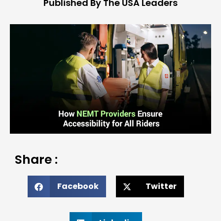
Published By The USA Leaders
Share :
Facebook
Twitter