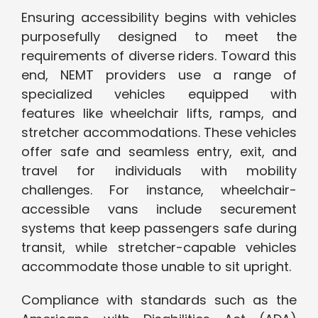
Ensuring accessibility begins with vehicles
purposefully designed to meet the
requirements of diverse riders. Toward this
end, NEMT providers use a range of
specialized vehicles equipped with
features like wheelchair lifts, ramps, and
stretcher accommodations. These vehicles
offer safe and seamless entry, exit, and
travel for individuals with mobility
challenges. For instance, wheelchair-
accessible vans include securement
systems that keep passengers safe during
transit, while stretcher-capable vehicles
accommodate those unable to sit upright.
Compliance with standards such as the