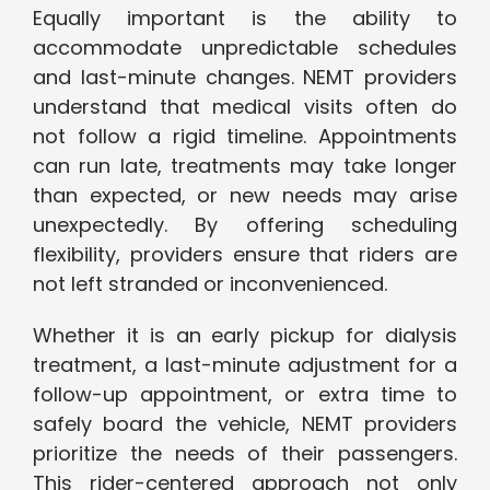
Equally important is the ability to
accommodate unpredictable schedules
and last-minute changes. NEMT providers
understand that medical visits often do
not follow a rigid timeline. Appointments
can run late, treatments may take longer
than expected, or new needs may arise
unexpectedly. By offering scheduling
flexibility, providers ensure that riders are
not left stranded or inconvenienced.
Whether it is an early pickup for dialysis
treatment, a last-minute adjustment for a
follow-up appointment, or extra time to
safely board the vehicle, NEMT providers
prioritize the needs of their passengers.
This rider-centered approach not only