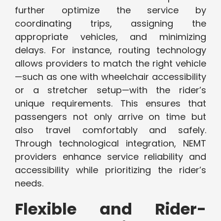
further optimize the service by
coordinating trips, assigning the
appropriate vehicles, and minimizing
delays. For instance, routing technology
allows providers to match the right vehicle
—such as one with wheelchair accessibility
or a stretcher setup—with the rider’s
unique requirements. This ensures that
passengers not only arrive on time but
also travel comfortably and safely.
Through technological integration, NEMT
providers enhance service reliability and
accessibility while prioritizing the rider’s
needs.
Flexible and Rider-