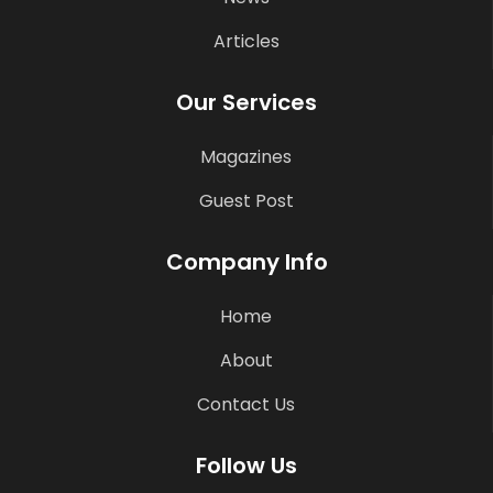
Articles
Our Services
Magazines
Guest Post
Company Info
Home
About
Contact Us
Follow Us