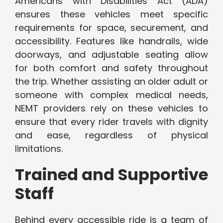
Americans with Disabilities Act (ADA)
ensures these vehicles meet specific
requirements for space, securement, and
accessibility. Features like handrails, wide
doorways, and adjustable seating allow
for both comfort and safety throughout
the trip. Whether assisting an older adult or
someone with complex medical needs,
NEMT providers rely on these vehicles to
ensure that every rider travels with dignity
and ease, regardless of physical
limitations.
Trained and Supportive
Staff
Behind every accessible ride is a team of