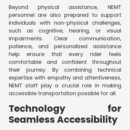
Beyond physical assistance, NEMT
personnel are also prepared to support
individuals with non-physical challenges,
such as cognitive, hearing, or visual
impairments. Clear communication,
patience, and personalized assistance
help ensure that every rider feels
comfortable and confident throughout
their journey. By combining technical
expertise with empathy and attentiveness,
NEMT staff play a crucial role in making
accessible transportation possible for all.
Technology for
Seamless Accessibility