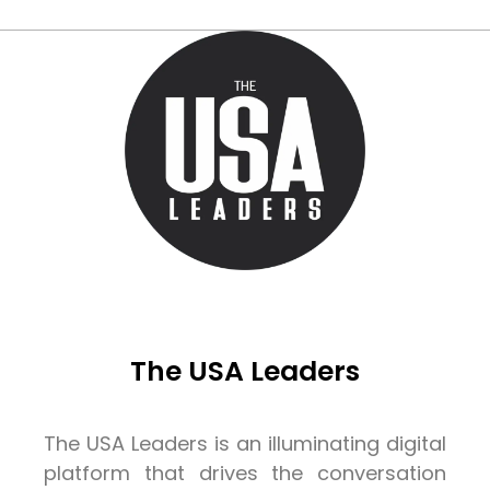
The USA Leaders
The USA Leaders is an illuminating digital
platform that drives the conversation