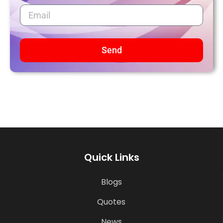
Send
Quick Links
Blogs
Quotes
News