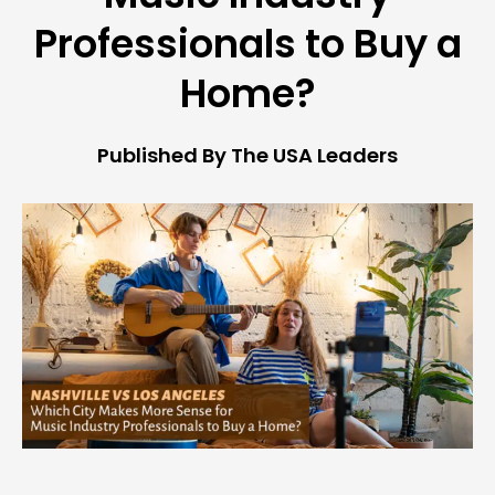
Professionals to Buy a
Home?
Published By The USA Leaders