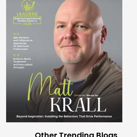
Other Trending Blogs