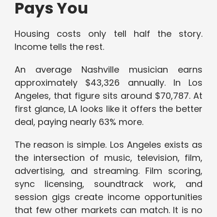
Pays You
Housing costs only tell half the story.
Income tells the rest.
An average Nashville musician earns
approximately $43,326 annually. In Los
Angeles, that figure sits around $70,787. At
first glance, LA looks like it offers the better
deal, paying nearly 63% more.
The reason is simple. Los Angeles exists as
the intersection of music, television, film,
advertising, and streaming. Film scoring,
sync licensing, soundtrack work, and
session gigs create income opportunities
that few other markets can match. It is no