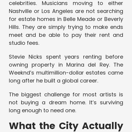
celebrities. Musicians moving to either
Nashville or Los Angeles are not searching
for estate homes in Belle Meade or Beverly
Hills. They are simply trying to make ends
meet and be able to pay their rent and
studio fees.
Stevie Nicks spent years renting before
owning property in Marina del Rey. The
Weeknd’s multimillion-dollar estates came
long after he built a global career.
The biggest challenge for most artists is
not buying a dream home. It’s surviving
long enough to need one.
What the City Actually