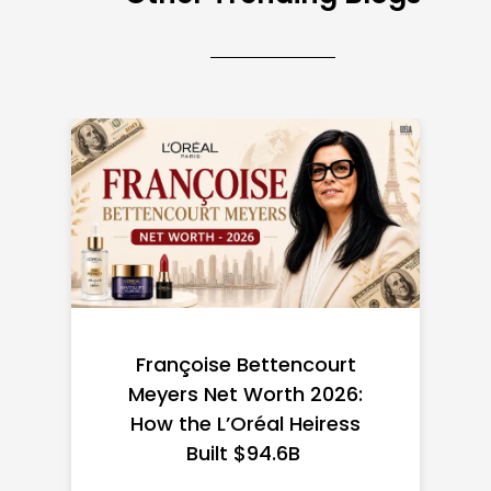
Federal Minimum Wage in
the US 2026: State-by-
State Guide