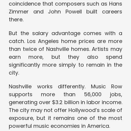
coincidence that composers such as Hans
Zimmer and John Powell built careers
there.
But the salary advantage comes with a
catch. Los Angeles home prices are more
than twice of Nashville homes. Artists may
earn more, but they also spend
significantly more simply to remain in the
city.
Nashville works differently. Music Row
supports more than 56,000 jobs,
generating over $3.2 billion in labor income.
The city may not offer Hollywood’s scale of
exposure, but it remains one of the most
powerful music economies in America.