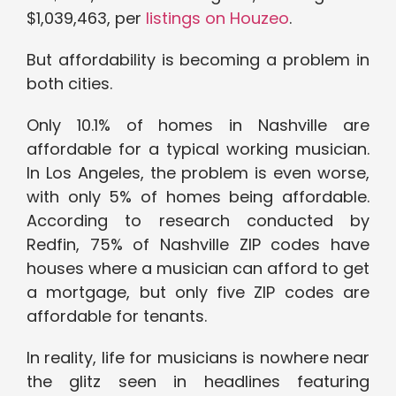
$1,039,463, per
listings on Houzeo
.
But affordability is becoming a problem in
both cities.
Only 10.1% of homes in Nashville are
affordable for a typical working musician.
In Los Angeles, the problem is even worse,
with only 5% of homes being affordable.
According to research conducted by
Redfin, 75% of Nashville ZIP codes have
houses where a musician can afford to get
a mortgage, but only five ZIP codes are
affordable for tenants.
In reality, life for musicians is nowhere near
the glitz seen in headlines featuring