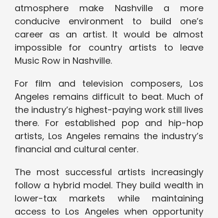
atmosphere make Nashville a more
conducive environment to build one’s
career as an artist. It would be almost
impossible for country artists to leave
Music Row in Nashville.
For film and television composers, Los
Angeles remains difficult to beat. Much of
the industry’s highest-paying work still lives
there. For established pop and hip-hop
artists, Los Angeles remains the industry’s
financial and cultural center.
The most successful artists increasingly
follow a hybrid model. They build wealth in
lower-tax markets while maintaining
access to Los Angeles when opportunity