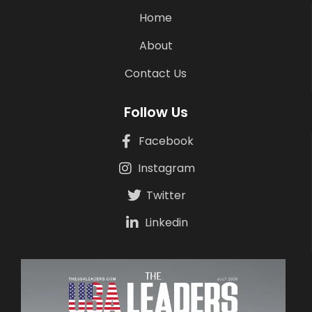
Home
About
Contact Us
Follow Us
Facebook
Instagram
Twitter
Linkedin