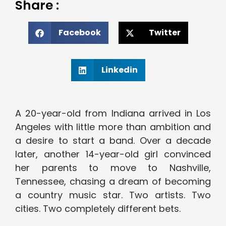
Share :
Facebook
Twitter
Linkedin
A 20-year-old from Indiana arrived in Los
Angeles with little more than ambition and
a desire to start a band. Over a decade
later, another 14-year-old girl convinced
her parents to move to Nashville,
Tennessee, chasing a dream of becoming
a country music star. Two artists. Two
cities. Two completely different bets.