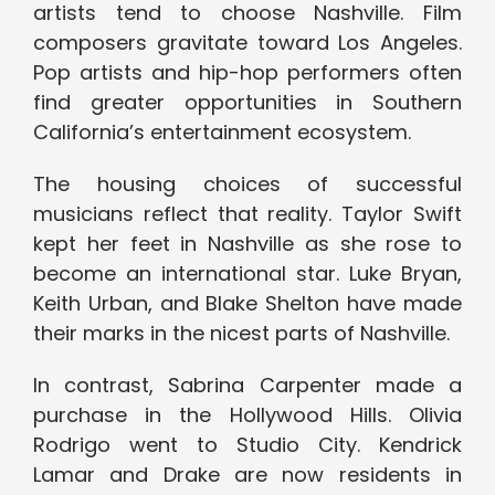
artists tend to choose Nashville. Film
composers gravitate toward Los Angeles.
Pop artists and hip-hop performers often
find greater opportunities in Southern
California’s entertainment ecosystem.
The housing choices of successful
musicians reflect that reality. Taylor Swift
kept her feet in Nashville as she rose to
become an international star. Luke Bryan,
Keith Urban, and Blake Shelton have made
their marks in the nicest parts of Nashville.
In contrast, Sabrina Carpenter made a
purchase in the Hollywood Hills. Olivia
Rodrigo went to Studio City. Kendrick
Lamar and Drake are now residents in