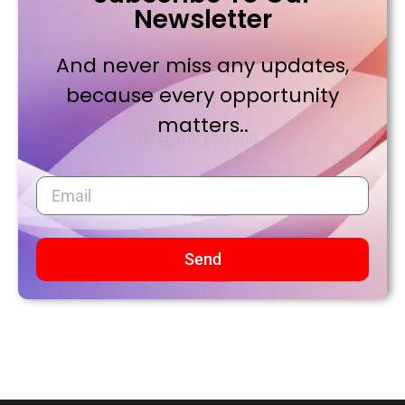
Newsletter
And never miss any updates,
because every opportunity
matters..
Send