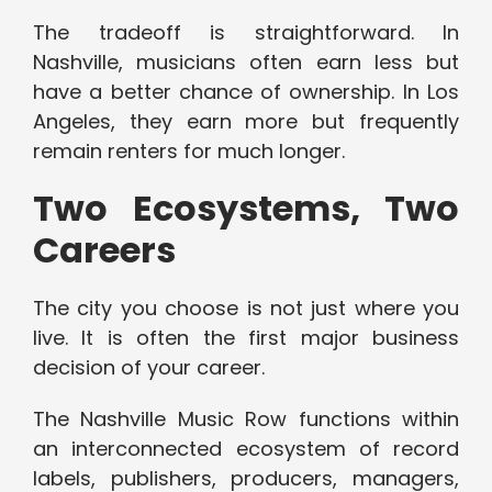
The tradeoff is straightforward. In
Nashville, musicians often earn less but
have a better chance of ownership. In Los
Angeles, they earn more but frequently
remain renters for much longer.
Two Ecosystems, Two
Careers
The city you choose is not just where you
live. It is often the first major business
decision of your career.
The Nashville Music Row functions within
an interconnected ecosystem of record
labels, publishers, producers, managers,