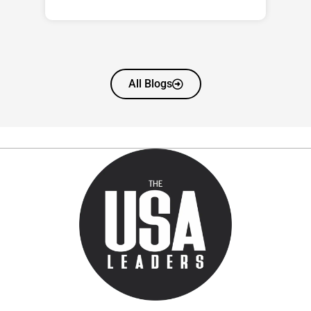
All Blogs