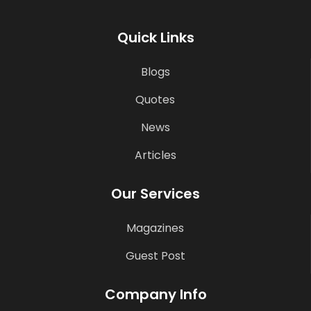
Quick Links
Blogs
Quotes
News
Articles
Our Services
Magazines
Guest Post
Company Info