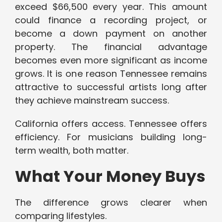
exceed $66,500 every year. This amount
could finance a recording project, or
become a down payment on another
property. The financial advantage
becomes even more significant as income
grows. It is one reason Tennessee remains
attractive to successful artists long after
they achieve mainstream success.
California offers access. Tennessee offers
efficiency. For musicians building long-
term wealth, both matter.
What Your Money Buys
The difference grows clearer when
comparing lifestyles.