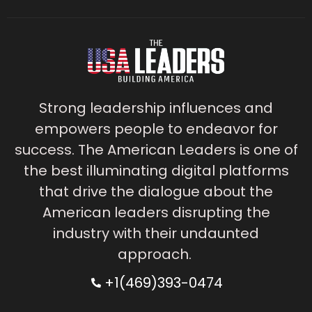
Strong leadership influences and
empowers people to endeavor for
success. The American Leaders is one of
the best illuminating digital platforms
that drive the dialogue about the
American leaders disrupting the
industry with their undaunted
approach.
+1(469)393-0474