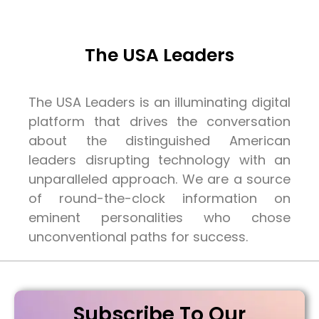
The USA Leaders
The USA Leaders is an illuminating digital
platform that drives the conversation
about the distinguished American
leaders disrupting technology with an
unparalleled approach. We are a source
of round-the-clock information on
eminent personalities who chose
unconventional paths for success.
Subscribe To Our