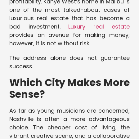
profitability. Kanye West’s home in Malibu is
one of the most talked-about cases of
luxurious real estate that has become a
bad investment.
Luxury real estate
provides an avenue for making money;
however, it is not without risk.
The address alone does not guarantee
success.
Which City Makes More
Sense?
As far as young musicians are concerned,
Nashville is often a more advantageous
choice. The cheaper cost of living, the
vibrant creative scene, and a collaborative