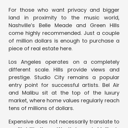
For those who want privacy and bigger
land in proximity to the music world,
Nashville’s Belle Meade and Green Hills
come highly recommended. Just a couple
of million dollars is enough to purchase a
piece of real estate here.
Los Angeles operates on a completely
different scale. Hills provide views and
prestige. Studio City remains a popular
entry point for successful artists. Bel Air
and Malibu sit at the top of the luxury
market, where home values regularly reach
tens of millions of dollars.
Expensive does not necessarily translate to