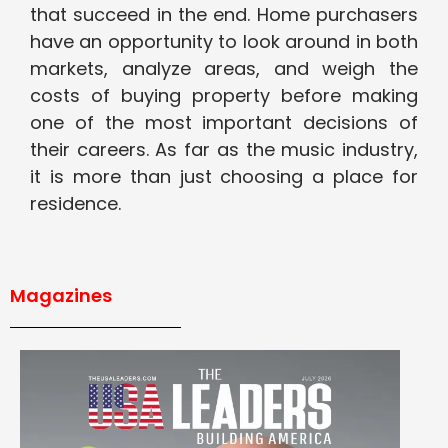
that succeed in the end. Home purchasers
have an opportunity to look around in both
markets, analyze areas, and weigh the
costs of buying property before making
one of the most important decisions of
their careers. As far as the music industry,
it is more than just choosing a place for
residence.
Magazines