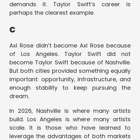
demands it. Taylor Swift’s career is
perhaps the clearest example.
c
Axl Rose didn’t become Axl Rose because
of Los Angeles. Taylor Swift did not
become Taylor Swift because of Nashville.
But both cities provided something equally
important: opportunity, infrastructure, and
enough stability to keep pursuing the
dream.
In 2026, Nashville is where many artists
build. Los Angeles is where many artists
scale. It is those who have learned to
leverage the advantages of both markets