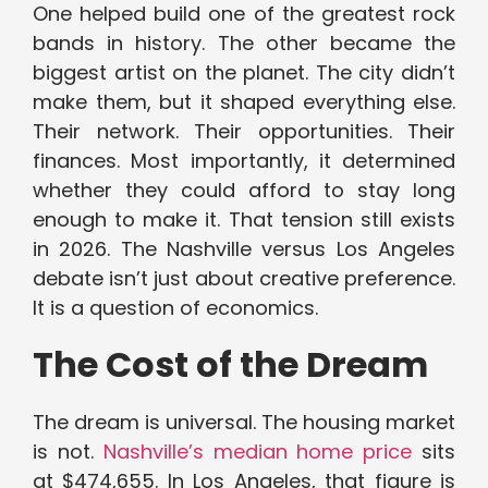
One helped build one of the greatest rock
bands in history. The other became the
biggest artist on the planet. The city didn’t
make them, but it shaped everything else.
Their network. Their opportunities. Their
finances. Most importantly, it determined
whether they could afford to stay long
enough to make it. That tension still exists
in 2026. The Nashville versus Los Angeles
debate isn’t just about creative preference.
It is a question of economics.
The Cost of the Dream
The dream is universal. The housing market
is not.
Nashville’s median home price
sits
at $474,655. In Los Angeles, that figure is