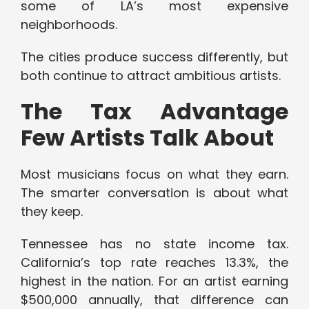
some of LA’s most expensive
neighborhoods.
The cities produce success differently, but
both continue to attract ambitious artists.
The Tax Advantage
Few Artists Talk About
Most musicians focus on what they earn.
The smarter conversation is about what
they keep.
Tennessee has no state income tax.
California’s top rate reaches 13.3%, the
highest in the nation. For an artist earning
$500,000 annually, that difference can