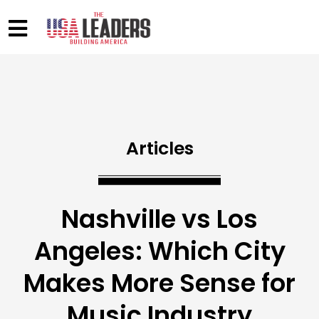
Articles
Nashville vs Los
Angeles: Which City
Makes More Sense for
Music Industry