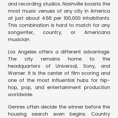
and recording studios. Nashville boasts the
most music venues of any city in America
at just about 4.66 per 100,000 inhabitants.
This combination is hard to match for any
songwriter, country, or Americana
musician.
Los Angeles offers a different advantage.
The city remains home to the
headquarters of Universal, Sony, and
Warner. It is the center of film scoring and
one of the most influential hubs for hip-
hop, pop, and entertainment production
worldwide.
Genres often decide the winner before the
housing search even begins. Country