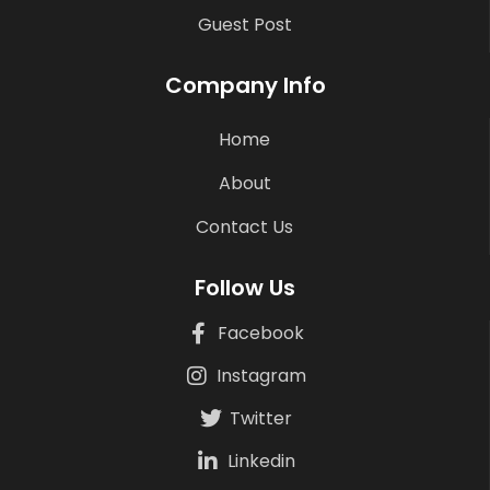
Guest Post
Company Info
Home
About
Contact Us
Follow Us
Facebook
Instagram
Twitter
Linkedin