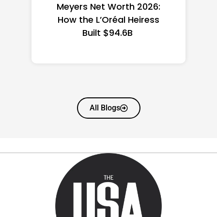
the US 2026: State-by-
State Guide
All Blogs