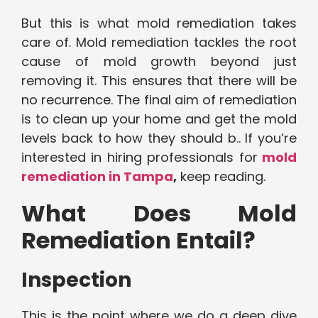
But this is what mold remediation takes
care of. Mold remediation tackles the root
cause of mold growth beyond just
removing it. This ensures that there will be
no recurrence. The final aim of remediation
is to clean up your home and get the mold
levels back to how they should b.. If you’re
interested in hiring professionals for
mold
remediation in Tampa
,
keep reading.
What Does Mold
Remediation Entail?
Inspection
This is the point where we do a deep dive