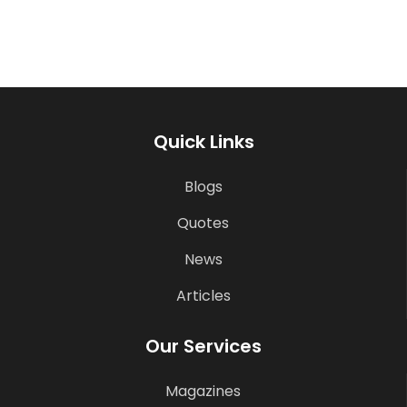
Quick Links
Blogs
Quotes
News
Articles
Our Services
Magazines