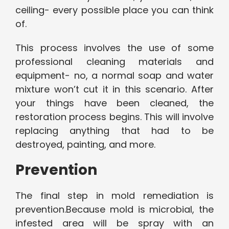
ceiling- every possible place you can think
of.
This process involves the use of some
professional cleaning materials and
equipment- no, a normal soap and water
mixture won’t cut it in this scenario. After
your things have been cleaned, the
restoration process begins. This will involve
replacing anything that had to be
destroyed, painting, and more.
Prevention
The final step in mold remediation is
prevention.Because mold is microbial, the
infested area will be spray with an