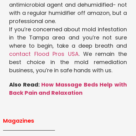
antimicrobial agent and dehumidified- not
with a regular humidifier off amazon, but a
professional one.
If you’re concerned about mold infestation
in the Tampa area and you’re not sure
where to begin, take a deep breath and
contact Flood Pros USA
. We remain the
best choice in the mold remediation
business, you’re in safe hands with us.
Also Read:
How Massage Beds Help with
Back Pain and Relaxation
Magazines