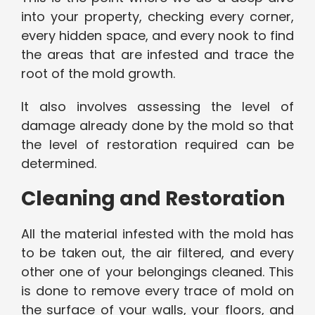
into your property, checking every corner,
every hidden space, and every nook to find
the areas that are infested and trace the
root of the mold growth.
It also involves assessing the level of
damage already done by the mold so that
the level of restoration required can be
determined.
Cleaning and Restoration
All the material infested with the mold has
to be taken out, the air filtered, and every
other one of your belongings cleaned. This
is done to remove every trace of mold on
the surface of your walls, your floors, and