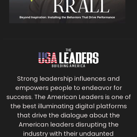
Strong leadership influences and
empowers people to endeavor for
success. The American Leaders is one of
the best illuminating digital platforms
that drive the dialogue about the
American leaders disrupting the
industry with their undaunted