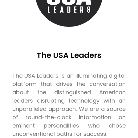
The USA Leaders
The USA Leaders is an illuminating digital
platform that drives the conversation
about the distinguished American
leaders disrupting technology with an
unparalleled approach. We are a source
of round-the-clock information on
eminent personalities who chose
unconventional paths for success.