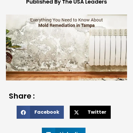
Published By The USA Leaders
Share :
Facebook
Twitter