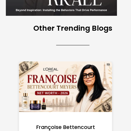
Other Trending Blogs
Federal Minimum Wage in