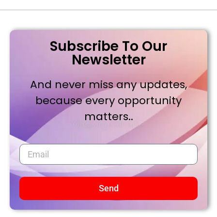
Subscribe To Our
Newsletter
And never miss any updates,
because every opportunity
matters..
Send