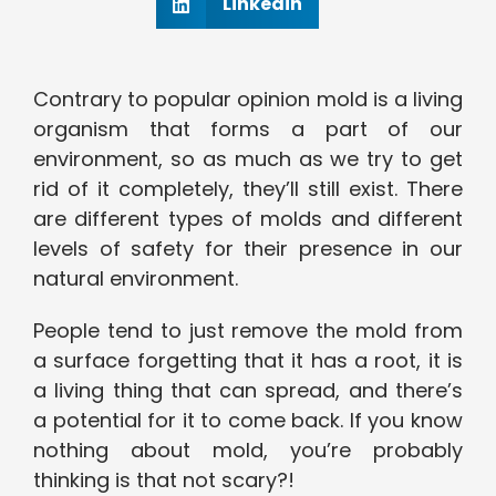
Linkedin
Contrary to popular opinion mold is a living
organism that forms a part of our
environment, so as much as we try to get
rid of it completely, they’ll still exist. There
are different types of molds and different
levels of safety for their presence in our
natural environment.
People tend to just remove the mold from
a surface forgetting that it has a root, it is
a living thing that can spread, and there’s
a potential for it to come back. If you know
nothing about mold, you’re probably
thinking is that not scary?!