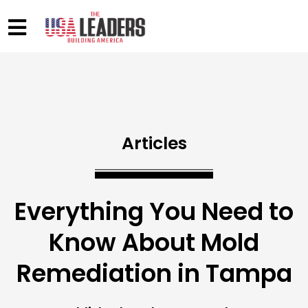
Articles
Everything You Need to
Know About Mold
Remediation in Tampa