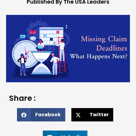
Published By The USA Leaders
Share :
Facebook
Twitter