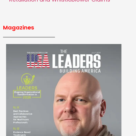
Magazines