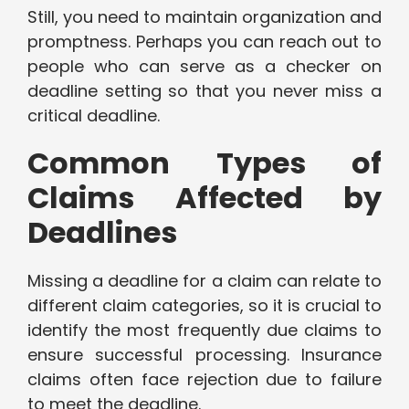
Still, you need to maintain organization and
promptness. Perhaps you can reach out to
people who can serve as a checker on
deadline setting so that you never miss a
critical deadline.
Common Types of
Claims Affected by
Deadlines
Missing a deadline for a claim can relate to
different claim categories, so it is crucial to
identify the most frequently due claims to
ensure successful processing. Insurance
claims often face rejection due to failure
to meet the deadline.