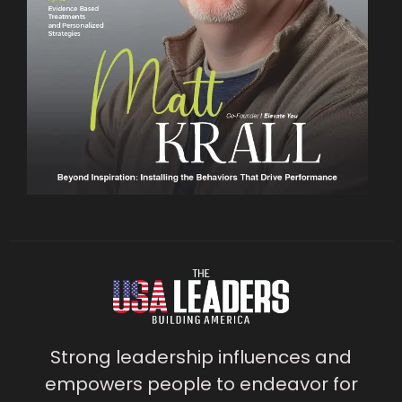
Strong leadership influences and
empowers people to endeavor for