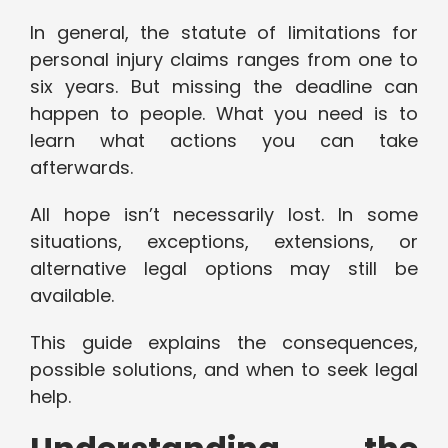
In general, the statute of limitations for
personal injury claims ranges from one to
six years. But missing the deadline can
happen to people. What you need is to
learn what actions you can take
afterwards.
All hope isn’t necessarily lost. In some
situations, exceptions, extensions, or
alternative legal options may still be
available.
This guide explains the consequences,
possible solutions, and when to seek legal
help.