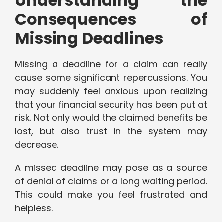
Understanding the
Consequences of
Missing Deadlines
Missing a deadline for a claim can really
cause some significant repercussions. You
may suddenly feel anxious upon realizing
that your financial security has been put at
risk. Not only would the claimed benefits be
lost, but also trust in the system may
decrease.
A missed deadline may pose as a source
of denial of claims or a long waiting period.
This could make you feel frustrated and
helpless.