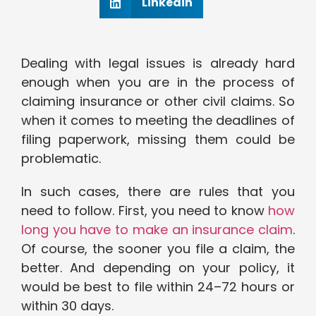
Linkedin
Dealing with legal issues is already hard
enough when you are in the process of
claiming insurance or other civil claims. So
when it comes to meeting the deadlines of
filing paperwork, missing them could be
problematic.
In such cases, there are rules that you
need to follow. First, you need to know
how
long you have to make an insurance claim
.
Of course, the sooner you file a claim, the
better. And depending on your policy, it
would be best to file within 24–72 hours or
within 30 days.