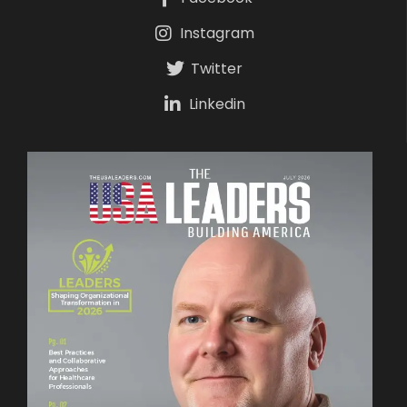
Instagram
Twitter
Linkedin