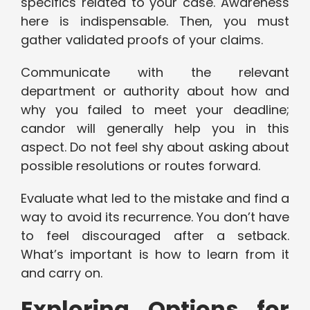
specifics related to your case. Awareness
here is indispensable. Then, you must
gather validated proofs of your claims.
Communicate with the relevant
department or authority about how and
why you failed to meet your deadline;
candor will generally help you in this
aspect. Do not feel shy about asking about
possible resolutions or routes forward.
Evaluate what led to the mistake and find a
way to avoid its recurrence. You don’t have
to feel discouraged after a setback.
What’s important is how to learn from it
and carry on.
Exploring Options for