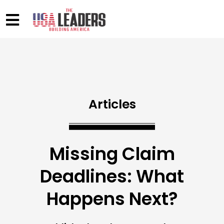
Articles
Missing Claim
Deadlines: What
Happens Next?