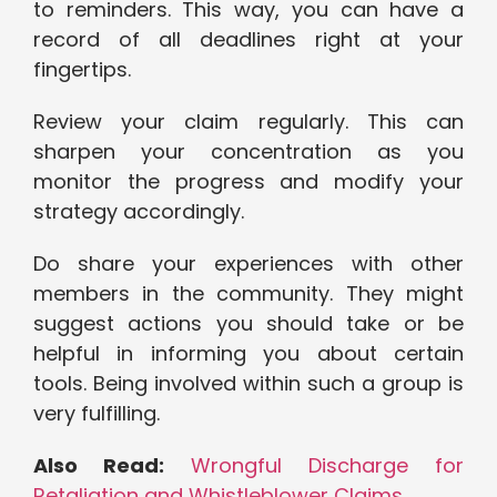
to reminders. This way, you can have a
record of all deadlines right at your
fingertips.
Review your claim regularly. This can
sharpen your concentration as you
monitor the progress and modify your
strategy accordingly.
Do share your experiences with other
members in the community. They might
suggest actions you should take or be
helpful in informing you about certain
tools. Being involved within such a group is
very fulfilling.
Also Read:
Wrongful Discharge for
Retaliation and Whistleblower Claims