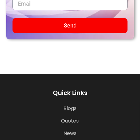
Send
Quick Links
Blogs
Quotes
News