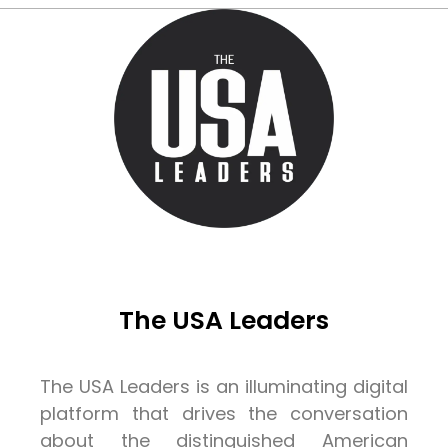
The USA Leaders
The USA Leaders is an illuminating digital
platform that drives the conversation
about the distinguished American