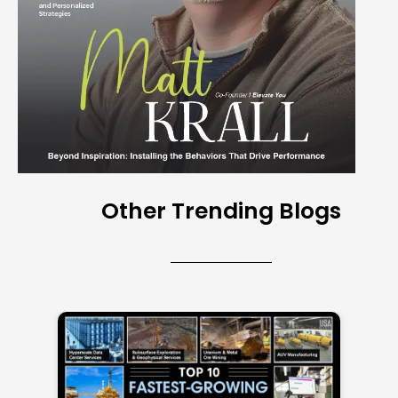
Other Trending Blogs