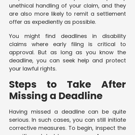
unethical handling of your claim, and they
are also more likely to remit a settlement
offer as expediently as possible.
You might find deadlines in disability
claims where early filing is critical to
approval. But as long as you know the
deadline, you can seek help and protect
your lawful rights.
Steps to Take After
Missing a Deadline
Having missed a deadline can be quite
serious. In such cases, you can still initiate
corrective measures. To begin, inspect the