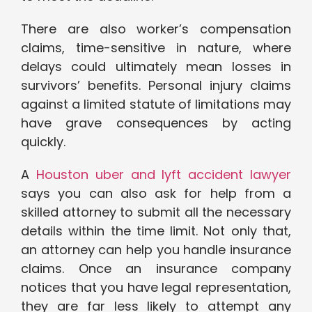
There are also worker’s compensation
claims, time-sensitive in nature, where
delays could ultimately mean losses in
survivors’ benefits. Personal injury claims
against a limited statute of limitations may
have grave consequences by acting
quickly.
A
Houston uber and lyft accident lawyer
says you can also ask for help from a
skilled attorney to submit all the necessary
details within the time limit. Not only that,
an attorney can help you handle insurance
claims. Once an insurance company
notices that you have legal representation,
they are far less likely to attempt any