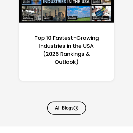
Top 10 Richest Self-Made
Women in America
(2026): Full Ranking & Net
Worth
All Blogs