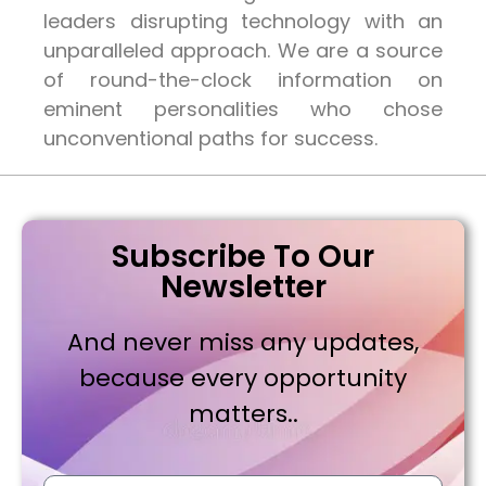
leaders disrupting technology with an
unparalleled approach. We are a source
of round-the-clock information on
eminent personalities who chose
unconventional paths for success.
Subscribe To Our
Newsletter
And never miss any updates,
because every opportunity
matters..