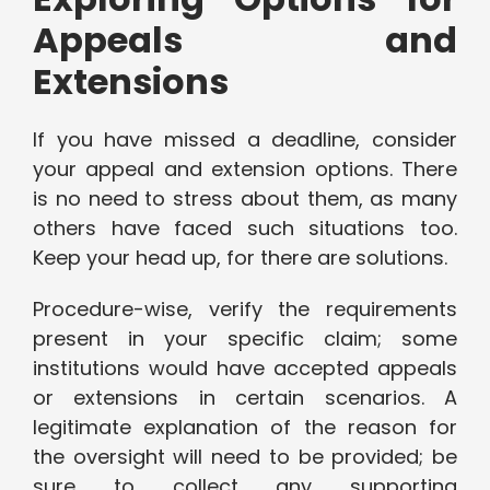
Appeals and
Extensions
If you have missed a deadline, consider
your appeal and extension options. There
is no need to stress about them, as many
others have faced such situations too.
Keep your head up, for there are solutions.
Procedure-wise, verify the requirements
present in your specific claim; some
institutions would have accepted appeals
or extensions in certain scenarios. A
legitimate explanation of the reason for
the oversight will need to be provided; be
sure to collect any supporting