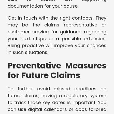
documentation for your cause.
Get in touch with the right contacts. They
may be the claims representative or
customer service for guidance regarding
your next steps or a possible extension.
Being proactive will improve your chances
in such situations.
Preventative Measures
for Future Claims
To further avoid missed deadlines on
future claims, having a regulatory system
to track those key dates is important. You
can use digital calendars or apps tailored