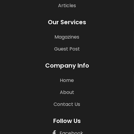
Articles
Our Services
Magazines
Guest Post
Company Info
Home
About
Contact Us
Follow Us
Facebook