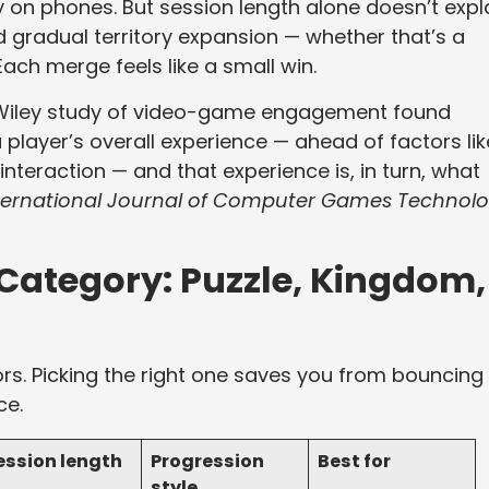
 on phones. But session length alone doesn’t expl
d gradual territory expansion — whether that’s a
ach merge feels like a small win.
 A Wiley study of video-game engagement found
 player’s overall experience — ahead of factors lik
interaction — and that experience is, in turn, what
ternational Journal of Computer Games Technol
Category: Puzzle, Kingdom,
vors. Picking the right one saves you from bouncing 
ce.
ession length
Progression
Best for
style