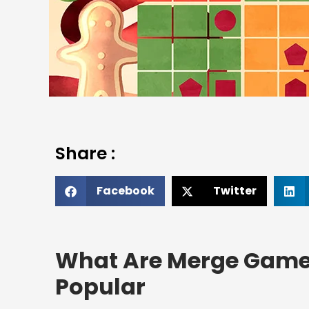
Share :
Facebook
Twitter
What Are Merge Game
Popular