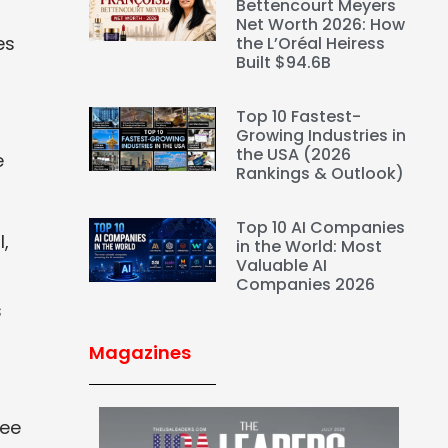
Bettencourt Meyers
Net Worth 2026: How
es
the L’Oréal Heiress
Built $94.6B
Top 10 Fastest-
Growing Industries in
the USA (2026
e
Rankings & Outlook)
Top 10 AI Companies
,
in the World: Most
Valuable AI
Companies 2026
s
Magazines
fee