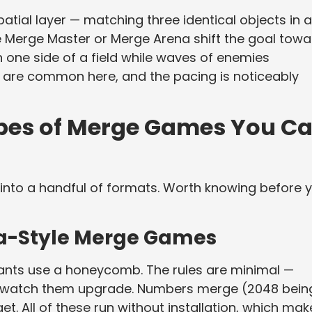
atial layer — matching three identical objects in a
e Merge Master or Merge Arena shift the goal towa
one side of a field while waves of enemies
are common here, and the pacing is noticeably
es of Merge Games You C
into a handful of formats. Worth knowing before 
a-Style Merge Games
ants use a honeycomb. The rules are minimal —
s, watch them upgrade. Numbers merge (2048 bein
t. All of these run without installation, which mak