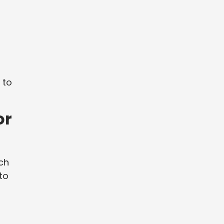
 to
or
rch
to