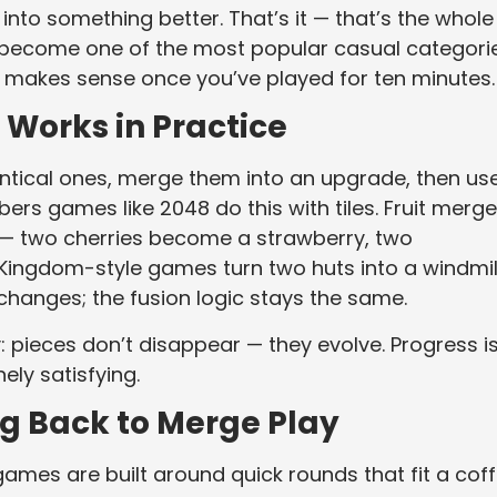
nto something better. That’s it — that’s the whole
 become one of the most popular casual categori
it makes sense once you’ve played for ten minutes.
Works in Practice
dentical ones, merge them into an upgrade, then us
bers games like 2048 do this with tiles. Fruit merge
wl — two cherries become a strawberry, two
ingdom-style games turn two huts into a windmill
changes; the fusion logic stays the same.
: pieces don’t disappear — they evolve. Progress i
ely satisfying.
g Back to Merge Play
ames are built around quick rounds that fit a cof