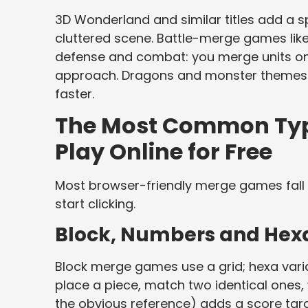
3D Wonderland and similar titles add a sp
cluttered scene. Battle-merge games lik
defense and combat: you merge units on 
approach. Dragons and monster themes 
faster.
The Most Common Typ
Play Online for Free
Most browser-friendly merge games fall 
start clicking.
Block, Numbers and Hex
Block merge games use a grid; hexa vari
place a piece, match two identical one
the obvious reference) adds a score targe