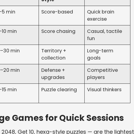
–5 min
Score-based
Quick brain
exercise
–10 min
Score chasing
Casual, tactile
fun
5–30 min
Territory +
Long-term
collection
goals
0–20 min
Defense +
Competitive
upgrades
players
–15 min
Puzzle clearing
Visual thinkers
e Games for Quick Sessions
048, Get 10, hexa-style puzzles — are the lightest