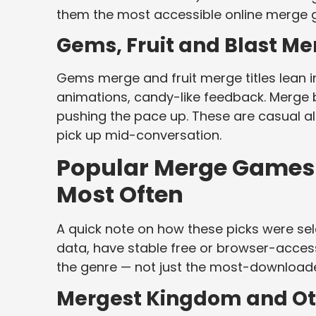
them the most accessible online merge g
Gems, Fruit and Blast Me
Gems merge and fruit merge titles lean in
animations, candy-like feedback. Merge
pushing the pace up. These are casual alm
pick up mid-conversation.
Popular Merge Games a
Most Often
A quick note on how these picks were sele
data, have stable free or browser-access
the genre — not just the most-download
Mergest Kingdom and O