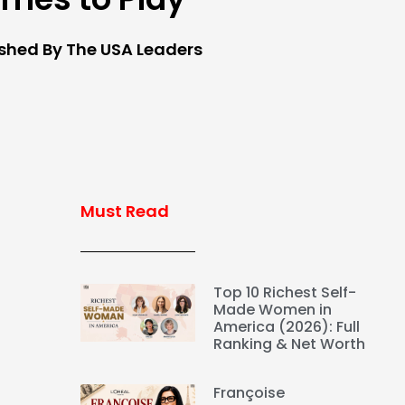
ished By The USA Leaders
Must Read
Top 10 Richest Self-
Made Women in
America (2026): Full
Ranking & Net Worth
Françoise