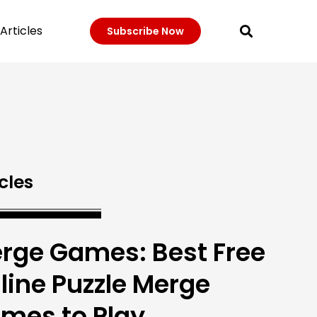
Articles
Subscribe Now
cles
rge Games: Best Free
line Puzzle Merge
mes to Play