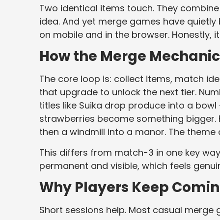
Two identical items touch. They combine i
idea. And yet merge games have quietly
on mobile and in the browser. Honestly, 
How the Merge Mechanic 
The core loop is: collect items, match i
that upgrade to unlock the next tier. Num
titles like Suika drop produce into a bo
strawberries become something bigger. K
then a windmill into a manor. The theme 
This differs from match-3 in one key way
permanent and visible, which feels genuin
Why Players Keep Comin
Short sessions help. Most casual merge g