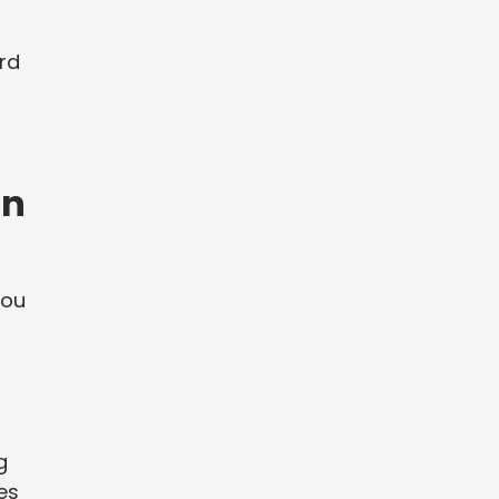
rd
an
you
g
es