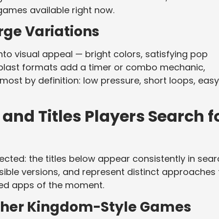
ames available right now.
rge Variations
to visual appeal — bright colors, satisfying pop
 blast formats add a timer or combo mechanic,
ost by definition: low pressure, short loops, easy
nd Titles Players Search f
cted: the titles below appear consistently in sea
ible versions, and represent distinct approaches 
ed apps of the moment.
ther Kingdom-Style Games