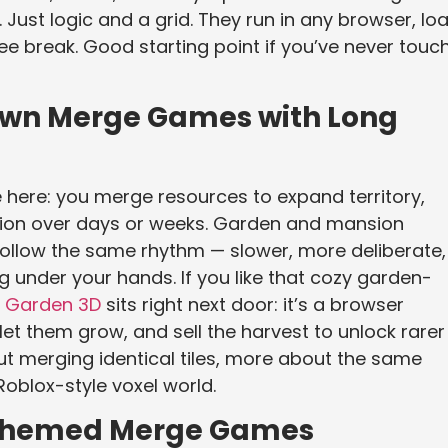
 Just logic and a grid. They run in any browser, lo
fee break. Good starting point if you’ve never touc
wn Merge Games with Long
 here: you merge resources to expand territory,
ction over days or weeks. Garden and mansion
follow the same rhythm — slower, more deliberate,
g under your hands. If you like that cozy garden-
 Garden 3D
sits right next door: it’s a browser
t them grow, and sell the harvest to unlock rarer
 merging identical tiles, more about the same
Roblox-style voxel world.
-Themed Merge Games