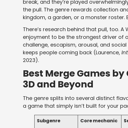
break, and they’re played overwhelmingly
the pull. The genre rewards collection an
kingdom, a garden, or a monster roster. E
There’s research behind that pull, too.
enjoyment to be the strongest driver of a
challenge, escapism, arousal, and social 
keeps people coming back (Laurence,
In
2023).
Best Merge Games by 
3D and Beyond
The genre splits into several distinct fla
a game that simply isn’t built for your pa
Subgenre
Core mechanic
S