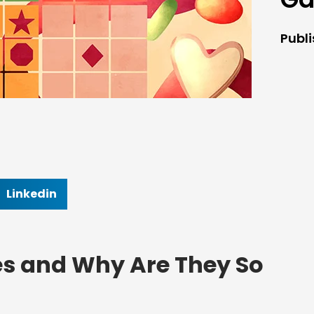
Publ
Linkedin
s and Why Are They So