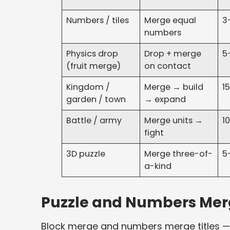
Numbers / tiles
Merge equal
3
numbers
Physics drop
Drop + merge
5
(fruit merge)
on contact
Kingdom /
Merge → build
1
garden / town
→ expand
Battle / army
Merge units →
1
fight
3D puzzle
Merge three-of-
5
a-kind
Puzzle and Numbers Merg
Block merge and numbers merge titles — 2