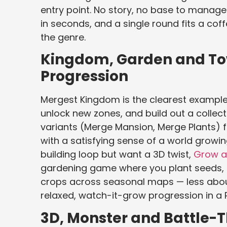
entry point. No story, no base to manage.
in seconds, and a single round fits a cof
the genre.
Kingdom, Garden and To
Progression
Mergest Kingdom is the clearest example
unlock new zones, and build out a colle
variants (Merge Mansion, Merge Plants) 
with a satisfying sense of a world growin
building loop but want a 3D twist,
Grow a
gardening game where you plant seeds, le
crops across seasonal maps — less about
relaxed, watch-it-grow progression in a 
3D, Monster and Battle