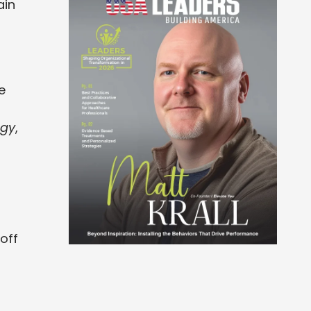
ain
e
ogy
,
off