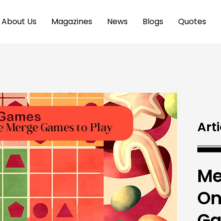
About Us
Magazines
News
Blogs
Quotes
Arti
Me
On
Ga