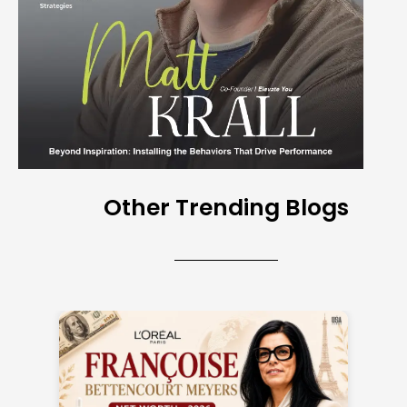
Other Trending Blogs