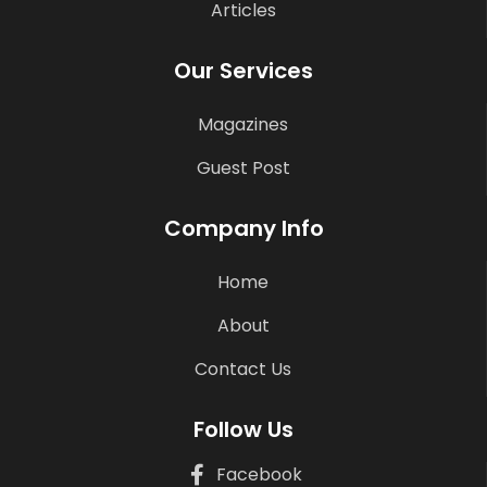
Articles
Our Services
Magazines
Guest Post
Company Info
Home
About
Contact Us
Follow Us
Facebook