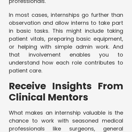
professionals.
In most cases, internships go further than
observation and allow interns to take part
in basic tasks. This might include taking
patient vitals, preparing basic equipment,
or helping with simple admin work. And
that involvement enables you to
understand how each role contributes to
patient care.
Receive Insights From
Clinical Mentors
What makes an internship valuable is the
chance to work with seasoned medical
professionals like surgeons, general