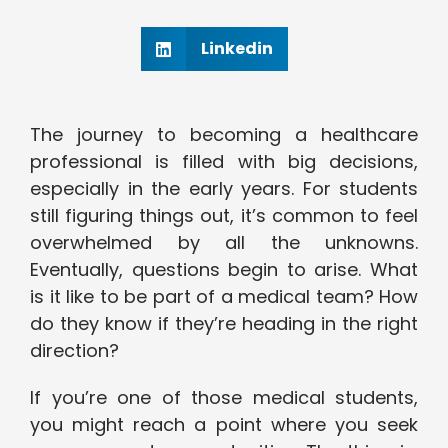
Linkedin
The journey to becoming a healthcare
professional is filled with big decisions,
especially in the early years. For students
still figuring things out, it’s common to feel
overwhelmed by all the unknowns.
Eventually, questions begin to arise. What
is it like to be part of a medical team? How
do they know if they’re heading in the right
direction?
If you’re one of those medical students,
you might reach a point where you seek