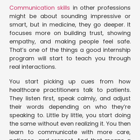
Communication skills
in other professions
might be about sounding impressive or
smart, but in medicine, they go deeper. It
focuses more on building trust, showing
empathy, and making people feel safe.
That’s one of the things a good internship
program will start to teach you through
real interactions.
You start picking up cues from how
healthcare practitioners talk to patients.
They listen first, speak calmly, and adjust
their words depending on who they’re
speaking to. Little by little, you start doing
the same without even realizing it. You then
learn to communicate with more care,