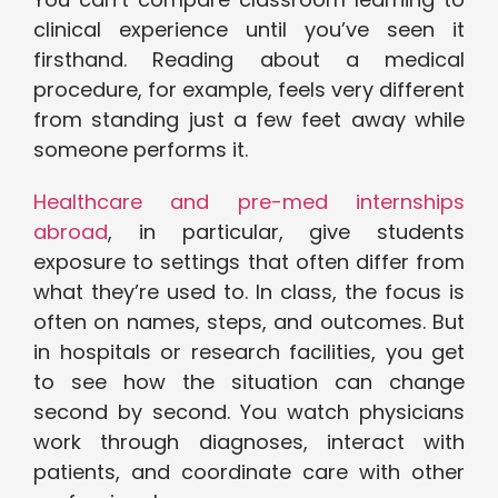
clinical experience until you’ve seen it
firsthand. Reading about a medical
procedure, for example, feels very different
from standing just a few feet away while
someone performs it.
Healthcare and pre-med internships
abroad
, in particular, give students
exposure to settings that often differ from
what they’re used to. In class, the focus is
often on names, steps, and outcomes. But
in hospitals or research facilities, you get
to see how the situation can change
second by second. You watch physicians
work through diagnoses, interact with
patients, and coordinate care with other