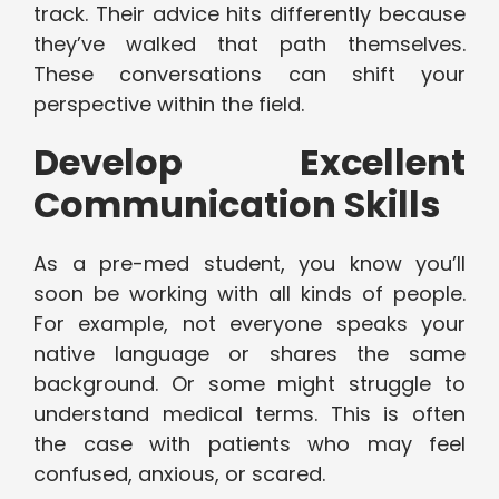
track. Their advice hits differently because
they’ve walked that path themselves.
These conversations can shift your
perspective within the field.
Develop Excellent
Communication Skills
As a pre-med student, you know you’ll
soon be working with all kinds of people.
For example, not everyone speaks your
native language or shares the same
background. Or some might struggle to
understand medical terms. This is often
the case with patients who may feel
confused, anxious, or scared.