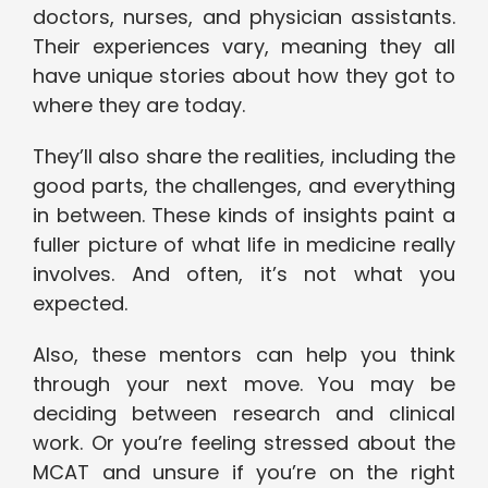
doctors, nurses, and physician assistants.
Their experiences vary, meaning they all
have unique stories about how they got to
where they are today.
They’ll also share the realities, including the
good parts, the challenges, and everything
in between. These kinds of insights paint a
fuller picture of what life in medicine really
involves. And often, it’s not what you
expected.
Also, these mentors can help you think
through your next move. You may be
deciding between research and clinical
work. Or you’re feeling stressed about the
MCAT and unsure if you’re on the right