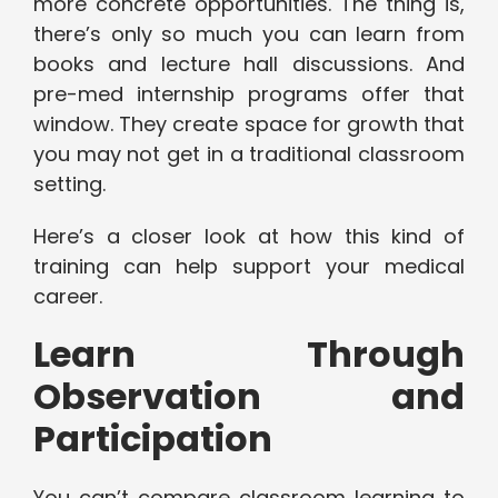
more concrete opportunities. The thing is,
there’s only so much you can learn from
books and lecture hall discussions. And
pre-med internship programs offer that
window. They create space for growth that
you may not get in a traditional classroom
setting.
Here’s a closer look at how this kind of
training can help support your medical
career.
Learn Through
Observation and
Participation
You can’t compare classroom learning to