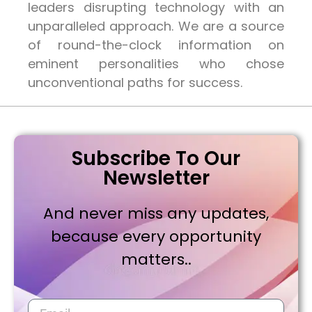
leaders disrupting technology with an
unparalleled approach. We are a source
of round-the-clock information on
eminent personalities who chose
unconventional paths for success.
Subscribe To Our
Newsletter
And never miss any updates,
because every opportunity
matters..