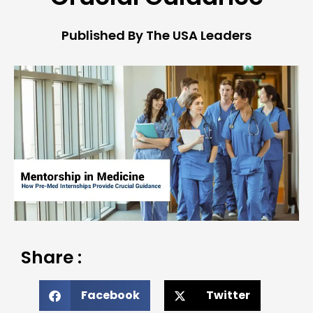
Published By The USA Leaders
Share :
Facebook
Twitter