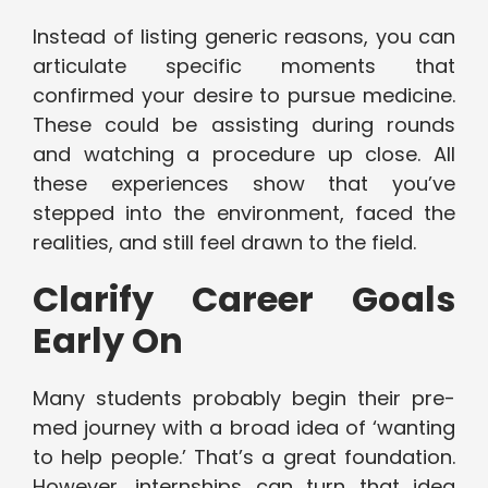
Instead of listing generic reasons, you can
articulate specific moments that
confirmed your desire to pursue medicine.
These could be assisting during rounds
and watching a procedure up close. All
these experiences show that you’ve
stepped into the environment, faced the
realities, and still feel drawn to the field.
Clarify Career Goals
Early On
Many students probably begin their pre-
med journey with a broad idea of ‘wanting
to help people.’ That’s a great foundation.
However, internships can turn that idea