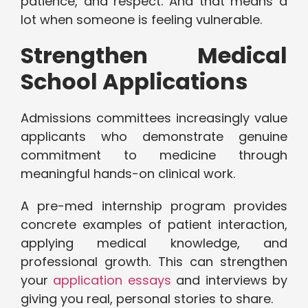
patience, and respect. And that means a
lot when someone is feeling vulnerable.
Strengthen Medical
School Applications
Admissions committees increasingly value
applicants who demonstrate genuine
commitment to medicine through
meaningful hands-on clinical work.
A pre-med internship program provides
concrete examples of patient interaction,
applying medical knowledge, and
professional growth. This can strengthen
your
application essays
and interviews by
giving you real, personal stories to share.