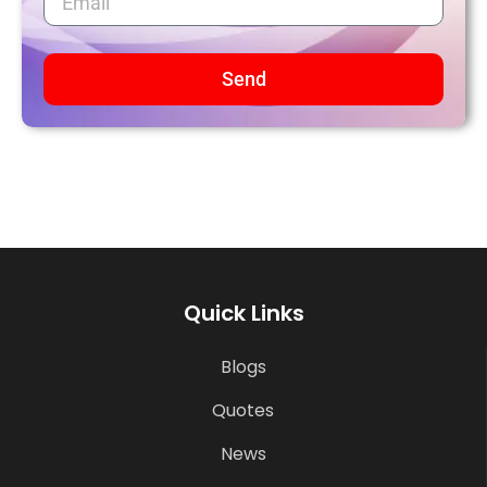
Send
Quick Links
Blogs
Quotes
News