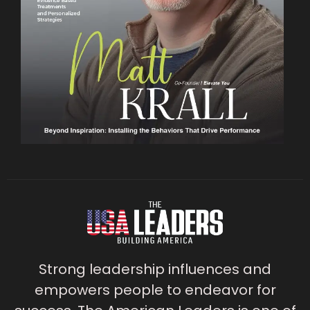
Strong leadership influences and
empowers people to endeavor for