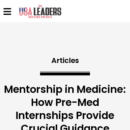
Articles
Mentorship in Medicine:
How Pre-Med
Internships Provide
Crucial Guidance