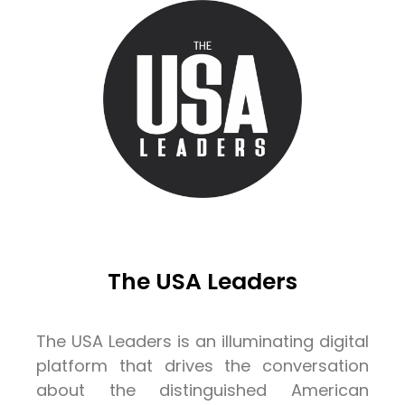
The USA Leaders
The USA Leaders is an illuminating digital
platform that drives the conversation
about the distinguished American