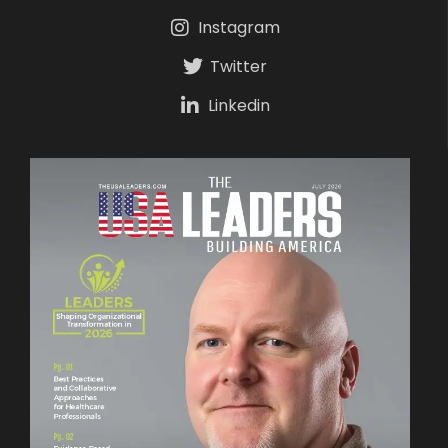
Instagram
Twitter
Linkedin