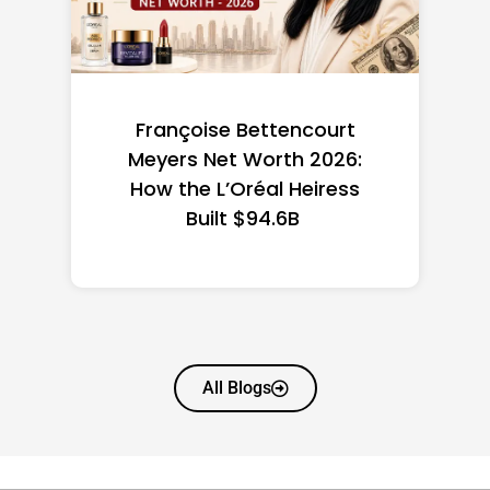
Federal Minimum Wage in
the US 2026: State-by-
State Guide
All Blogs