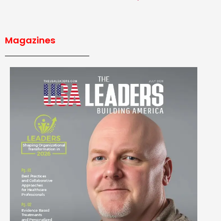
Magazines