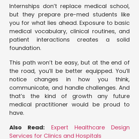
Internships don’t replace medical school,
but they prepare pre-med students like
you for what lies ahead. Exposure to basic
medical vocabulary, clinical routines, and
patient interactions creates a solid
foundation.
This path won’t be easy, but at the end of
the road, you’ll be better equipped. You’ll
notice changes in how you think,
communicate, and handle challenges. And
that’s the kind of growth any future
medical practitioner would be proud to
have.
Also Read:
Expert Healthcare Design
Services for Clinics and Hospitals