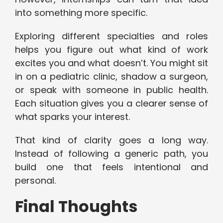
into something more specific.
Exploring different specialties and roles
helps you figure out what kind of work
excites you and what doesn’t. You might sit
in on a pediatric clinic, shadow a surgeon,
or speak with someone in public health.
Each situation gives you a clearer sense of
what sparks your interest.
That kind of clarity goes a long way.
Instead of following a generic path, you
build one that feels intentional and
personal.
Final Thoughts