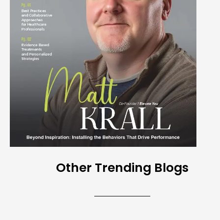
Other Trending Blogs