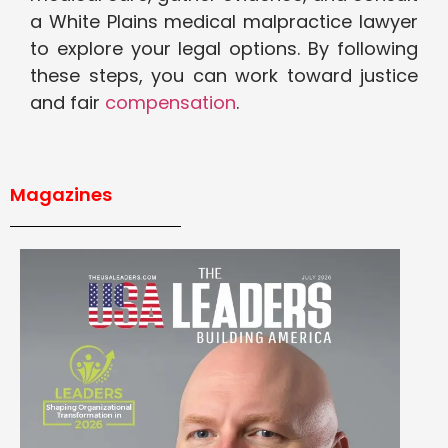
a White Plains medical malpractice lawyer
to explore your legal options. By following
these steps, you can work toward justice
and fair
compensation
.
Magazines