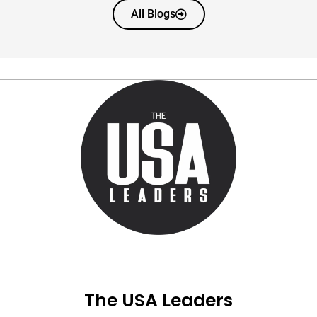
All Blogs
The USA Leaders