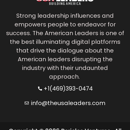
Strong leadership influences and
empowers people to endeavor for
success. The American Leaders is one of
the best illuminating digital platforms
that drive the dialogue about the
American leaders disrupting the
industry with their undaunted
approach.
+1(469)393-0474
info@theusaleaders.com