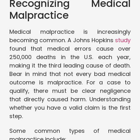
Recognizing Medical
Malpractice
Medical malpractice is increasingly
becoming common. A Johns Hopkins
study
found that medical errors cause over
250,000 deaths in the U.S. each year,
making it the third leading cause of death.
Bear in mind that not every bad medical
outcome is malpractice. For a case to
qualify, there must be clear negligence
that directly caused harm. Understanding
whether you have a valid claim is the first
step.
Some common types of medical
malpractice include: