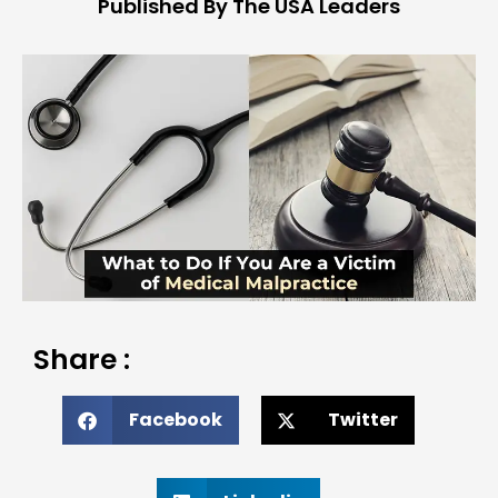
Published By The USA Leaders
Share :
Facebook
Twitter