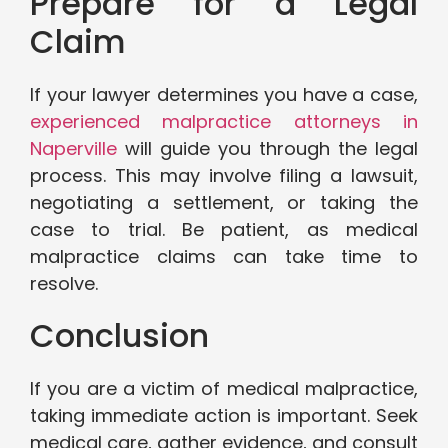
Prepare for a Legal
Claim
If your lawyer determines you have a case,
experienced malpractice attorneys in
Naperville
will guide you through the legal
process. This may involve filing a lawsuit,
negotiating a settlement, or taking the
case to trial. Be patient, as medical
malpractice claims can take time to
resolve.
Conclusion
If you are a victim of medical malpractice,
taking immediate action is important. Seek
medical care, gather evidence, and consult