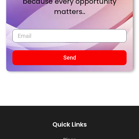
because every opportunity
matters..
Send
Quick Links