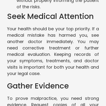
without properly informing the patient
of the risks.
Seek Medical Attention
Your health should be your top priority. If a
medical mistake has harmed you, see
another doctor immediately. You may
need corrective treatment or further
medical evaluation. Keeping records of
your symptoms, treatments, and doctor
visits is important for both your health and
your legal case.
Gather Evidence
To prove malpractice, you need strong
evidence. Request copies of all your