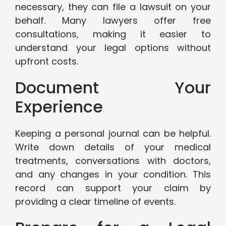
necessary, they can file a lawsuit on your
behalf. Many lawyers offer free
consultations, making it easier to
understand your legal options without
upfront costs.
Document Your
Experience
Keeping a personal journal can be helpful.
Write down details of your medical
treatments, conversations with doctors,
and any changes in your condition. This
record can support your claim by
providing a clear timeline of events.