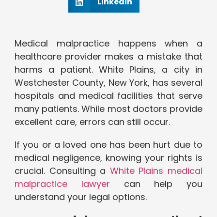
Linkedin
Medical malpractice happens when a
healthcare provider makes a mistake that
harms a patient. White Plains, a city in
Westchester County, New York, has several
hospitals and medical facilities that serve
many patients. While most doctors provide
excellent care, errors can still occur.
If you or a loved one has been hurt due to
medical negligence, knowing your rights is
crucial. Consulting a
White Plains medical
malpractice lawyer
can help you
understand your legal options.