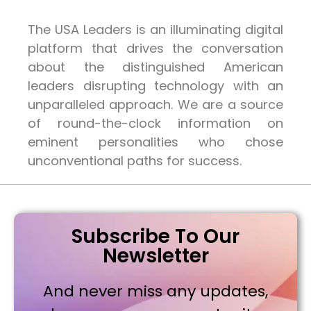
The USA Leaders is an illuminating digital
platform that drives the conversation
about the distinguished American
leaders disrupting technology with an
unparalleled approach. We are a source
of round-the-clock information on
eminent personalities who chose
unconventional paths for success.
Subscribe To Our
Newsletter
And never miss any updates,