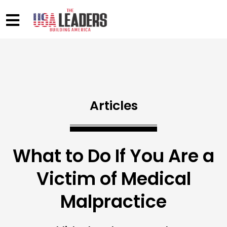
Articles
What to Do If You Are a
Victim of Medical
Malpractice