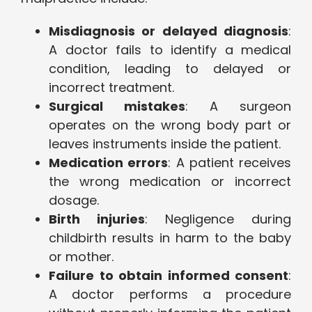
Misdiagnosis or delayed diagnosis
:
A doctor fails to identify a medical
condition, leading to delayed or
incorrect treatment.
Surgical mistakes
: A surgeon
operates on the wrong body part or
leaves instruments inside the patient.
Medication errors
: A patient receives
the wrong medication or incorrect
dosage.
Birth injuries
: Negligence during
childbirth results in harm to the baby
or mother.
Failure to obtain informed consent
:
A doctor performs a procedure