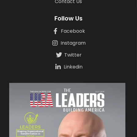
Contact Us
Follow Us
Facebook
Instagram
Twitter
Linkedin