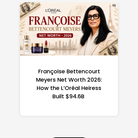
Federal Minimum Wage in
the US 2026: State-by-
State Guide