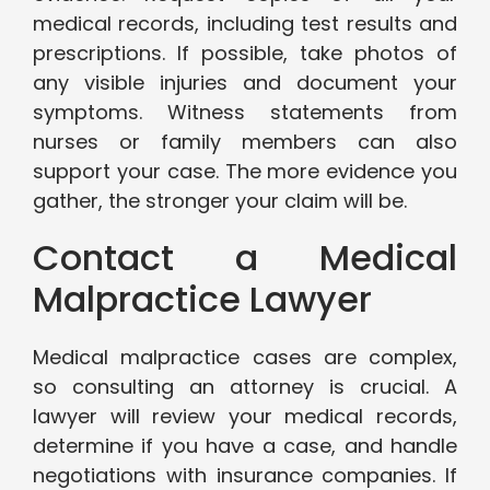
medical records, including test results and
prescriptions. If possible, take photos of
any visible injuries and document your
symptoms. Witness statements from
nurses or family members can also
support your case. The more evidence you
gather, the stronger your claim will be.
Contact a Medical
Malpractice Lawyer
Medical malpractice cases are complex,
so consulting an attorney is crucial. A
lawyer will review your medical records,
determine if you have a case, and handle
negotiations with insurance companies. If