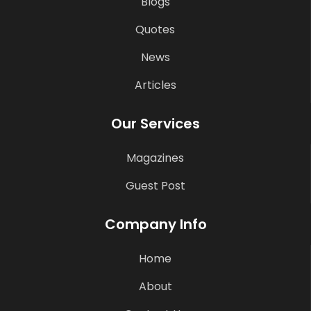
Blogs
Quotes
News
Articles
Our Services
Magazines
Guest Post
Company Info
Home
About