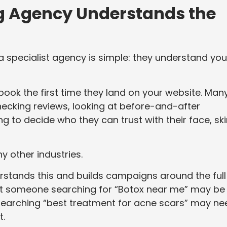
ng Agency Understands the
a specialist agency is simple: they understand you
book the first time they land on your website. Man
ecking reviews, looking at before-and-after
g to decide who they can trust with their face, ski
y other industries.
tands this and builds campaigns around the full
t someone searching for “Botox near me” may be
searching “best treatment for acne scars” may ne
t.