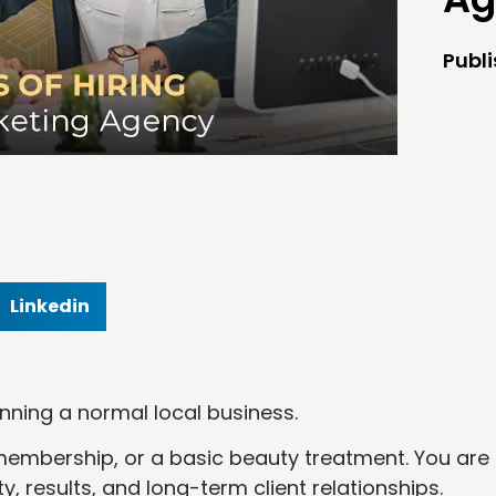
Publ
Linkedin
nning a normal local business.
m membership, or a basic beauty treatment. You are
ty, results, and long-term client relationships.