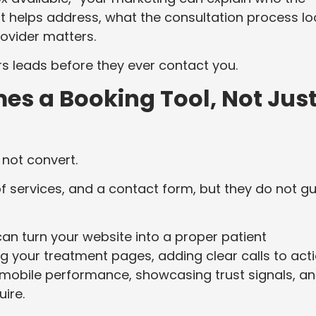
it helps address, what the consultation process l
ovider matters.
ers leads before they ever contact you.
es a Booking Tool, Not Jus
not convert.
of services, and a contact form, but they do not g
an turn your website into a proper patient
 your treatment pages, adding clear calls to acti
 mobile performance, showcasing trust signals, a
uire.