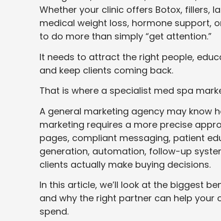
Whether your clinic offers Botox, fillers,
medical weight loss, hormone support, o
to do more than simply “get attention.”
It needs to attract the right people, educ
and keep clients coming back.
That is where a specialist med spa mark
A general marketing agency may know ho
marketing requires a more precise approa
pages, compliant messaging, patient edu
generation, automation, follow-up syste
clients actually make buying decisions.
In this article, we’ll look at the biggest b
and why the right partner can help your c
spend.