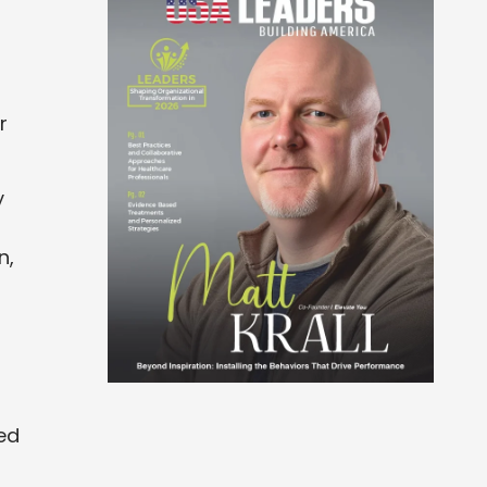
r
y
n,
ed