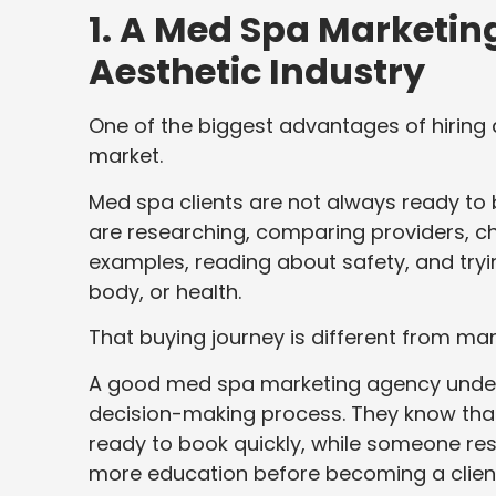
1. A Med Spa Marketi
Aesthetic Industry
One of the biggest advantages of hiring 
market.
Med spa clients are not always ready to 
are researching, comparing providers, ch
examples, reading about safety, and tryin
body, or health.
That buying journey is different from man
A good med spa marketing agency unders
decision-making process. They know tha
ready to book quickly, while someone re
more education before becoming a clien