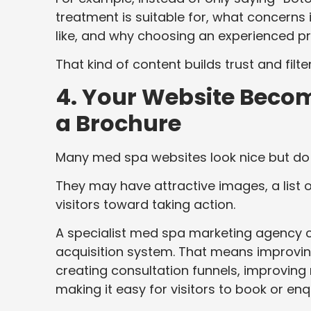
treatment is suitable for, what concerns 
like, and why choosing an experienced pr
That kind of content builds trust and filt
4. Your Website Becom
a Brochure
Many med spa websites look nice but do 
They may have attractive images, a list 
visitors toward taking action.
A specialist med spa marketing agency c
acquisition system. That means improving
creating consultation funnels, improving
making it easy for visitors to book or enq