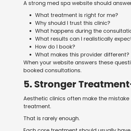
A strong med spa website should answer
What treatment is right for me?
Why should I trust this clinic?
What happens during the consultati
What results can I realistically expec
How do I book?
What makes this provider different?
When your website answers these question
booked consultations.
5. Stronger Treatment
Aesthetic clinics often make the mistake 
treatment.
That is rarely enough.
Each core treatment should usually have 