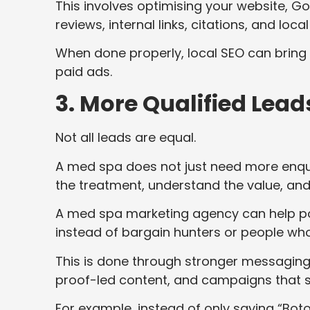
This involves optimising your website, Go
reviews, internal links, citations, and local
When done properly, local SEO can bring in
paid ads.
3. More Qualified Lead
Not all leads are equal.
A med spa does not just need more enqui
the treatment, understand the value, and 
A med spa marketing agency can help posit
instead of bargain hunters or people who
This is done through stronger messaging,
proof-led content, and campaigns that s
For example, instead of only saying “Bot