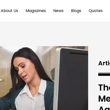
About Us
Magazines
News
Blogs
Quotes
Arti
Th
Me
Ag