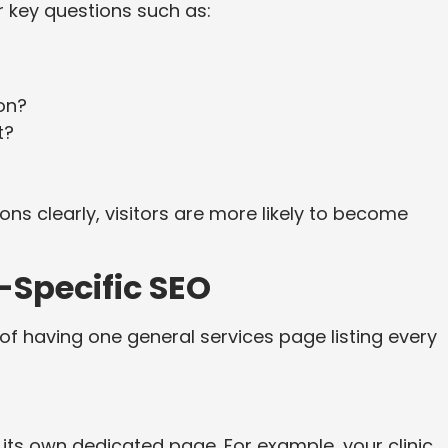
 key questions such as:
on?
t?
s clearly, visitors are more likely to become
-Specific SEO
of having one general services page listing every
its own dedicated page. For example, your clinic