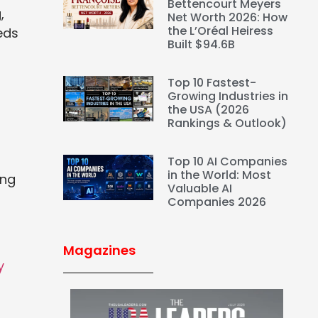
Bettencourt Meyers
,
Net Worth 2026: How
the L’Oréal Heiress
eds
Built $94.6B
Top 10 Fastest-
Growing Industries in
the USA (2026
Rankings & Outlook)
Top 10 AI Companies
in the World: Most
ing
Valuable AI
Companies 2026
Magazines
y