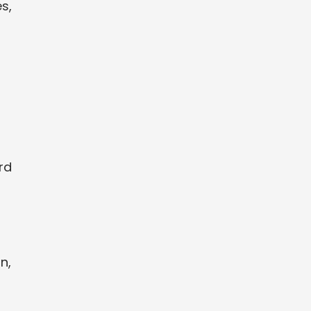
s,
rd
n,