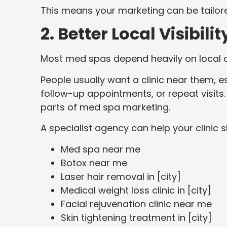
This means your marketing can be tailored
2. Better Local Visibilit
Most med spas depend heavily on local cl
People usually want a clinic near them, e
follow-up appointments, or repeat visits
parts of med spa marketing.
A specialist agency can help your clinic
Med spa near me
Botox near me
Laser hair removal in [city]
Medical weight loss clinic in [city]
Facial rejuvenation clinic near me
Skin tightening treatment in [city]