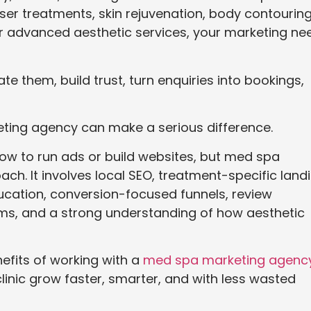
 laser treatments, skin rejuvenation, body contouring
r advanced aesthetic services, your marketing ne
ate them, build trust, turn enquiries into bookings,
eting agency can make a serious difference.
w to run ads or build websites, but med spa
ch. It involves local SEO, treatment-specific land
cation, conversion-focused funnels, review
ms, and a strong understanding of how aesthetic
enefits of working with a
med spa marketing agenc
linic grow faster, smarter, and with less wasted