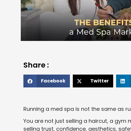
Share :
Facebook
Twitter
Running a med spa is not the same as ru
You are not just selling a haircut, a gy
selling trust, confidence, aesthetics, safe