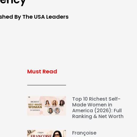
ished By The USA Leaders
Must Read
Top 10 Richest Self-
Made Women in
America (2026): Full
Ranking & Net Worth
Françoise