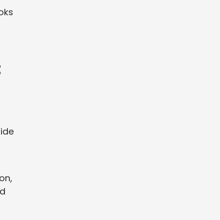
ooks
t
uide
on,
nd