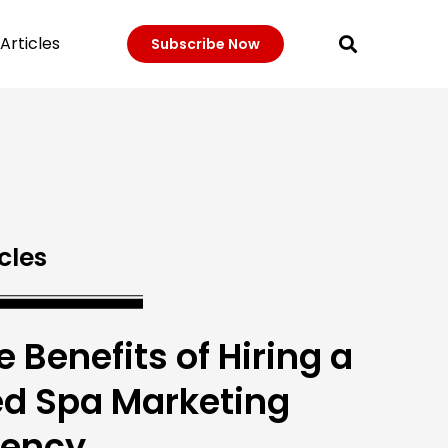
Articles
Subscribe Now
cles
e Benefits of Hiring a
d Spa Marketing
ency