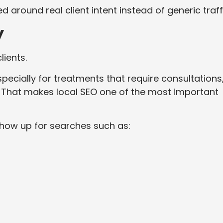
 around real client intent instead of generic traff
y
ients.
specially for treatments that require consultations
. That makes local SEO one of the most important
 show up for searches such as: