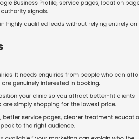
ogle Business Profile, service pages, location page
 authority signals.
 highly qualified leads without relying entirely on
s
ries. It needs enquiries from people who can affo
are genuinely interested in booking.
ion your clinic so you attract better-fit clients
 are simply shopping for the lowest price.
 better service pages, clearer treatment educatio
peak to the right audience.
ox available,” your marketing can explain who the