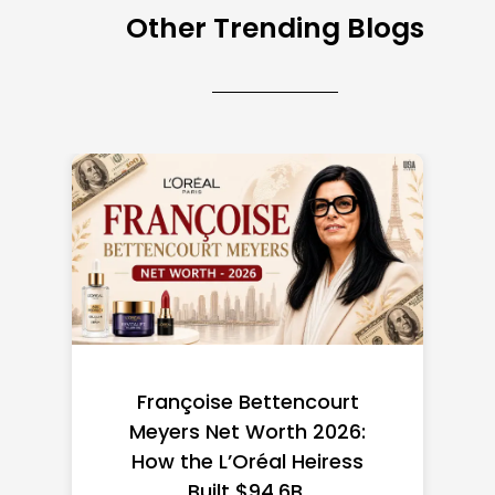
Other Trending Blogs
Federal Minimum Wage in
the US 2026: State-by-
State Guide