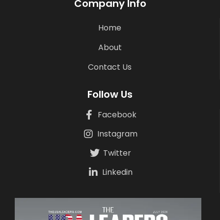
Company Info
Home
About
Contact Us
Follow Us
Facebook
Instagram
Twitter
Linkedin