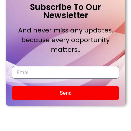
Subscribe To Our
Newsletter
And never miss any updates,
because every opportunity
matters..
Send