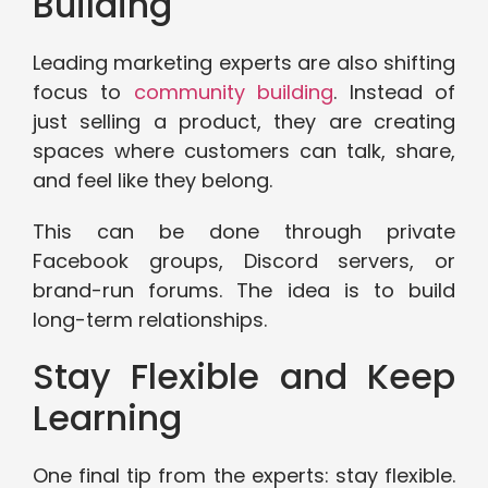
Building
Leading marketing experts are also shifting
focus to
community building
. Instead of
just selling a product, they are creating
spaces where customers can talk, share,
and feel like they belong.
This can be done through private
Facebook groups, Discord servers, or
brand-run forums. The idea is to build
long-term relationships.
Stay Flexible and Keep
Learning
One final tip from the experts: stay flexible.