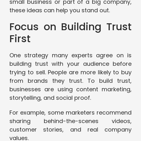
small business or part of a big company,
these ideas can help you stand out.
Focus on Building Trust
First
One strategy many experts agree on is
building trust with your audience before
trying to sell. People are more likely to buy
from brands they trust. To build trust,
businesses are using content marketing,
storytelling, and social proof.
For example, some marketers recommend
sharing behind-the-scenes videos,
customer stories, and real company
values.