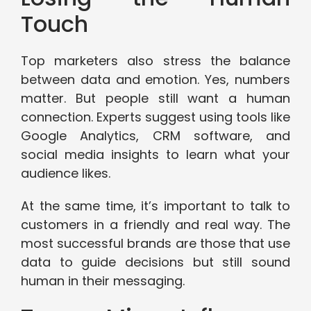
Touch
Top marketers also stress the balance
between data and emotion. Yes, numbers
matter. But people still want a human
connection. Experts suggest using tools like
Google Analytics, CRM software, and
social media insights to learn what your
audience likes.
At the same time, it’s important to talk to
customers in a friendly and real way. The
most successful brands are those that use
data to guide decisions but still sound
human in their messaging.