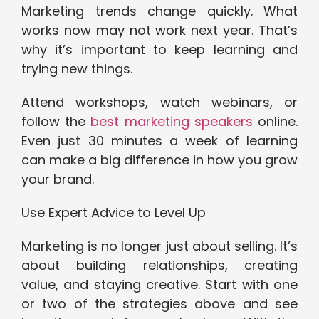
Marketing trends change quickly. What
works now may not work next year. That’s
why it’s important to keep learning and
trying new things.
Attend workshops, watch webinars, or
follow the
best marketing speakers
online.
Even just 30 minutes a week of learning
can make a big difference in how you grow
your brand.
Use Expert Advice to Level Up
Marketing is no longer just about selling. It’s
about building relationships, creating
value, and staying creative. Start with one
or two of the strategies above and see