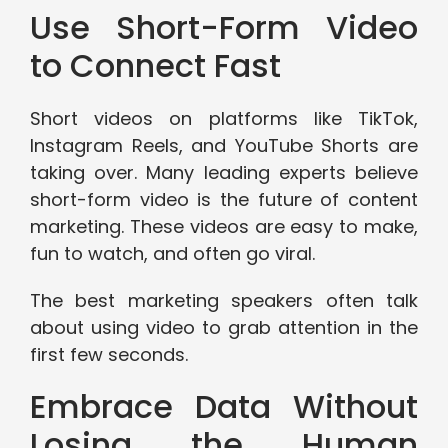
Use Short-Form Video
to Connect Fast
Short videos on platforms like TikTok,
Instagram Reels, and YouTube Shorts are
taking over. Many leading experts believe
short-form video is the future of content
marketing. These videos are easy to make,
fun to watch, and often go viral.
The best marketing speakers often talk
about using video to grab attention in the
first few seconds.
Embrace Data Without
Losing the Human