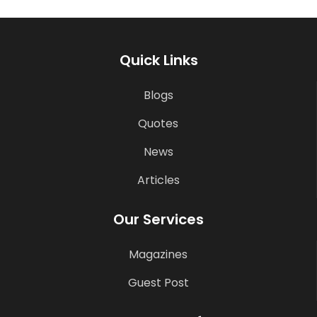
Quick Links
Blogs
Quotes
News
Articles
Our Services
Magazines
Guest Post