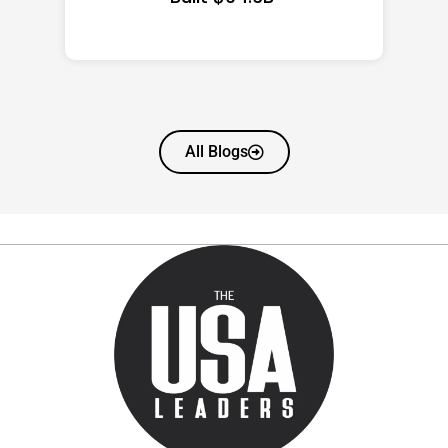
All Blogs