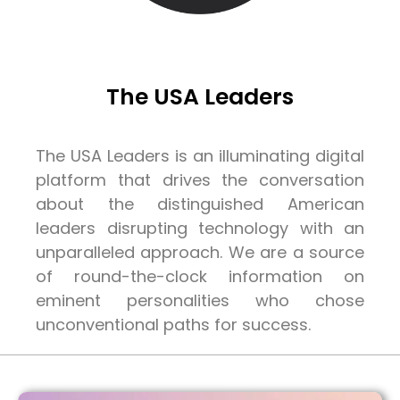
The USA Leaders
The USA Leaders is an illuminating digital
platform that drives the conversation
about the distinguished American
leaders disrupting technology with an
unparalleled approach. We are a source
of round-the-clock information on
eminent personalities who chose
unconventional paths for success.