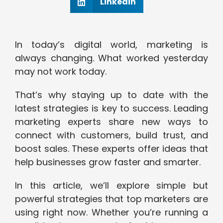
Linkedin
In today’s digital world, marketing is
always changing. What worked yesterday
may not work today.
That’s why staying up to date with the
latest strategies is key to success. Leading
marketing experts share new ways to
connect with customers, build trust, and
boost sales. These experts offer ideas that
help businesses grow faster and smarter.
In this article, we’ll explore simple but
powerful strategies that top marketers are
using right now. Whether you’re running a