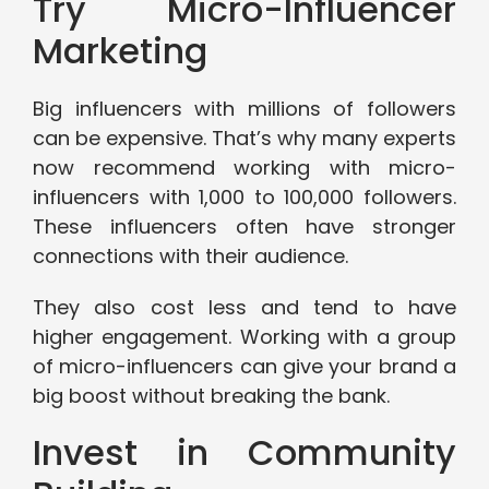
Try Micro-Influencer
Marketing
Big influencers with millions of followers
can be expensive. That’s why many experts
now recommend working with micro-
influencers with 1,000 to 100,000 followers.
These influencers often have stronger
connections with their audience.
They also cost less and tend to have
higher engagement. Working with a group
of micro-influencers can give your brand a
big boost without breaking the bank.
Invest in Community