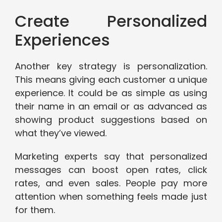
Create Personalized
Experiences
Another key strategy is personalization.
This means giving each customer a unique
experience. It could be as simple as using
their name in an email or as advanced as
showing product suggestions based on
what they’ve viewed.
Marketing experts say that personalized
messages can boost open rates, click
rates, and even sales. People pay more
attention when something feels made just
for them.