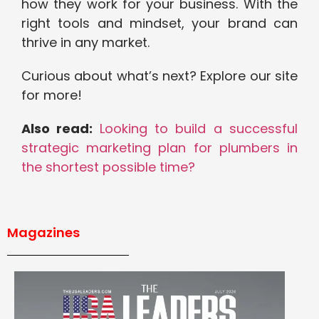
how they work for your business. With the
right tools and mindset, your brand can
thrive in any market.
Curious about what’s next? Explore our site
for more!
Also read:
Looking to build a successful
strategic marketing plan for plumbers in
the shortest possible time?
Magazines