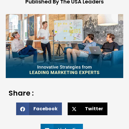
Published By The USA Leaders
Share :
Facebook
Twitter