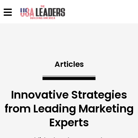
Articles
Innovative Strategies
from Leading Marketing
Experts