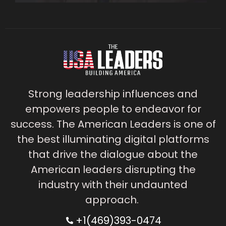
Strong leadership influences and
empowers people to endeavor for
success. The American Leaders is one of
the best illuminating digital platforms
that drive the dialogue about the
American leaders disrupting the
industry with their undaunted
approach.
+1(469)393-0474