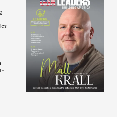
g
ics
d
t-