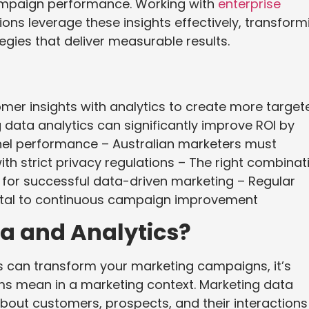
ampaign performance. Working with
enterprise
ons leverage these insights effectively, transform
egies that deliver measurable results.
er insights with analytics to create more target
data analytics can significantly improve ROI by
nel performance – Australian marketers must
ith strict privacy regulations – The right combinat
al for successful data-driven marketing – Regular
tal to continuous campaign improvement
a and Analytics?
s can transform your marketing campaigns, it’s
ms mean in a marketing context. Marketing data
bout customers, prospects, and their interactions