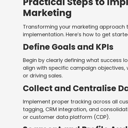
Practical Steps to Im
Marketing
Transforming your marketing approach t
implementation. Here’s how to get starte
Define Goals and KPIs
Begin by clearly defining what success lo
align with specific campaign objectives,
or driving sales.
Collect and Centralise D
Implement proper tracking across all cus
tagging, CRM integration, and consolidat
or customer data platform (CDP).