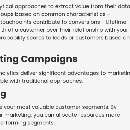
ytical approaches to extract value from their data
groups based on common characteristics –
 touchpoints contribute to conversions – Lifetime
rth of a customer over their relationship with your
 probability scores to leads or customers based on
keting Campaigns
lytics deliver significant advantages to marketi
le with traditional approaches.
ng
tise your most valuable customer segments. By
r marketing, you can allocate resources more
performing segments.