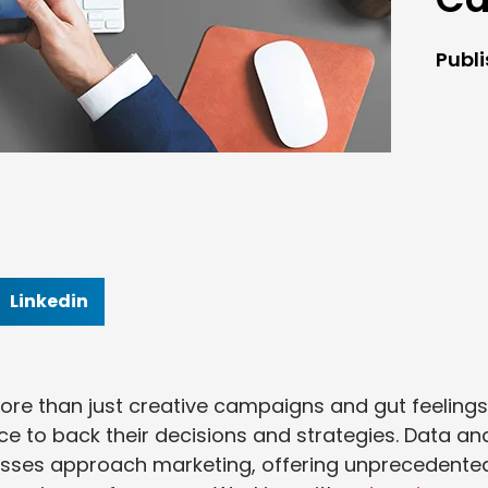
Publ
Linkedin
re than just creative campaigns and gut feelings
 to back their decisions and strategies. Data an
nesses approach marketing, offering unprecedente