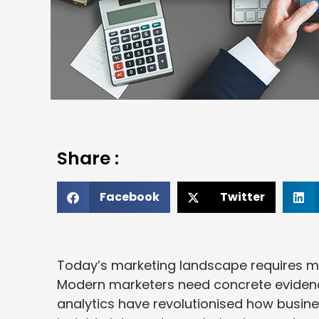
Share :
Facebook
Twitter
Today’s marketing landscape requires mo
Modern marketers need concrete evidence
analytics have revolutionised how busi