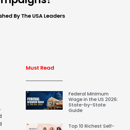
ished By The USA Leaders
Must Read
Federal Minimum
Wage in the US 2026:
State-by-State
.
Guide
d
d
Top 10 Richest Self-