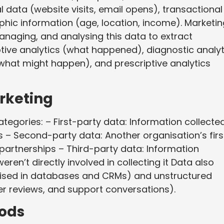
l data (website visits, email opens), transactional
hic information (age, location, income). Marketin
anaging, and analysing this data to extract
ptive analytics (what happened), diagnostic analyt
(what might happen), and prescriptive analytics
rketing
categories: – First-party data: Information collecte
 – Second-party data: Another organisation’s firs
partnerships – Third-party data: Information
en’t directly involved in collecting it Data also
nised in databases and CRMs) and unstructured
 reviews, and support conversations).
ods