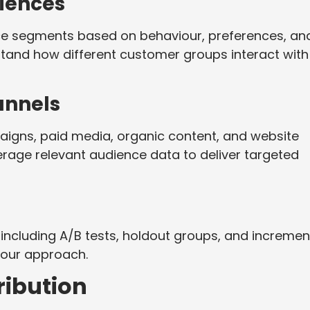
iences
nce segments based on behaviour, preferences, an
stand how different customer groups interact with
annels
aigns, paid media, organic content, and website
erage relevant audience data to deliver targeted
including A/B tests, holdout groups, and incremen
your approach.
ibution