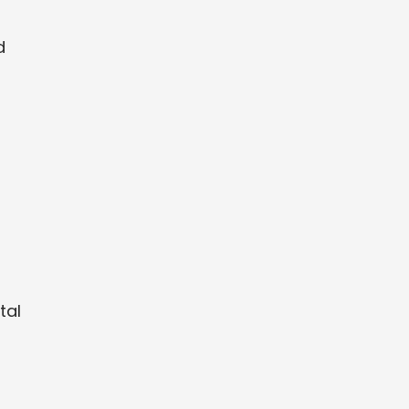
d
tal