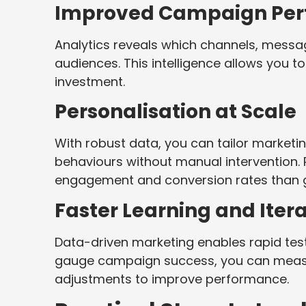
Improved Campaign Per
Analytics reveals which channels, messag
audiences. This intelligence allows you 
investment.
Personalisation at Scale
With robust data, you can tailor market
behaviours without manual intervention. 
engagement and conversion rates than 
Faster Learning and Iter
Data-driven marketing enables rapid tes
gauge campaign success, you can meas
adjustments to improve performance.