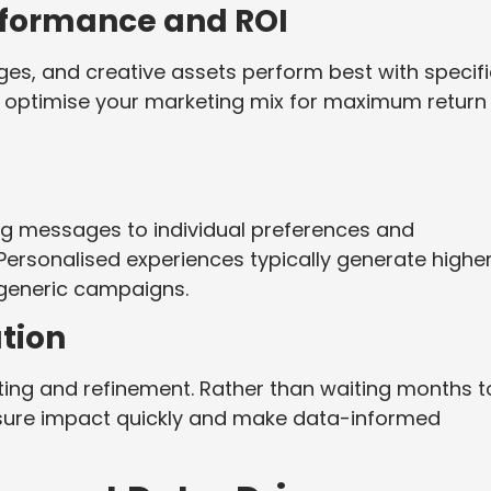
formance and ROI
es, and creative assets perform best with specifi
to optimise your marketing mix for maximum return
ing messages to individual preferences and
Personalised experiences typically generate highe
generic campaigns.
ation
ting and refinement. Rather than waiting months t
ure impact quickly and make data-informed