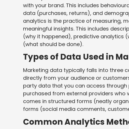
with your brand. This includes behavioura
data (purchases, returns), and demograp
analytics is the practice of measuring, m
meaningful insights. This includes descri
(why it happened), predictive analytics 
(what should be done).
Types of Data Used in Ma
Marketing data typically falls into three 
directly from your audience or customers
party data that you can access through 
purchased from external providers who wer
comes in structured forms (neatly orga
forms (social media comments, customer
Common Analytics Meth