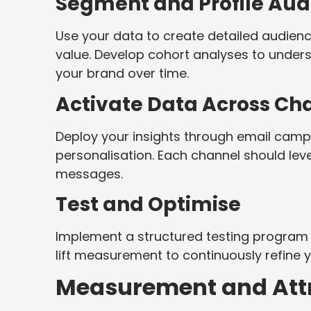
Segment and Profile Aud
Use your data to create detailed audie
value. Develop cohort analyses to under
your brand over time.
Activate Data Across Ch
Deploy your insights through email camp
personalisation. Each channel should lev
messages.
Test and Optimise
Implement a structured testing program 
lift measurement to continuously refine 
Measurement and Attr