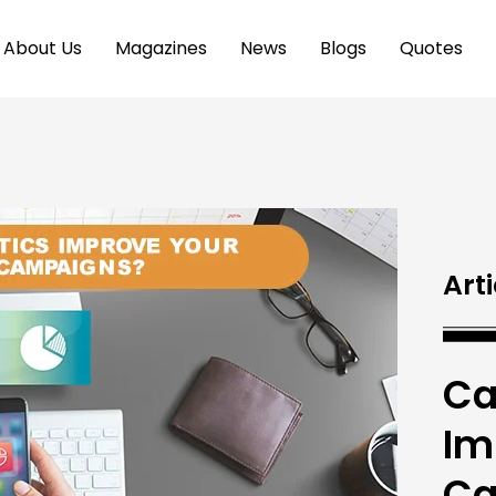
About Us
Magazines
News
Blogs
Quotes
Arti
Ca
Im
Ca