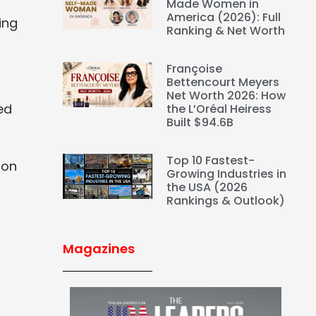
Made Women in
America (2026): Full
ing
Ranking & Net Worth
Françoise
Bettencourt Meyers
Net Worth 2026: How
ed
the L’Oréal Heiress
Built $94.6B
Top 10 Fastest-
ion
Growing Industries in
the USA (2026
Rankings & Outlook)
Magazines