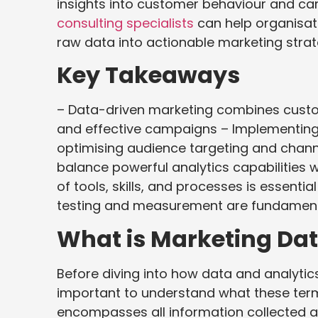
insights into customer behaviour and c
consulting specialists
can help organisati
raw data into actionable marketing strat
Key Takeaways
– Data-driven marketing combines custom
and effective campaigns – Implementing 
optimising audience targeting and chan
balance powerful analytics capabilities w
of tools, skills, and processes is essenti
testing and measurement are fundamen
What is Marketing Dat
Before diving into how data and analytic
important to understand what these ter
encompasses all information collected a