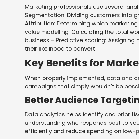
Marketing professionals use several anal
Segmentation: Dividing customers into 
Attribution: Determining which marketing
value modelling: Calculating the total wo
business – Predictive scoring: Assigning
their likelihood to convert
Key Benefits for Mar
When properly implemented, data and ana
campaigns that simply wouldn’t be possib
Better Audience Targeti
Data analytics helps identify and priori
understanding who responds best to you
efficiently and reduce spending on low-