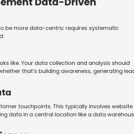
plement Data-Driven
o be more data-centric requires systematic
d:
oks like. Your data collection and analysis should
 whether that’s building awareness, generating lea
ata
tomer touchpoints. This typically involves website
ing data in a central location like a data warehou