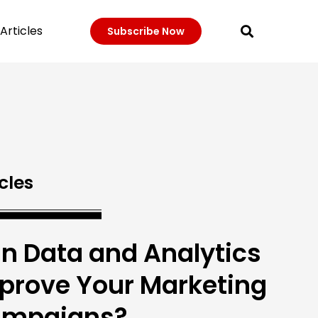
Articles
Subscribe Now
cles
n Data and Analytics
prove Your Marketing
mpaigns?