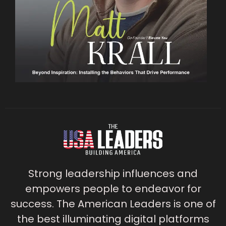
Strong leadership influences and
empowers people to endeavor for
success. The American Leaders is one of
the best illuminating digital platforms