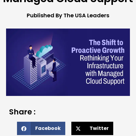
Published By The USA Leaders
Share :
Facebook
Twitter