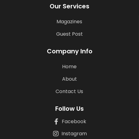
Our Services
Magazines
Guest Post
Company Info
Home
About
Contact Us
Follow Us
Facebook
Instagram