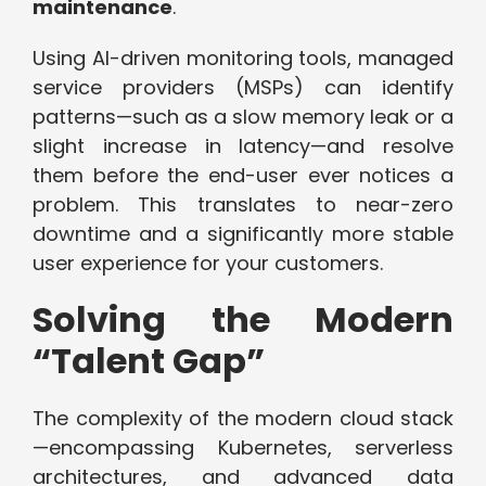
maintenance
.
Using AI-driven monitoring tools, managed
service providers (MSPs) can identify
patterns—such as a slow memory leak or a
slight increase in latency—and resolve
them before the end-user ever notices a
problem. This translates to near-zero
downtime and a significantly more stable
user experience for your customers.
Solving the Modern
“Talent Gap”
The complexity of the modern cloud stack
—encompassing Kubernetes, serverless
architectures, and advanced data