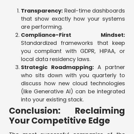
Transparency:
Real-time dashboards
that show exactly how your systems
are performing.
Compliance-First Mindset:
Standardized frameworks that keep
you compliant with GDPR, HIPAA, or
local data residency laws.
Strategic Roadmapping:
A partner
who sits down with you quarterly to
discuss how new cloud technologies
(like Generative AI) can be integrated
into your existing stack.
Conclusion: Reclaiming
Your Competitive Edge