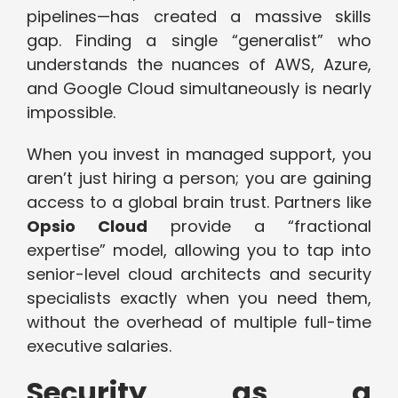
pipelines—has created a massive skills
gap. Finding a single “generalist” who
understands the nuances of AWS, Azure,
and Google Cloud simultaneously is nearly
impossible.
When you invest in managed support, you
aren’t just hiring a person; you are gaining
access to a global brain trust. Partners like
Opsio Cloud
provide a “fractional
expertise” model, allowing you to tap into
senior-level cloud architects and security
specialists exactly when you need them,
without the overhead of multiple full-time
executive salaries.
Security as a