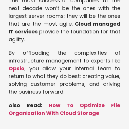
The most successful companies of the
next decade won’t be the ones with the
largest server rooms; they will be the ones
that are the most agile.
Cloud managed
IT services
provide the foundation for that
agility.
By offloading the complexities of
infrastructure management to experts like
Opsio
, you allow your internal team to
return to what they do best: creating value,
solving customer problems, and driving
the business forward.
Also Read:
How To Optimize File
Organization With Cloud Storage