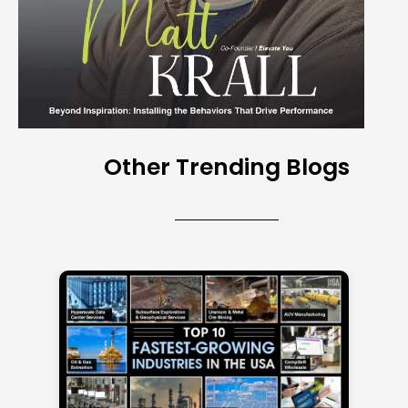
Other Trending Blogs