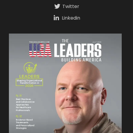
Twitter
Linkedin