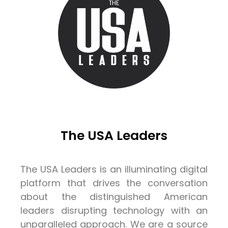
The USA Leaders
The USA Leaders is an illuminating digital
platform that drives the conversation
about the distinguished American
leaders disrupting technology with an
unparalleled approach. We are a source