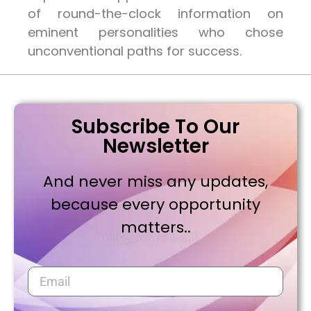
of round-the-clock information on
eminent personalities who chose
unconventional paths for success.
Subscribe To Our
Newsletter
And never miss any updates,
because every opportunity
matters..