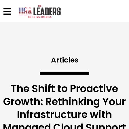
Articles
The Shift to Proactive
Growth: Rethinking Your
Infrastructure with
Managed Cloud Support