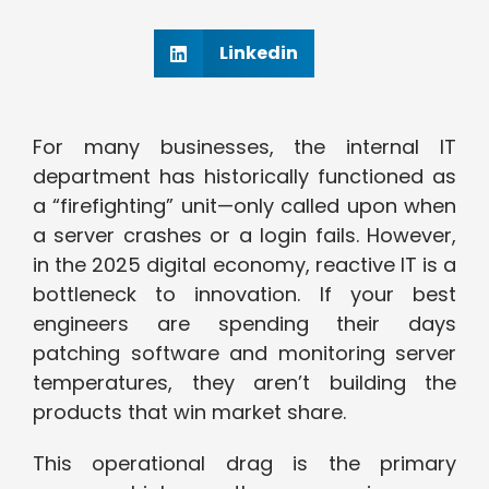
Linkedin
For many businesses, the internal IT
department has historically functioned as
a “firefighting” unit—only called upon when
a server crashes or a login fails. However,
in the 2025 digital economy, reactive IT is a
bottleneck to innovation. If your best
engineers are spending their days
patching software and monitoring server
temperatures, they aren’t building the
products that win market share.
This operational drag is the primary