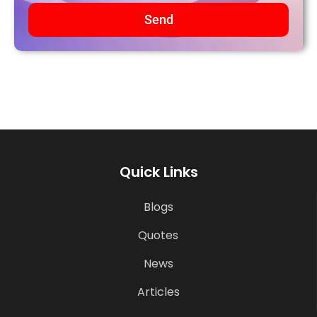
Send
Quick Links
Blogs
Quotes
News
Articles