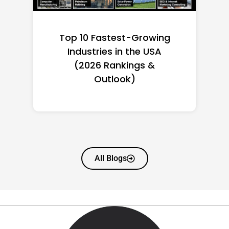
Top 10 Richest Self-Made
Women in America
(2026): Full Ranking & Net
Worth
All Blogs