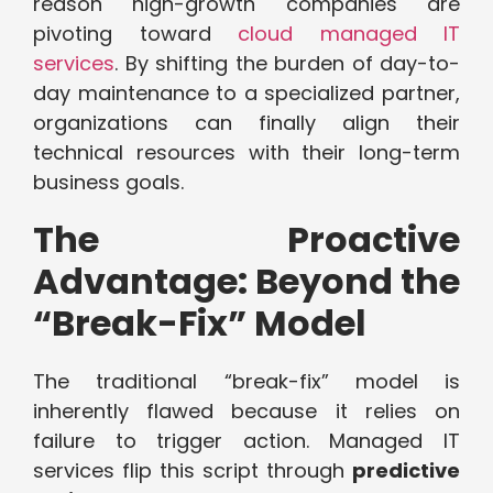
reason high-growth companies are
pivoting toward
cloud managed IT
services
. By shifting the burden of day-to-
day maintenance to a specialized partner,
organizations can finally align their
technical resources with their long-term
business goals.
The Proactive
Advantage: Beyond the
“Break-Fix” Model
The traditional “break-fix” model is
inherently flawed because it relies on
failure to trigger action. Managed IT
services flip this script through
predictive