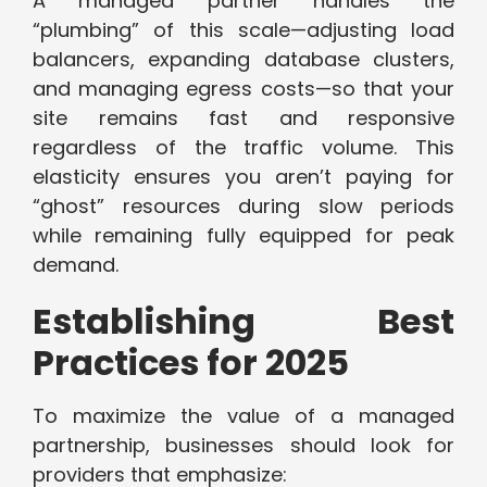
A managed partner handles the
“plumbing” of this scale—adjusting load
balancers, expanding database clusters,
and managing egress costs—so that your
site remains fast and responsive
regardless of the traffic volume. This
elasticity ensures you aren’t paying for
“ghost” resources during slow periods
while remaining fully equipped for peak
demand.
Establishing Best
Practices for 2025
To maximize the value of a managed
partnership, businesses should look for
providers that emphasize: