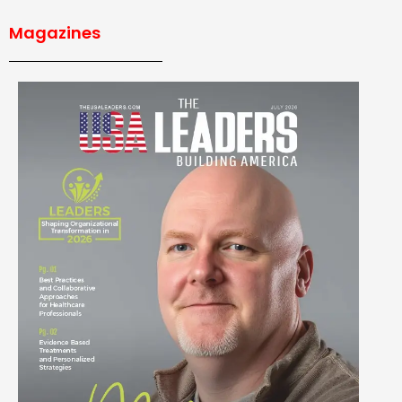
Magazines