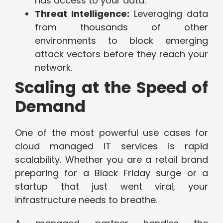
has access to your data.
Threat Intelligence:
Leveraging data
from thousands of other
environments to block emerging
attack vectors before they reach your
network.
Scaling at the Speed of
Demand
One of the most powerful use cases for
cloud managed IT services is rapid
scalability. Whether you are a retail brand
preparing for a Black Friday surge or a
startup that just went viral, your
infrastructure needs to breathe.