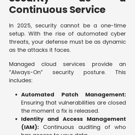
Continuous Service
In 2025, security cannot be a one-time
setup. With the rise of automated cyber
threats, your defense must be as dynamic
as the attacks it faces.
Managed cloud services provide an
“Always-On” security posture. This
includes:
Automated Patch Management:
Ensuring that vulnerabilities are closed
the moment a fix is released.
Identity and Access Management
(IAM):
Continuous auditing of who