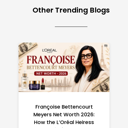
Other Trending Blogs
Federal Minimum Wage in
the US 2026: State-by-
State Guide