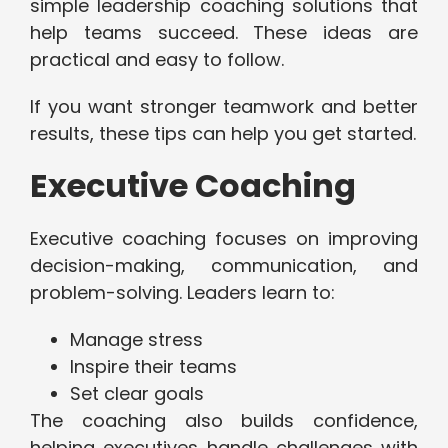
simple leadership coaching solutions that
help teams succeed. These ideas are
practical and easy to follow.
If you want stronger teamwork and better
results, these tips can help you get started.
Executive Coaching
Executive coaching focuses on improving
decision-making, communication, and
problem-solving. Leaders learn to:
Manage stress
Inspire their teams
Set clear goals
The coaching also builds confidence,
helping executives handle challenges with