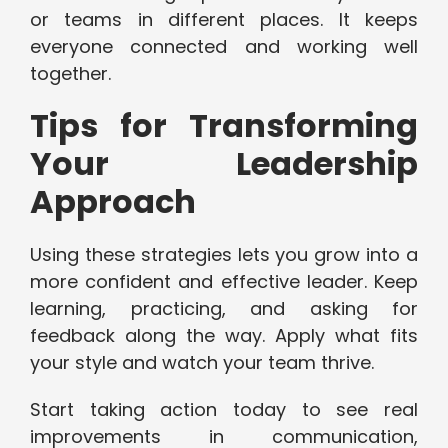
or teams in different places. It keeps
everyone connected and working well
together.
Tips for Transforming
Your Leadership
Approach
Using these strategies lets you grow into a
more confident and effective leader. Keep
learning, practicing, and asking for
feedback along the way. Apply what fits
your style and watch your team thrive.
Start taking action today to see real
improvements in communication,