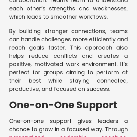
collaboration. Teams learn to understand
each other’s strengths and weaknesses,
which leads to smoother workflows.
By building stronger connections, teams
can handle challenges more efficiently and
reach goals faster. This approach also
helps reduce conflicts and creates a
positive, motivated work environment. It’s
perfect for groups aiming to perform at
their best while staying connected,
productive, and focused on success.
One-on-One Support
One-on-one support gives leaders a
chance to grow in a focused way. Through