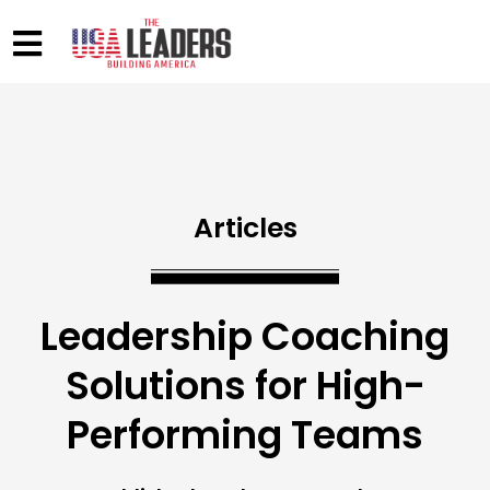
Articles
Leadership Coaching
Solutions for High-
Performing Teams