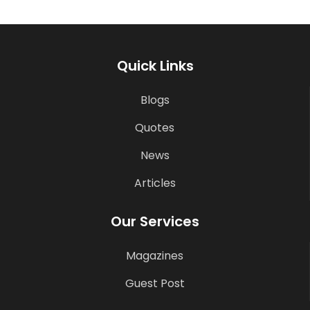
Quick Links
Blogs
Quotes
News
Articles
Our Services
Magazines
Guest Post