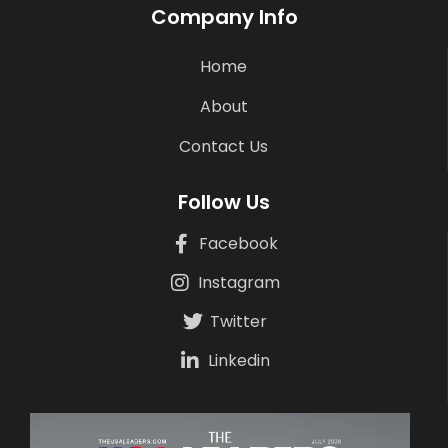
Company Info
Home
About
Contact Us
Follow Us
Facebook
Instagram
Twitter
Linkedin