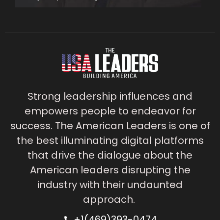
Strong leadership influences and
empowers people to endeavor for
success. The American Leaders is one of
the best illuminating digital platforms
that drive the dialogue about the
American leaders disrupting the
industry with their undaunted
approach.
+1(469)393-0474