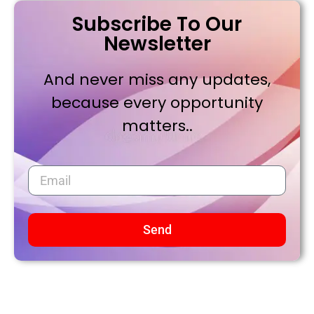
Subscribe To Our
Newsletter
And never miss any updates,
because every opportunity
matters..
Send