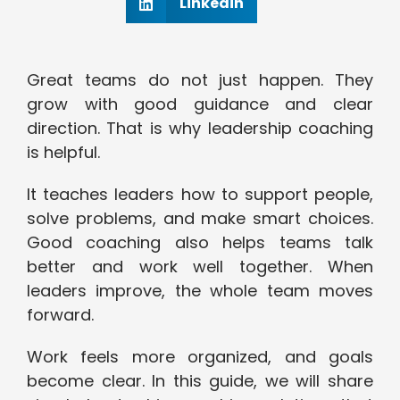
Linkedin
Great teams do not just happen. They
grow with good guidance and clear
direction. That is why leadership coaching
is helpful.
It teaches leaders how to support people,
solve problems, and make smart choices.
Good coaching also helps teams talk
better and work well together. When
leaders improve, the whole team moves
forward.
Work feels more organized, and goals
become clear. In this guide, we will share