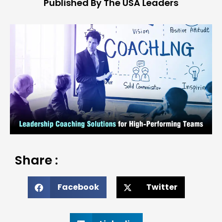
Published By The USA Leaders
Share :
Facebook
Twitter