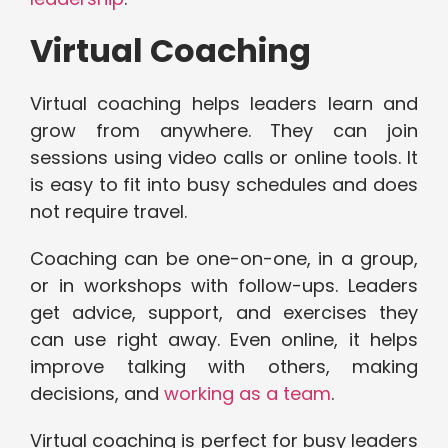
Virtual Coaching
Virtual coaching helps leaders learn and
grow from anywhere. They can join
sessions using video calls or online tools. It
is easy to fit into busy schedules and does
not require travel.
Coaching can be one-on-one, in a group,
or in workshops with follow-ups. Leaders
get advice, support, and exercises they
can use right away. Even online, it helps
improve talking with others, making
decisions, and
working as a team
.
Virtual coaching is perfect for busy leaders