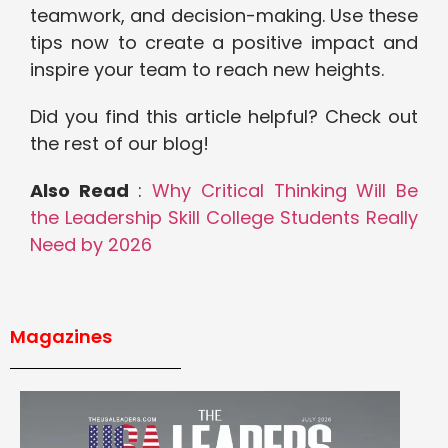
teamwork, and decision-making. Use these
tips now to create a positive impact and
inspire your team to reach new heights.
Did you find this article helpful? Check out
the rest of our blog!
Also Read
:
Why Critical Thinking Will Be
the Leadership Skill College Students Really
Need by 2026
Magazines