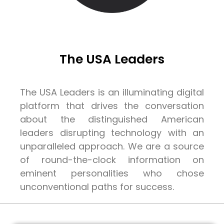
The USA Leaders
The USA Leaders is an illuminating digital
platform that drives the conversation
about the distinguished American
leaders disrupting technology with an
unparalleled approach. We are a source
of round-the-clock information on
eminent personalities who chose
unconventional paths for success.