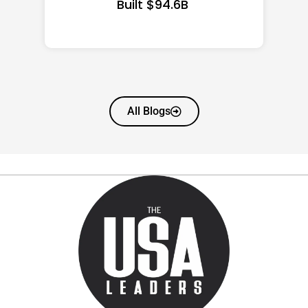
All Blogs