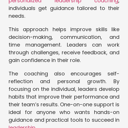
personalized leadership coaching
,
individuals get guidance tailored to their
needs.
This approach helps improve skills like
decision-making, communication, and
time management. Leaders can work
through challenges, receive feedback, and
gain confidence in their role.
The coaching also encourages self-
reflection and personal growth. By
focusing on the individual, leaders develop
habits that improve their performance and
their team’s results. One-on-one support is
ideal for anyone who wants hands-on
guidance and practical tools to succeed in
leadership
.