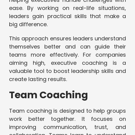
ease. By working on real-life situations,
leaders gain practical skills that make a
big difference.
This approach ensures leaders understand
themselves better and can guide their
teams more effectively. For companies
aiming high, executive coaching is a
valuable tool to boost leadership skills and
create lasting results.
Team Coaching
Team coaching is designed to help groups
work better together. It focuses on
improving communication, trust, and