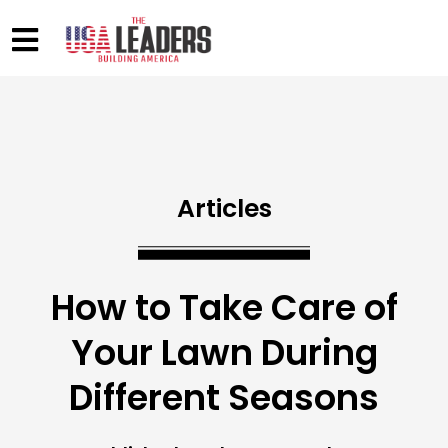
Articles
How to Take Care of
Your Lawn During
Different Seasons