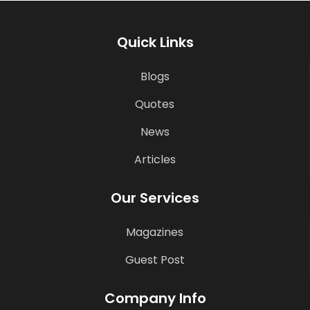
Quick Links
Blogs
Quotes
News
Articles
Our Services
Magazines
Guest Post
Company Info