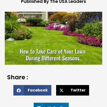
Published By The USA Leaders
Share :
Facebook
Twitter