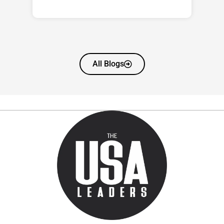
All Blogs