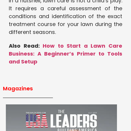
In a nutshell, lawn care is not a child’s play.
It requires a careful assessment of the
conditions and identification of the exact
treatment course for your lawn during the
different seasons.
Also Read:
How to Start a Lawn Care
Business: A Beginner’s Primer to Tools
and Setup
Magazines