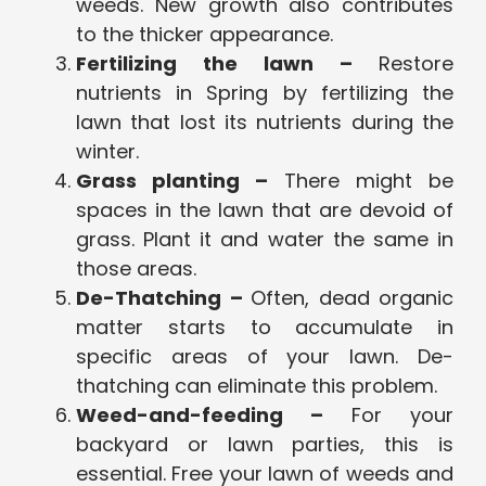
weeds. New growth also contributes
to the thicker appearance.
Fertilizing the lawn –
Restore
nutrients in Spring by fertilizing the
lawn that lost its nutrients during the
winter.
Grass planting –
There might be
spaces in the lawn that are devoid of
grass. Plant it and water the same in
those areas.
De-Thatching –
Often, dead organic
matter starts to accumulate in
specific areas of your lawn. De-
thatching can eliminate this problem.
Weed-and-feeding –
For your
backyard or lawn parties, this is
essential. Free your lawn of weeds and