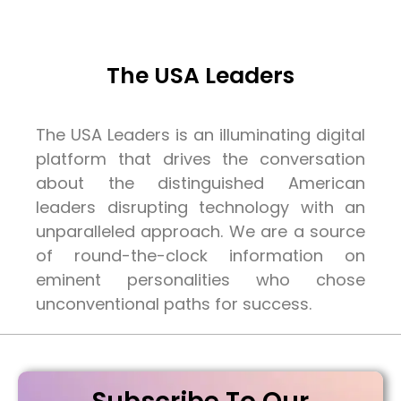
The USA Leaders
The USA Leaders is an illuminating digital
platform that drives the conversation
about the distinguished American
leaders disrupting technology with an
unparalleled approach. We are a source
of round-the-clock information on
eminent personalities who chose
unconventional paths for success.