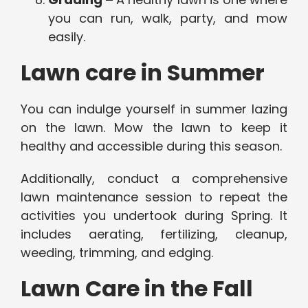
you can run, walk, party, and mow
easily.
Lawn care in Summer
You can indulge yourself in summer lazing
on the lawn. Mow the lawn to keep it
healthy and accessible during this season.
Additionally, conduct a comprehensive
lawn maintenance session to repeat the
activities you undertook during Spring. It
includes aerating, fertilizing, cleanup,
weeding, trimming, and edging.
Lawn Care in the Fall