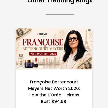
Other Trending Blogs
Federal Minimum Wage in
the US 2026: State-by-
State Guide