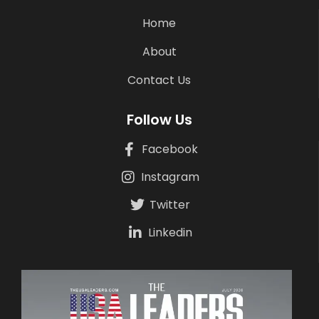
Home
About
Contact Us
Follow Us
Facebook
Instagram
Twitter
Linkedin