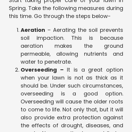
Start taking proper care of your lawn in
Spring. Take the following measures during
this time. Go through the steps below-
Aeration
– Aerating the soil prevents
soil impaction. This is because
aeration makes the ground
permeable, allowing nutrients and
water to penetrate.
Overseeding –
It is a great option
when your lawn is not as thick as it
should be. Under such circumstances,
overseeding is a good option.
Overseeding will cause the older roots
to come to life. Not only that, but it will
also provide extra protection against
the effects of drought, diseases, and