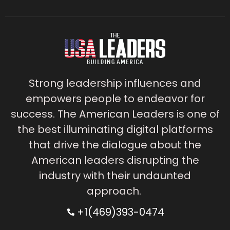
Strong leadership influences and
empowers people to endeavor for
success. The American Leaders is one of
the best illuminating digital platforms
that drive the dialogue about the
American leaders disrupting the
industry with their undaunted
approach.
+1(469)393-0474