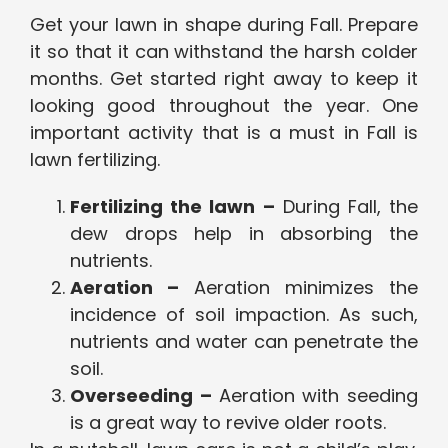
Get your lawn in shape during Fall. Prepare
it so that it can withstand the harsh colder
months. Get started right away to keep it
looking good throughout the year. One
important activity that is a must in Fall is
lawn fertilizing.
Fertilizing the lawn –
During Fall, the
dew drops help in absorbing the
nutrients.
Aeration –
Aeration minimizes the
incidence of soil impaction. As such,
nutrients and water can penetrate the
soil.
Overseeding –
Aeration with seeding
is a great way to revive older roots.