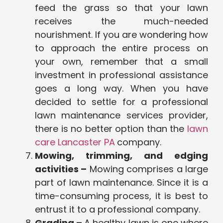
feed the grass so that your lawn
receives the much-needed
nourishment. If you are wondering how
to approach the entire process on
your own, remember that a small
investment in professional assistance
goes a long way. When you have
decided to settle for a professional
lawn maintenance services provider,
there is no better option than the
lawn
care Lancaster PA
company.
Mowing, trimming, and edging
activities –
Mowing comprises a large
part of lawn maintenance. Since it is a
time-consuming process, it is best to
entrust it to a professional company.
Grading –
A healthy lawn is one where