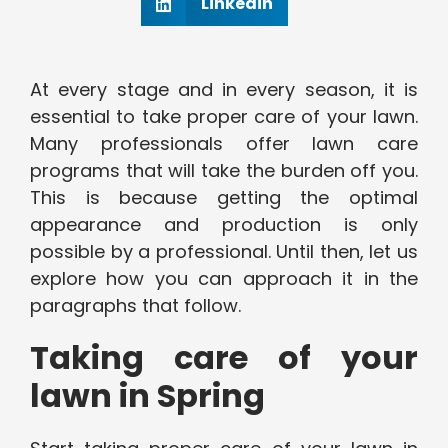
Linkedin
At every stage and in every season, it is
essential to take proper care of your lawn.
Many professionals offer lawn care
programs that will take the burden off you.
This is because getting the optimal
appearance and production is only
possible by a professional. Until then, let us
explore how you can approach it in the
paragraphs that follow.
Taking care of your
lawn in Spring