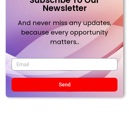
Subscribe To Our
Newsletter
And never miss any updates,
because every opportunity
matters..
Send