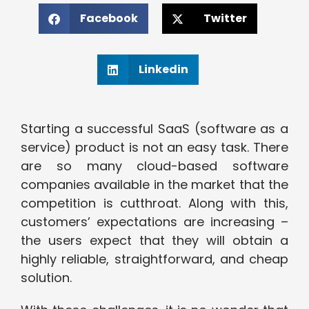
Facebook
Twitter
Linkedin
Starting a successful SaaS (software as a
service) product is not an easy task. There
are so many cloud-based software
companies available in the market that the
competition is cutthroat. Along with this,
customers’ expectations are increasing –
the users expect that they will obtain a
highly reliable, straightforward, and cheap
solution.