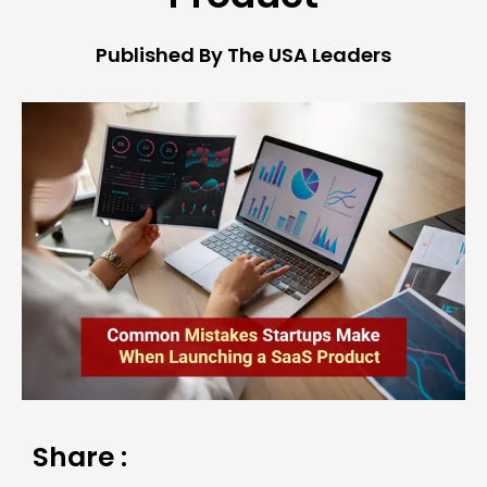
Published By The USA Leaders
Share :