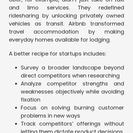
and limo services. They redefined
ridesharing by unlocking privately owned
vehicles as transit. Airbnb transformed
travel accommodation by making
everyday homes available for lodging.
A better recipe for startups includes:
Survey a broader landscape beyond
direct competitors when researching
Analyze competitor strengths and
weaknesses objectively while avoiding
fixation
Focus on solving burning customer
problems in new ways
Track competitors’ offerings without
letting them dictate product decisions