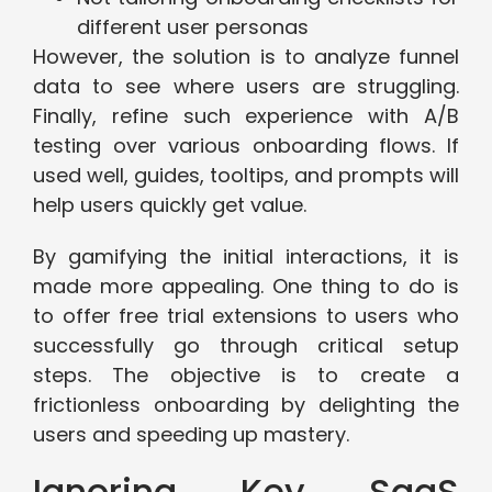
different user personas
However, the solution is to analyze funnel
data to see where users are struggling.
Finally, refine such experience with A/B
testing over various onboarding flows. If
used well, guides, tooltips, and prompts will
help users quickly get value.
By gamifying the initial interactions, it is
made more appealing. One thing to do is
to offer free trial extensions to users who
successfully go through critical setup
steps. The objective is to create a
frictionless onboarding by delighting the
users and speeding up mastery.
Ignoring Key SaaS