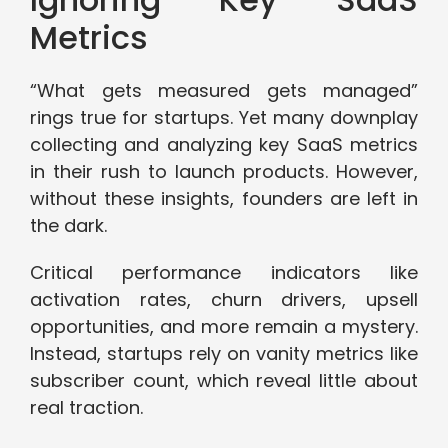
Metrics
“What gets measured gets managed”
rings true for startups. Yet many downplay
collecting and analyzing key SaaS metrics
in their rush to launch products. However,
without these insights, founders are left in
the dark.
Critical performance indicators like
activation rates, churn drivers, upsell
opportunities, and more remain a mystery.
Instead, startups rely on vanity metrics like
subscriber count, which reveal little about
real traction.