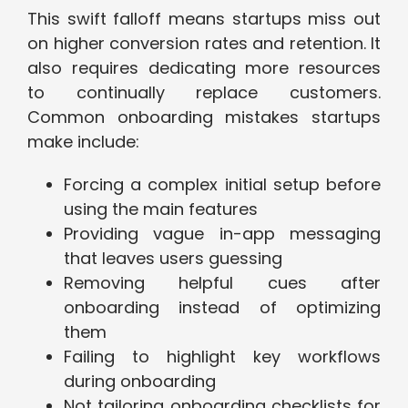
This swift falloff means startups miss out
on higher conversion rates and retention. It
also requires dedicating more resources
to continually replace customers.
Common onboarding mistakes startups
make include:
Forcing a complex initial setup before
using the main features
Providing vague in-app messaging
that leaves users guessing
Removing helpful cues after
onboarding instead of optimizing
them
Failing to highlight key workflows
during onboarding
Not tailoring onboarding checklists for