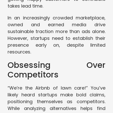
takes lead time.
In an increasingly crowded marketplace,
owned and earned media drive
sustainable traction more than ads alone.
However, startups need to establish their
presence early on, despite limited
resources.
Obsessing Over
Competitors
“We’re the Airbnb of lawn care!” You’ve
likely heard startups make bold claims,
positioning themselves as competitors.
While analyzing alternatives helps find