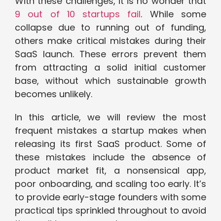
With these challenges, it is no wonder that
9 out of 10 startups fail
. While some
collapse due to running out of funding,
others make critical mistakes during their
SaaS launch. These errors prevent them
from attracting a solid initial customer
base, without which sustainable growth
becomes unlikely.
In this article, we will review the most
frequent mistakes a startup makes when
releasing its first SaaS product. Some of
these mistakes include the absence of
product market fit, a nonsensical app,
poor onboarding, and scaling too early. It’s
to provide early-stage founders with some
practical tips sprinkled throughout to avoid