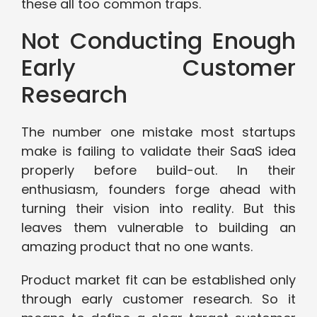
these all too common traps.
Not Conducting Enough
Early Customer
Research
The number one mistake most startups
make is failing to validate their SaaS idea
properly before build-out. In their
enthusiasm, founders forge ahead with
turning their vision into reality. But this
leaves them vulnerable to building an
amazing product that no one wants.
Product market fit can be established only
through early customer research. So it