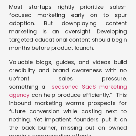
Most startups rightly prioritize sales-
focused marketing early on to spur
adoption. But downplaying content
marketing is an oversight. Developing
targeted educational content should begin
months before product launch.
Valuable blogs, guides, and videos build
credibility and brand awareness with no
upfront sales pressure.
something a
seasoned SaaS marketing
agency
can help produce efficiently.” This
inbound marketing warms prospects for
future conversion while costing next to
nothing. Yet impatient founders put it on
the back burner, missing out on owned
media’s compounding effects.