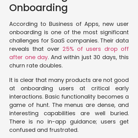
Onboarding
According to Business of Apps, new user
onboarding is one of the most significant
challenges for SaaS companies. Their data
reveals that over
25% of users drop off
after one day
. And within just 30 days, this
churn rate doubles.
It is clear that many products are not good
at onboarding users at critical early
interactions. Basic functionality becomes a
game of hunt. The menus are dense, and
interesting capabilities are well buried.
There is no in-app guidance; users get
confused and frustrated.