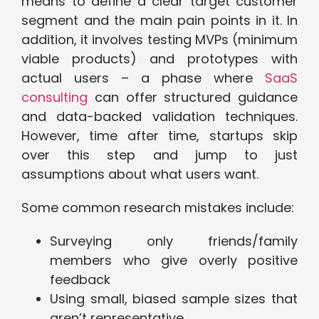
means to define a clear target customer
segment and the main pain points in it. In
addition, it involves testing MVPs (minimum
viable products) and prototypes with
actual users – a phase where
SaaS
consulting
can offer structured guidance
and data-backed validation techniques.
However, time after time, startups skip
over this step and jump to just
assumptions about what users want.
Some common research mistakes include:
Surveying only friends/family
members who give overly positive
feedback
Using small, biased sample sizes that
aren’t representative