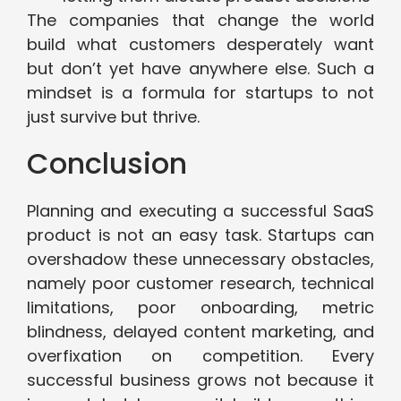
The companies that change the world
build what customers desperately want
but don’t yet have anywhere else. Such a
mindset is a formula for startups to not
just survive but thrive.
Conclusion
Planning and executing a successful SaaS
product is not an easy task. Startups can
overshadow these unnecessary obstacles,
namely poor customer research, technical
limitations, poor onboarding, metric
blindness, delayed content marketing, and
overfixation on competition. Every
successful business grows not because it