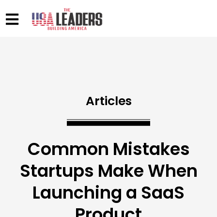
Articles
Common Mistakes
Startups Make When
Launching a SaaS
Product