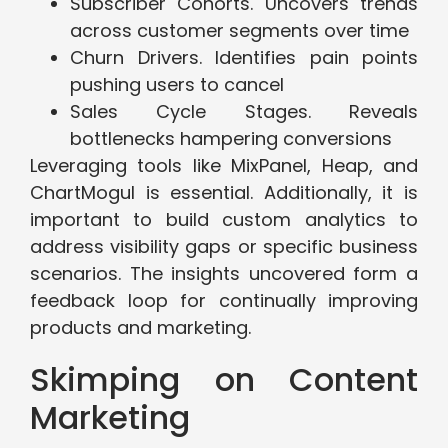
Subscriber Cohorts. Uncovers trends
across customer segments over time
Churn Drivers. Identifies pain points
pushing users to cancel
Sales Cycle Stages. Reveals
bottlenecks hampering conversions
Leveraging tools like MixPanel, Heap, and
ChartMogul is essential. Additionally, it is
important to build custom analytics to
address visibility gaps or specific business
scenarios. The insights uncovered form a
feedback loop for continually improving
products and marketing.
Skimping on Content
Marketing