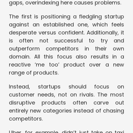
gaps, overindexing here causes problems.
The first is positioning a fledgling startup
against an established one, which feels
desperate versus confident. Additionally, it
is often not successful to try and
outperform competitors in their own
domain. All this focus also results in a
reactive ‘me too’ product over a new
range of products.
Instead, startups should focus on
customer needs, not on rivals. The most
disruptive products often carve out
entirely new categories instead of chasing
competitors.
Uber, for example, didn’t just take on taxi