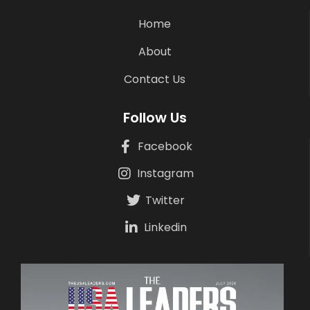
Home
About
Contact Us
Follow Us
Facebook
Instagram
Twitter
Linkedin