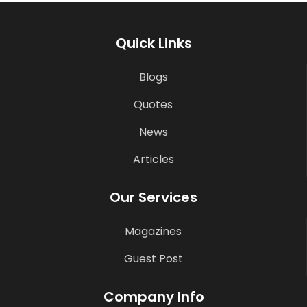
Quick Links
Blogs
Quotes
News
Articles
Our Services
Magazines
Guest Post
Company Info