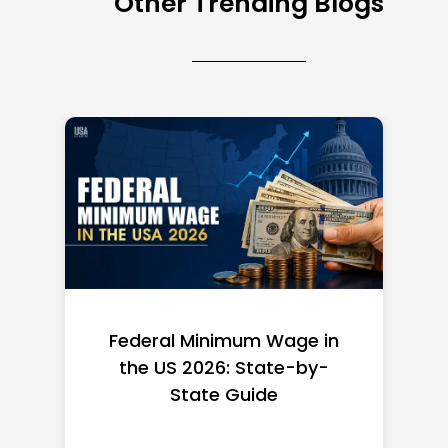
Other Trending Blogs
Federal Minimum Wage in
the US 2026: State-by-
State Guide