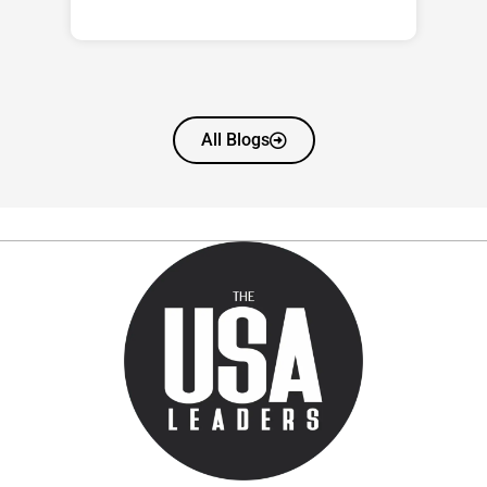
All Blogs