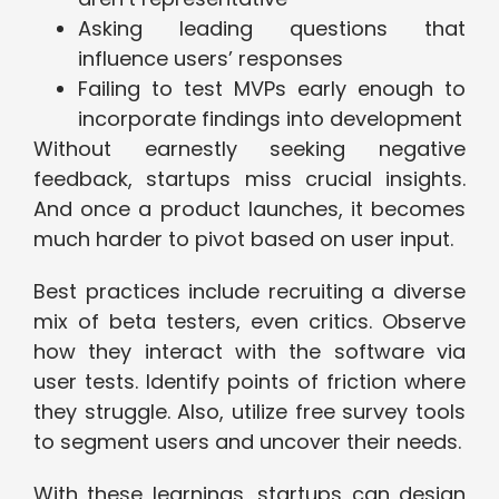
Asking leading questions that
influence users’ responses
Failing to test MVPs early enough to
incorporate findings into development
Without earnestly seeking negative
feedback, startups miss crucial insights.
And once a product launches, it becomes
much harder to pivot based on user input.
Best practices include recruiting a diverse
mix of beta testers, even critics. Observe
how they interact with the software via
user tests. Identify points of friction where
they struggle. Also, utilize free survey tools
to segment users and uncover their needs.
With these learnings, startups can design