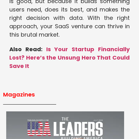
is good, but because it builds something
users need, does its best, and makes the
right decision with data. With the right
approach, your SaaS venture can thrive in
this brutal market.
Also Read:
Is Your Startup Financially
Lost? Here’s the Unsung Hero That Could
Save It
Magazines