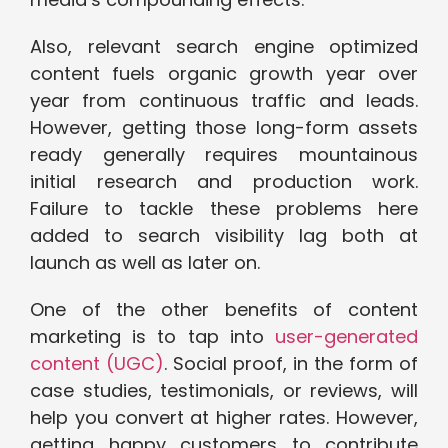
Also, relevant search engine optimized
content fuels organic growth year over
year from continuous traffic and leads.
However, getting those long-form assets
ready generally requires mountainous
initial research and production work.
Failure to tackle these problems here
added to search visibility lag both at
launch as well as later on.
One of the other benefits of content
marketing is to tap into
user-generated
content (UGC)
. Social proof, in the form of
case studies, testimonials, or reviews, will
help you convert at higher rates. However,
getting happy customers to contribute