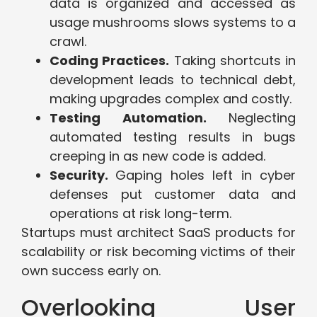
data is organized and accessed as
usage mushrooms slows systems to a
crawl.
Coding Practices.
Taking shortcuts in
development leads to technical debt,
making upgrades complex and costly.
Testing Automation.
Neglecting
automated testing results in bugs
creeping in as new code is added.
Security.
Gaping holes left in cyber
defenses put customer data and
operations at risk long-term.
Startups must architect SaaS products for
scalability or risk becoming victims of their
own success early on.
Overlooking User