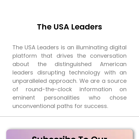
The USA Leaders
The USA Leaders is an illuminating digital
platform that drives the conversation
about the distinguished American
leaders disrupting technology with an
unparalleled approach. We are a source
of round-the-clock information on
eminent personalities who chose
unconventional paths for success.