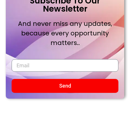
Subscribe To Our
Newsletter
And never miss any updates,
because every opportunity
matters..
Send