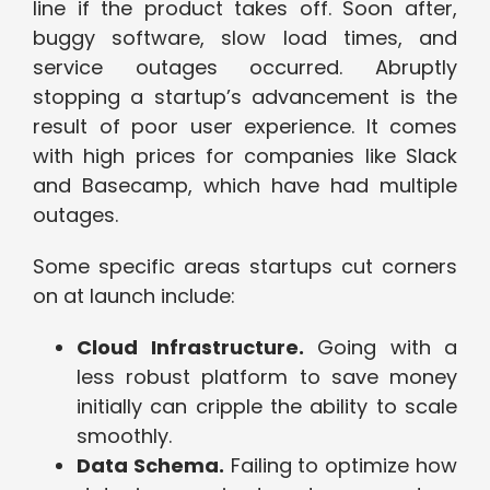
line if the product takes off. Soon after,
buggy software, slow load times, and
service outages occurred. Abruptly
stopping a startup’s advancement is the
result of poor user experience. It comes
with high prices for companies like Slack
and Basecamp, which have had multiple
outages.
Some specific areas startups cut corners
on at launch include:
Cloud Infrastructure.
Going with a
less robust platform to save money
initially can cripple the ability to scale
smoothly.
Data Schema.
Failing to optimize how