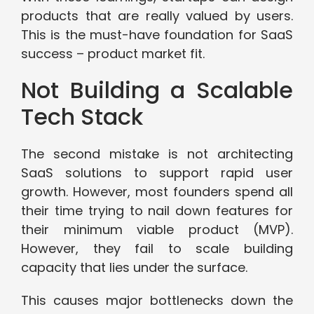
products that are really valued by users.
This is the must-have foundation for SaaS
success – product market fit.
Not Building a Scalable
Tech Stack
The second mistake is not architecting
SaaS solutions to support rapid user
growth. However, most founders spend all
their time trying to nail down features for
their minimum viable product (MVP).
However, they fail to scale building
capacity that lies under the surface.
This causes major bottlenecks down the