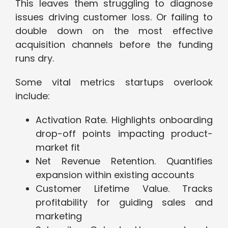
This leaves them struggling to diagnose
issues driving customer loss. Or failing to
double down on the most effective
acquisition channels before the funding
runs dry.
Some vital metrics startups overlook
include:
Activation Rate. Highlights onboarding
drop-off points impacting product-
market fit
Net Revenue Retention. Quantifies
expansion within existing accounts
Customer Lifetime Value. Tracks
profitability for guiding sales and
marketing