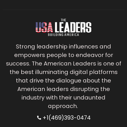
Strong leadership influences and
empowers people to endeavor for
success. The American Leaders is one of
the best illuminating digital platforms
that drive the dialogue about the
American leaders disrupting the
industry with their undaunted
approach.
+1(469)393-0474