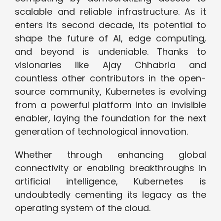
scalable and reliable infrastructure. As it
enters its second decade, its potential to
shape the future of AI, edge computing,
and beyond is undeniable. Thanks to
visionaries like Ajay Chhabria and
countless other contributors in the open-
source community, Kubernetes is evolving
from a powerful platform into an invisible
enabler, laying the foundation for the next
generation of technological innovation.
Whether through enhancing global
connectivity or enabling breakthroughs in
artificial intelligence, Kubernetes is
undoubtedly cementing its legacy as the
operating system of the cloud.