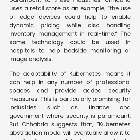
uses a retail store as an example, “the use
of edge devices could help to enable
dynamic pricing while also handling
inventory management in real-time.” The
same technology could be used in
hospitals to help bedside monitoring or
image analysis.
The adaptability of Kubernetes means it
can help in any number of professional
spaces and provide added security
measures. This is particularly promising for
industries such as finance and
government where security is paramount.
But Chhabria suggests that, “Kubernetes
abstraction model will eventually allow it to