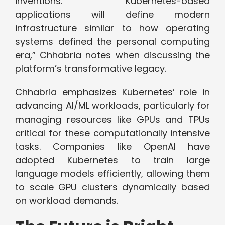
inventions. “Kubernetes-based
applications will define modern
infrastructure similar to how operating
systems defined the personal computing
era,” Chhabria notes when discussing the
platform’s transformative legacy.
Chhabria emphasizes Kubernetes’ role in
advancing AI/ML workloads, particularly for
managing resources like GPUs and TPUs
critical for these computationally intensive
tasks. Companies like OpenAI have
adopted Kubernetes to train large
language models efficiently, allowing them
to scale GPU clusters dynamically based
on workload demands.