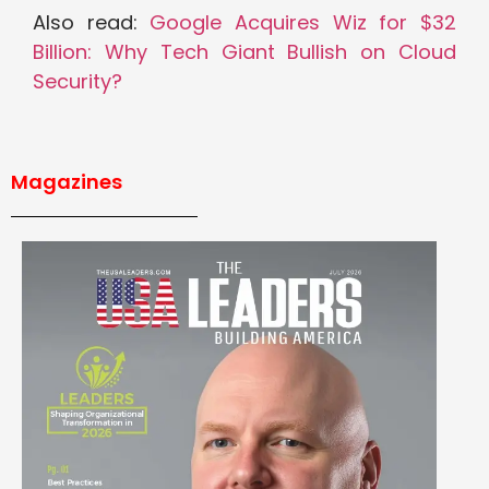
Also read:
Google Acquires Wiz for $32
Billion: Why Tech Giant Bullish on Cloud
Security?
Magazines