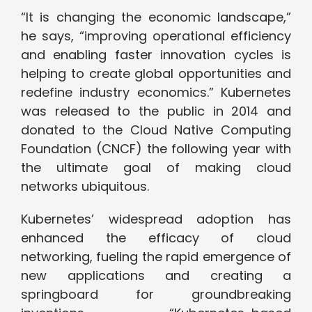
“It is changing the economic landscape,”
he says, “improving operational efficiency
and enabling faster innovation cycles is
helping to create global opportunities and
redefine industry economics.” Kubernetes
was released to the public in 2014 and
donated to the Cloud Native Computing
Foundation (CNCF) the following year with
the ultimate goal of making cloud
networks ubiquitous.
Kubernetes’ widespread adoption has
enhanced the efficacy of cloud
networking, fueling the rapid emergence of
new applications and creating a
springboard for groundbreaking