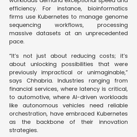
workloads demand exceptional speed and
efficiency. For instance, bioinformatics
firms use Kubernetes to manage genome
sequencing workflows, processing
massive datasets at an unprecedented
pace.
“It’s not just about reducing costs; it’s
about unlocking possibilities that were
previously impractical or unimaginable,”
says Chhabria. Industries ranging from
financial services, where latency is critical,
to automotive, where AI-driven workloads
like autonomous vehicles need reliable
orchestration, have embraced Kubernetes
as the backbone of their innovation
strategies.