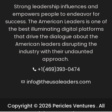
Strong leadership influences and
empowers people to endeavor for
success. The American Leaders is one of
the best illuminating digital platforms
that drive the dialogue about the
American leaders disrupting the
industry with their undaunted
approach.
+1(469)393-0474
info@theusaleaders.com
Copyright © 2026 Pericles Ventures . All