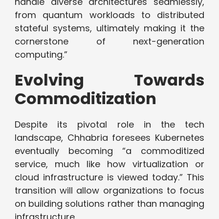
handle diverse architectures seamlessly,
from quantum workloads to distributed
stateful systems, ultimately making it the
cornerstone of next-generation
computing.”
Evolving Towards
Commoditization
Despite its pivotal role in the tech
landscape, Chhabria foresees Kubernetes
eventually becoming “a commoditized
service, much like how virtualization or
cloud infrastructure is viewed today.” This
transition will allow organizations to focus
on building solutions rather than managing
infrastructure.