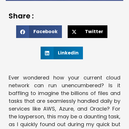
Share :
Facebook
Twitter
Linkedin
Ever wondered how your current cloud
network can run unencumbered? Is it
baffling to imagine the billions of files and
tasks that are seamlessly handled daily by
services like AWS, Azure, and Oracle? For
the layperson, this may be a daunting task,
as I quickly found out during my quick but