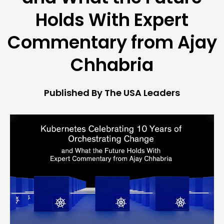
Holds With Expert
Commentary from Ajay
Chhabria
Published By The USA Leaders