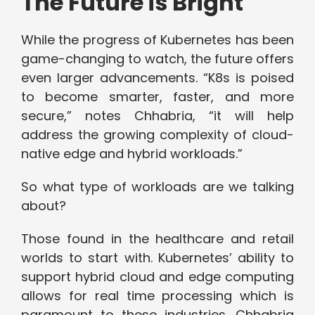
The Future is Bright
While the progress of Kubernetes has been
game-changing to watch, the future offers
even larger advancements. “K8s is poised
to become smarter, faster, and more
secure,” notes Chhabria, “it will help
address the growing complexity of cloud-
native edge and hybrid workloads.”
So what type of workloads are we talking
about?
Those found in the healthcare and retail
worlds to start with. Kubernetes’ ability to
support hybrid cloud and edge computing
allows for real time processing which is
paramount to these industries. Chhabria