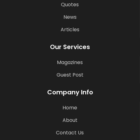
Quotes
News
Articles
Our Services
Magazines
Guest Post
Company Info
Home
About
Contact Us