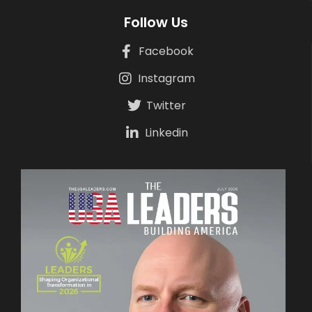
Follow Us
Facebook
Instagram
Twitter
Linkedin