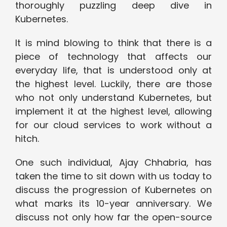
thoroughly puzzling deep dive in
Kubernetes.
It is mind blowing to think that there is a
piece of technology that affects our
everyday life, that is understood only at
the highest level. Luckily, there are those
who not only understand Kubernetes, but
implement it at the highest level, allowing
for our cloud services to work without a
hitch.
One such individual, Ajay Chhabria, has
taken the time to sit down with us today to
discuss the progression of Kubernetes on
what marks its 10-year anniversary. We
discuss not only how far the open-source