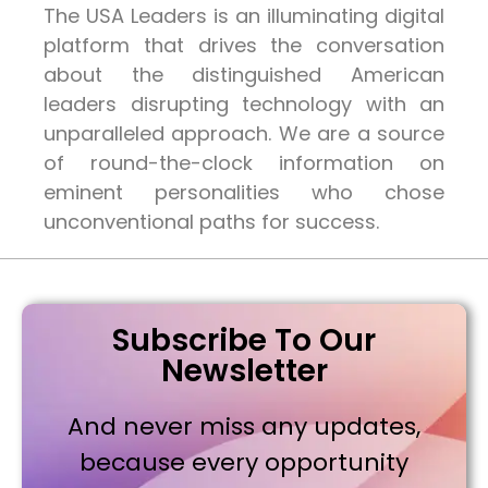
The USA Leaders is an illuminating digital
platform that drives the conversation
about the distinguished American
leaders disrupting technology with an
unparalleled approach. We are a source
of round-the-clock information on
eminent personalities who chose
unconventional paths for success.
Subscribe To Our
Newsletter
And never miss any updates,
because every opportunity