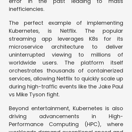
error in the past leading to mass
inefficiencies.
The perfect example of implementing
Kubernetes, is Netflix. The popular
streaming app leverages K8s for its
microservice architecture to deliver
uninterrupted viewing to millions of
worldwide users. The platform itself
orchestrates thousands of containerized
services, allowing Netflix to quickly scale up
during high-traffic events like the Jake Paul
vs Mike Tyson fight.
Beyond entertainment, Kubernetes is also
driving advancements in High-
Performance Computing (HPC), where