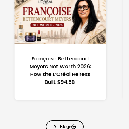
Federal Minimum Wage in
the US 2026: State-by-
State Guide
All Blogs