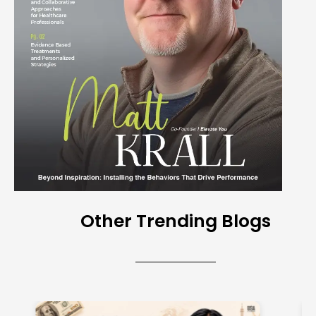
Other Trending Blogs