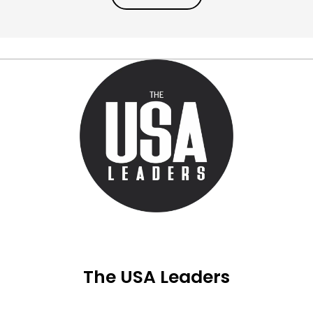
The USA Leaders