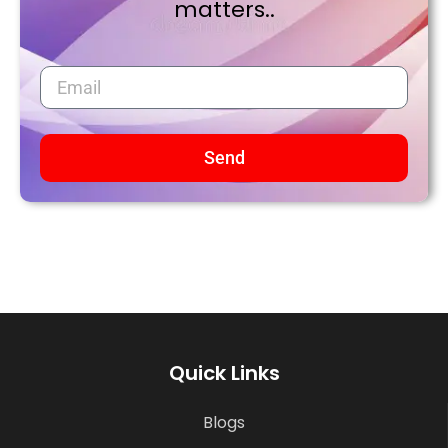
matters..
Send
Quick Links
Blogs