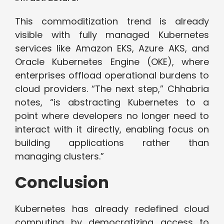
This commoditization trend is already
visible with fully managed Kubernetes
services like Amazon EKS, Azure AKS, and
Oracle Kubernetes Engine (OKE), where
enterprises offload operational burdens to
cloud providers. “The next step,” Chhabria
notes, “is abstracting Kubernetes to a
point where developers no longer need to
interact with it directly, enabling focus on
building applications rather than
managing clusters.”
Conclusion
Kubernetes has already redefined cloud
computing by democratizing access to