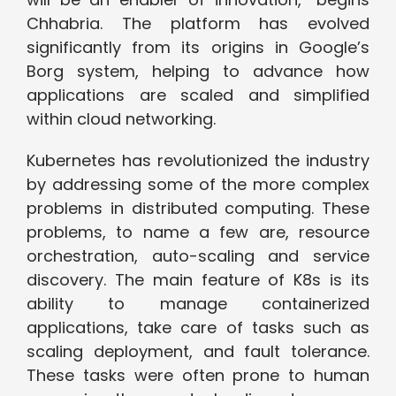
Chhabria. The platform has evolved
significantly from its origins in Google’s
Borg system, helping to advance how
applications are scaled and simplified
within cloud networking.
Kubernetes has revolutionized the industry
by addressing some of the more complex
problems in distributed computing. These
problems, to name a few are, resource
orchestration, auto-scaling and service
discovery. The main feature of K8s is its
ability to manage containerized
applications, take care of tasks such as
scaling deployment, and fault tolerance.
These tasks were often prone to human