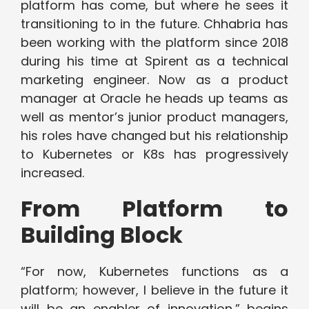
platform has come, but where he sees it
transitioning to in the future. Chhabria has
been working with the platform since 2018
during his time at Spirent as a technical
marketing engineer. Now as a product
manager at Oracle he heads up teams as
well as mentor’s junior product managers,
his roles have changed but his relationship
to Kubernetes or K8s has progressively
increased.
From Platform to
Building Block
“For now, Kubernetes functions as a
platform; however, I believe in the future it
will be an enabler of innovation,” begins