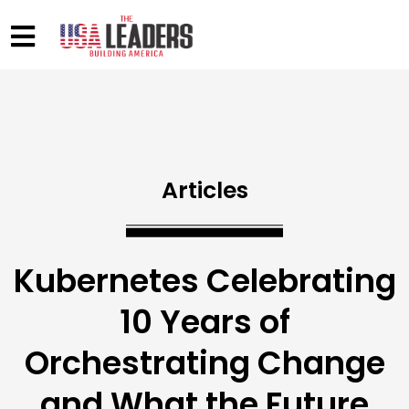
Articles
Kubernetes Celebrating
10 Years of
Orchestrating Change
and What the Future