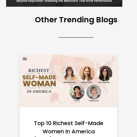
Other Trending Blogs
Top 10 Richest Self-Made
Women in America