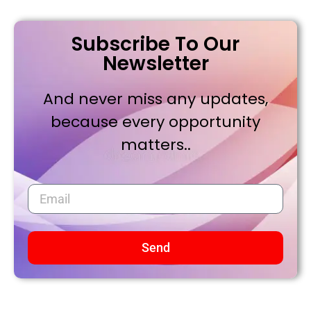
Subscribe To Our
Newsletter
And never miss any updates,
because every opportunity
matters..
Send