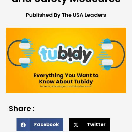
Published By The USA Leaders
Share :
Facebook
Twitter