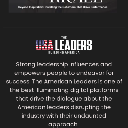
Strong leadership influences and
empowers people to endeavor for
success. The American Leaders is one of
the best illuminating digital platforms
that drive the dialogue about the
American leaders disrupting the
industry with their undaunted
approach.