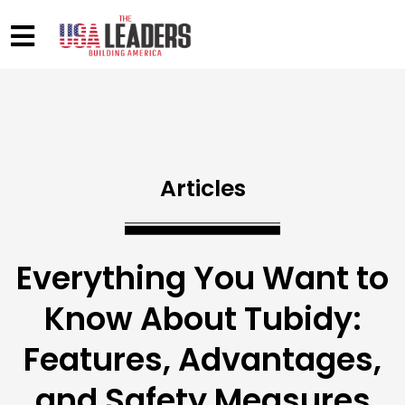
Articles
Everything You Want to
Know About Tubidy:
Features, Advantages,
and Safety Measures