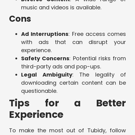
music and videos is available.
Cons
Ad Interruptions
: Free access comes
with ads that can disrupt your
experience.
Safety Concerns
: Potential risks from
third-party ads and pop-ups.
Legal Ambiguity
: The legality of
downloading certain content can be
questionable.
Tips for a Better
Experience
To make the most out of Tubidy, follow