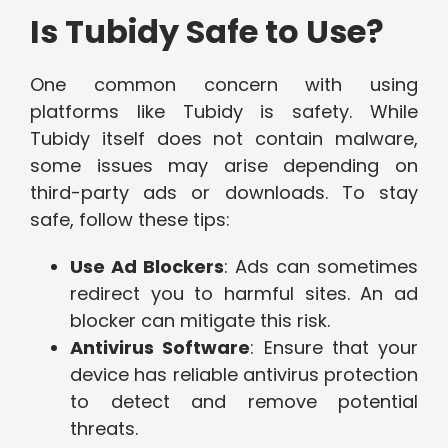
Is Tubidy Safe to Use?
One common concern with using
platforms like Tubidy is safety. While
Tubidy itself does not contain malware,
some issues may arise depending on
third-party ads or downloads. To stay
safe, follow these tips:
Use Ad Blockers
: Ads can sometimes
redirect you to harmful sites. An ad
blocker can mitigate this risk.
Antivirus Software
: Ensure that your
device has reliable antivirus protection
to detect and remove potential
threats.