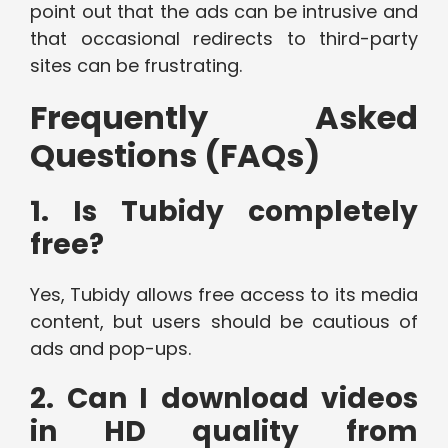
point out that the ads can be intrusive and
that occasional redirects to third-party
sites can be frustrating.
Frequently Asked
Questions (FAQs)
1. Is Tubidy completely
free?
Yes, Tubidy allows free access to its media
content, but users should be cautious of
ads and pop-ups.
2. Can I download videos
in HD quality from