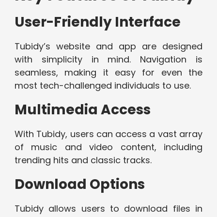
User-Friendly Interface
Tubidy’s website and app are designed
with simplicity in mind. Navigation is
seamless, making it easy for even the
most tech-challenged individuals to use.
Multimedia Access
With Tubidy, users can access a vast array
of music and video content, including
trending hits and classic tracks.
Download Options
Tubidy allows users to download files in