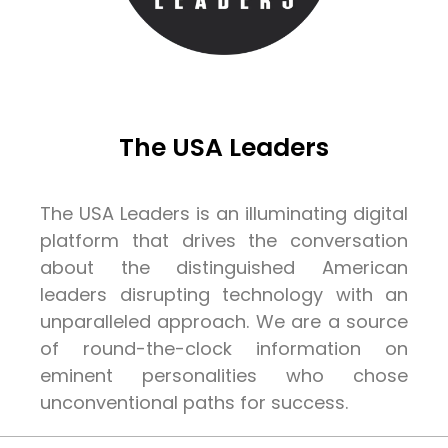
The USA Leaders
The USA Leaders is an illuminating digital
platform that drives the conversation
about the distinguished American
leaders disrupting technology with an
unparalleled approach. We are a source
of round-the-clock information on
eminent personalities who chose
unconventional paths for success.