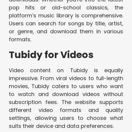
pop hits or old-school classics, the
platform’s music library is comprehensive.
Users can search for songs by title, artist,
or genre, and download them in various
formats.
Tubidy for Videos
Video content on Tubidy is equally
impressive. From viral videos to full-length
movies, Tubidy caters to users who want
to watch and download videos without
subscription fees. The website supports
different video formats and quality
settings, allowing users to choose what
suits their device and data preferences.