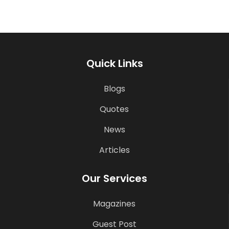
Quick Links
Blogs
Quotes
News
Articles
Our Services
Magazines
Guest Post