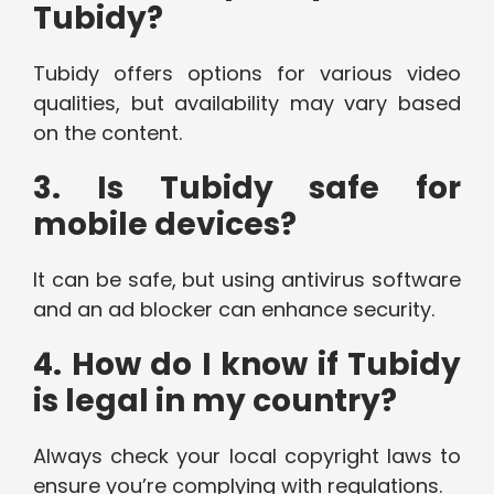
Tubidy?
Tubidy offers options for various video
qualities, but availability may vary based
on the content.
3. Is Tubidy safe for
mobile devices?
It can be safe, but using antivirus software
and an ad blocker can enhance security.
4. How do I know if Tubidy
is legal in my country?
Always check your local copyright laws to
ensure you’re complying with regulations.