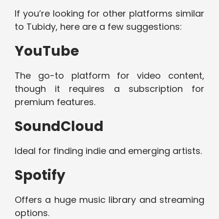
If you’re looking for other platforms similar
to Tubidy, here are a few suggestions:
YouTube
The go-to platform for video content,
though it requires a subscription for
premium features.
SoundCloud
Ideal for finding indie and emerging artists.
Spotify
Offers a huge music library and streaming
options.