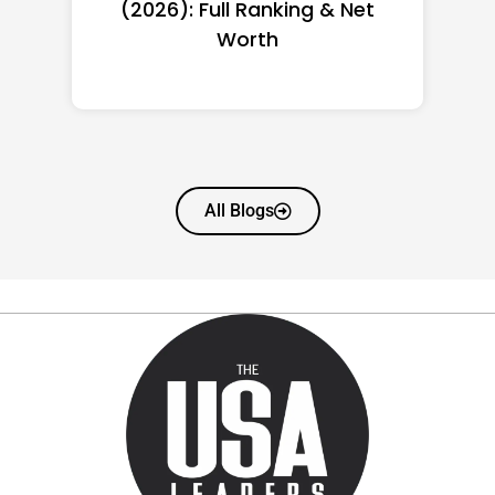
(2026): Full Ranking & Net
Worth
All Blogs