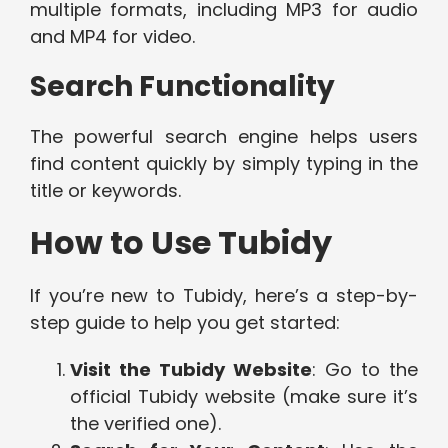
multiple formats, including MP3 for audio
and MP4 for video.
Search Functionality
The powerful search engine helps users
find content quickly by simply typing in the
title or keywords.
How to Use Tubidy
If you’re new to Tubidy, here’s a step-by-
step guide to help you get started:
Visit the Tubidy Website
: Go to the
official Tubidy website (make sure it’s
the verified one).