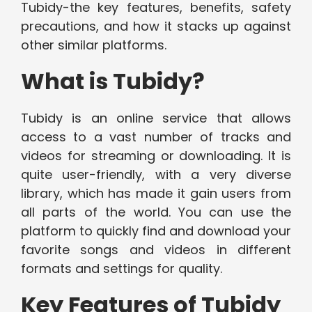
Tubidy-the key features, benefits, safety
precautions, and how it stacks up against
other similar platforms.
What is Tubidy?
Tubidy is an online service that allows
access to a vast number of tracks and
videos for streaming or downloading. It is
quite user-friendly, with a very diverse
library, which has made it gain users from
all parts of the world. You can use the
platform to quickly find and download your
favorite songs and videos in different
formats and settings for quality.
Key Features of Tubidy