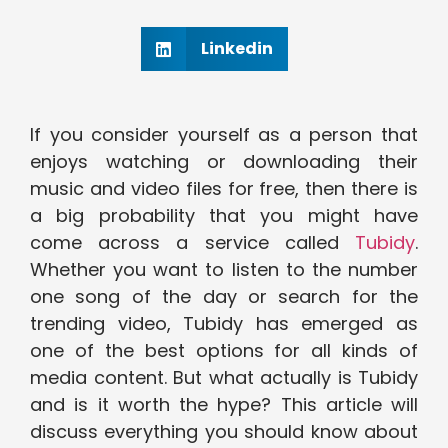
Linkedin
If you consider yourself as a person that
enjoys watching or downloading their
music and video files for free, then there is
a big probability that you might have
come across a service called
Tubidy
.
Whether you want to listen to the number
one song of the day or search for the
trending video, Tubidy has emerged as
one of the best options for all kinds of
media content. But what actually is Tubidy
and is it worth the hype? This article will
discuss everything you should know about