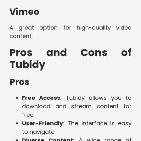
Vimeo
A great option for high-quality video
content.
Pros and Cons of
Tubidy
Pros
Free Access
: Tubidy allows you to
download and stream content for
free.
User-Friendly
: The interface is easy
to navigate.
Diverse Content
: A wide range of