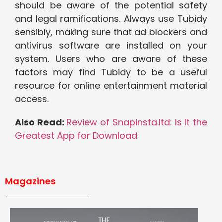
should be aware of the potential safety
and legal ramifications. Always use Tubidy
sensibly, making sure that ad blockers and
antivirus software are installed on your
system. Users who are aware of these
factors may find Tubidy to be a useful
resource for online entertainment material
access.
Also Read:
Review of Snapinsta.ltd: Is It the
Greatest App for Download
Magazines