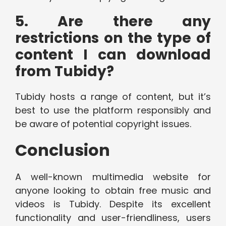
5. Are there any
restrictions on the type of
content I can download
from Tubidy?
Tubidy hosts a range of content, but it’s
best to use the platform responsibly and
be aware of potential copyright issues.
Conclusion
A well-known multimedia website for
anyone looking to obtain free music and
videos is Tubidy. Despite its excellent
functionality and user-friendliness, users