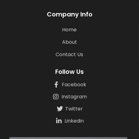
Company Info
Home
About
Contact Us
Follow Us
Facebook
Instagram
Twitter
Linkedin