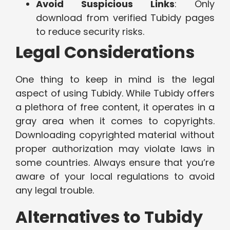
Avoid Suspicious Links
: Only
download from verified Tubidy pages
to reduce security risks.
Legal Considerations
One thing to keep in mind is the legal
aspect of using Tubidy. While Tubidy offers
a plethora of free content, it operates in a
gray area when it comes to copyrights.
Downloading copyrighted material without
proper authorization may violate laws in
some countries. Always ensure that you’re
aware of your local regulations to avoid
any legal trouble.
Alternatives to Tubidy