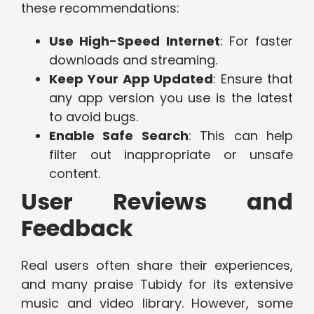
these recommendations:
Use High-Speed Internet
: For faster
downloads and streaming.
Keep Your App Updated
: Ensure that
any app version you use is the latest
to avoid bugs.
Enable Safe Search
: This can help
filter out inappropriate or unsafe
content.
User Reviews and
Feedback
Real users often share their experiences,
and many praise Tubidy for its extensive
music and video library. However, some