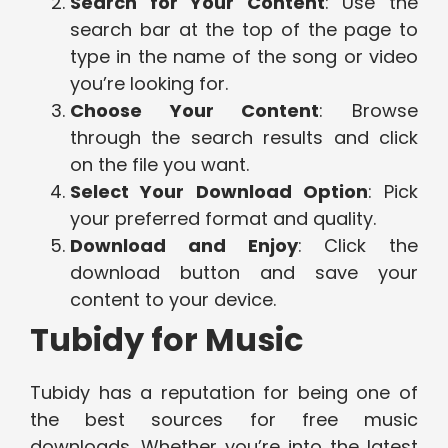
Search for Your Content
: Use the
search bar at the top of the page to
type in the name of the song or video
you’re looking for.
Choose Your Content
: Browse
through the search results and click
on the file you want.
Select Your Download Option
: Pick
your preferred format and quality.
Download and Enjoy
: Click the
download button and save your
content to your device.
Tubidy for Music
Tubidy has a reputation for being one of
the best sources for free music
downloads. Whether you’re into the latest