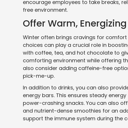
encourage employees to take breaks, rela
free environment.
Offer Warm, Energizin
Winter often brings cravings for comfor
choices can play a crucial role in boosti
with coffee, tea, and hot chocolate to g
comforting environment while offering t
also consider adding caffeine-free option
pick-me-up.
In addition to drinks, you can also provid
energy bars. This ensures steady energy 
power-crashing snacks. You can also off
and nutrient-dense smoothies for an ad
support the immune system during the 