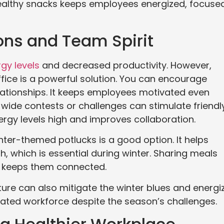
healthy snacks keeps employees energized, focused
ons and Team Spirit
rgy levels
and decreased productivity. However,
ffice is a powerful solution. You can encourage
elationships. It keeps employees motivated even
-wide contests or challenges can stimulate friendl
ergy levels high and improves collaboration.
ter-themed potlucks is a good option. It helps
 which is essential during winter. Sharing meals
 keeps them connected.
ture can also mitigate the winter blues and energi
vated workforce despite the season’s challenges.