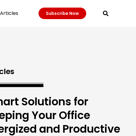
Articles
Subscribe Now
cles
art Solutions for
eping Your Office
ergized and Productive