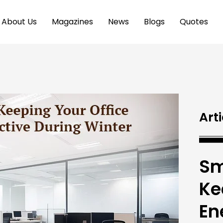
About Us
Magazines
News
Blogs
Quotes
Arti
Sm
Ke
En