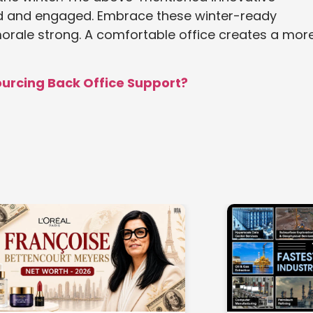
ed and engaged. Embrace these winter-ready
morale strong. A comfortable office creates a mor
ourcing Back Office Support?