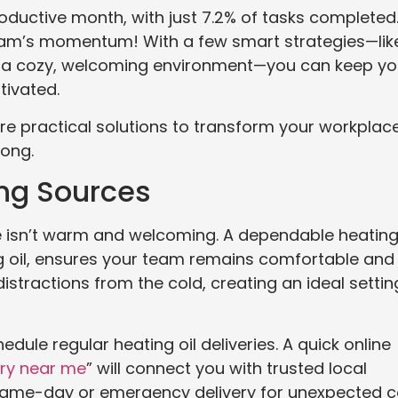
roductive month, with just 7.2% of tasks completed
team’s momentum! With a few smart strategies—lik
g a cozy, welcoming environment—you can keep yo
tivated.
lore practical solutions to transform your workplac
long.
ting Sources
ice isn’t warm and welcoming. A dependable heatin
ing oil, ensures your team remains comfortable and
stractions from the cold, creating an ideal settin
dule regular heating oil deliveries. A quick online
ery near me
” will connect you with trusted local
 same-day or emergency delivery for unexpected c