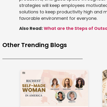
strategies will keep employees motivat
solutions to keep productivity high and 
favorable environment for everyone.
Also Read:
What are the Steps of Outs
Other Trending Blogs