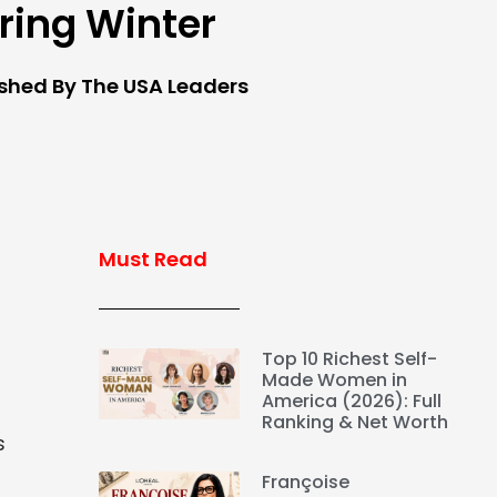
ring Winter
ished By The USA Leaders
Must Read
Top 10 Richest Self-
Made Women in
America (2026): Full
Ranking & Net Worth
s
Françoise