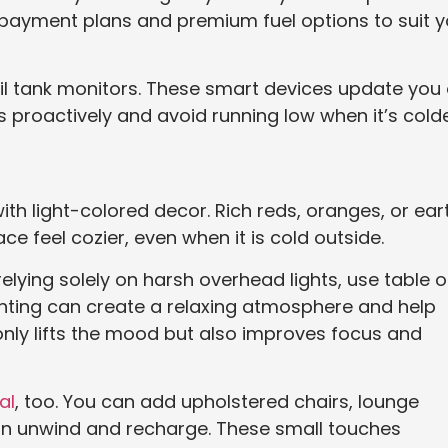
e payment plans and premium fuel options to suit y
il tank monitors. These smart devices update you
es proactively and avoid running low when it’s colde
ith light-colored decor. Rich reds, oranges, or ear
feel cozier, even when it is cold outside.
 relying solely on harsh overhead lights, use table o
ighting can create a relaxing atmosphere and help
 only lifts the mood but also improves focus and
al
, too. You can add upholstered chairs, lounge
n unwind and recharge. These small touches