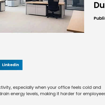
Du
Publ
Linkedin
ivity, especially when your office feels cold and
 drain energy levels, making it harder for employee