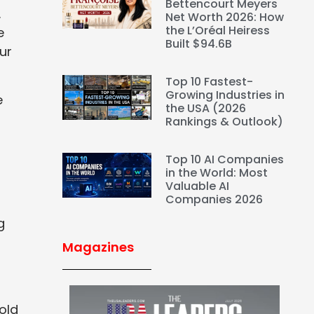
Bettencourt Meyers
.
Net Worth 2026: How
the L’Oréal Heiress
e
Built $94.6B
ur
Top 10 Fastest-
Growing Industries in
e
the USA (2026
Rankings & Outlook)
Top 10 AI Companies
in the World: Most
g
Valuable AI
Companies 2026
g
Magazines
old