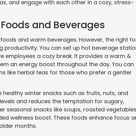
x, and engage with each other in a cozy, stress-
g Foods and Beverages
t foods and warm beverages. However, the right f
ng productivity. You can set up hot beverage stati
ive employees a cozy break. It provides a warm &
hem an energy boost throughout the day. You can
s like herbal teas for those who prefer a gentler
e healthy winter snacks such as fruits, nuts, and
levels and reduces the temptation for sugary,
er seasonal snacks like soups, roasted vegetables
ded wellness boost. These foods enhance focus a
colder months.