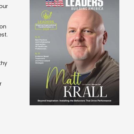
our
 on
st.
thy
r