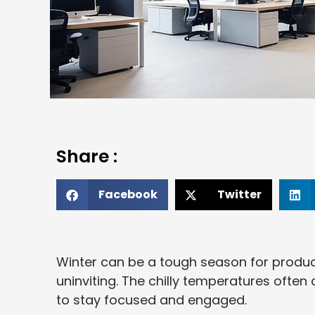
Share :
Facebook
Twitter
Winter can be a tough season for product
uninviting. The chilly temperatures often
to stay focused and engaged.