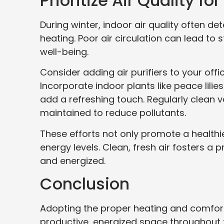
Prioritize Air Quality f
During winter, indoor air quality often 
heating. Poor air circulation can lead to
well-being.
Consider adding air purifiers to your offi
Incorporate indoor plants like peace lilies
add a refreshing touch. Regularly clean 
maintained to reduce pollutants.
These efforts not only promote a health
energy levels. Clean, fresh air fosters 
and energized.
Conclusion
Adopting the proper heating and comfort
productive, energized space throughout 