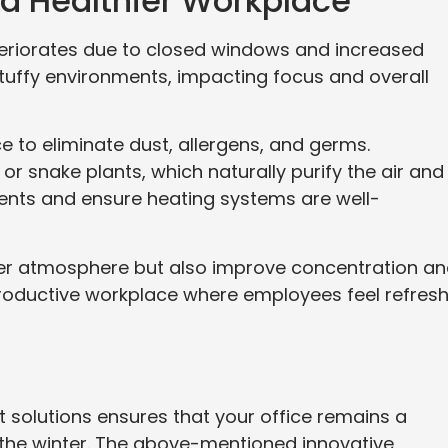
or a Healthier Workplace
deteriorates due to closed windows and increased
 stuffy environments, impacting focus and overall
ce to eliminate dust, allergens, and germs.
 or snake plants, which naturally purify the air and
vents and ensure heating systems are well-
ier atmosphere but also improve concentration a
a productive workplace where employees feel refres
 solutions ensures that your office remains a
the winter. The above-mentioned innovative