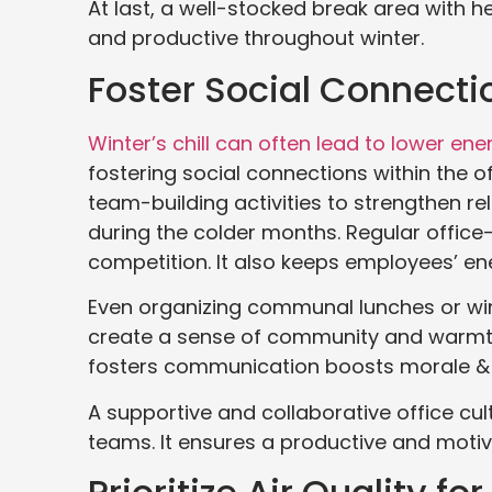
At last, a well-stocked break area with 
and productive throughout winter.
Foster Social Connecti
Winter’s chill can often lead to lower ene
fostering social connections within the o
team-building activities to strengthen r
during the colder months. Regular office
competition. It also keeps employees’ en
Even organizing communal lunches or win
create a sense of community and warmth,
fosters communication boosts morale &
A supportive and collaborative office cul
teams. It ensures a productive and moti