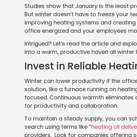
Studies show that January is the least p
But winter doesn’t have to freeze your 
improving heating systems and creatin
office energized and your employees mo
Intrigued? Let’s read the article and exp
into a warm, productive haven all winter 
Invest in Reliable Hea
Winter can lower productivity if the off
solution, like a furnace running on heat
focused. Continuous warmth eliminates di
for productivity and collaboration.
To maintain a steady supply, you can sche
search using terms like “
heating oil deliv
providers. Look for companies offering