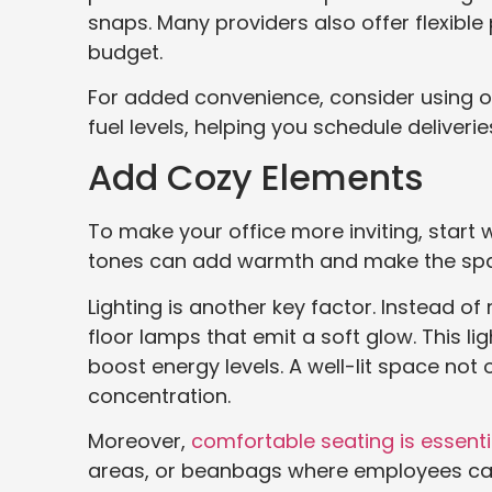
snaps. Many providers also offer flexibl
budget.
For added convenience, consider using o
fuel levels, helping you schedule deliveri
Add Cozy Elements
To make your office more inviting, start w
tones can add warmth and make the space 
Lighting is another key factor. Instead of
floor lamps that emit a soft glow. This l
boost energy levels. A well-lit space not
concentration.
Moreover,
comfortable seating is essenti
areas, or beanbags where employees ca