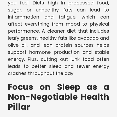
you feel. Diets high in processed food,
sugar, or unhealthy fats can lead to
inflammation and fatigue, which can
affect everything from mood to physical
performance. A cleaner diet that includes
leafy greens, healthy fats like avocado and
olive oil, and lean protein sources helps
support hormone production and stable
energy. Plus, cutting out junk food often
leads to better sleep and fewer energy
crashes throughout the day.
Focus on Sleep as a
Non-Negotiable Health
Pillar