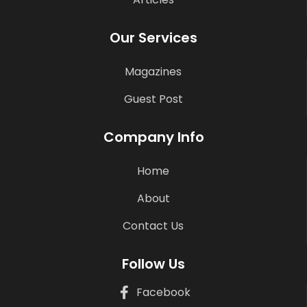
Our Services
Magazines
Guest Post
Company Info
Home
About
Contact Us
Follow Us
Facebook