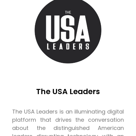
The USA Leaders
The USA Leaders is an illuminating digital
platform that drives the conversation
about the distinguished American