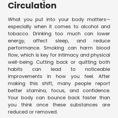
Circulation
What you put into your body matters—
especially when it comes to alcohol and
tobacco. Drinking too much can lower
energy, affect sleep, and reduce
performance. Smoking can harm blood
flow, which is key for intimacy and physical
well-being. Cutting back or quitting both
habits can lead to noticeable
improvements in how you feel. After
making this shift, many people report
better stamina, focus, and confidence.
Your body can bounce back faster than
you think once these substances are
reduced or removed.