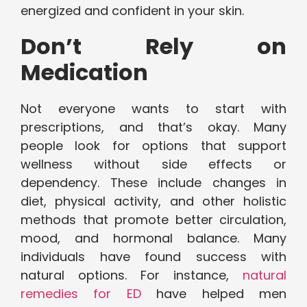
energized and confident in your skin.
Don’t Rely on
Medication
Not everyone wants to start with
prescriptions, and that’s okay. Many
people look for options that support
wellness without side effects or
dependency. These include changes in
diet, physical activity, and other holistic
methods that promote better circulation,
mood, and hormonal balance. Many
individuals have found success with
natural options. For instance,
natural
remedies for ED
have helped men