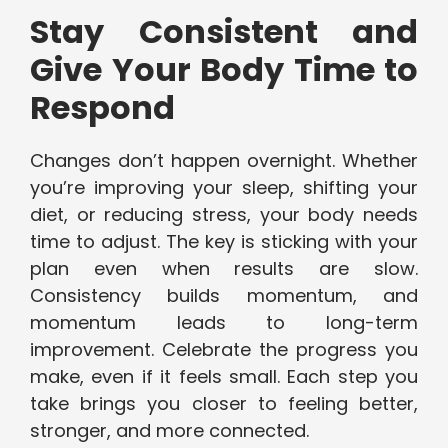
Stay Consistent and
Give Your Body Time to
Respond
Changes don’t happen overnight. Whether
you’re improving your sleep, shifting your
diet, or reducing stress, your body needs
time to adjust. The key is sticking with your
plan even when results are slow.
Consistency builds momentum, and
momentum leads to long-term
improvement. Celebrate the progress you
make, even if it feels small. Each step you
take brings you closer to feeling better,
stronger, and more connected.