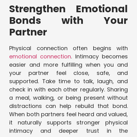
Strengthen Emotional
Bonds with Your
Partner
Physical connection often begins with
emotional connection
. Intimacy becomes
easier and more fulfilling when you and
your partner feel close, safe, and
supported. Take time to talk, laugh, and
check in with each other regularly. Sharing
a meal, walking, or being present without
distractions can help rebuild that bond.
When both partners feel heard and valued,
it naturally supports stronger physical
intimacy and deeper trust in the