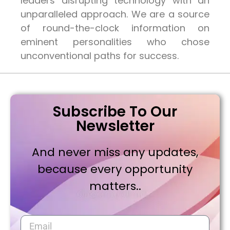
leaders disrupting technology with an
unparalleled approach. We are a source
of round-the-clock information on
eminent personalities who chose
unconventional paths for success.
Subscribe To Our
Newsletter
And never miss any updates,
because every opportunity
matters..