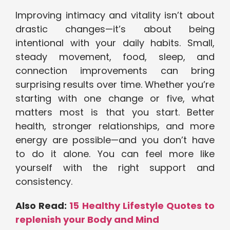
Improving intimacy and vitality isn’t about
drastic changes—it’s about being
intentional with your daily habits. Small,
steady movement, food, sleep, and
connection improvements can bring
surprising results over time. Whether you’re
starting with one change or five, what
matters most is that you start. Better
health, stronger relationships, and more
energy are possible—and you don’t have
to do it alone. You can feel more like
yourself with the right support and
consistency.
Also Read:
15 Healthy Lifestyle Quotes to
replenish your Body and Mind