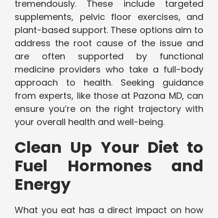
tremendously. These include targeted
supplements, pelvic floor exercises, and
plant-based support. These options aim to
address the root cause of the issue and
are often supported by functional
medicine providers who take a full-body
approach to health. Seeking guidance
from experts, like those at Pazona MD, can
ensure you’re on the right trajectory with
your overall health and well-being.
Clean Up Your Diet to
Fuel Hormones and
Energy
What you eat has a direct impact on how