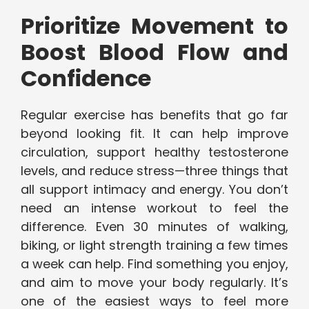
Prioritize Movement to
Boost Blood Flow and
Confidence
Regular exercise has benefits that go far
beyond looking fit. It can help improve
circulation, support healthy testosterone
levels, and reduce stress—three things that
all support intimacy and energy. You don’t
need an intense workout to feel the
difference. Even 30 minutes of walking,
biking, or light strength training a few times
a week can help. Find something you enjoy,
and aim to move your body regularly. It’s
one of the easiest ways to feel more