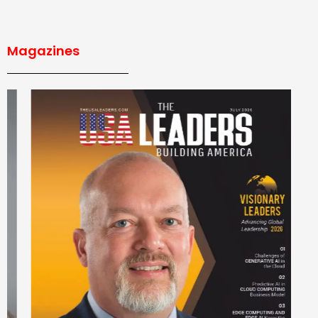
Magazines