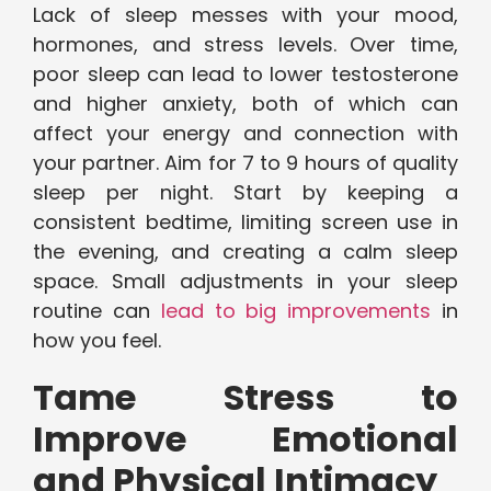
Lack of sleep messes with your mood,
hormones, and stress levels. Over time,
poor sleep can lead to lower testosterone
and higher anxiety, both of which can
affect your energy and connection with
your partner. Aim for 7 to 9 hours of quality
sleep per night. Start by keeping a
consistent bedtime, limiting screen use in
the evening, and creating a calm sleep
space. Small adjustments in your sleep
routine can
lead to big improvements
in
how you feel.
Tame Stress to
Improve Emotional
and Physical Intimacy