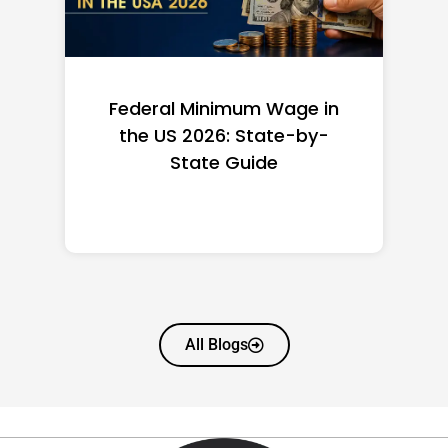
Federal Minimum Wage in
the US 2026: State-by-
State Guide
All Blogs