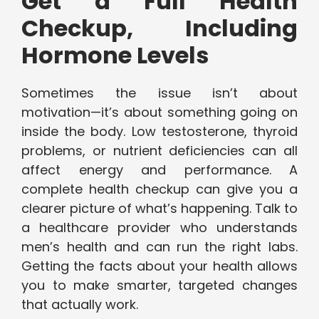
Get a Full Health
Checkup, Including
Hormone Levels
Sometimes the issue isn’t about
motivation—it’s about something going on
inside the body. Low testosterone, thyroid
problems, or nutrient deficiencies can all
affect energy and performance. A
complete health checkup can give you a
clearer picture of what’s happening. Talk to
a healthcare provider who understands
men’s health and can run the right labs.
Getting the facts about your health allows
you to make smarter, targeted changes
that actually work.