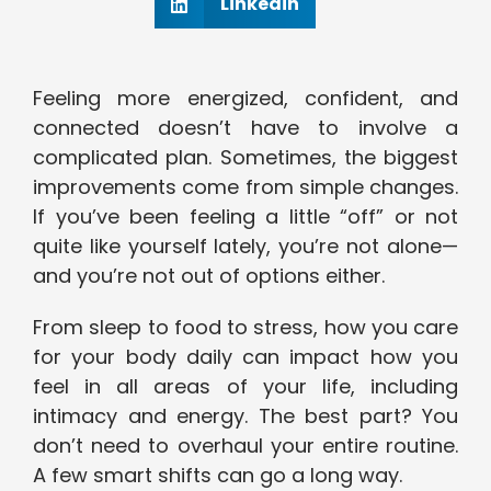
Linkedin
Feeling more energized, confident, and
connected doesn’t have to involve a
complicated plan. Sometimes, the biggest
improvements come from simple changes.
If you’ve been feeling a little “off” or not
quite like yourself lately, you’re not alone—
and you’re not out of options either.
From sleep to food to stress, how you care
for your body daily can impact how you
feel in all areas of your life, including
intimacy and energy. The best part? You
don’t need to overhaul your entire routine.
A few smart shifts can go a long way.