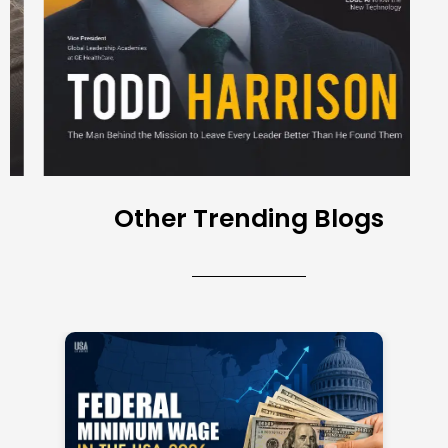
Other Trending Blogs