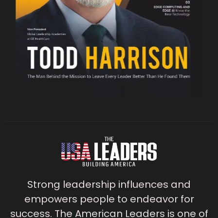
Strong leadership influences and
empowers people to endeavor for
success. The American Leaders is one of