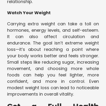
relationship.
Watch Your Weight
Carrying extra weight can take a toll on
hormones, energy levels, and self-esteem.
It can also affect circulation and
endurance. The goal isn’t extreme weight
loss—it’s about reaching a point where
your body works better and feels stronger.
Small steps like reducing sugar, increasing
movement, and choosing more whole
foods can help you feel lighter, more
confident, and more in control. Even
modest weight loss can lead to noticeable
improvements in overall vitality.