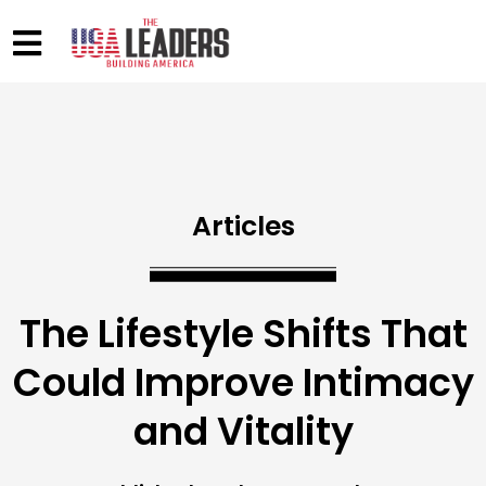
Articles
The Lifestyle Shifts That
Could Improve Intimacy
and Vitality