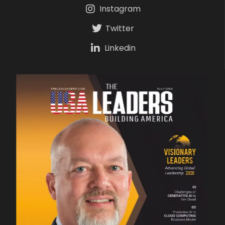
Instagram
Twitter
Linkedin