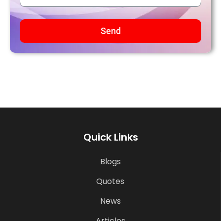
Send
Quick Links
Blogs
Quotes
News
Articles