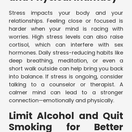
Stress impacts your body and your
relationships. Feeling close or focused is
harder when your mind is racing with
worries. High stress levels can also raise
cortisol, which can interfere with sex
hormones. Daily stress-reducing habits like
deep breathing, meditation, or even a
short walk outside can help bring you back
into balance. If stress is ongoing, consider
talking to a counselor or therapist. A
calmer mind can lead to a stronger
connection—emotionally and physically.
Limit Alcohol and Quit
Smoking for Better