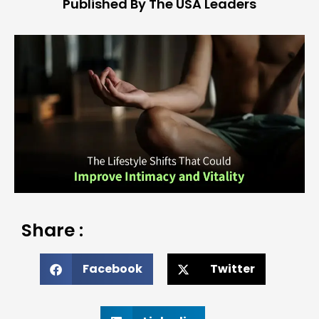
Published By The USA Leaders
Share :
Facebook
Twitter