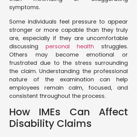
symptoms.
Some individuals feel pressure to appear
stronger or more capable than they truly
are, especially if they are uncomfortable
discussing
personal health
struggles.
Others may become emotional or
frustrated due to the stress surrounding
the claim. Understanding the professional
nature of the examination can help
employees remain calm, focused, and
consistent throughout the process.
How IMEs Can Affect
Disability Claims