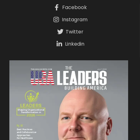
Facebook
Instagram
Twitter
Linkedin