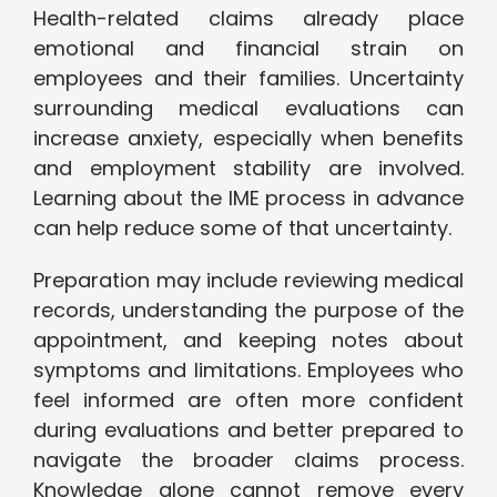
Health-related claims already place
emotional and financial strain on
employees and their families. Uncertainty
surrounding medical evaluations can
increase anxiety, especially when benefits
and employment stability are involved.
Learning about the IME process in advance
can help reduce some of that uncertainty.
Preparation may include reviewing medical
records, understanding the purpose of the
appointment, and keeping notes about
symptoms and limitations. Employees who
feel informed are often more confident
during evaluations and better prepared to
navigate the broader claims process.
Knowledge alone cannot remove every