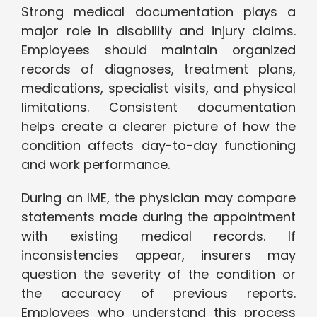
Strong medical documentation plays a
major role in disability and injury claims.
Employees should maintain organized
records of diagnoses, treatment plans,
medications, specialist visits, and physical
limitations. Consistent documentation
helps create a clearer picture of how the
condition affects day-to-day functioning
and work performance.
During an IME, the physician may compare
statements made during the appointment
with existing medical records. If
inconsistencies appear, insurers may
question the severity of the condition or
the accuracy of previous reports.
Employees who understand this process