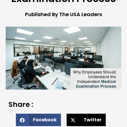
Published By The USA Leaders
Share :
Facebook
Twitter