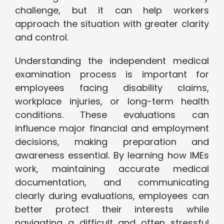
challenge, but it can help workers
approach the situation with greater clarity
and control.
Understanding the independent medical
examination process is important for
employees facing disability claims,
workplace injuries, or long-term health
conditions. These evaluations can
influence major financial and employment
decisions, making preparation and
awareness essential. By learning how IMEs
work, maintaining accurate medical
documentation, and communicating
clearly during evaluations, employees can
better protect their interests while
navigating a difficult and often stressful