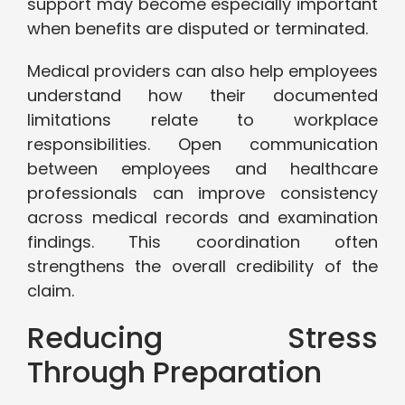
support may become especially important
when benefits are disputed or terminated.
Medical providers can also help employees
understand how their documented
limitations relate to workplace
responsibilities. Open communication
between employees and healthcare
professionals can improve consistency
across medical records and examination
findings. This coordination often
strengthens the overall credibility of the
claim.
Reducing Stress
Through Preparation