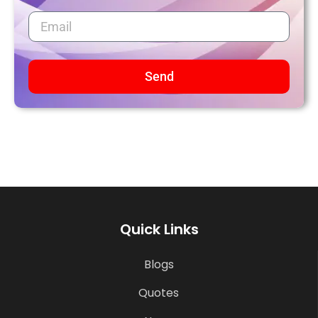
Send
Quick Links
Blogs
Quotes