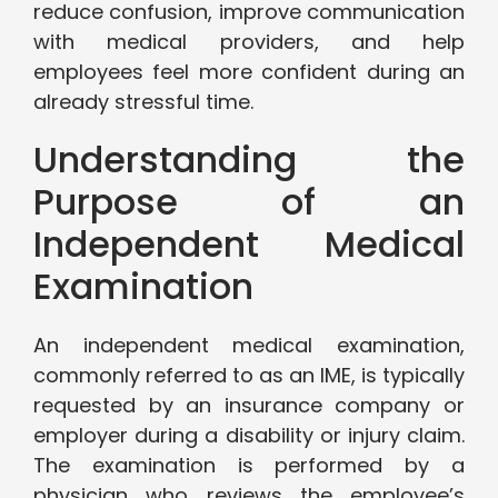
reduce confusion, improve communication
with medical providers, and help
employees feel more confident during an
already stressful time.
Understanding the
Purpose of an
Independent Medical
Examination
An independent medical examination,
commonly referred to as an IME, is typically
requested by an insurance company or
employer during a disability or injury claim.
The examination is performed by a
physician who reviews the employee’s