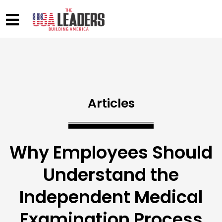
Articles
Why Employees Should
Understand the
Independent Medical
Examination Process