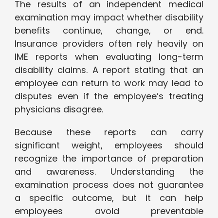
The results of an independent medical
examination may impact whether disability
benefits continue, change, or end.
Insurance providers often rely heavily on
IME reports when evaluating long-term
disability claims. A report stating that an
employee can return to work may lead to
disputes even if the employee’s treating
physicians disagree.
Because these reports can carry
significant weight, employees should
recognize the importance of preparation
and awareness. Understanding the
examination process does not guarantee
a specific outcome, but it can help
employees avoid preventable