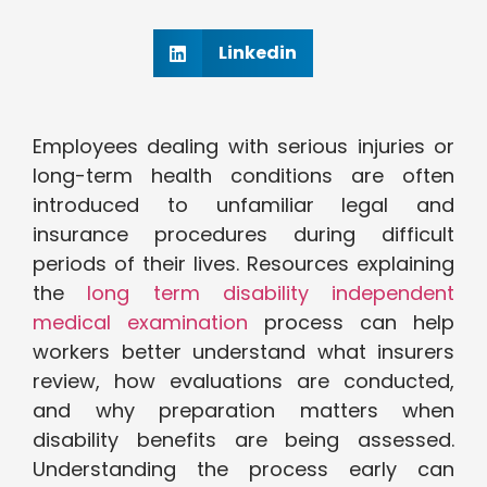
Linkedin
Employees dealing with serious injuries or
long-term health conditions are often
introduced to unfamiliar legal and
insurance procedures during difficult
periods of their lives. Resources explaining
the
long term disability independent
medical examination
process can help
workers better understand what insurers
review, how evaluations are conducted,
and why preparation matters when
disability benefits are being assessed.
Understanding the process early can