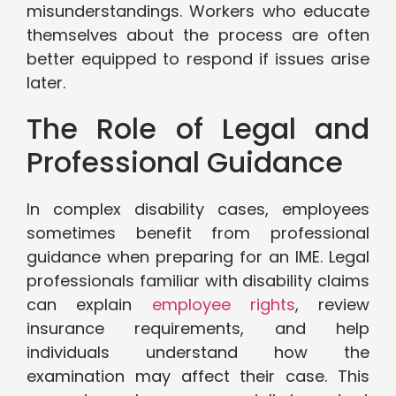
misunderstandings. Workers who educate
themselves about the process are often
better equipped to respond if issues arise
later.
The Role of Legal and
Professional Guidance
In complex disability cases, employees
sometimes benefit from professional
guidance when preparing for an IME. Legal
professionals familiar with disability claims
can explain
employee rights
, review
insurance requirements, and help
individuals understand how the
examination may affect their case. This