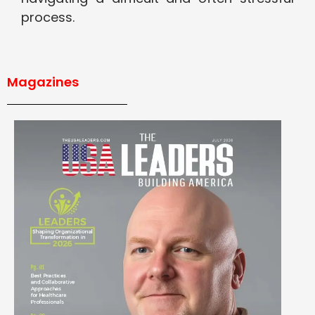
process.
Magazines