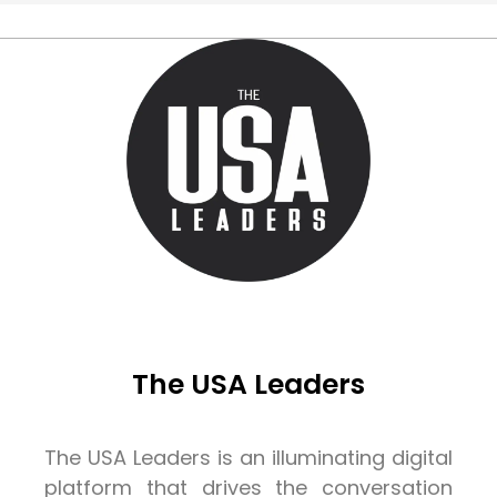
The USA Leaders
The USA Leaders is an illuminating digital
platform that drives the conversation