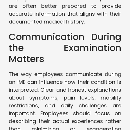
are often better prepared to provide
accurate information that aligns with their
documented medical history.
Communication During
the Examination
Matters
The way employees communicate during
an IME can influence how their condition is
interpreted. Clear and honest explanations
about symptoms, pain levels, mobility
restrictions, and daily challenges are
important. Employees should focus on
describing their actual experiences rather
than minimizing or exaggerating