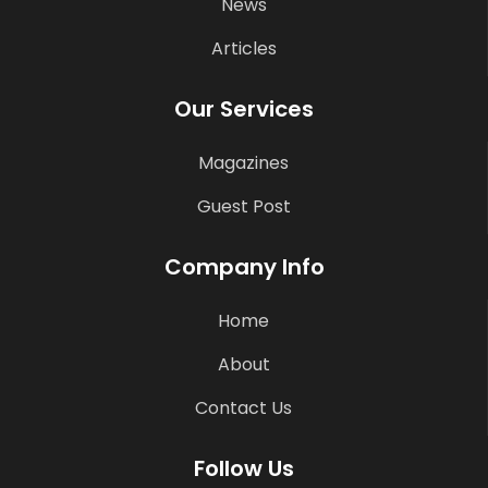
News
Articles
Our Services
Magazines
Guest Post
Company Info
Home
About
Contact Us
Follow Us