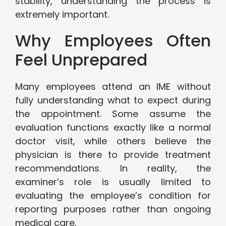
stability, understanding the process is
extremely important.
Why Employees Often
Feel Unprepared
Many employees attend an IME without
fully understanding what to expect during
the appointment. Some assume the
evaluation functions exactly like a normal
doctor visit, while others believe the
physician is there to provide treatment
recommendations. In reality, the
examiner’s role is usually limited to
evaluating the employee’s condition for
reporting purposes rather than ongoing
medical care.