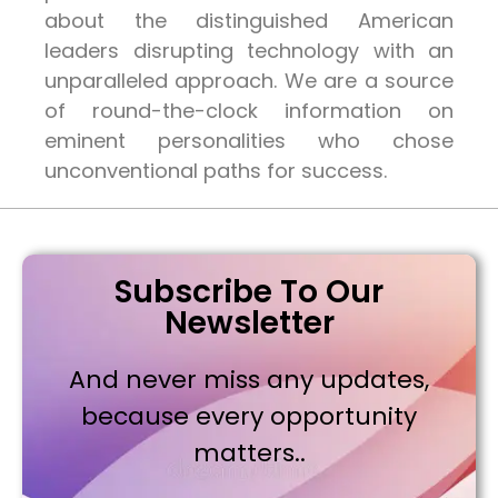
about the distinguished American
leaders disrupting technology with an
unparalleled approach. We are a source
of round-the-clock information on
eminent personalities who chose
unconventional paths for success.
Subscribe To Our
Newsletter
And never miss any updates,
because every opportunity
matters..