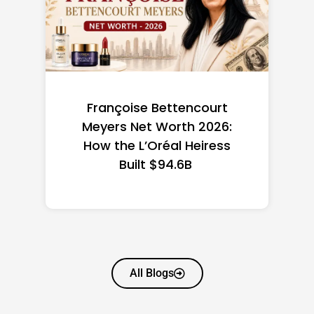
Federal Minimum Wage in
the US 2026: State-by-
State Guide
All Blogs