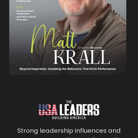
Strong leadership influences and