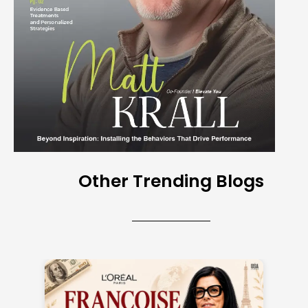
Other Trending Blogs