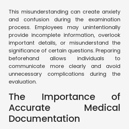
This misunderstanding can create anxiety
and confusion during the examination
process. Employees may unintentionally
provide incomplete information, overlook
important details, or misunderstand the
significance of certain questions. Preparing
beforehand allows individuals to
communicate more clearly and avoid
unnecessary complications during the
evaluation.
The Importance of
Accurate Medical
Documentation