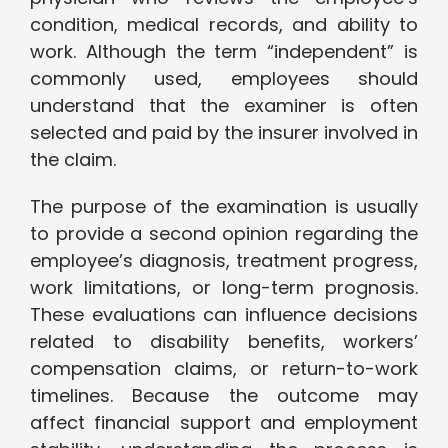
condition, medical records, and ability to
work. Although the term “independent” is
commonly used, employees should
understand that the examiner is often
selected and paid by the insurer involved in
the claim.
The purpose of the examination is usually
to provide a second opinion regarding the
employee’s diagnosis, treatment progress,
work limitations, or long-term prognosis.
These evaluations can influence decisions
related to disability benefits, workers’
compensation claims, or return-to-work
timelines. Because the outcome may
affect financial support and employment