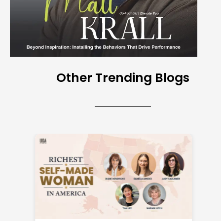
Other Trending Blogs