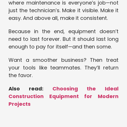
where maintenance is everyone’s job—not
just the technician’s. Make it visible. Make it
easy. And above all, make it consistent.
Because in the end, equipment doesn’t
need to last forever. But it should last long
enough to pay for itself—and then some.
Want a smoother business? Then treat
your tools like teammates. They’ll return
the favor.
Also read:
Choosing the Ideal
Construction Equipment for Modern
Projects