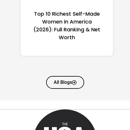
Top 10 Richest Self-Made
Women in America
(2026): Full Ranking & Net
Worth
All Blogs