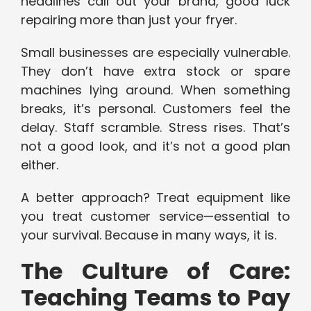
headlines call out your brand, good luck
repairing more than just your fryer.
Small businesses are especially vulnerable.
They don’t have extra stock or spare
machines lying around. When something
breaks, it’s personal. Customers feel the
delay. Staff scramble. Stress rises. That’s
not a good look, and it’s not a good plan
either.
A better approach? Treat equipment like
you treat customer service—essential to
your survival. Because in many ways, it is.
The Culture of Care:
Teaching Teams to Pay