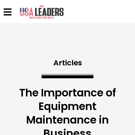
Articles
The Importance of
Equipment
Maintenance in
Business