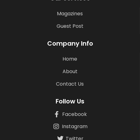
Magazines
Guest Post
Company Info
Home
About
Contact Us
Follow Us
Facebook
Instagram
Twitter