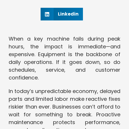
Linkedin
When a key machine fails during peak
hours, the impact is immediate—and
expensive. Equipment is the backbone of
daily operations. If it goes down, so do
schedules, service, and customer
confidence.
In today’s unpredictable economy, delayed
parts and limited labor make reactive fixes
riskier than ever. Businesses can’t afford to
wait for something to break. Proactive
maintenance protects performance,