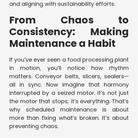
and aligning with sustainability efforts.
From Chaos to
Consistency: Making
Maintenance a Habit
If you’ve ever seen a food processing plant
in motion, you’ll notice how rhythm
matters. Conveyor belts, slicers, sealers—
all in sync. Now imagine that harmony
interrupted by a seized motor. It’s not just
the motor that stops; it’s everything. That’s
why scheduled maintenance is about
more than fixing what’s broken. It’s about
preventing chaos.