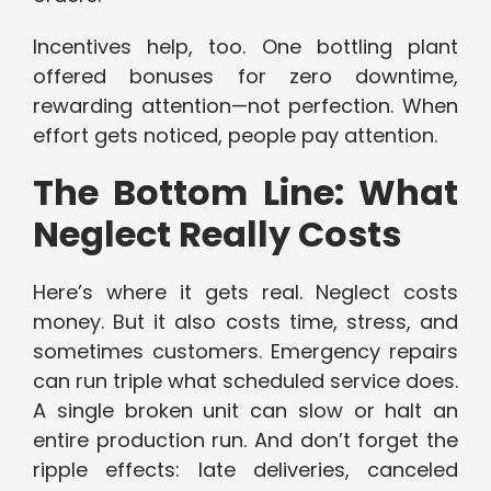
Incentives help, too. One bottling plant
offered bonuses for zero downtime,
rewarding attention—not perfection. When
effort gets noticed, people pay attention.
The Bottom Line: What
Neglect Really Costs
Here’s where it gets real. Neglect costs
money. But it also costs time, stress, and
sometimes customers. Emergency repairs
can run triple what scheduled service does.
A single broken unit can slow or halt an
entire production run. And don’t forget the
ripple effects: late deliveries, canceled