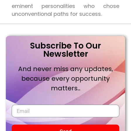
eminent personalities who chose
unconventional paths for success.
Subscribe To Our
Newsletter
And never miss any updates,
because every opportunity
matters..