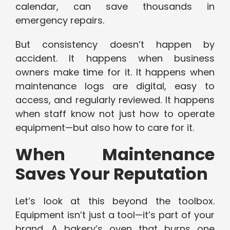
calendar, can save thousands in
emergency repairs.
But consistency doesn’t happen by
accident. It happens when business
owners make time for it. It happens when
maintenance logs are digital, easy to
access, and regularly reviewed. It happens
when staff know not just how to operate
equipment—but also how to care for it.
When Maintenance
Saves Your Reputation
Let’s look at this beyond the toolbox.
Equipment isn’t just a tool—it’s part of your
brand. A bakery’s oven that burns one