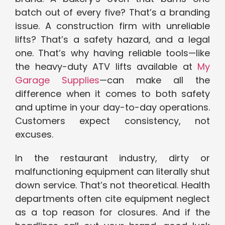
batch out of every five? That’s a branding
issue. A construction firm with unreliable
lifts? That’s a safety hazard, and a legal
one. That’s why having reliable tools—like
the heavy-duty ATV lifts available at
My
Garage Supplies
—can make all the
difference when it comes to both safety
and uptime in your day-to-day operations.
Customers expect consistency, not
excuses.
In the restaurant industry, dirty or
malfunctioning equipment can literally shut
down service. That’s not theoretical. Health
departments often cite equipment neglect
as a top reason for closures. And if the