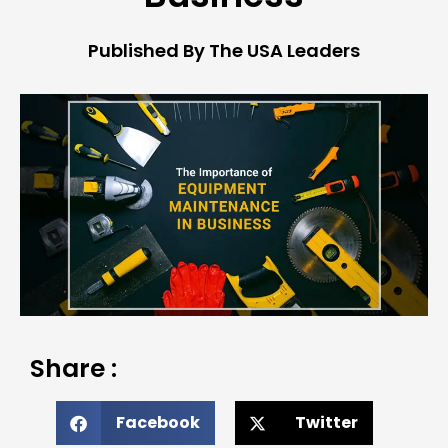
Published By The USA Leaders
Share :
Facebook
Twitter