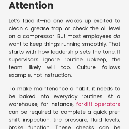
Attention
Let’s face it—no one wakes up excited to
clean a grease trap or check the oil level
on a compressor. But most employees
do
want to keep things running smoothly. That
starts with how leadership sets the tone. If
supervisors ignore routine upkeep, the
team likely will too. Culture follows
example, not instruction.
To make maintenance a habit, it needs to
be baked into everyday routines. At a
warehouse, for instance,
forklift operators
can be required to complete a quick pre-
shift inspection: tire pressure, fluid levels,
brake function. These checks can be