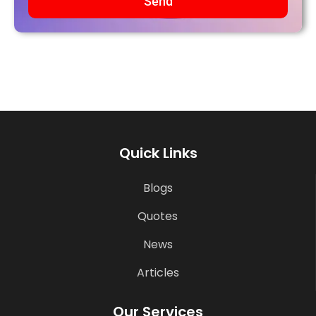
Send
Quick Links
Blogs
Quotes
News
Articles
Our Services