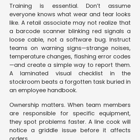
Training is essential. Don’t assume
everyone knows what wear and tear looks
like. A retail associate may not realize that
a barcode scanner blinking red signals a
loose cable, not a software bug. Instruct
teams on warning signs—strange noises,
temperature changes, flashing error codes
—and create a simple way to report them.
A laminated visual checklist in the
stockroom beats a forgotten task buried in
an employee handbook.
Ownership matters. When team members
are responsible for specific equipment,
they spot problems faster. A line cook will
notice a griddle issue before it affects
orders.