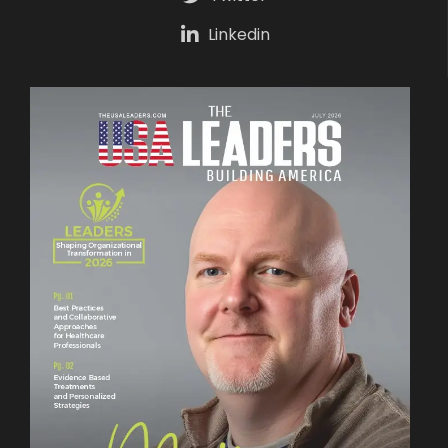
Linkedin