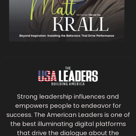
Strong leadership influences and
empowers people to endeavor for
success. The American Leaders is one of
the best illuminating digital platforms
that drive the dialogue about the