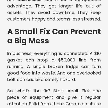
advantage. They get longer life out of
assets. They avoid downtime. They keep
customers happy and teams less stressed.
A Small Fix Can Prevent
a Big Mess
In business, everything is connected. A $10
gasket can stop a $50,000 line from
running. A single broken fridge can turn
good food into waste. And one overlooked
bolt can cause a safety hazard.
So, what’s the fix? Start small. Pick one
piece of equipment and give it regular
attention. Build from there. Create a culture