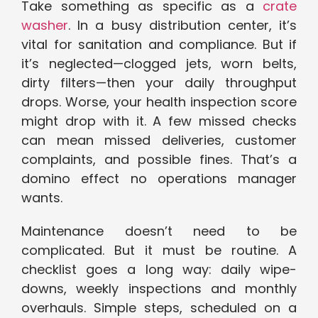
Take something as specific as a
crate
washer
. In a busy distribution center, it’s
vital for sanitation and compliance. But if
it’s neglected—clogged jets, worn belts,
dirty filters—then your daily throughput
drops. Worse, your health inspection score
might drop with it. A few missed checks
can mean missed deliveries, customer
complaints, and possible fines. That’s a
domino effect no operations manager
wants.
Maintenance doesn’t need to be
complicated. But it must be routine. A
checklist goes a long way: daily wipe-
downs, weekly inspections and monthly
overhauls. Simple steps, scheduled on a