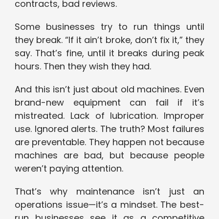
contracts, bad reviews.
Some businesses try to run things until
they break. “If it ain’t broke, don’t fix it,” they
say. That’s fine, until it breaks during peak
hours. Then they wish they had.
And this isn’t just about old machines. Even
brand-new equipment can fail if it’s
mistreated. Lack of lubrication. Improper
use. Ignored alerts. The truth? Most failures
are preventable. They happen not because
machines are bad, but because people
weren’t paying attention.
That’s why maintenance isn’t just an
operations issue—it’s a mindset. The best-
run businesses see it as a competitive