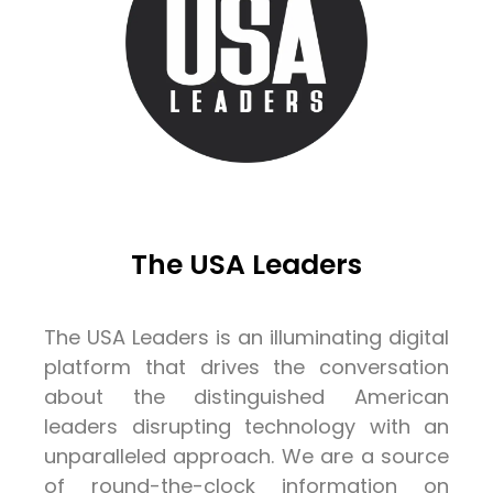
The USA Leaders
The USA Leaders is an illuminating digital
platform that drives the conversation
about the distinguished American
leaders disrupting technology with an
unparalleled approach. We are a source
of round-the-clock information on