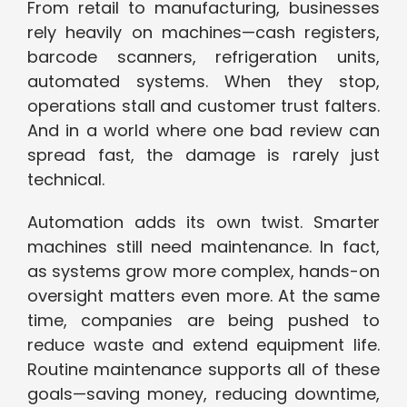
From retail to manufacturing, businesses
rely heavily on machines—cash registers,
barcode scanners, refrigeration units,
automated systems. When they stop,
operations stall and customer trust falters.
And in a world where one bad review can
spread fast, the damage is rarely just
technical.
Automation adds its own twist. Smarter
machines still need maintenance. In fact,
as systems grow more complex, hands-on
oversight matters even more. At the same
time, companies are being pushed to
reduce waste and extend equipment life.
Routine maintenance supports all of these
goals—saving money, reducing downtime,