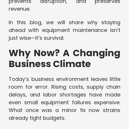
prevents disruption, and preserves
revenue.
In this blog, we will share why staying
ahead with equipment maintenance isn’t
just wise—it’s survival.
Why Now? A Changing
Business Climate
Today’s business environment leaves little
room for error. Rising costs, supply chain
delays, and labor shortages have made
even small equipment failures expensive.
What once was a minor fix now strains
already tight budgets.