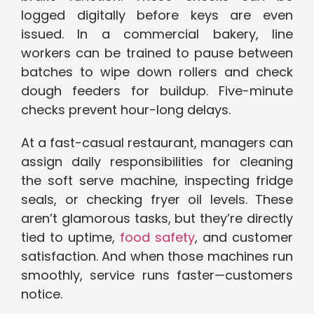
logged digitally before keys are even
issued. In a commercial bakery, line
workers can be trained to pause between
batches to wipe down rollers and check
dough feeders for buildup. Five-minute
checks prevent hour-long delays.
At a fast-casual restaurant, managers can
assign daily responsibilities for cleaning
the soft serve machine, inspecting fridge
seals, or checking fryer oil levels. These
aren’t glamorous tasks, but they’re directly
tied to uptime,
food safety
, and customer
satisfaction. And when those machines run
smoothly, service runs faster—customers
notice.