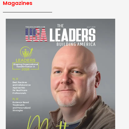
Magazines