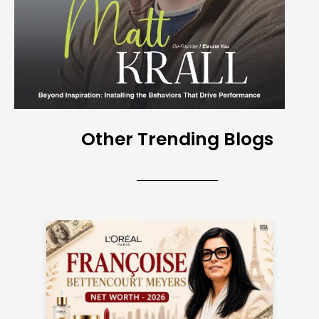
Other Trending Blogs