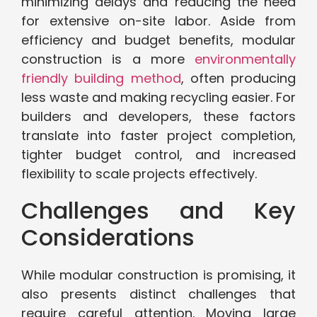
minimizing delays and reducing the need
for extensive on-site labor. Aside from
efficiency and budget benefits, modular
construction is a more
environmentally
friendly building method
, often producing
less waste and making recycling easier. For
builders and developers, these factors
translate into faster project completion,
tighter budget control, and increased
flexibility to scale projects effectively.
Challenges and Key
Considerations
While modular construction is promising, it
also presents distinct challenges that
require careful attention. Moving large