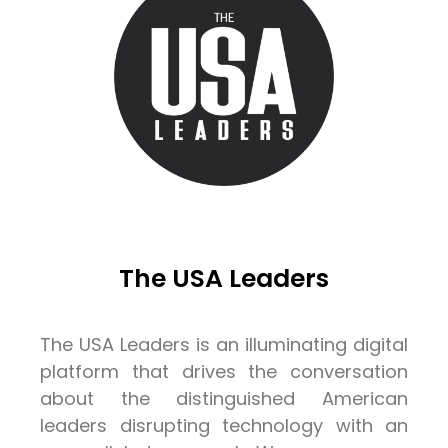
The USA Leaders
The USA Leaders is an illuminating digital
platform that drives the conversation
about the distinguished American
leaders disrupting technology with an