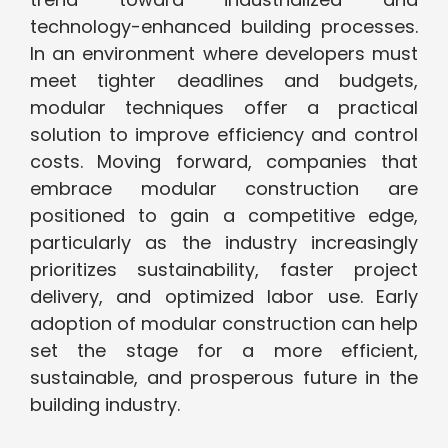
technology-enhanced building processes.
In an environment where developers must
meet tighter deadlines and budgets,
modular techniques offer a practical
solution to improve efficiency and control
costs. Moving forward, companies that
embrace modular construction are
positioned to gain a competitive edge,
particularly as the industry increasingly
prioritizes sustainability, faster project
delivery, and optimized labor use. Early
adoption of modular construction can help
set the stage for a more efficient,
sustainable, and prosperous future in the
building industry.