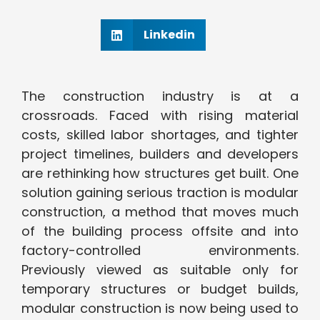
Linkedin
The construction industry is at a
crossroads. Faced with rising material
costs, skilled labor shortages, and tighter
project timelines, builders and developers
are rethinking how structures get built. One
solution gaining serious traction is modular
construction, a method that moves much
of the building process offsite and into
factory-controlled environments.
Previously viewed as suitable only for
temporary structures or budget builds,
modular construction is now being used to