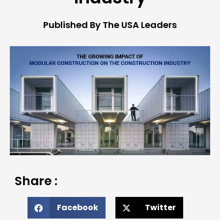
Published By The USA Leaders
Share :
Facebook
Twitter