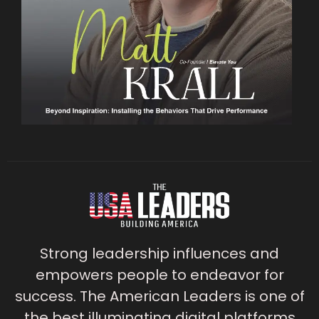
Strong leadership influences and
empowers people to endeavor for
success. The American Leaders is one of
the best illuminating digital platforms