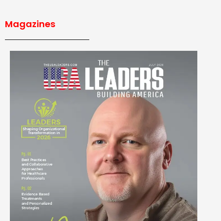
Magazines