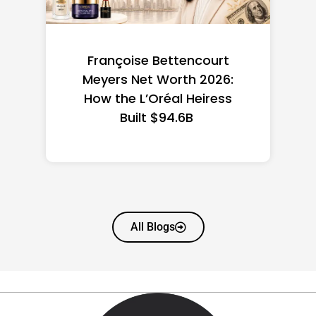
Federal Minimum Wage in
the US 2026: State-by-
State Guide
All Blogs