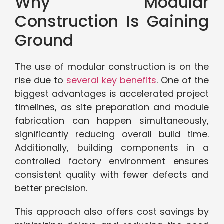
Why Modular
Construction Is Gaining
Ground
The use of modular construction is on the
rise due to
several key benefits
. One of the
biggest advantages is accelerated project
timelines, as site preparation and module
fabrication can happen simultaneously,
significantly reducing overall build time.
Additionally, building components in a
controlled factory environment ensures
consistent quality with fewer defects and
better precision.
This approach also offers cost savings by