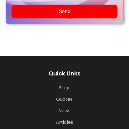
Send
Quick Links
Blogs
Quotes
News
Articles