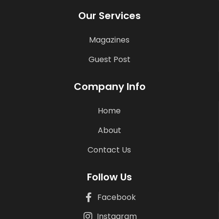
Our Services
Magazines
Guest Post
Company Info
Home
About
Contact Us
Follow Us
Facebook
Instagram