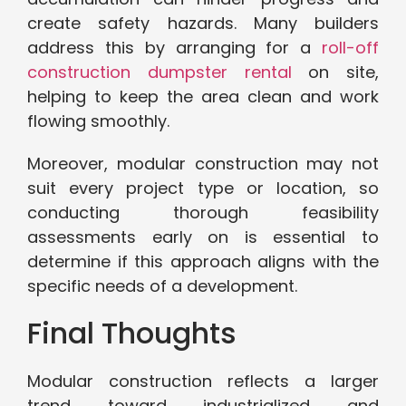
create safety hazards. Many builders
address this by arranging for a
roll-off
construction dumpster rental
on site,
helping to keep the area clean and work
flowing smoothly.
Moreover, modular construction may not
suit every project type or location, so
conducting thorough feasibility
assessments early on is essential to
determine if this approach aligns with the
specific needs of a development.
Final Thoughts
Modular construction reflects a larger
trend toward industrialized and