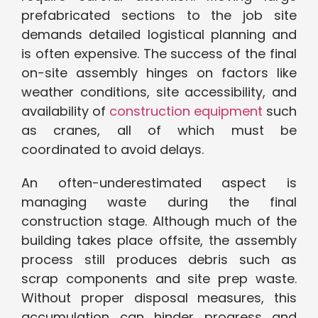
prefabricated sections to the job site
demands detailed logistical planning and
is often expensive. The success of the final
on-site assembly hinges on factors like
weather conditions, site accessibility, and
availability of
construction equipment
such
as cranes, all of which must be
coordinated to avoid delays.
An often-underestimated aspect is
managing waste during the final
construction stage. Although much of the
building takes place offsite, the assembly
process still produces debris such as
scrap components and site prep waste.
Without proper disposal measures, this
accumulation can hinder progress and