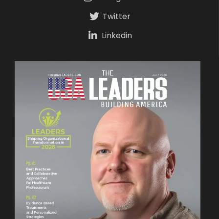
Twitter
Linkedin