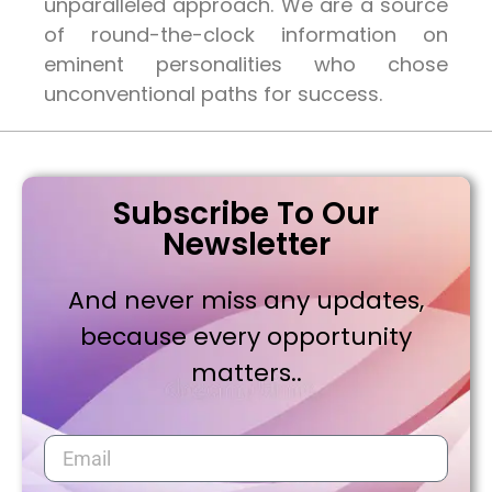
unparalleled approach. We are a source
of round-the-clock information on
eminent personalities who chose
unconventional paths for success.
Subscribe To Our
Newsletter
And never miss any updates,
because every opportunity
matters..