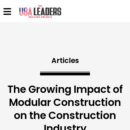
Articles
The Growing Impact of
Modular Construction
on the Construction
Industry