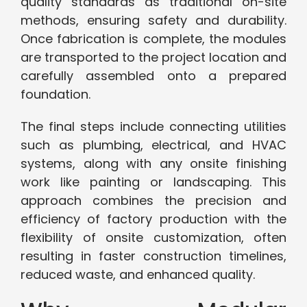
quality standards as traditional on-site
methods, ensuring safety and durability.
Once fabrication is complete, the modules
are transported to the project location and
carefully assembled onto a prepared
foundation.
The final steps include connecting utilities
such as plumbing, electrical, and HVAC
systems, along with any onsite finishing
work like painting or landscaping. This
approach combines the precision and
efficiency of factory production with the
flexibility of onsite customization, often
resulting in faster construction timelines,
reduced waste, and enhanced quality.