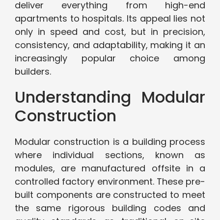
deliver everything from high-end
apartments to hospitals. Its appeal lies not
only in speed and cost, but in precision,
consistency, and adaptability, making it an
increasingly popular choice among
builders.
Understanding Modular
Construction
Modular construction is a building process
where individual sections, known as
modules, are manufactured offsite in a
controlled factory environment. These pre-
built components are constructed to meet
the same rigorous building codes and