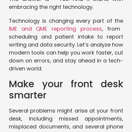
embracing the right technology.
Technology is changing every part of the
IME and QME reporting process
, from
scheduling and patient intake to report
writing and data security. Let’s analyze how
modern tools can help you work faster, cut
down on errors, and stay ahead in a tech-
driven world.
Make your front desk
smarter
Several problems might arise at your front
desk, including missed appointments,
misplaced documents, and several phone