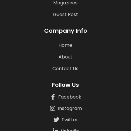
Magazines
Guest Post
Company Info
Home
About
Contact Us
Follow Us
Facebook
Instagram
Twitter