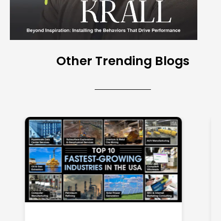
Other Trending Blogs