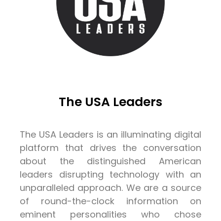
The USA Leaders
The USA Leaders is an illuminating digital
platform that drives the conversation
about the distinguished American
leaders disrupting technology with an
unparalleled approach. We are a source
of round-the-clock information on
eminent personalities who chose