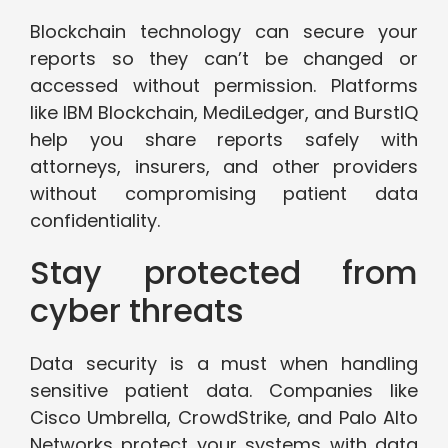
Blockchain technology can secure your
reports so they can’t be changed or
accessed without permission. Platforms
like IBM Blockchain, MediLedger, and BurstIQ
help you share reports safely with
attorneys, insurers, and other providers
without compromising patient data
confidentiality.
Stay protected from
cyber threats
Data security is a must when handling
sensitive patient data. Companies like
Cisco Umbrella, CrowdStrike, and Palo Alto
Networks protect your systems with data