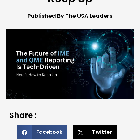
Published By The USA Leaders
Share :
Facebook
Twitter