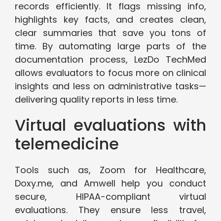
records efficiently. It flags missing info,
highlights key facts, and creates clean,
clear summaries that save you tons of
time. By automating large parts of the
documentation process, LezDo TechMed
allows evaluators to focus more on clinical
insights and less on administrative tasks—
delivering quality reports in less time.
Virtual evaluations with
telemedicine
Tools such as, Zoom for Healthcare,
Doxy.me, and Amwell help you conduct
secure, HIPAA-compliant virtual
evaluations. They ensure less travel,