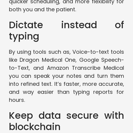
quicker scheduling, and more flexibility for
both you and the patient.
Dictate instead of
typing
By using tools such as, Voice-to-text tools
like Dragon Medical One, Google Speech-
to-Text, and Amazon Transcribe Medical
you can speak your notes and turn them
into refined text. It’s faster, more accurate,
and way easier than typing reports for
hours.
Keep data secure with
blockchain