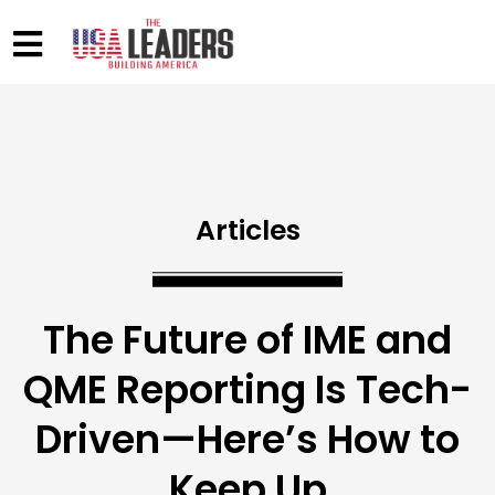
Articles
The Future of IME and
QME Reporting Is Tech-
Driven—Here’s How to
Keep Up