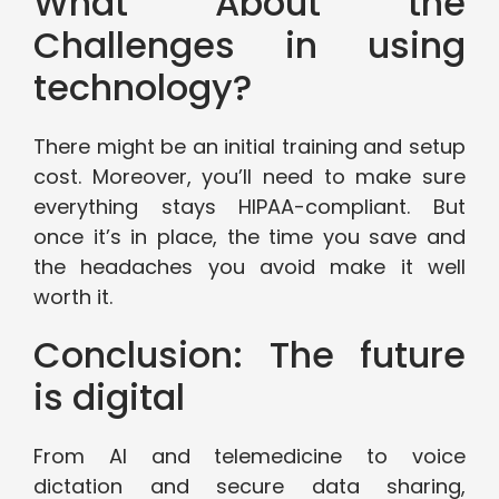
What About the
Challenges in using
technology?
There might be an initial training and setup
cost. Moreover, you’ll need to make sure
everything stays HIPAA-compliant. But
once it’s in place, the time you save and
the headaches you avoid make it well
worth it.
Conclusion: The future
is digital
From AI and telemedicine to voice
dictation and secure data sharing,