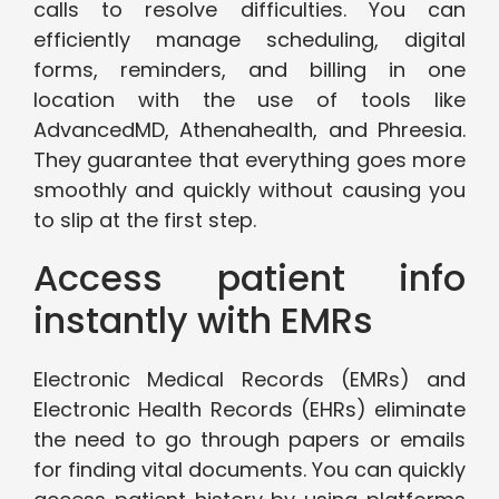
calls to resolve difficulties. You can
efficiently manage scheduling, digital
forms, reminders, and billing in one
location with the use of tools like
AdvancedMD, Athenahealth, and Phreesia.
They guarantee that everything goes more
smoothly and quickly without causing you
to slip at the first step.
Access patient info
instantly with EMRs
Electronic Medical Records (EMRs) and
Electronic Health Records (EHRs) eliminate
the need to go through papers or emails
for finding vital documents. You can quickly