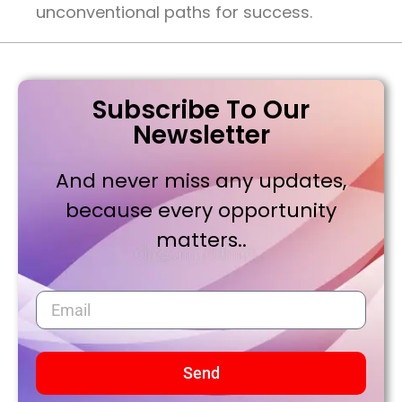
unconventional paths for success.
Subscribe To Our
Newsletter
And never miss any updates,
because every opportunity
matters..
Send