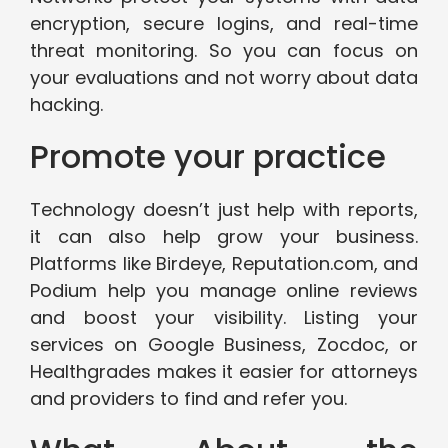
encryption, secure logins, and real-time
threat monitoring. So you can focus on
your evaluations and not worry about data
hacking.
Promote your practice
Technology doesn’t just help with reports,
it can also help grow your business.
Platforms like Birdeye, Reputation.com, and
Podium help you manage online reviews
and boost your visibility. Listing your
services on Google Business, Zocdoc, or
Healthgrades makes it easier for attorneys
and providers to find and refer you.