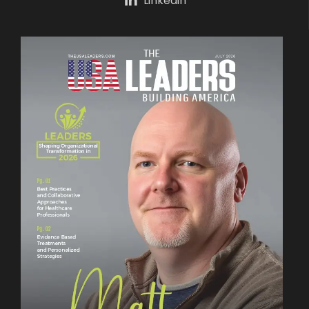
Linkedin