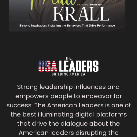
Strong leadership influences and
empowers people to endeavor for
success. The American Leaders is one of
the best illuminating digital platforms
that drive the dialogue about the
American leaders disrupting the