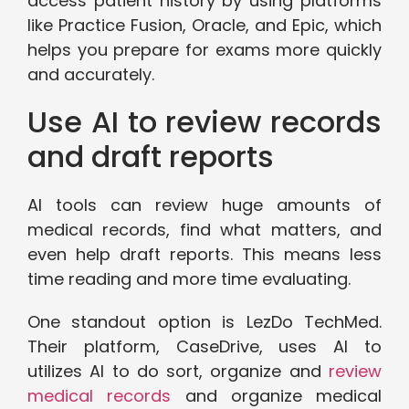
access patient history by using platforms
like Practice Fusion, Oracle, and Epic, which
helps you prepare for exams more quickly
and accurately.
Use AI to review records
and draft reports
AI tools can review huge amounts of
medical records, find what matters, and
even help draft reports. This means less
time reading and more time evaluating.
One standout option is LezDo TechMed.
Their platform, CaseDrive, uses AI to
utilizes AI to do sort, organize and
review
medical records
and organize medical