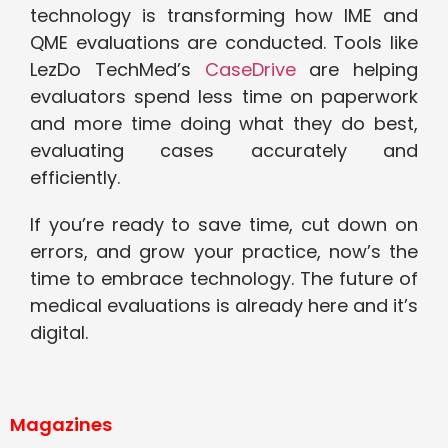
technology is transforming how IME and
QME evaluations are conducted. Tools like
LezDo TechMed’s
CaseDrive
are helping
evaluators spend less time on paperwork
and more time doing what they do best,
evaluating cases accurately and
efficiently.
If you’re ready to save time, cut down on
errors, and grow your practice, now’s the
time to embrace technology. The future of
medical evaluations is already here and it’s
digital.
Magazines