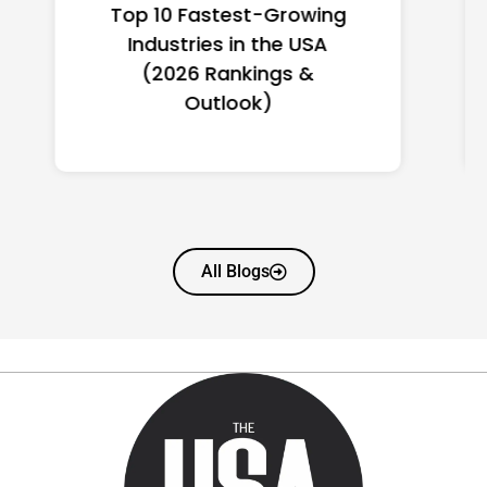
Top 10 Richest Self-Made
Women in America
(2026): Full Ranking & Net
Worth
All Blogs