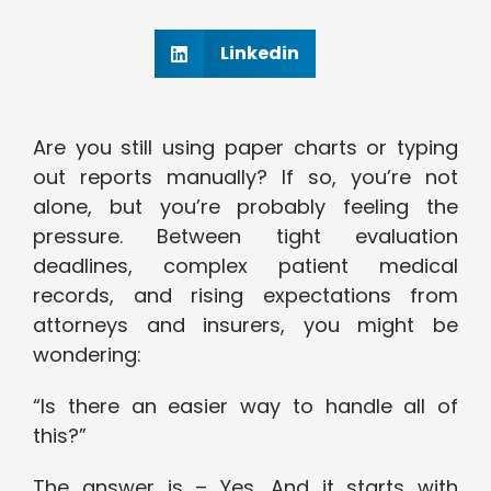
Linkedin
Are you still using paper charts or typing
out reports manually? If so, you’re not
alone, but you’re probably feeling the
pressure. Between tight evaluation
deadlines, complex patient medical
records, and rising expectations from
attorneys and insurers, you might be
wondering:
“Is there an easier way to handle all of
this?”
The answer is – Yes. And it starts with