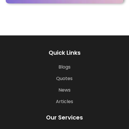
Quick Links
Blogs
Quotes
News
Articles
Our Services