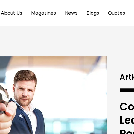
About Us
Magazines
News
Blogs
Quotes
Arti
Co
Le
Po