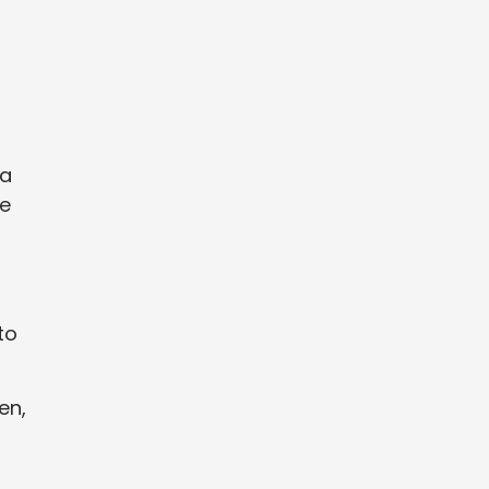
 a
ve
to
en,