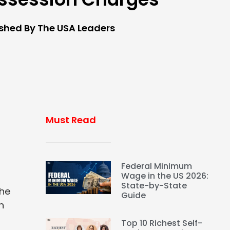
ished By The USA Leaders
Must Read
Federal Minimum
Wage in the US 2026:
State-by-State
The
Guide
n
Top 10 Richest Self-