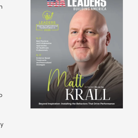
n
o
ry