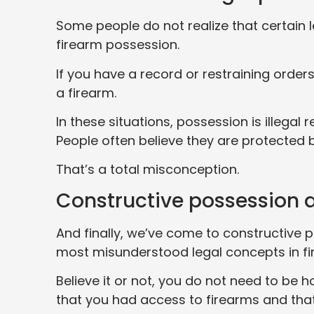
Some people do not realize that certain l
firearm possession.
If you have a record or restraining orders
a firearm.
In these situations, possession is illega
People often believe they are protected 
That’s a total misconception.
Constructive possession 
And finally, we’ve come to constructive 
most misunderstood legal concepts in fi
Believe it or not, you do not need to be
that you had access to firearms and tha