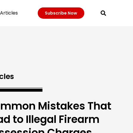
Articles
Subscribe Now
cles
mmon Mistakes That
ad to Illegal Firearm
ssession Charges