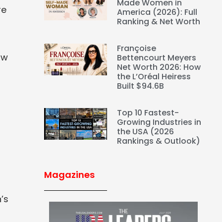
Made Women in
re
America (2026): Full
Ranking & Net Worth
l
Françoise
aw
Bettencourt Meyers
Net Worth 2026: How
the L’Oréal Heiress
Built $94.6B
t
Top 10 Fastest-
Growing Industries in
the USA (2026
Rankings & Outlook)
Magazines
’s