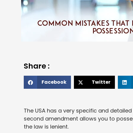
Share :
Facebook
Twitter
The USA has a very specific and detailed
second amendment allows you to possess
the law is lenient.