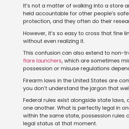
It’s not a matter of walking into a stor
held accountable for other people’s saf
protection, and they often do their rese
However, it’s so easy to cross that fine l
without even realizing it.
This confusion can also extend to non-t
flare launchers
, which are sometimes mist
possession or misuse regulations depend
Firearm laws in the United States are co
you don’t understand the jargon that well
Federal rules exist alongside state laws,
one another. What is perfectly legal in o
within the same state, possession rules 
legal status at that moment.