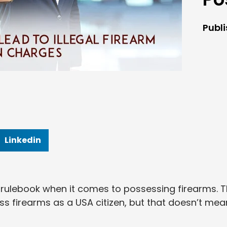
Publ
Linkedin
 rulebook when it comes to possessing firearms. 
 firearms as a USA citizen, but that doesn’t mea