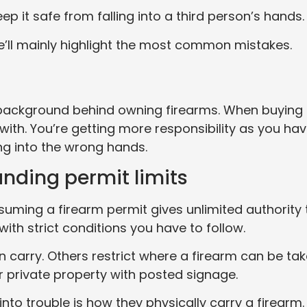
eep it safe from falling into a third person’s hands.
we’ll mainly highlight the most common mistakes.
 background behind owning firearms. When buying
 with. You’re getting more responsibility as you ha
ng into the wrong hands.
nding permit limits
ming a firearm permit gives unlimited authority 
ith strict conditions you have to follow.
carry. Others restrict where a firearm can be tak
 private property with posted signage.
to trouble is how they physically carry a firearm.