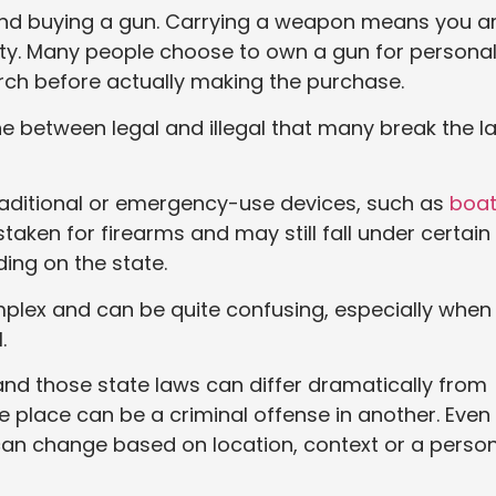
e and buying a gun. Carrying a weapon means you a
ety. Many people choose to own a gun for persona
arch before actually making the purchase.
ine between legal and illegal that many break the l
raditional or emergency-use devices, such as
boa
aken for firearms and may still fall under certain
ing on the state.
mplex and can be quite confusing, especially when
.
 and those state laws can differ dramatically from
ne place can be a criminal offense in another. Even
can change based on location, context or a person