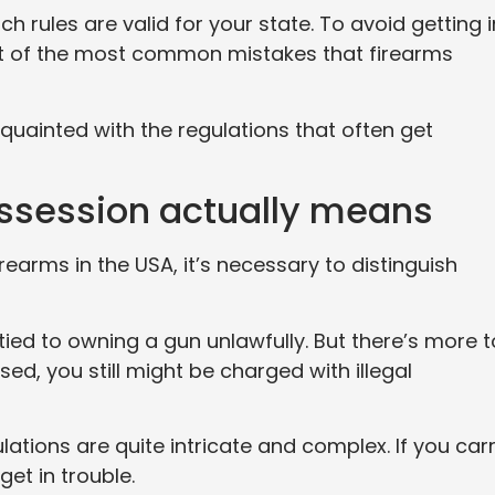
 rules are valid for your state. To avoid getting i
ist of the most common mistakes that firearms
quainted with the regulations that often get
ossession actually means
rearms in the USA, it’s necessary to distinguish
 tied to owning a gun unlawfully. But there’s more t
ased, you still might be charged with illegal
lations are quite intricate and complex. If you car
get in trouble.