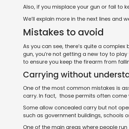
Also, if you misplace your gun or fail to k
We’ll explain more in the next lines and 
Mistakes to avoid
As you can see, there’s quite a complex
gun, you’re not getting a new toy to play
to ensure you keep the firearm from falli
Carrying without understa
One of the most common mistakes is assu
carry. In fact, those permits often come w
Some allow concealed carry but not open 
such as government buildings, schools or
One of the main areas where people run in