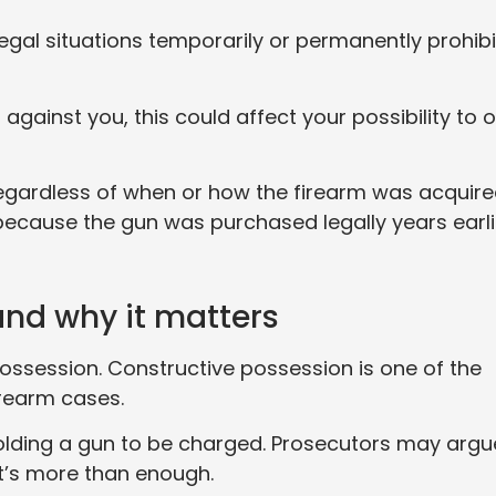
egal situations temporarily or permanently prohibi
 against you, this could affect your possibility to 
l regardless of when or how the firearm was acquire
because the gun was purchased legally years earli
and why it matters
possession. Constructive possession is one of the
rearm cases.
 holding a gun to be charged. Prosecutors may argu
t’s more than enough.