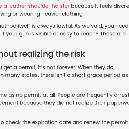
ke a leather shoulder holster
because it feels discr
ving or wearing heavier clothing.
thod itself is always lawful. As we said, you need
 if your gun is visible or easy to reach? These are
hout realizing the risk
u get a permit, it’s not forever. When they do,
In many states, there isn’t a short grace period as
me as no permit at all. People are frequently arres
cement because they did not realize their paperw
 to check the expiration date and renew the permit