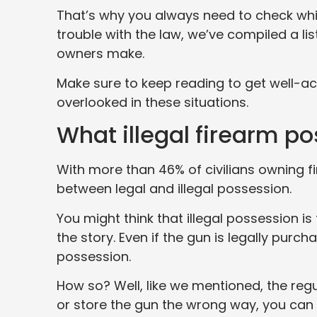
That’s why you always need to check which
trouble with the law, we’ve compiled a l
owners make.
Make sure to keep reading to get well-ac
overlooked in these situations.
What illegal firearm p
With more than 46% of civilians owning fi
between legal and illegal possession.
You might think that illegal possession is
the story. Even if the gun is legally purch
possession.
How so? Well, like we mentioned, the regu
or store the gun the wrong way, you can 