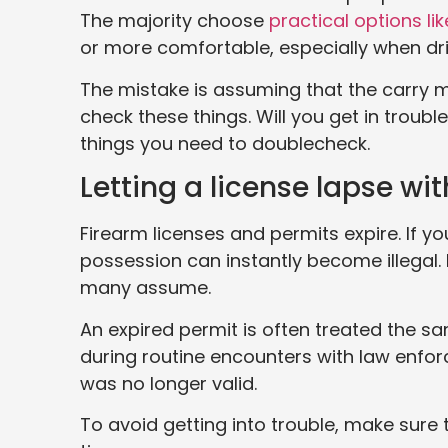
The majority choose
practical options li
or more comfortable, especially when dri
The mistake is assuming that the carry me
check these things. Will you get in trouble
things you need to doublecheck.
Letting a license lapse wit
Firearm licenses and permits expire. If yo
possession can instantly become illegal. 
many assume.
An expired permit is often treated the sa
during routine encounters with law enfor
was no longer valid.
To avoid getting into trouble, make sure