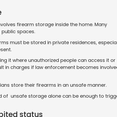
e
volves firearm storage inside the home. Many
 public spaces.
arms must be stored in private residences, especial
esent.
ing it where unauthorized people can access it or
esult in charges if law enforcement becomes involv
lians store their firearms in an unsafe manner.
d of unsafe storage alone can be enough to trigg
bited status