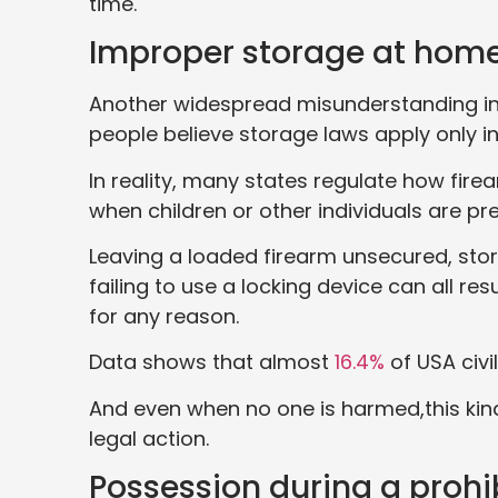
time.
Improper storage at hom
Another widespread misunderstanding in
people believe storage laws apply only in
In reality, many states regulate how fire
when children or other individuals are pr
Leaving a loaded firearm unsecured, stor
failing to use a locking device can all r
for any reason.
Data shows that almost
16.4%
of USA civi
And even when no one is harmed,this kin
legal action.
Possession during a prohi