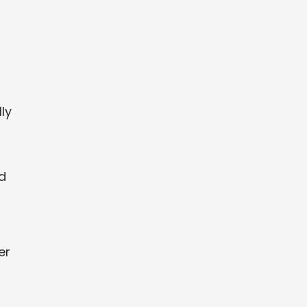
ly
ed
er