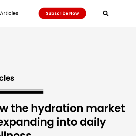
Articles
Subscribe Now
cles
w the hydration market
 expanding into daily
llness