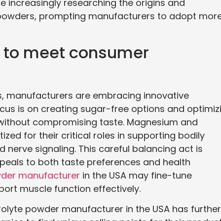
increasingly researching the origins and
e powders, prompting manufacturers to adopt mor
s to meet consumer
, manufacturers are embracing innovative
focus is on creating sugar-free options and optimiz
s without compromising taste. Magnesium and
ed for their critical roles in supporting bodily
nerve signaling. This careful balancing act is
appeals to both taste preferences and health
wder manufacturer
in the USA may fine-tune
rt muscle function effectively.
rolyte powder manufacturer in the USA has further