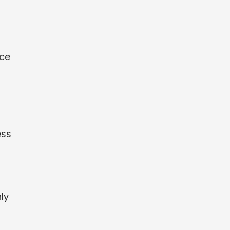
nce
ess
ly