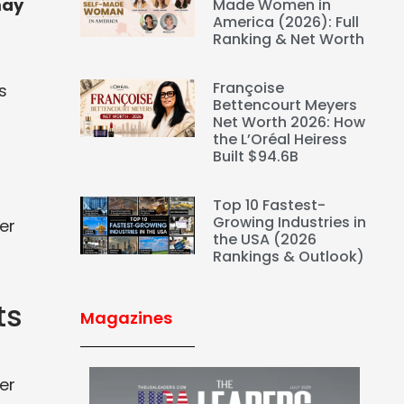
may
Made Women in
America (2026): Full
Ranking & Net Worth
Françoise
s
Bettencourt Meyers
Net Worth 2026: How
the L’Oréal Heiress
Built $94.6B
Top 10 Fastest-
Growing Industries in
er
the USA (2026
Rankings & Outlook)
ts
Magazines
er