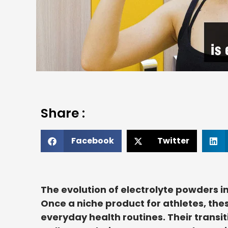
Share :
Facebook
Twitter
The evolution of electrolyte powders in
Once a niche product for athletes, th
everyday health routines. Their transit