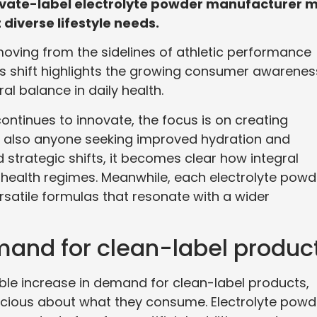
rivate-label electrolyte powder manufacturer 
diverse lifestyle needs.
oving from the sidelines of athletic performance
is shift highlights the growing consumer awarenes
al balance in daily health.
ntinues to innovate, the focus is on creating
ut also anyone seeking improved hydration and
 strategic shifts, it becomes clear how integral
health regimes. Meanwhile, each electrolyte powd
rsatile formulas that resonate with a wider
nd for clean-label produc
ble increase in demand for clean-label products,
cious about what they consume. Electrolyte powd