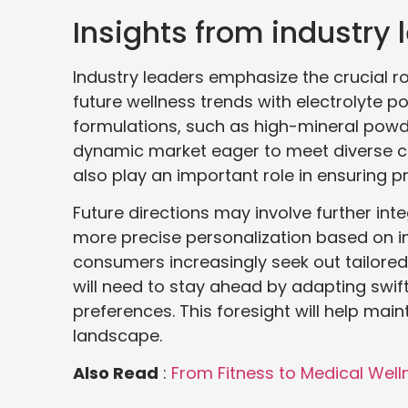
Insights from industry 
Industry leaders emphasize the crucial r
future wellness trends with electrolyte 
formulations, such as high-mineral powde
dynamic market eager to meet diverse c
also play an important role in ensuring p
Future directions may involve further int
more precise personalization based on ind
consumers increasingly seek out tailored
will need to stay ahead by adapting swi
preferences. This foresight will help mai
landscape.
Also Read
:
From Fitness to Medical Wel