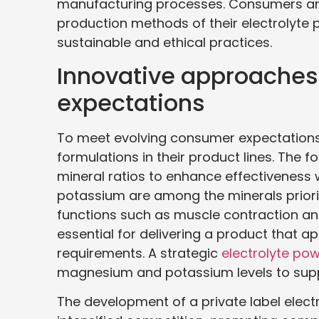
manufacturing processes. Consumers are 
production methods of their electrolyt
sustainable and ethical practices.
Innovative approache
expectations
To meet evolving consumer expectations
formulations in their product lines. The 
mineral ratios to enhance effectivenes
potassium are among the minerals prioritiz
functions such as muscle contraction and 
essential for delivering a product that 
requirements. A strategic
electrolyte po
magnesium and potassium levels to suppo
The development of a private label elect