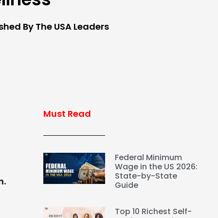
ished By The USA Leaders
Must Read
Federal Minimum
Wage in the US 2026:
State-by-State
n.
Guide
Top 10 Richest Self-