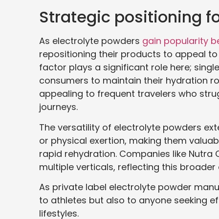
Strategic positioning f
As electrolyte powders
gain popularity b
repositioning their products to appeal t
factor plays a significant role here; sing
consumers to maintain their hydration rout
appealing to frequent travelers who strug
journeys.
The versatility of electrolyte powders ext
or physical exertion, making them valuable
rapid rehydration. Companies like Nutr
multiple verticals, reflecting this broade
As private label electrolyte powder manuf
to athletes but also to anyone seeking eff
lifestyles.