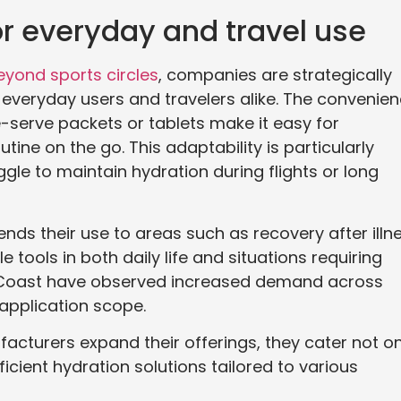
or everyday and travel use
eyond sports circles
, companies are strategically
o everyday users and travelers alike. The convenie
le-serve packets or tablets make it easy for
ine on the go. This adaptability is particularly
gle to maintain hydration during flights or long
ends their use to areas such as recovery after illn
 tools in both daily life and situations requiring
a Coast have observed increased demand across
r application scope.
acturers expand their offerings, they cater not on
icient hydration solutions tailored to various