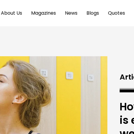
About Us
Magazines
News
Blogs
Quotes
Arti
Ho
is
we