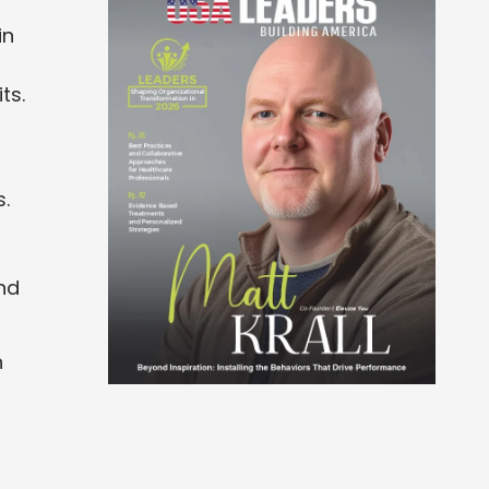
in
ts.
s.
nd
n