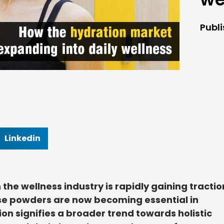
Publ
Linkedin
 the wellness industry is rapidly gaining tractio
ese powders are now becoming essential in
ion signifies a broader trend towards holistic