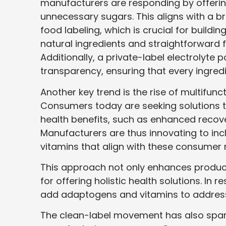
manufacturers are responding by offering
unnecessary sugars. This aligns with a b
food labeling, which is crucial for build
natural ingredients and straightforward 
Additionally, a private-label electrolyte
transparency, ensuring that every ingre
Another key trend is the rise of multifun
Consumers today are seeking solutions th
health benefits, such as enhanced recov
Manufacturers are thus innovating to in
vitamins that align with these consumer
This approach not only enhances product
for offering holistic health solutions. I
add adaptogens and vitamins to address 
The clean-label movement has also spark