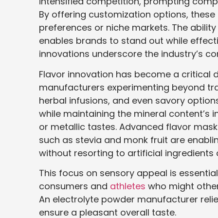
intensified competition, prompting compan
By offering customization options, these
preferences or niche markets. The ability 
enables brands to stand out while effect
innovations underscore the industry’s co
Flavor innovation has become a critical d
manufacturers experimenting beyond tradit
herbal infusions, and even savory options
while maintaining the mineral content’s in
or metallic tastes. Advanced flavor mas
such as stevia and monk fruit are enabli
without resorting to artificial ingredient
This focus on sensory appeal is essentia
consumers and
athletes
who might other
An electrolyte powder manufacturer reli
ensure a pleasant overall taste.