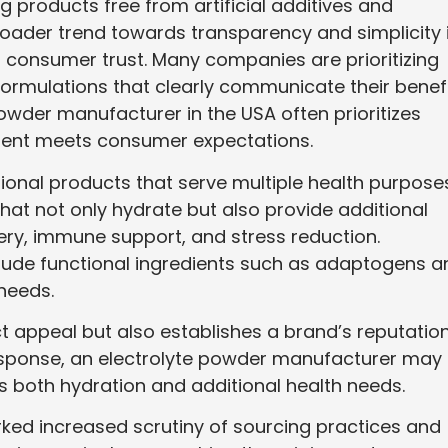
 products free from artificial additives and
roader trend towards transparency and simplicity 
ing consumer trust. Many companies are prioritizing
formulations that clearly communicate their benefi
 powder manufacturer in the USA often prioritizes
dient meets consumer expectations.
ctional products that serve multiple health purpose
at not only hydrate but also provide additional
ery, immune support, and stress reduction.
clude functional ingredients such as adaptogens a
 needs.
 appeal but also establishes a brand’s reputatio
n response, an electrolyte powder manufacturer may
both hydration and additional health needs.
ed increased scrutiny of sourcing practices and