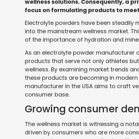
wellness solutions. Consequently, a p
focus on formulating products to meet 
Electrolyte powders have been steadily m
into the mainstream wellness market. Th
of the importance of hydration and miner
As an electrolyte powder manufacturer co
products that serve not only athletes b
wellness. By examining market trends and
these products are becoming in modern 
manufacturer in the USA aims to craft ve
consumer base.
Growing consumer dema
The wellness market is witnessing a nota
driven by consumers who are more cons