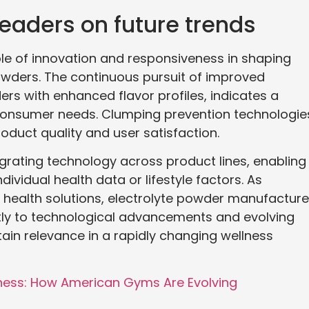
leaders on future trends
ole of innovation and responsiveness in shaping
powders. The continuous pursuit of improved
rs with enhanced flavor profiles, indicates a
onsumer needs. Clumping prevention technologie
roduct quality and user satisfaction.
egrating technology across product lines, enabling
ividual health data or lifestyle factors. As
 health solutions, electrolyte powder manufacture
ftly to technological advancements and evolving
ntain relevance in a rapidly changing wellness
lness: How American Gyms Are Evolving