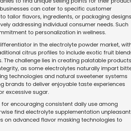
ies to find unique selling points for their product
 businesses can cater to specific customer
to tailor flavors, ingredients, or packaging design
ively addressing individual consumer needs. Such
mmitment to personalization in wellness.
ifferentiator in the electrolyte powder market, wit
ional citrus profiles to include exotic fruit blend
. The challenge lies in creating palatable product
tegrity, as some electrolytes naturally impart bitt
king technologies and natural sweetener systems
ng brands to deliver enjoyable taste experiences
s or excessive sugar.
l for encouraging consistent daily use among
wise find electrolyte supplementation unpleasant
es on advanced flavor masking technologies to