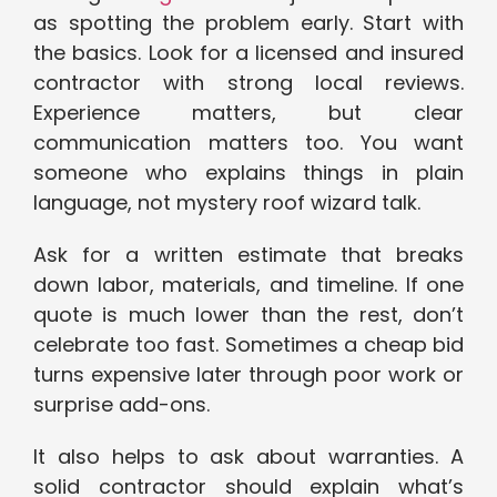
as spotting the problem early. Start with
the basics. Look for a licensed and insured
contractor with strong local reviews.
Experience matters, but clear
communication matters too. You want
someone who explains things in plain
language, not mystery roof wizard talk.
Ask for a written estimate that breaks
down labor, materials, and timeline. If one
quote is much lower than the rest, don’t
celebrate too fast. Sometimes a cheap bid
turns expensive later through poor work or
surprise add-ons.
It also helps to ask about warranties. A
solid contractor should explain what’s