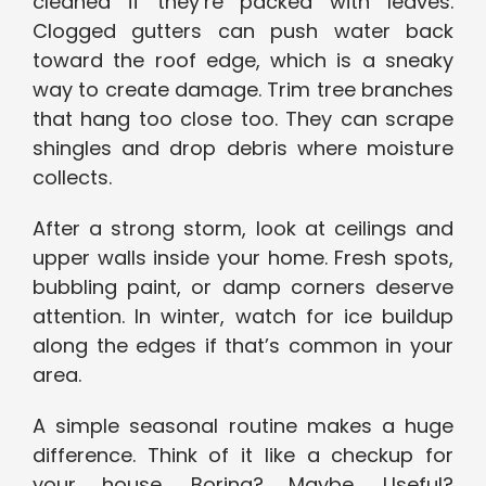
cleaned if they’re packed with leaves.
Clogged gutters can push water back
toward the roof edge, which is a sneaky
way to create damage. Trim tree branches
that hang too close too. They can scrape
shingles and drop debris where moisture
collects.
After a strong storm, look at ceilings and
upper walls inside your home. Fresh spots,
bubbling paint, or damp corners deserve
attention. In winter, watch for ice buildup
along the edges if that’s common in your
area.
A simple seasonal routine makes a huge
difference. Think of it like a checkup for
your house. Boring? Maybe. Useful?