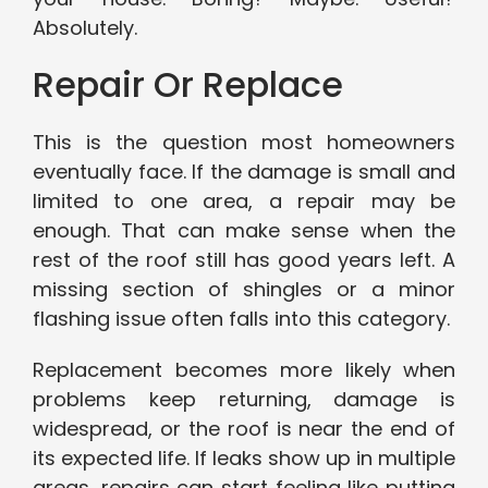
Absolutely.
Repair Or Replace
This is the question most homeowners
eventually face. If the damage is small and
limited to one area, a repair may be
enough. That can make sense when the
rest of the roof still has good years left. A
missing section of shingles or a minor
flashing issue often falls into this category.
Replacement becomes more likely when
problems keep returning, damage is
widespread, or the roof is near the end of
its expected life. If leaks show up in multiple
areas, repairs can start feeling like putting