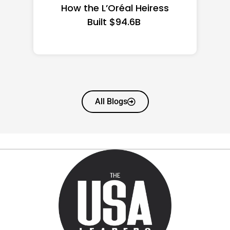
State Guide
All Blogs