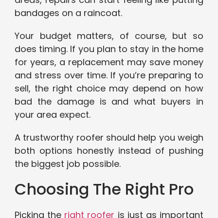
bandages on a raincoat.
Your budget matters, of course, but so
does timing. If you plan to stay in the home
for years, a replacement may save money
and stress over time. If you’re preparing to
sell, the right choice may depend on how
bad the damage is and what buyers in
your area expect.
A trustworthy roofer should help you weigh
both options honestly instead of pushing
the biggest job possible.
Choosing The Right Pro
Picking the
right roofer
is just as important