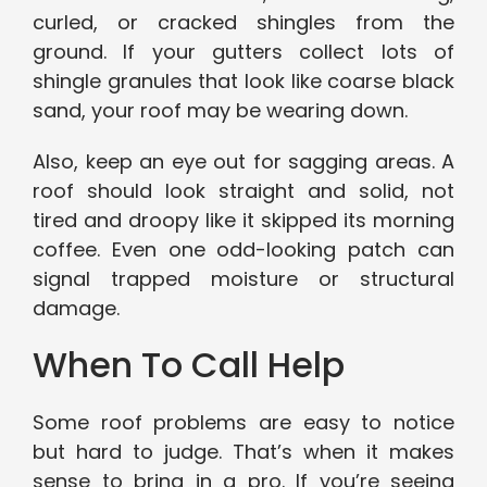
curled, or cracked shingles from the
ground. If your gutters collect lots of
shingle granules that look like coarse black
sand, your roof may be wearing down.
Also, keep an eye out for sagging areas. A
roof should look straight and solid, not
tired and droopy like it skipped its morning
coffee. Even one odd-looking patch can
signal trapped moisture or structural
damage.
When To Call Help
Some roof problems are easy to notice
but hard to judge. That’s when it makes
sense to bring in a pro. If you’re seeing