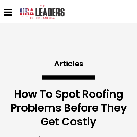
Articles
How To Spot Roofing
Problems Before They
Get Costly