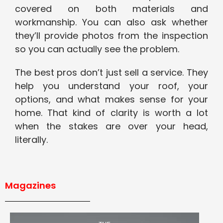
covered on both materials and
workmanship. You can also ask whether
they’ll provide photos from the inspection
so you can actually see the problem.
The best pros don’t just sell a service. They
help you understand your roof, your
options, and what makes sense for your
home. That kind of clarity is worth a lot
when the stakes are over your head,
literally.
Magazines