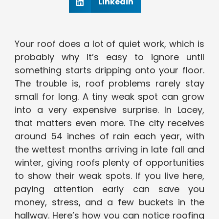
Linkedin
Your roof does a lot of quiet work, which is
probably why it’s easy to ignore until
something starts dripping onto your floor.
The trouble is, roof problems rarely stay
small for long. A tiny weak spot can grow
into a very expensive surprise. In Lacey,
that matters even more. The city receives
around 54 inches of rain each year, with
the wettest months arriving in late fall and
winter, giving roofs plenty of opportunities
to show their weak spots. If you live here,
paying attention early can save you
money, stress, and a few buckets in the
hallway. Here’s how you can notice roofing