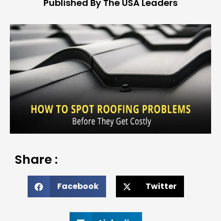
Published By The USA Leaders
Share :
Facebook
Twitter