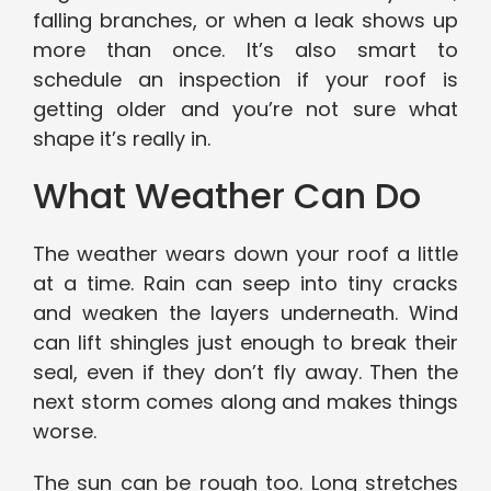
falling branches, or when a leak shows up
more than once. It’s also smart to
schedule an inspection if your roof is
getting older and you’re not sure what
shape it’s really in.
What Weather Can Do
The weather wears down your roof a little
at a time. Rain can seep into tiny cracks
and weaken the layers underneath. Wind
can lift shingles just enough to break their
seal, even if they don’t fly away. Then the
next storm comes along and makes things
worse.
The sun can be rough too. Long stretches