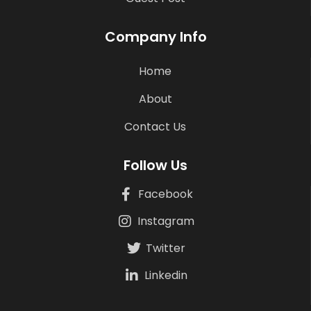
Company Info
Home
About
Contact Us
Follow Us
Facebook
Instagram
Twitter
Linkedin