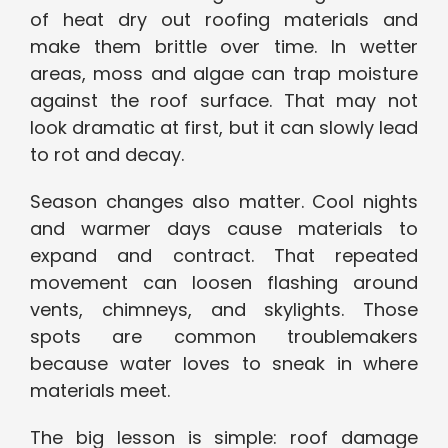
of heat dry out roofing materials and
make them brittle over time. In wetter
areas, moss and algae can trap moisture
against the roof surface. That may not
look dramatic at first, but it can slowly lead
to rot and decay.
Season changes also matter. Cool nights
and warmer days cause materials to
expand and contract. That repeated
movement can loosen flashing around
vents, chimneys, and skylights. Those
spots are common troublemakers
because water loves to sneak in where
materials meet.
The big lesson is simple: roof damage