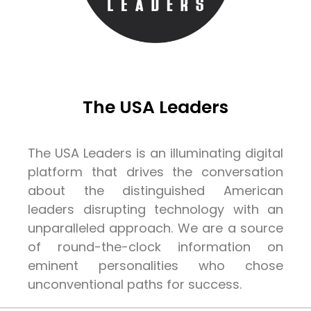
The USA Leaders
The USA Leaders is an illuminating digital
platform that drives the conversation
about the distinguished American
leaders disrupting technology with an
unparalleled approach. We are a source
of round-the-clock information on
eminent personalities who chose
unconventional paths for success.