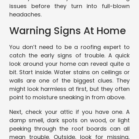
issues before they turn into full-blown
headaches.
Warning Signs At Home
You don’t need to be a roofing expert to
catch the early signs of trouble. A quick
look around your home can reveal quite a
bit. Start inside. Water stains on ceilings or
walls are one of the biggest clues. They
might look harmless at first, but they often
point to moisture sneaking in from above.
Next, check your attic if you have one. A
damp smell, dark spots on wood, or light
peeking through the roof boards can all
mean trouble. Outside, look for missing,