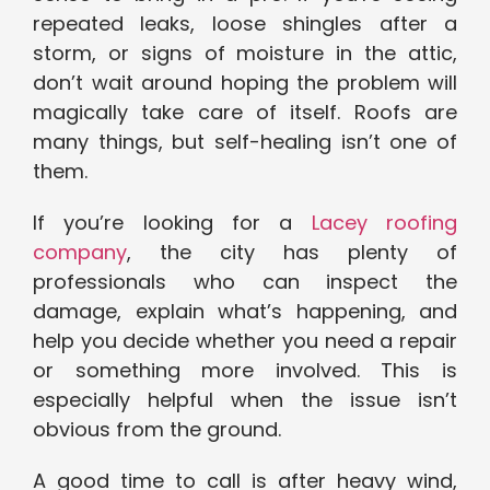
repeated leaks, loose shingles after a
storm, or signs of moisture in the attic,
don’t wait around hoping the problem will
magically take care of itself. Roofs are
many things, but self-healing isn’t one of
them.
If you’re looking for a
Lacey roofing
company
, the city has plenty of
professionals who can inspect the
damage, explain what’s happening, and
help you decide whether you need a repair
or something more involved. This is
especially helpful when the issue isn’t
obvious from the ground.
A good time to call is after heavy wind,