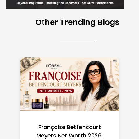
Other Trending Blogs
Federal Minimum Wage in
the US 2026: State-by-