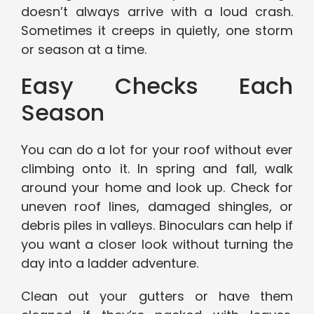
doesn’t always arrive with a loud crash.
Sometimes it creeps in quietly, one storm
or season at a time.
Easy Checks Each
Season
You can do a lot for your roof without ever
climbing onto it. In spring and fall, walk
around your home and look up. Check for
uneven roof lines, damaged shingles, or
debris piles in valleys. Binoculars can help if
you want a closer look without turning the
day into a ladder adventure.
Clean out your gutters or have them