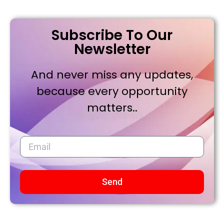
Subscribe To Our
Newsletter
And never miss any updates,
because every opportunity
matters..
Send