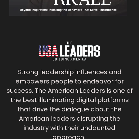
Strong leadership influences and
empowers people to endeavor for
success. The American Leaders is one of
the best illuminating digital platforms
that drive the dialogue about the
American leaders disrupting the
industry with their undaunted
approach.