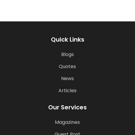
Quick Links
Blogs
Quotes
News
Articles
Our Services
Magazines
Guest Post