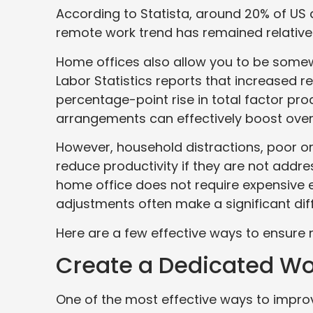
According to Statista, around 20% of US 
remote work trend has remained relativel
Home offices also allow you to be somew
Labor Statistics reports that increased r
percentage-point rise in total factor prod
arrangements can effectively boost overa
However, household distractions, poor or
reduce productivity if they are not addre
home office does not require expensive
adjustments often make a significant dif
Here are a few effective ways to ensure
Create a Dedicated Wo
One of the most effective ways to improv