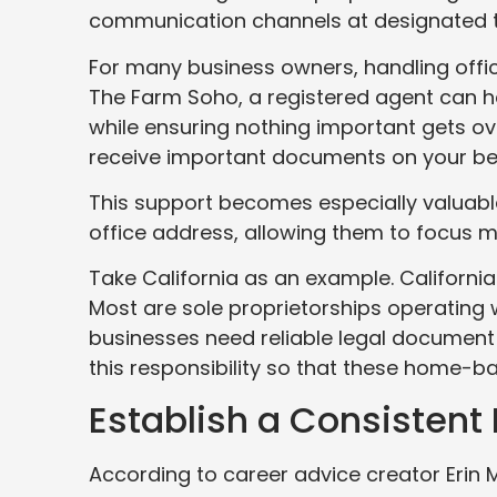
communication channels at designated t
For many business owners, handling offic
The Farm Soho, a registered agent can he
while ensuring nothing important gets ov
receive important documents on your be
This support becomes especially valuabl
office address, allowing them to focus m
Take California as an example. Californi
Most are sole proprietorships operating
businesses need reliable legal document 
this responsibility so that these home-b
Establish a Consistent 
According to career advice creator Erin