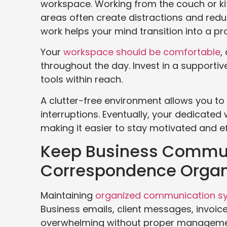
workspace. Working from the couch or kit
areas often create distractions and redu
work helps your mind transition into a p
Your
workspace should be comfortable
,
throughout the day. Invest in a supportiv
tools within reach.
A clutter-free environment allows you t
interruptions. Eventually, your dedicate
making it easier to stay motivated and eff
Keep Business Commu
Correspondence Organ
Maintaining
organized communication s
Business emails, client messages, invoi
overwhelming without proper managemen