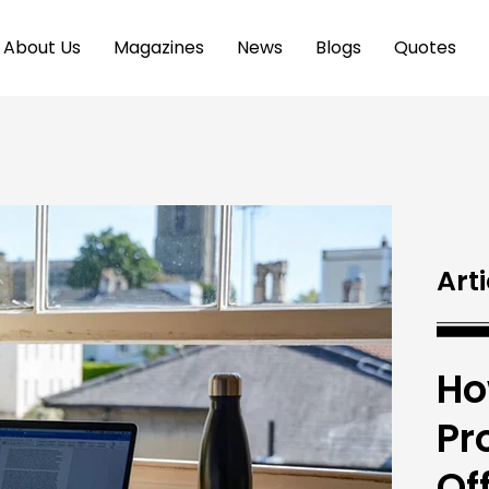
About Us
Magazines
News
Blogs
Quotes
Arti
Ho
Pr
Of