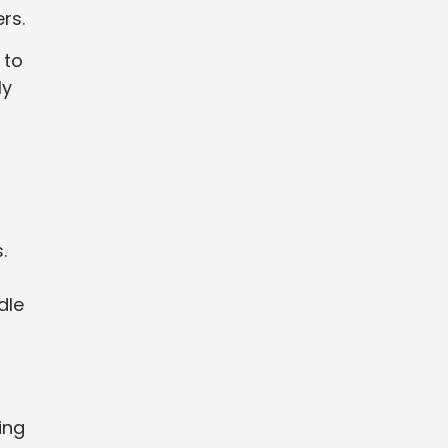
rs.
 to
ly
.
dle
ing