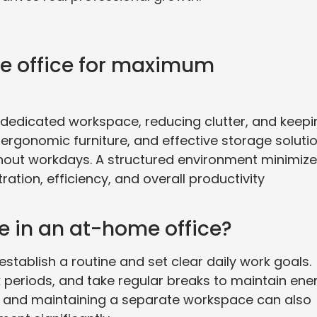
e office for maximum
 dedicated workspace, reducing clutter, and keepi
, ergonomic furniture, and effective storage soluti
hout workdays. A structured environment minimiz
ation, efficiency, and overall productivity
e in an at-home office?
stablish a routine and set clear daily work goals.
k periods, and take regular breaks to maintain ene
ools and maintaining a separate workspace can also