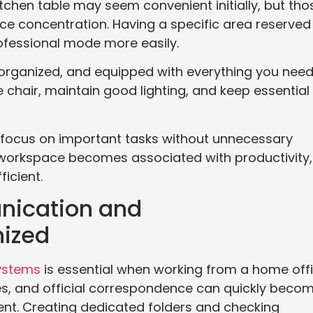
chen table may seem convenient initially, but tho
ce concentration. Having a specific area reserved
rofessional mode more easily.
 organized, and equipped with everything you nee
e chair, maintain good lighting, and keep essential
o focus on important tasks without unnecessary
d workspace becomes associated with productivity,
icient.
nication and
ized
ystems
is essential when working from a home offi
ces, and official correspondence can quickly beco
t. Creating dedicated folders and checking