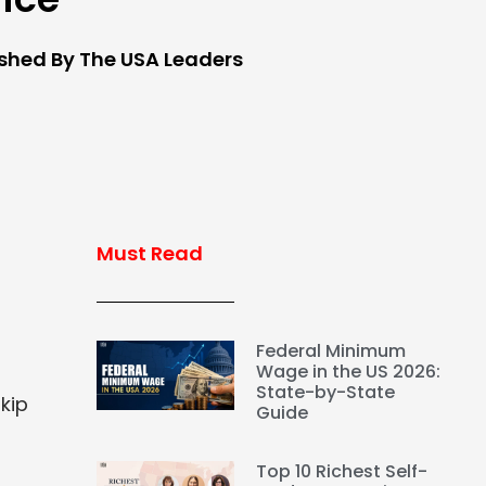
ished By The USA Leaders
Must Read
Federal Minimum
Wage in the US 2026:
State-by-State
kip
Guide
Top 10 Richest Self-