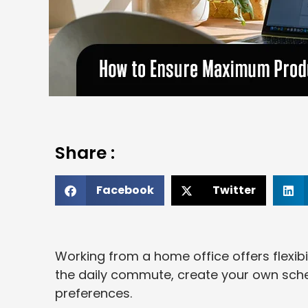
Share :
Facebook
Twitter
Working from a home office offers flexibi
the daily commute, create your own sche
preferences.