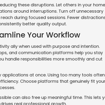
 reducing these disruptions. Let others in your hom
tions around interruptions. Turn off unnecessary
 reach during focused sessions. Fewer distraction
istently better quality output.
eamline Your Workflow
ity ally when used with purpose and intention.
pps, and communication platforms help you stay
you handle responsibilities more smoothly and cut
 applications at once. Using too many tools often
fficiency. Choose platforms that genuinely fit you
ocesses.
sible can also free up meaningful time. This lets 
drives real professional growth.