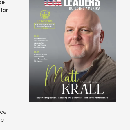
se
 for
d
ce.
me