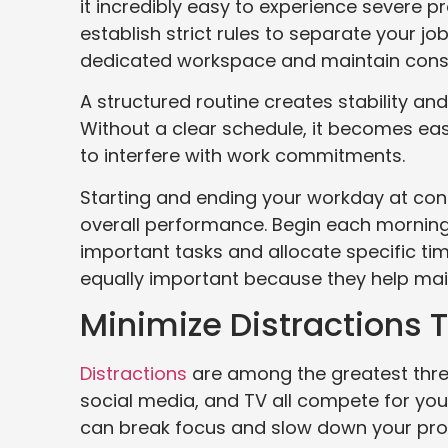
it incredibly easy to experience severe p
establish strict rules to separate your job
dedicated workspace and maintain consi
A structured routine creates stability a
Without a clear schedule, it becomes easy
to interfere with work commitments.
Starting and ending your workday at cons
overall performance. Begin each morning 
important tasks and allocate specific ti
equally important because they help mai
Minimize Distractions 
Distractions
are among the greatest threat
social media, and TV all compete for your
can break focus and slow down your pro