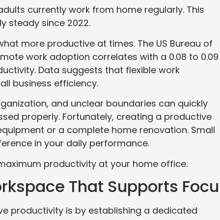
adults currently work from home regularly. This
y steady since 2022.
hat more productive at times. The US Bureau of
emote work adoption correlates with a 0.08 to 0.09
uctivity. Data suggests that flexible work
ll business efficiency.
ganization, and unclear boundaries can quickly
ssed properly. Fortunately, creating a productive
 equipment or a complete home renovation. Small
ference in your daily performance.
 maximum productivity at your home office.
rkspace That Supports Focu
e productivity is by establishing a dedicated