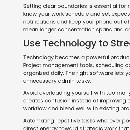
Setting clear boundaries is essential for
know your work schedule and set expecta
notifications and keep your phone out of
mean longer concentration spans and cons
Use Technology to Str
Technology becomes a powerful productiv
Project management tools, scheduling a
organized daily. The right software lets 
unnecessary admin tasks.
Avoid overloading yourself with too many
creates confusion instead of improving e
workflow and blend well with existing pr
Automating repetitive tasks wherever pos
direct energy toward strategic work that 