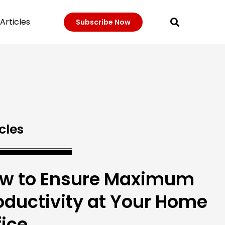
Articles
Subscribe Now
cles
w to Ensure Maximum
oductivity at Your Home
fice