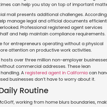
imes can help you stay on top of important matte
ial mail presents additional challenges. According
lp manage legal and official documents efficient
erlooked. Professional registered agent services
half and help maintain compliance requirements.
e for entrepreneurs operating without a physical
ore attention on productive work activities.
a hosts over three million non-employer businesses
 without commercial addresses. These lean
handling. A
registered agent in California
can han
ased businesses don’t have to worry about it.
Daily Routine
 McGoff, working from home blurs boundaries, mak