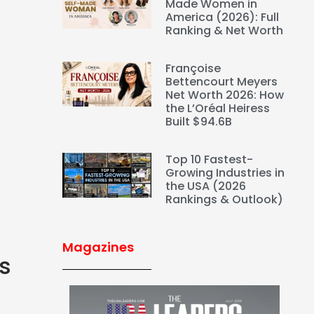
Made Women in
America (2026): Full
Ranking & Net Worth
Françoise
Bettencourt Meyers
Net Worth 2026: How
the L’Oréal Heiress
Built $94.6B
Top 10 Fastest-
Growing Industries in
the USA (2026
Rankings & Outlook)
Magazines
s