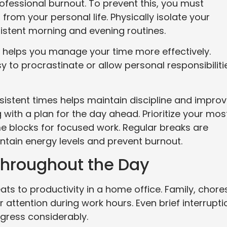
rofessional burnout. To prevent this, you must
 from your personal life. Physically isolate your
stent morning and evening routines.
nd helps you manage your time more effectively.
 to procrastinate or allow personal responsibiliti
istent times helps maintain discipline and impro
with a plan for the day ahead. Prioritize your mos
me blocks for focused work. Regular breaks are
ntain energy levels and prevent burnout.
Throughout the Day
s to productivity in a home office. Family, chore
 attention during work hours. Even brief interrupti
gress considerably.