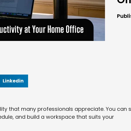
Publ
Linkedin
lity that many professionals appreciate. You can s
dule, and build a workspace that suits your