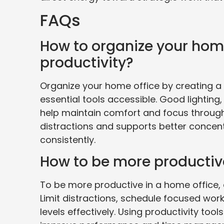
FAQs
How to organize your hom
productivity?
Organize your home office by creating a
essential tools accessible. Good lighting
help maintain comfort and focus throug
distractions and supports better concentr
consistently.
How to be more productiv
To be more productive in a home office, e
Limit distractions, schedule focused wor
levels effectively. Using productivity t