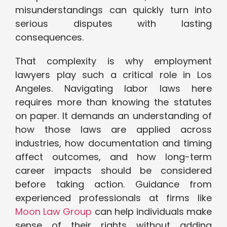
misunderstandings can quickly turn into
serious disputes with lasting
consequences.
That complexity is why employment
lawyers play such a critical role in Los
Angeles. Navigating labor laws here
requires more than knowing the statutes
on paper. It demands an understanding of
how those laws are applied across
industries, how documentation and timing
affect outcomes, and how long-term
career impacts should be considered
before taking action. Guidance from
experienced professionals at firms like
Moon Law Group
can help individuals make
sense of their rights without adding