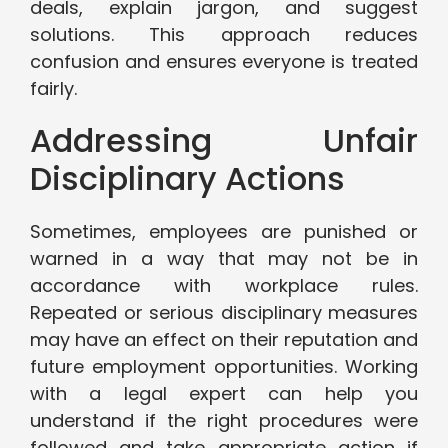
deals, explain jargon, and suggest
solutions. This approach reduces
confusion and ensures everyone is treated
fairly.
Addressing Unfair
Disciplinary Actions
Sometimes, employees are punished or
warned in a way that may not be in
accordance with workplace rules.
Repeated or serious disciplinary measures
may have an effect on their reputation and
future employment opportunities. Working
with a legal expert can help you
understand if the right procedures were
followed and take appropriate action if