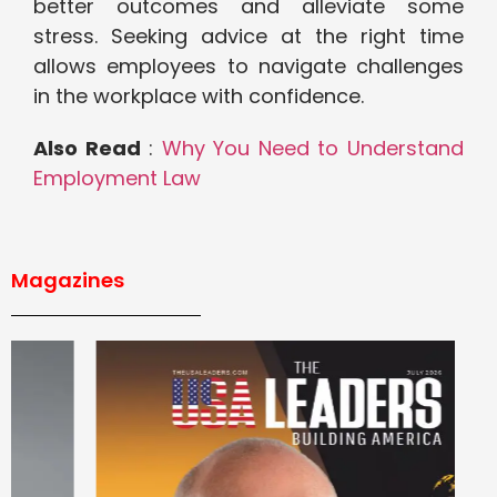
better outcomes and alleviate some
stress. Seeking advice at the right time
allows employees to navigate challenges
in the workplace with confidence.
Also Read
:
Why You Need to Understand
Employment Law
Magazines