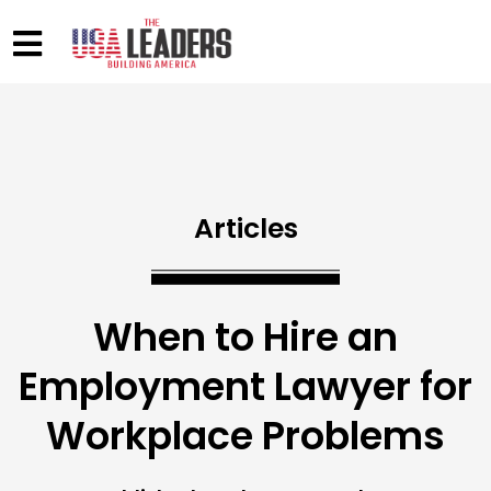
Articles
When to Hire an
Employment Lawyer for
Workplace Problems