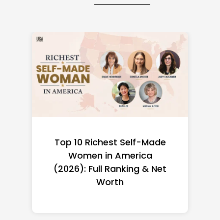
Top 10 Richest Self-Made
Women in America
(2026): Full Ranking & Net
Worth