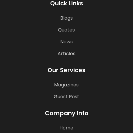
Quick Links
Blogs
Quotes
News
Articles
Our Services
Magazines
Guest Post
Company Info
Home