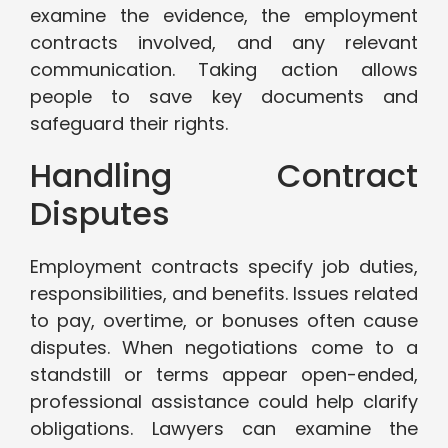
examine the evidence, the employment
contracts involved, and any relevant
communication. Taking action allows
people to save key documents and
safeguard their rights.
Handling Contract
Disputes
Employment contracts specify job duties,
responsibilities, and benefits. Issues related
to pay, overtime, or bonuses often cause
disputes. When negotiations come to a
standstill or terms appear open-ended,
professional assistance could help clarify
obligations. Lawyers can examine the