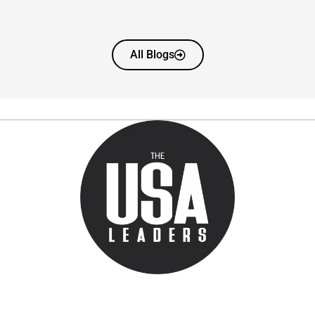
All Blogs