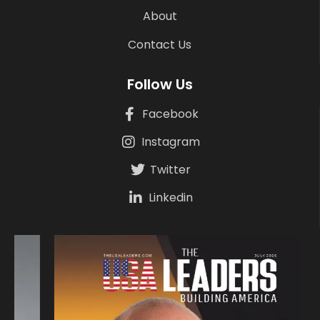
About
Contact Us
Follow Us
Facebook
Instagram
Twitter
Linkedin