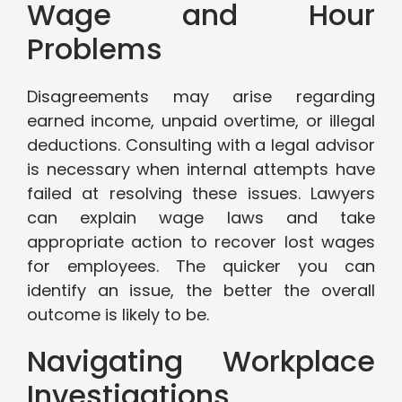
Wage and Hour
Problems
Disagreements may arise regarding
earned income, unpaid overtime, or illegal
deductions. Consulting with a legal advisor
is necessary when internal attempts have
failed at resolving these issues. Lawyers
can explain wage laws and take
appropriate action to recover lost wages
for employees. The quicker you can
identify an issue, the better the overall
outcome is likely to be.
Navigating Workplace
Investigations