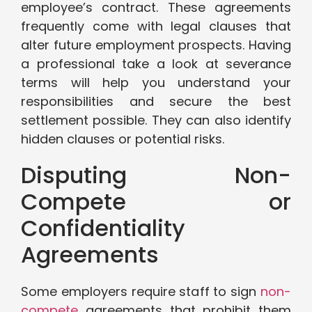
employee’s contract. These agreements
frequently come with legal clauses that
alter future employment prospects. Having
a professional take a look at severance
terms will help you understand your
responsibilities and secure the best
settlement possible. They can also identify
hidden clauses or potential risks.
Disputing Non-
Compete or
Confidentiality
Agreements
Some employers require staff to sign
non-
compete
agreements that prohibit them