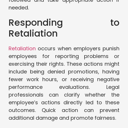
needed.
Responding to
Retaliation
Retaliation
occurs when employers punish
employees for reporting problems or
exercising their rights. These actions might
include being denied promotions, having
fewer work hours, or receiving negative
performance evaluations. Legal
professionals can clarify whether the
employee’s actions directly led to these
outcomes. Quick action can prevent
additional damage and promote fairness.