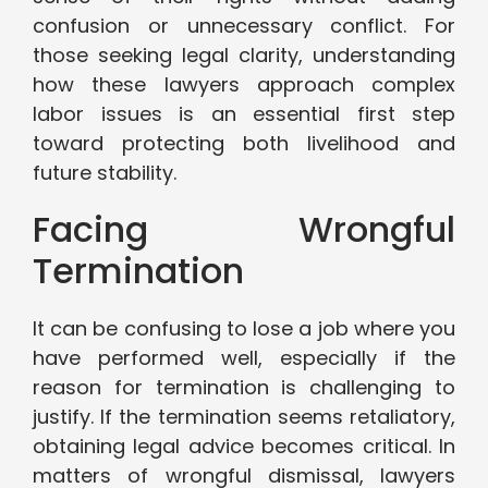
confusion or unnecessary conflict. For
those seeking legal clarity, understanding
how these lawyers approach complex
labor issues is an essential first step
toward protecting both livelihood and
future stability.
Facing Wrongful
Termination
It can be confusing to lose a job where you
have performed well, especially if the
reason for termination is challenging to
justify. If the termination seems retaliatory,
obtaining legal advice becomes critical. In
matters of wrongful dismissal, lawyers