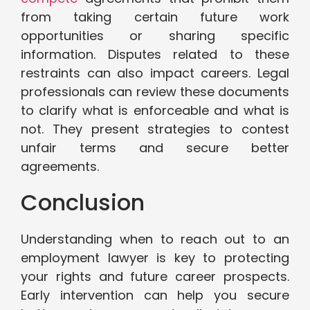
from taking certain future work
opportunities or sharing specific
information. Disputes related to these
restraints can also impact careers. Legal
professionals can review these documents
to clarify what is enforceable and what is
not. They present strategies to contest
unfair terms and secure better
agreements.
Conclusion
Understanding when to reach out to an
employment lawyer is key to protecting
your rights and future career prospects.
Early intervention can help you secure