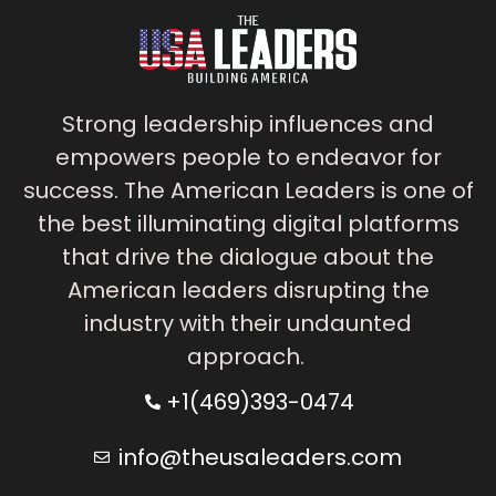
Strong leadership influences and
empowers people to endeavor for
success. The American Leaders is one of
the best illuminating digital platforms
that drive the dialogue about the
American leaders disrupting the
industry with their undaunted
approach.
+1(469)393-0474
info@theusaleaders.com