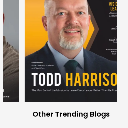
Other Trending Blogs