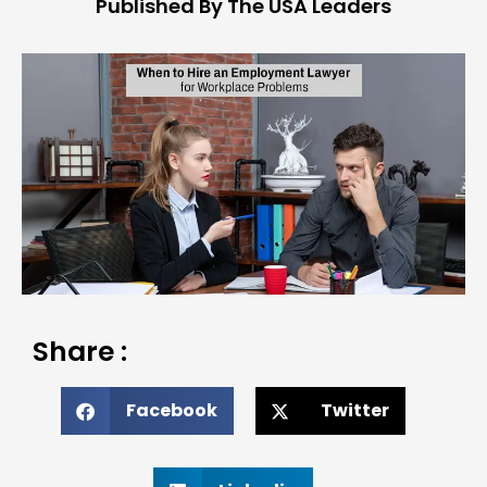
Published By The USA Leaders
Share :
Facebook
Twitter