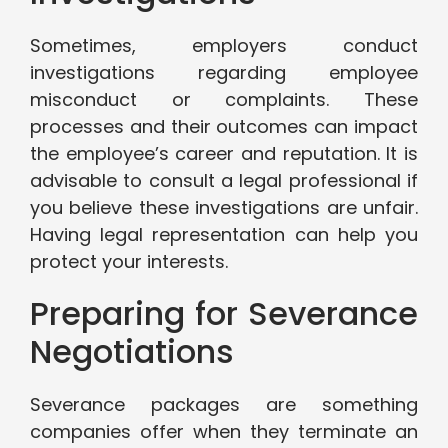
Sometimes, employers conduct
investigations regarding employee
misconduct or complaints. These
processes and their outcomes can impact
the employee’s career and reputation. It is
advisable to consult a legal professional if
you believe these investigations are unfair.
Having legal representation can help you
protect your interests.
Preparing for Severance
Negotiations
Severance packages are something
companies offer when they terminate an