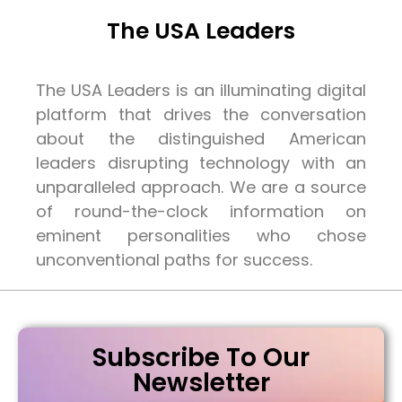
The USA Leaders
The USA Leaders is an illuminating digital
platform that drives the conversation
about the distinguished American
leaders disrupting technology with an
unparalleled approach. We are a source
of round-the-clock information on
eminent personalities who chose
unconventional paths for success.
Subscribe To Our
Newsletter