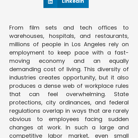
Linkedin
From film sets and tech offices to
warehouses, hospitals, and restaurants,
millions of people in Los Angeles rely on
employment to keep pace with a fast-
moving economy and an equally
demanding cost of living. This diversity of
industries creates opportunity, but it also
produces a dense web of workplace rules
that can feel overwhelming. State
protections, city ordinances, and federal
regulations overlap in ways that are rarely
obvious to employees facing sudden
changes at work. In such a large and
competitive labor market, even small