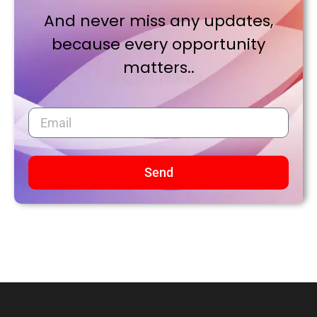
And never miss any updates,
because every opportunity
matters..
Send