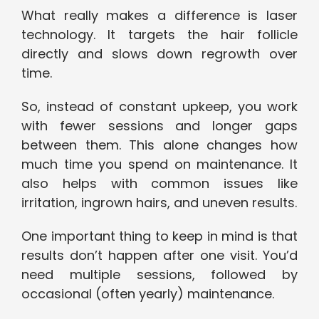
What really makes a difference is laser
technology. It targets the hair follicle
directly and slows down regrowth over
time.
So, instead of constant upkeep, you work
with fewer sessions and longer gaps
between them. This alone changes how
much time you spend on maintenance. It
also helps with common issues like
irritation, ingrown hairs, and uneven results.
One important thing to keep in mind is that
results don’t happen after one visit. You’d
need multiple sessions, followed by
occasional (often yearly) maintenance.