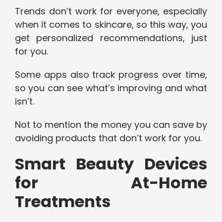
Trends don’t work for everyone, especially
when it comes to skincare, so this way, you
get personalized recommendations, just
for you.
Some apps also track progress over time,
so you can see what’s improving and what
isn’t.
Not to mention the money you can save by
avoiding products that don’t work for you.
Smart Beauty Devices
for At-Home
Treatments