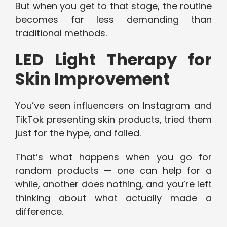
But when you get to that stage, the routine
becomes far less demanding than
traditional methods.
LED Light Therapy for
Skin Improvement
You’ve seen influencers on Instagram and
TikTok presenting skin products, tried them
just for the hype, and failed.
That’s what happens when you go for
random products — one can help for a
while, another does nothing, and you’re left
thinking about what actually made a
difference.