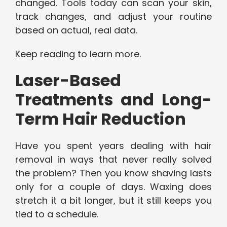
changed. Tools today can scan your skin,
track changes, and adjust your routine
based on actual, real data.
Keep reading to learn more.
Laser-Based
Treatments and Long-
Term Hair Reduction
Have you spent years dealing with hair
removal in ways that never really solved
the problem? Then you know shaving lasts
only for a couple of days. Waxing does
stretch it a bit longer, but it still keeps you
tied to a schedule.