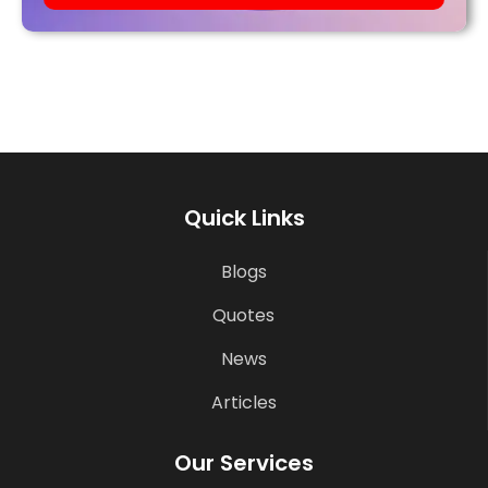
Quick Links
Blogs
Quotes
News
Articles
Our Services