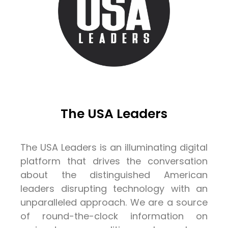
The USA Leaders
The USA Leaders is an illuminating digital
platform that drives the conversation
about the distinguished American
leaders disrupting technology with an
unparalleled approach. We are a source
of round-the-clock information on