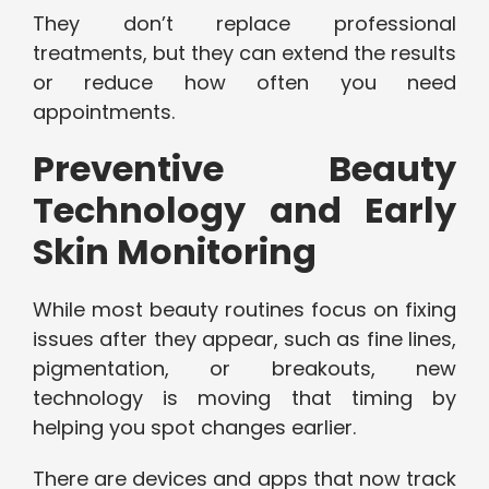
They don’t replace professional
treatments, but they can extend the results
or reduce how often you need
appointments.
Preventive Beauty
Technology and Early
Skin Monitoring
While most beauty routines focus on fixing
issues after they appear, such as fine lines,
pigmentation, or breakouts, new
technology is moving that timing by
helping you spot changes earlier.
There are devices and apps that now track