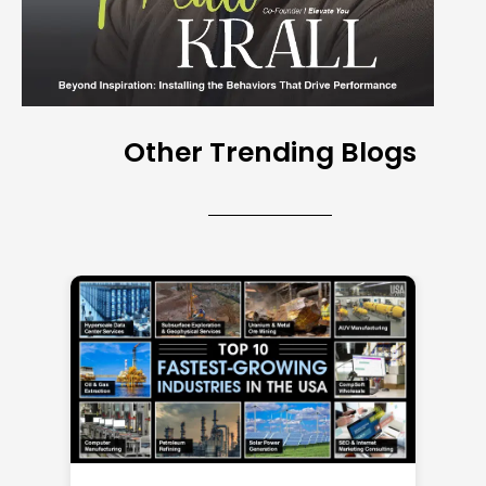
Other Trending Blogs