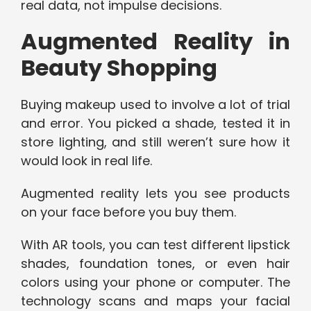
real data, not impulse decisions.
Augmented Reality in
Beauty Shopping
Buying makeup used to involve a lot of trial
and error. You picked a shade, tested it in
store lighting, and still weren’t sure how it
would look in real life.
Augmented reality lets you see products
on your face before you buy them.
With AR tools, you can test different lipstick
shades, foundation tones, or even hair
colors using your phone or computer. The
technology scans and maps your facial