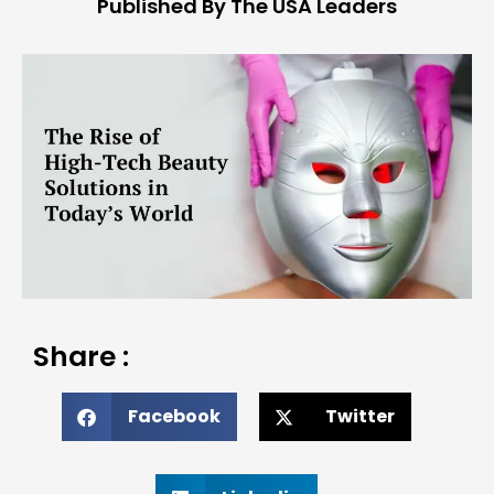
Published By The USA Leaders
Share :
Facebook
Twitter