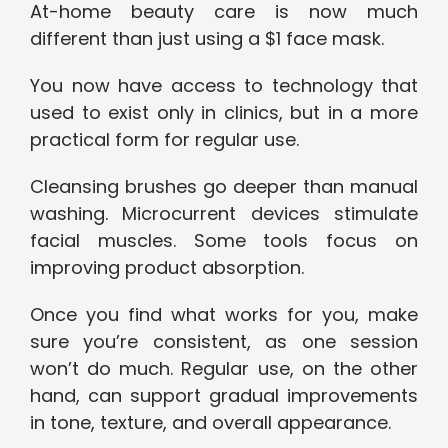
At-home beauty care is now much
different than just using a $1 face mask.
You now have access to technology that
used to exist only in clinics, but in a more
practical form for regular use.
Cleansing brushes go deeper than manual
washing. Microcurrent devices stimulate
facial muscles. Some tools focus on
improving product absorption.
Once you find what works for you, make
sure you’re consistent, as one session
won’t do much. Regular use, on the other
hand, can support gradual improvements
in tone, texture, and overall appearance.