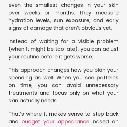
even the smallest changes in your skin
over weeks or months. They measure
hydration levels, sun exposure, and early
signs of damage that aren’t obvious yet.
Instead of waiting for a visible problem
(when it might be too late), you can adjust
your routine before it gets worse.
This approach changes how you plan your
spending as well. When you see patterns
on time, you can avoid unnecessary
treatments and focus only on what your
skin actually needs.
That’s where it makes sense to step back
and
budget your appearance
based on