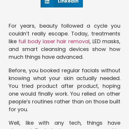
Linkedin
For years, beauty followed a cycle you
couldn’t really escape. Today, treatments
like
full body laser hair removal
, LED masks,
and smart cleansing devices show how
much things have advanced.
Before, you booked regular facials without
knowing what your skin actually needed.
You tried product after product, hoping
one would finally work. You relied on other
people’s routines rather than on those built
for you.
Well, like with any tech, things have