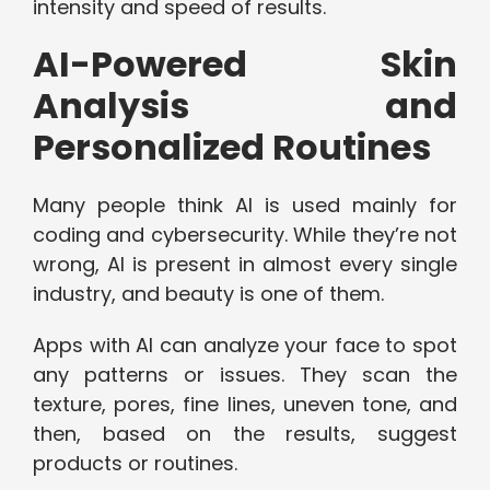
intensity and speed of results.
AI-Powered Skin
Analysis and
Personalized Routines
Many people think AI is used mainly for
coding and cybersecurity. While they’re not
wrong, AI is present in almost every single
industry, and beauty is one of them.
Apps with AI can analyze your face to spot
any patterns or issues. They scan the
texture, pores, fine lines, uneven tone, and
then, based on the results, suggest
products or routines.