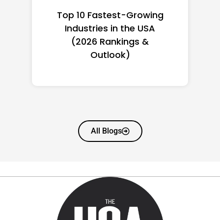
Top 10 Richest Self-Made
Women in America
(2026): Full Ranking & Net
Worth
All Blogs