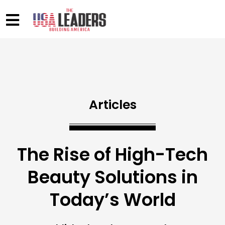
Articles
The Rise of High-Tech
Beauty Solutions in
Today’s World