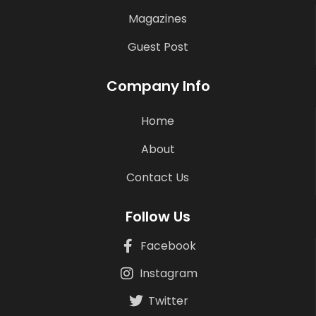
Magazines
Guest Post
Company Info
Home
About
Contact Us
Follow Us
Facebook
Instagram
Twitter