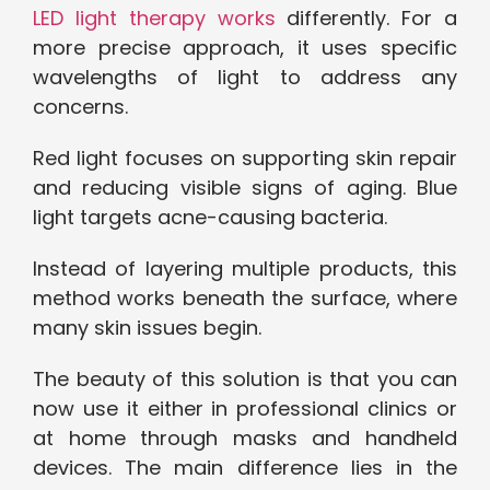
LED light therapy works
differently. For a
more precise approach, it uses specific
wavelengths of light to address any
concerns.
Red light focuses on supporting skin repair
and reducing visible signs of aging. Blue
light targets acne-causing bacteria.
Instead of layering multiple products, this
method works beneath the surface, where
many skin issues begin.
The beauty of this solution is that you can
now use it either in professional clinics or
at home through masks and handheld
devices. The main difference lies in the