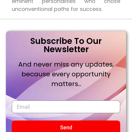
eminent personalities who chose
unconventional paths for success.
Subscribe To Our
Newsletter
And never miss any updates,
because every opportunity
matters..
Send