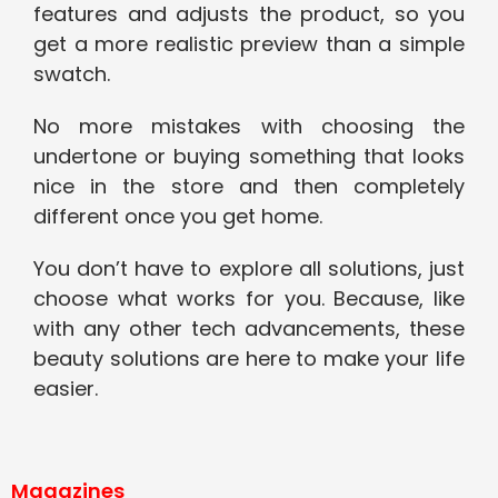
features and adjusts the product, so you
get a more realistic preview than a simple
swatch.
No more mistakes with choosing the
undertone or buying something that looks
nice in the store and then completely
different once you get home.
You don’t have to explore all solutions, just
choose what works for you. Because, like
with any other tech advancements, these
beauty solutions are here to make your life
easier.
Magazines