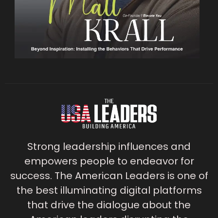
Strong leadership influences and
empowers people to endeavor for
success. The American Leaders is one of
the best illuminating digital platforms
that drive the dialogue about the