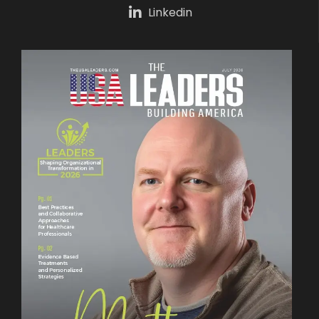
Linkedin