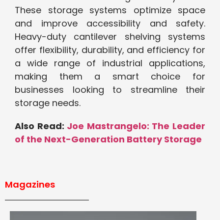
These storage systems optimize space
and improve accessibility and safety.
Heavy-duty cantilever shelving systems
offer flexibility, durability, and efficiency for
a wide range of industrial applications,
making them a smart choice for
businesses looking to streamline their
storage needs.
Also Read:
Joe Mastrangelo: The Leader
of the Next-Generation Battery Storage
Magazines