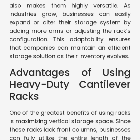
also makes them highly versatile. As
industries grow, businesses can easily
expand or alter their storage system by
adding more arms or adjusting the rack’s
configuration. This adaptability ensures
that companies can maintain an efficient
storage solution as their inventory evolves.
Advantages of Using
Heavy-Duty Cantilever
Racks
One of the greatest benefits of using racks
is maximizing vertical storage space. Since
these racks lack front columns, businesses
can fully utilize the entire length of the