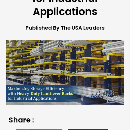
Applications
Published By The USA Leaders
Share :