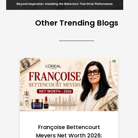
Other Trending Blogs
Federal Minimum Wage in
the US 2026: State-by-