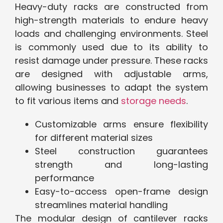
Heavy-duty racks are constructed from
high-strength materials to endure heavy
loads and challenging environments. Steel
is commonly used due to its ability to
resist damage under pressure. These racks
are designed with adjustable arms,
allowing businesses to adapt the system
to fit various items and
storage needs
.
Customizable arms ensure flexibility
for different material sizes
Steel construction guarantees
strength and long-lasting
performance
Easy-to-access open-frame design
streamlines material handling
The modular design of cantilever racks