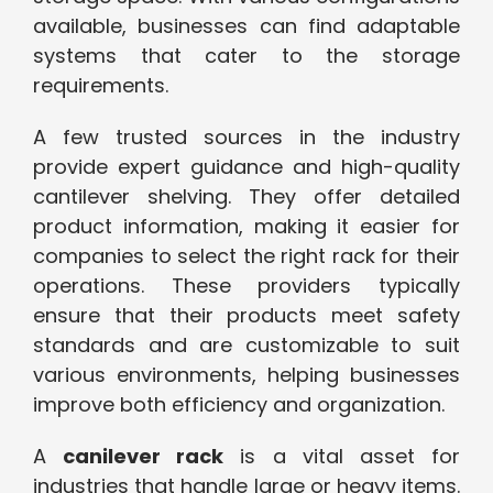
available, businesses can find adaptable
systems that cater to the storage
requirements.
A few trusted sources in the industry
provide expert guidance and high-quality
cantilever shelving. They offer detailed
product information, making it easier for
companies to select the right rack for their
operations. These providers typically
ensure that their products meet safety
standards and are customizable to suit
various environments, helping businesses
improve both efficiency and organization.
A
canilever rack
is a vital asset for
industries that handle large or heavy items.