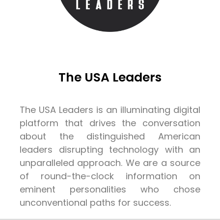
The USA Leaders
The USA Leaders is an illuminating digital
platform that drives the conversation
about the distinguished American
leaders disrupting technology with an
unparalleled approach. We are a source
of round-the-clock information on
eminent personalities who chose
unconventional paths for success.