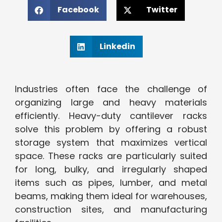
Facebook
Twitter
Linkedin
Industries often face the challenge of
organizing large and heavy materials
efficiently. Heavy-duty cantilever racks
solve this problem by offering a robust
storage system that maximizes vertical
space. These racks are particularly suited
for long, bulky, and irregularly shaped
items such as pipes, lumber, and metal
beams, making them ideal for warehouses,
construction sites, and manufacturing