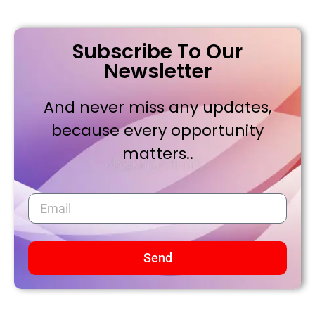
Subscribe To Our
Newsletter
And never miss any updates,
because every opportunity
matters..
Send