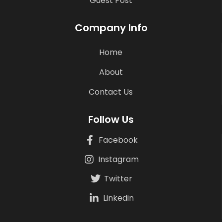
Guest Post
Company Info
Home
About
Contact Us
Follow Us
Facebook
Instagram
Twitter
Linkedin