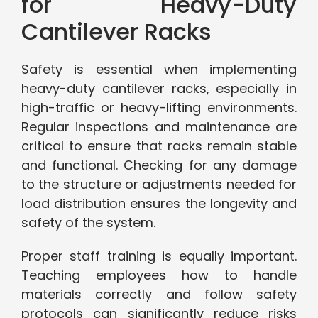
for Heavy-Duty
Cantilever Racks
Safety is essential when implementing
heavy-duty cantilever racks, especially in
high-traffic or heavy-lifting environments.
Regular inspections and maintenance are
critical to ensure that racks remain stable
and functional. Checking for any damage
to the structure or adjustments needed for
load distribution ensures the longevity and
safety of the system.
Proper staff training is equally important.
Teaching employees how to handle
materials correctly and follow safety
protocols can significantly reduce risks