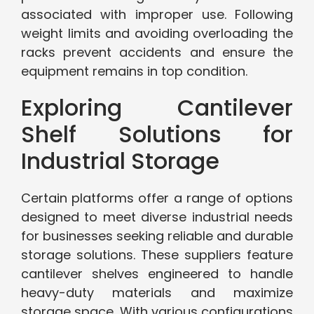
associated with improper use. Following
weight limits and avoiding overloading the
racks prevent accidents and ensure the
equipment remains in top condition.
Exploring Cantilever
Shelf Solutions for
Industrial Storage
Certain platforms offer a range of options
designed to meet diverse industrial needs
for businesses seeking reliable and durable
storage solutions. These suppliers feature
cantilever shelves engineered to handle
heavy-duty materials and maximize
storage space. With various configurations