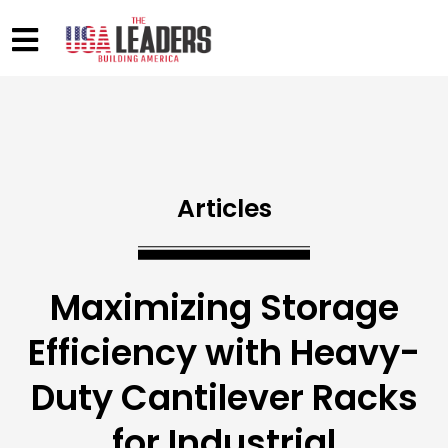
Articles
Maximizing Storage
Efficiency with Heavy-
Duty Cantilever Racks
for Industrial