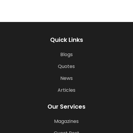
Quick Links
Blogs
Quotes
News
Articles
Our Services
Magazines