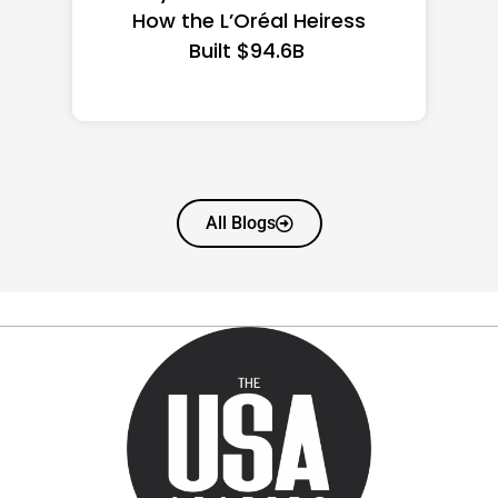
State Guide
All Blogs