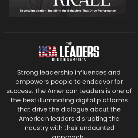
Strong leadership influences and
empowers people to endeavor for
success. The American Leaders is one of
the best illuminating digital platforms
that drive the dialogue about the
American leaders disrupting the
industry with their undaunted
approach.