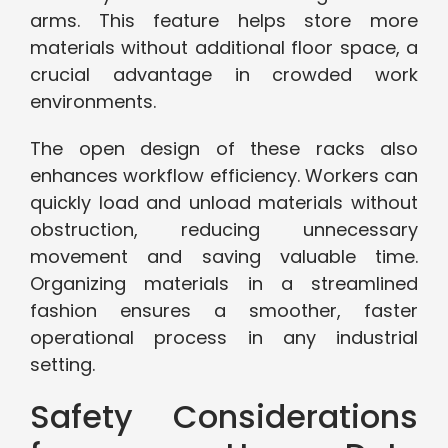
arms. This feature helps store more
materials without additional floor space, a
crucial advantage in crowded work
environments.
The open design of these racks also
enhances workflow efficiency. Workers can
quickly load and unload materials without
obstruction, reducing unnecessary
movement and saving valuable time.
Organizing materials in a streamlined
fashion ensures a smoother, faster
operational process in any industrial
setting.
Safety Considerations