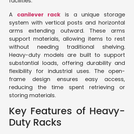
facilities.
A
canilever rack
is a unique storage
system with vertical posts and horizontal
arms extending outward. These arms
support materials, allowing items to rest
without needing traditional shelving.
Heavy-duty models are built to support
substantial loads, offering durability and
flexibility for industrial uses. The open-
frame design ensures easy access,
reducing the time spent retrieving or
storing materials.
Key Features of Heavy-
Duty Racks