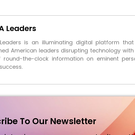
A Leaders
eaders is an illuminating digital platform tha
shed American leaders disrupting technology wit
f round-the-clock information on eminent pers
 success.
ribe To Our Newsletter