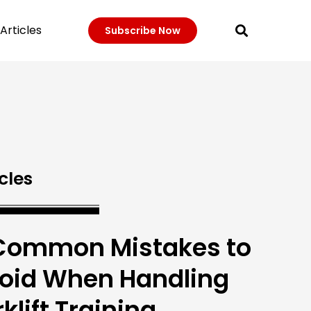
Articles
Subscribe Now
cles
Common Mistakes to
oid When Handling
rklift Training