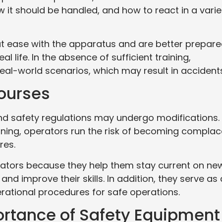
it should be handled, and how to react in a varie
l at ease with the apparatus and are better prepar
eal life. In the absence of sufficient training,
real-world scenarios, which may result in accident
Courses
nd safety regulations may undergo modifications.
ining, operators run the risk of becoming complac
res.
erators because they help them stay current on ne
 and improve their skills. In addition, they serve as 
rational procedures for safe operations.
ortance of Safety Equipment