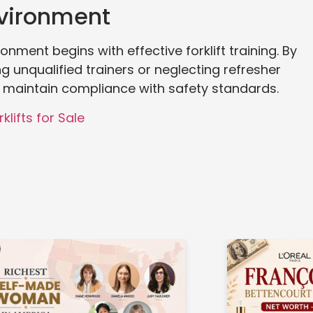
nvironment
onment begins with effective forklift training. By
unqualified trainers or neglecting refresher
 maintain compliance with safety standards.
klifts for Sale