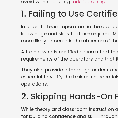
avoid when handling
forklift training
.
1. Failing to Use Certifi
In order to teach operators in the approp
knowledge and skills that are required. M
more likely to occur in the absence of th
A trainer who is certified ensures that the
requirements of the operators and that it
They also provide a thorough understandi
essential to verify the trainer’s credential
operations.
2. Skipping Hands-On 
While theory and classroom instruction are
for building confidence and skill. Through