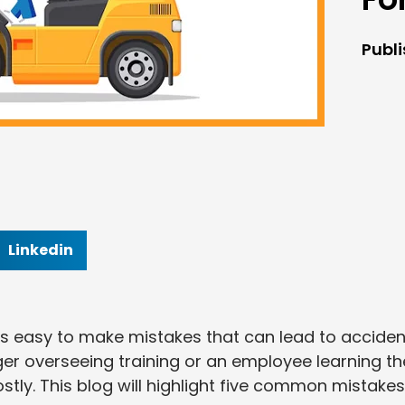
Publ
Linkedin
t it’s easy to make mistakes that can lead to accide
ger overseeing training or an employee learning th
tly. This blog will highlight five common mistakes