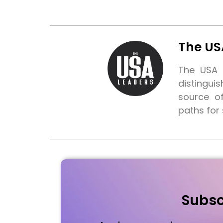
The US
The USA L
distingui
source o
paths for
Subsc