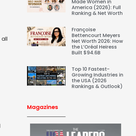
Made Women in
America (2026): Full
Ranking & Net Worth
Françoise
Bettencourt Meyers
all
Net Worth 2026: How
the L’Oréal Heiress
Built $94.6B
Top 10 Fastest-
Growing Industries in
the USA (2026
Rankings & Outlook)
Magazines
l