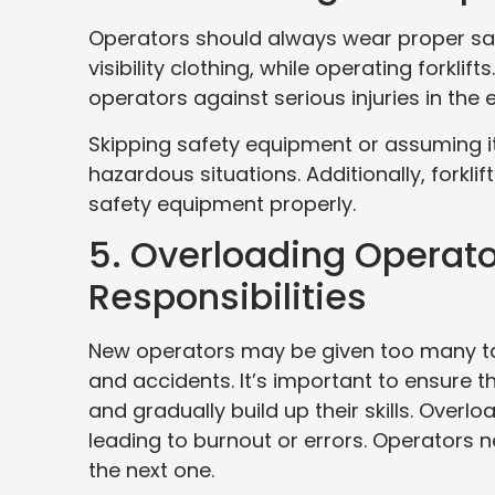
Operators should always wear proper saf
visibility clothing, while operating forkli
operators against serious injuries in the
Skipping safety equipment or assuming it’
hazardous situations. Additionally, forkli
safety equipment properly.
5. Overloading Operato
Responsibilities
New operators may be given too many tas
and accidents. It’s important to ensure t
and gradually build up their skills. Over
leading to burnout or errors. Operators
the next one.