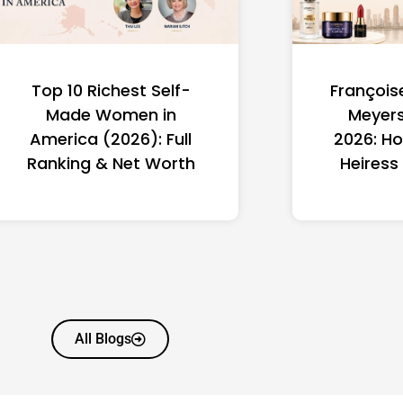
Top 10 Richest Self-
François
Made Women in
Meyers
America (2026): Full
2026: Ho
Ranking & Net Worth
Heiress
All Blogs