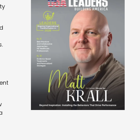
ty
ed
s.
ent
w
a