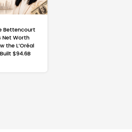
e Bettencourt
 Net Worth
w the L’Oréal
 Built $94.6B