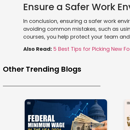
Ensure a Safer Work E
In conclusion, ensuring a safer work envir
avoiding common mistakes, such as using 
courses, you help protect your team and
Also Read:
5 Best Tips for Picking New For
Other Trending Blogs