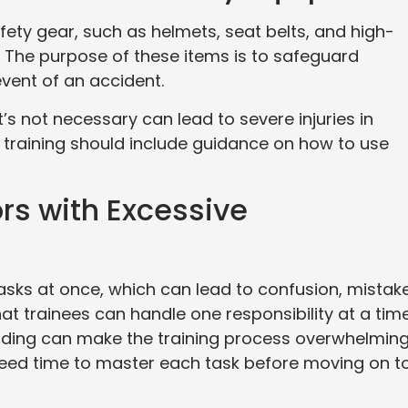
ety gear, such as helmets, seat belts, and high-
fts. The purpose of these items is to safeguard
 event of an accident.
s not necessary can lead to severe injuries in
ft training should include guidance on how to use
rs with Excessive
ks at once, which can lead to confusion, mistake
hat trainees can handle one responsibility at a tim
loading can make the training process overwhelming
 need time to master each task before moving on t