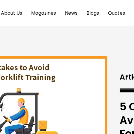
About Us
Magazines
News
Blogs
Quotes
Arti
5 
Av
Fo