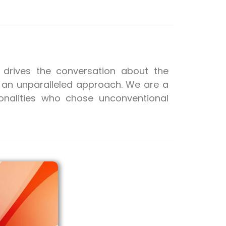
t drives the conversation about the
h an unparalleled approach. We are a
onalities who chose unconventional