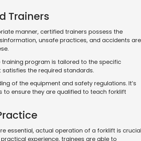
ed Trainers
riate manner, certified trainers possess the
isinformation, unsafe practices, and accidents are 
ese.
 training program is tailored to the specific
 satisfies the required standards.
ng of the equipment and safety regulations. It’s
s to ensure they are qualified to teach forklift
Practice
 essential, actual operation of a forklift is crucia
 practical experience, trainees are able to