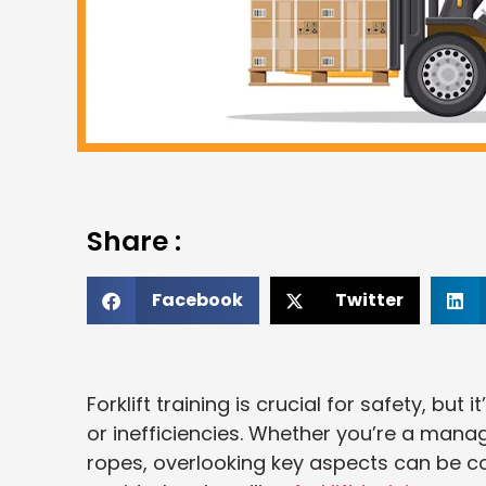
Share :
Facebook
Twitter
Forklift training is crucial for safety, bu
or inefficiencies. Whether you’re a mana
ropes, overlooking key aspects can be cos