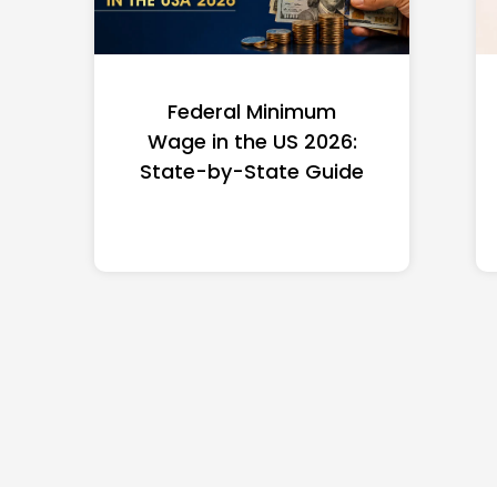
Federal Minimum
Wage in the US 2026:
State-by-State Guide