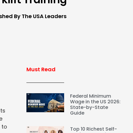
ished By The USA Leaders
Must Read
Federal Minimum
Wage in the US 2026:
State-by-State
nts
Guide
e
 to
Top 10 Richest Self-