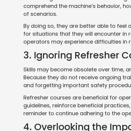
comprehend the machine’s behavior, how 
of scenarios.
By doing so, they are better able to fee
for situations that they will encounter in r
operators may experience difficulties in 
3. Ignoring Refresher 
Skills may become obsolete over time, a
Because they do not receive ongoing tra
and forgetting important safety procedu
Refresher courses are beneficial for op
guidelines, reinforce beneficial practices,
reminder to continue adhering to the ope
4. Overlooking the Imp