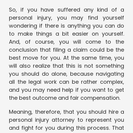
So, if you have suffered any kind of a
personal injury, you may find yourself
wondering if there is anything you can do
to make things a bit easier on yourself.
And, of course, you will come to the
conclusion that filing a claim could be the
best move for you. At the same time, you
will also realize that this is not something
you should do alone, because navigating
all the legal work can be rather complex,
and you may need help if you want to get
the best outcome and fair compensation.
Meaning, therefore, that you should hire a
personal injury attorney to represent you
and fight for you during this process. That