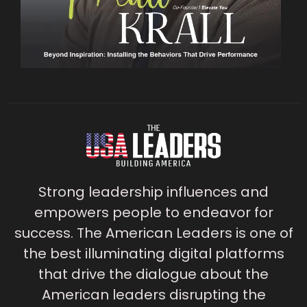
Strong leadership influences and
empowers people to endeavor for
success. The American Leaders is one of
the best illuminating digital platforms
that drive the dialogue about the
American leaders disrupting the