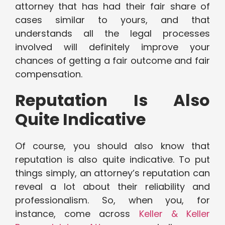
attorney that has had their fair share of
cases similar to yours, and that
understands all the legal processes
involved will definitely improve your
chances of getting a fair outcome and fair
compensation.
Reputation Is Also
Quite Indicative
Of course, you should also know that
reputation is also quite indicative. To put
things simply, an attorney’s reputation can
reveal a lot about their reliability and
professionalism. So, when you, for
instance, come across
Keller & Keller