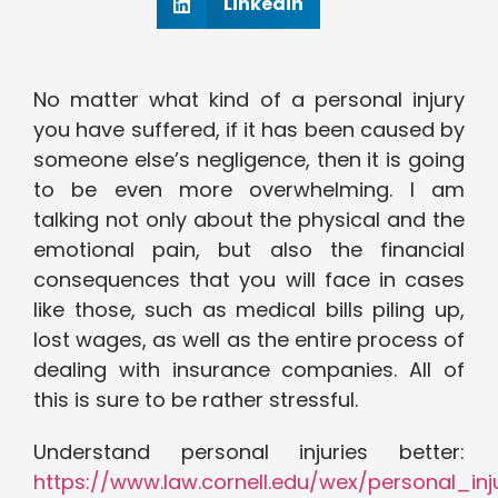
Linkedin
No matter what kind of a personal injury
you have suffered, if it has been caused by
someone else’s negligence, then it is going
to be even more overwhelming. I am
talking not only about the physical and the
emotional pain, but also the financial
consequences that you will face in cases
like those, such as medical bills piling up,
lost wages, as well as the entire process of
dealing with insurance companies. All of
this is sure to be rather stressful.
Understand personal injuries better:
https://www.law.cornell.edu/wex/personal_inj