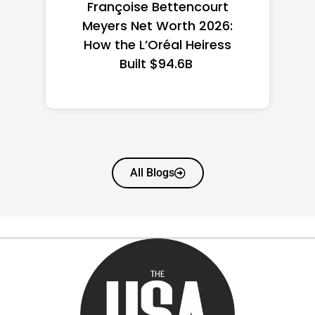
Federal Minimum Wage in
the US 2026: State-by-
State Guide
All Blogs