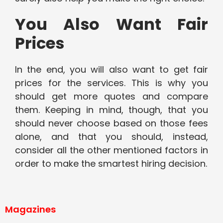
You Also Want Fair
Prices
In the end, you will also want to get fair
prices for the services. This is why you
should get more quotes and compare
them. Keeping in mind, though, that you
should never choose based on those fees
alone, and that you should, instead,
consider all the other mentioned factors in
order to make the smartest hiring decision.
Magazines