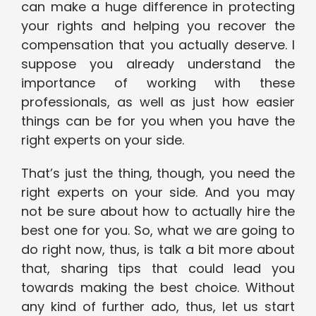
can make a huge difference in protecting
your rights and helping you recover the
compensation that you actually deserve. I
suppose you already understand the
importance of working with these
professionals, as well as just how easier
things can be for you when you have the
right experts on your side.
That’s just the thing, though, you need the
right experts on your side. And you may
not be sure about how to actually hire the
best one for you. So, what we are going to
do right now, thus, is talk a bit more about
that, sharing tips that could lead you
towards making the best choice. Without
any kind of further ado, thus, let us start