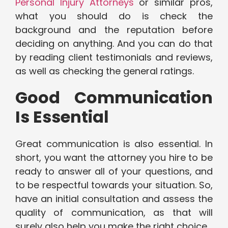
Personal Injury Attorneys
or similar pros,
what you should do is check the
background and the reputation before
deciding on anything. And you can do that
by reading client testimonials and reviews,
as well as checking the general ratings.
Good Communication
Is Essential
Great communication is also essential. In
short, you want the attorney you hire to be
ready to answer all of your questions, and
to be respectful towards your situation. So,
have an initial consultation and assess the
quality of communication, as that will
surely also help you make the right choice.