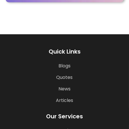
Quick Links
Blogs
Quotes
News
Articles
Our Services