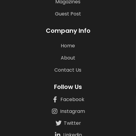
Magazines
Guest Post
Company Info
Home
About
Contact Us
Follow Us
Facebook
Instagram
Twitter
Linkedin