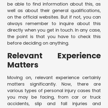
be able to find information about this, as
well as about their general qualifications,
on the official websites. But if not, you can
always remember to inquire about this
directly when you get in touch. In any case,
the point is that you have to check this
before deciding on anything.
Relevant Experience
Matters
Moving on, relevant experience certainly
matters significantly. Now, there are
various types of personal injury cases that
you may be facing, from car or truck
accidents, slip and fall injuries and