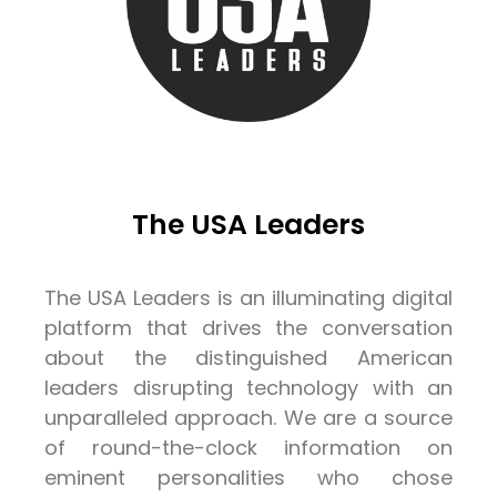
The USA Leaders
The USA Leaders is an illuminating digital
platform that drives the conversation
about the distinguished American
leaders disrupting technology with an
unparalleled approach. We are a source
of round-the-clock information on
eminent personalities who chose