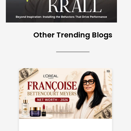
Other Trending Blogs