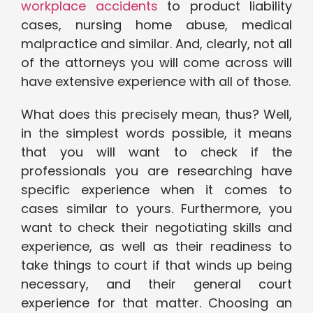
workplace accidents
to product liability
cases, nursing home abuse, medical
malpractice and similar. And, clearly, not all
of the attorneys you will come across will
have extensive experience with all of those.
What does this precisely mean, thus? Well,
in the simplest words possible, it means
that you will want to check if the
professionals you are researching have
specific experience when it comes to
cases similar to yours. Furthermore, you
want to check their negotiating skills and
experience, as well as their readiness to
take things to court if that winds up being
necessary, and their general court
experience for that matter. Choosing an