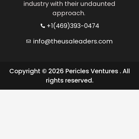
industry with their undaunted
approach.
+1(469)393-0474
info@theusaleaders.com
Copyright © 2026 Pericles Ventures . All
rights reserved.