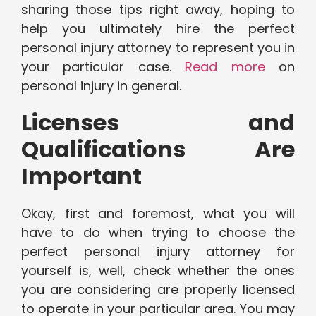
sharing those tips right away, hoping to
help you ultimately hire the perfect
personal injury attorney to represent you in
your particular case.
Read more
on
personal injury in general.
Licenses and
Qualifications Are
Important
Okay, first and foremost, what you will
have to do when trying to choose the
perfect personal injury attorney for
yourself is, well, check whether the ones
you are considering are properly licensed
to operate in your particular area. You may