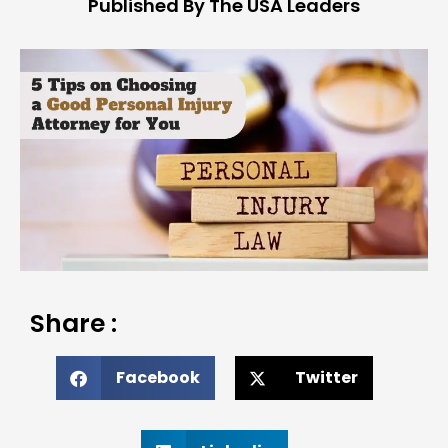
Published By The USA Leaders
Share :
Facebook
Twitter