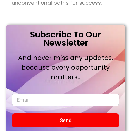
unconventional paths for success.
Subscribe To Our
Newsletter
And never miss any updates,
because every opportunity
matters..
Send