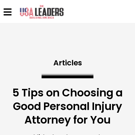
Articles
5 Tips on Choosing a
Good Personal Injury
Attorney for You