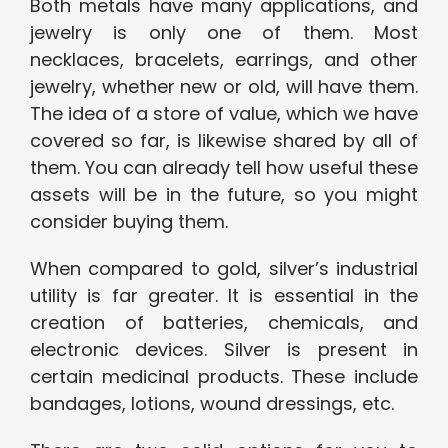
Both metals have many applications, and
jewelry is only one of them. Most
necklaces, bracelets, earrings, and other
jewelry, whether new or old, will have them.
The idea of a store of value, which we have
covered so far, is likewise shared by all of
them. You can already tell how useful these
assets will be in the future, so you might
consider buying them.
When compared to gold, silver’s industrial
utility is far greater. It is essential in the
creation of batteries, chemicals, and
electronic devices. Silver is present in
certain medicinal products. These include
bandages, lotions, wound dressings, etc.