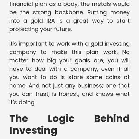
financial plan as a body, the metals would
be the strong backbone. Putting money
into a gold IRA is a great way to start
protecting your future.
It’s important to work with a gold investing
company to make this plan work. No
matter how big your goals are, you will
have to deal with a company, even if all
you want to do is store some coins at
home. And not just any business; one that
you can trust, is honest, and knows what
it’s doing.
The Logic Behind
Investing