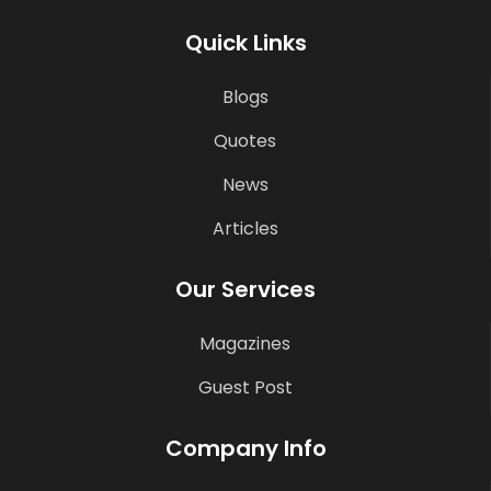
Quick Links
Blogs
Quotes
News
Articles
Our Services
Magazines
Guest Post
Company Info