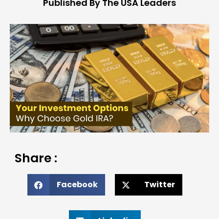
Published By The USA Leaders
Share :
Facebook
Twitter