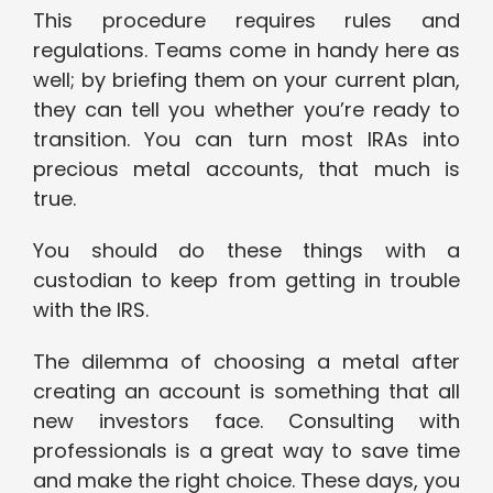
This procedure requires rules and
regulations. Teams come in handy here as
well; by briefing them on your current plan,
they can tell you whether you’re ready to
transition. You can turn most IRAs into
precious metal accounts, that much is
true.
You should do these things with a
custodian to keep from getting in trouble
with the IRS.
The dilemma of choosing a metal after
creating an account is something that all
new investors face. Consulting with
professionals is a great way to save time
and make the right choice. These days, you