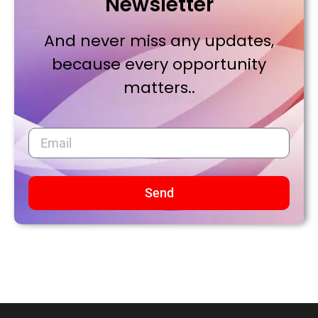
Newsletter
And never miss any updates,
because every opportunity
matters..
Send