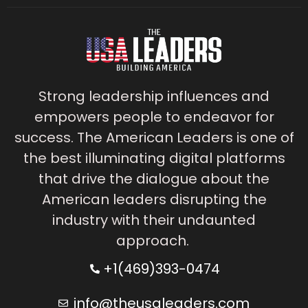
Strong leadership influences and
empowers people to endeavor for
success. The American Leaders is one of
the best illuminating digital platforms
that drive the dialogue about the
American leaders disrupting the
industry with their undaunted
approach.
+1(469)393-0474
info@theusaleaders.com