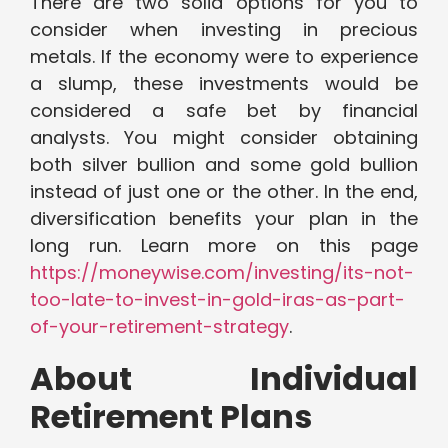
There are two solid options for you to
consider when investing in precious
metals. If the economy were to experience
a slump, these investments would be
considered a safe bet by financial
analysts. You might consider obtaining
both silver bullion and some gold bullion
instead of just one or the other. In the end,
diversification benefits your plan in the
long run. Learn more on this page
https://moneywise.com/investing/its-not-
too-late-to-invest-in-gold-iras-as-part-
of-your-retirement-strategy
.
About Individual
Retirement Plans