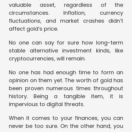
valuable asset, regardless of the
circumstances. Inflation, currency
fluctuations, and market crashes didn’t
affect gold’s price.
No one can say for sure how long-term
stable alternative investment kinds, like
cryptocurrencies, will remain.
No one has had enough time to form an
opinion on them yet. The worth of gold has
been proven numerous times throughout
history. Being a tangible item, it is
impervious to digital threats.
When it comes to your finances, you can
never be too sure. On the other hand, you