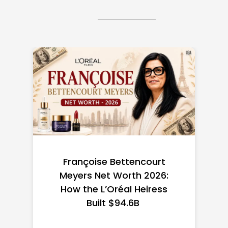
Federal Minimum Wage in
the US 2026: State-by-
State Guide