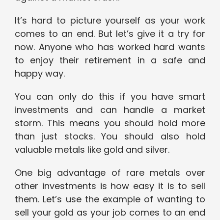
It’s hard to picture yourself as your work
comes to an end. But let’s give it a try for
now. Anyone who has worked hard wants
to enjoy their retirement in a safe and
happy way.
You can only do this if you have smart
investments and can handle a market
storm. This means you should hold more
than just stocks. You should also hold
valuable metals like gold and silver.
One big advantage of rare metals over
other investments is how easy it is to sell
them. Let’s use the example of wanting to
sell your gold as your job comes to an end