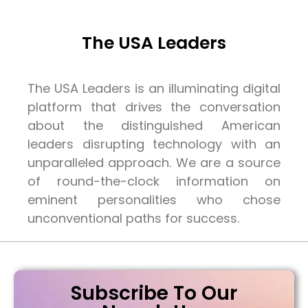
The USA Leaders
The USA Leaders is an illuminating digital
platform that drives the conversation
about the distinguished American
leaders disrupting technology with an
unparalleled approach. We are a source
of round-the-clock information on
eminent personalities who chose
unconventional paths for success.
Subscribe To Our