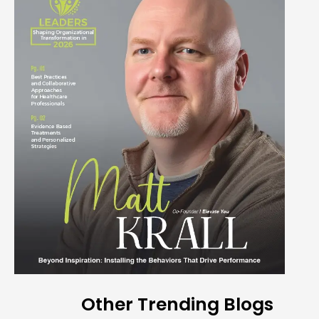
Other Trending Blogs