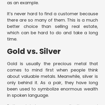
as an example.
It’s never hard to find a customer because
there are so many of them. This is a much
better choice than selling real estate,
which can be hard to do and take a long
time.
Gold vs. Silver
Gold is usually the precious metal that
comes to mind first when people think
about valuable metals. Meanwhile, silver is
only behind it. As a pair, they have long
been used to symbolize enormous wealth
in spoken language.