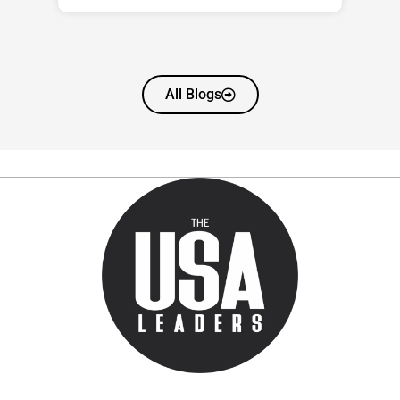
All Blogs