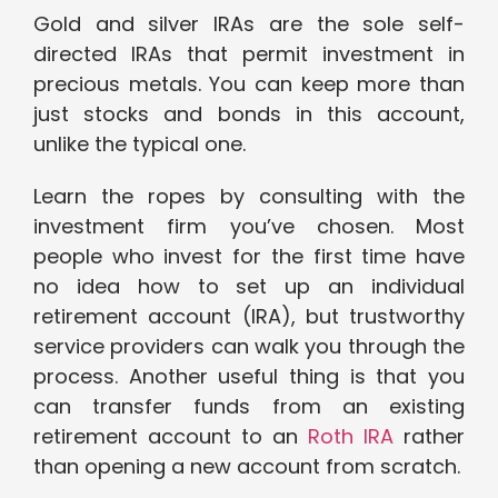
Gold and silver IRAs are the sole self-
directed IRAs that permit investment in
precious metals. You can keep more than
just stocks and bonds in this account,
unlike the typical one.
Learn the ropes by consulting with the
investment firm you’ve chosen. Most
people who invest for the first time have
no idea how to set up an individual
retirement account (IRA), but trustworthy
service providers can walk you through the
process. Another useful thing is that you
can transfer funds from an existing
retirement account to an
Roth IRA
rather
than opening a new account from scratch.