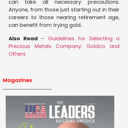
can take all necessary precautions.
Anyone, from those just starting out in their
careers to those nearing retirement age,
can benefit from trying gold.
Also Read
–
Guidelines for Selecting a
Precious Metals Company: Goldco and
Others
Magazines