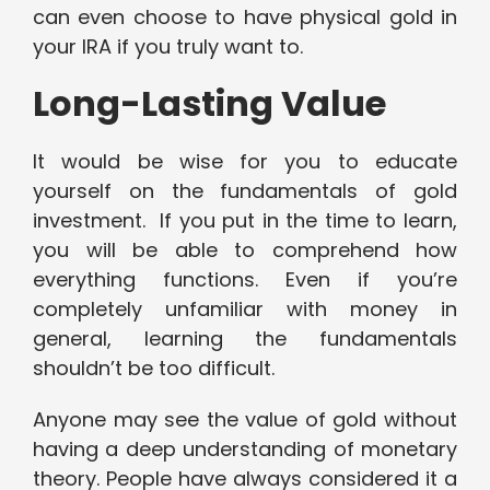
can even choose to have physical gold in
your IRA if you truly want to.
Long-Lasting Value
It would be wise for you to educate
yourself on the fundamentals of gold
investment. If you put in the time to learn,
you will be able to comprehend how
everything functions. Even if you’re
completely unfamiliar with money in
general, learning the fundamentals
shouldn’t be too difficult.
Anyone may see the value of gold without
having a deep understanding of monetary
theory. People have always considered it a