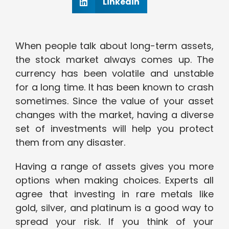
Linkedin
When people talk about long-term assets,
the stock market always comes up. The
currency has been volatile and unstable
for a long time. It has been known to crash
sometimes. Since the value of your asset
changes with the market, having a diverse
set of investments will help you protect
them from any disaster.
Having a range of assets gives you more
options when making choices. Experts all
agree that investing in rare metals like
gold, silver, and platinum is a good way to
spread your risk. If you think of your