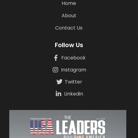
Home
About
Contact Us
Follow Us
Facebook
Instagram
Twitter
Linkedin