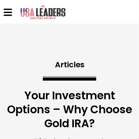
Articles
Your Investment
Options – Why Choose
Gold IRA?