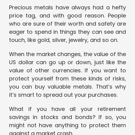
Precious metals have always had a hefty
price tag, and with good reason. People
who are sure of their worth and safety are
eager to spend in things they can see and
touch, like gold, silver, jewelry, and so on.
When the market changes, the value of the
US dollar can go up or down, just like the
value of other currencies. If you want to
protect yourself from these kinds of risks,
you can buy valuable metals. That’s why
it’s smart to spread out your purchases.
What if you have all your retirement
savings in stocks and bonds? If so, you
might not have anything to protect them
against a market crash.