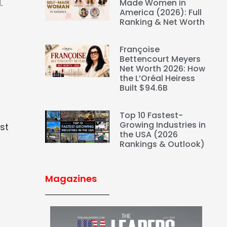
.
Made Women in
America (2026): Full
Ranking & Net Worth
Françoise
Bettencourt Meyers
Net Worth 2026: How
the L’Oréal Heiress
Built $94.6B
Top 10 Fastest-
Growing Industries in
st
the USA (2026
Rankings & Outlook)
Magazines