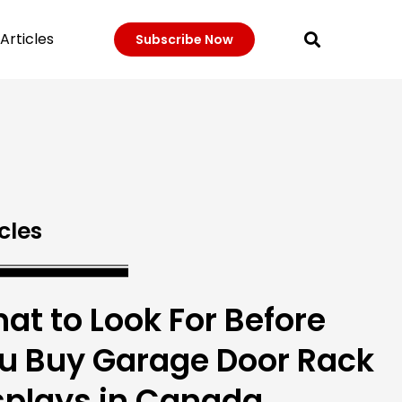
Articles
Subscribe Now
cles
at to Look For Before
u Buy Garage Door Rack
splays in Canada