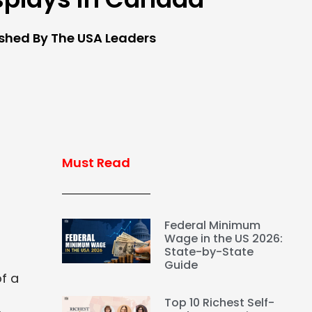
ished By The USA Leaders
Must Read
Federal Minimum
Wage in the US 2026:
State-by-State
Guide
f a
Top 10 Richest Self-