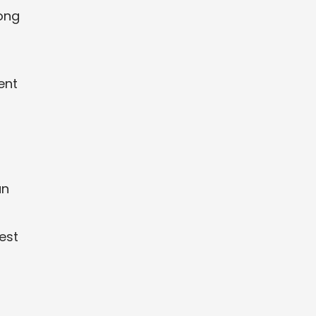
long
t
ent
an
est