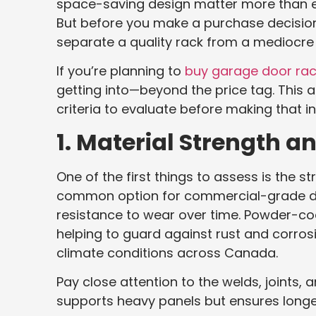
space-saving design matter more than ever,
But before you make a purchase decision,
separate a quality rack from a mediocre
If you’re planning to
buy garage door rac
getting into—beyond the price tag. This a
criteria to evaluate before making that i
1. Material Strength a
One of the first things to assess is the 
common option for commercial-grade disp
resistance to wear over time. Powder-coa
helping to guard against rust and corro
climate conditions across Canada.
Pay close attention to the welds, joints, a
supports heavy panels but ensures longev