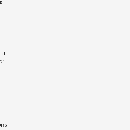
s
ld
or
f
ons