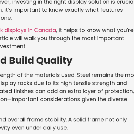
 investing in the right display solution is crucial
 it’s important to know exactly what features
 one.
k displays in Canada
, it helps to know what you’re
rticle will walk you through the most important
nvestment.
nd Build Quality
strength of the materials used. Steel remains the mo
lay racks due to its high tensile strength and
ted finishes can add an extra layer of protection,
sion—important considerations given the diverse
nd overall frame stability. A solid frame not only
ity even under daily use.