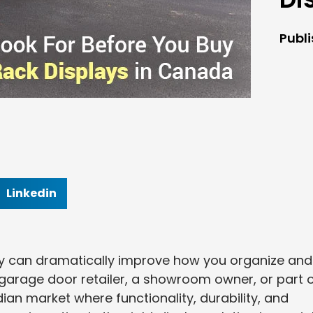
Publ
Linkedin
lay can dramatically improve how you organize and
garage door retailer, a showroom owner, or part o
dian market where functionality, durability, and