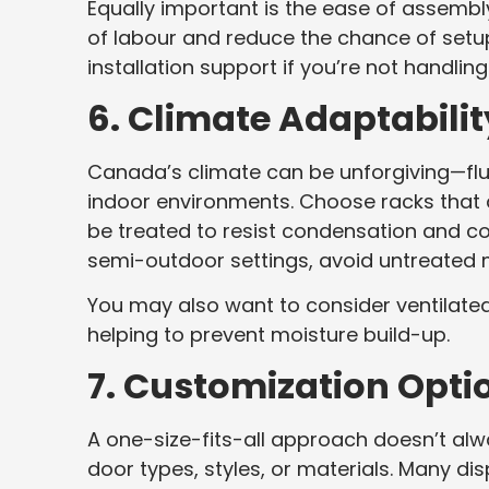
Equally important is the ease of assembl
of labour and reduce the chance of setup
installation support if you’re not handlin
6. Climate Adaptabilit
Canada’s climate can be unforgiving—flu
indoor environments. Choose racks that a
be treated to resist condensation and cor
semi-outdoor settings, avoid untreated 
You may also want to consider ventilated
helping to prevent moisture build-up.
7. Customization Opti
A one-size-fits-all approach doesn’t al
door types, styles, or materials. Many d