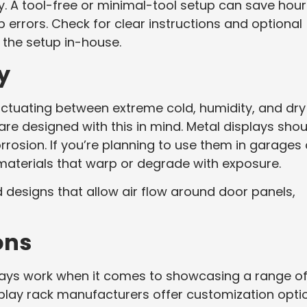
y. A tool-free or minimal-tool setup can save hour
 errors. Check for clear instructions and optional
g the setup in-house.
y
ctuating between extreme cold, humidity, and dry
re designed with this in mind. Metal displays shou
rosion. If you’re planning to use them in garages 
materials that warp or degrade with exposure.
 designs that allow air flow around door panels,
ons
ways work when it comes to showcasing a range o
isplay rack manufacturers offer customization opti