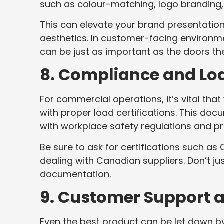
such as colour-matching, logo branding, 
This can elevate your brand presentation
aesthetics. In customer-facing environme
can be just as important as the doors t
8. Compliance and Loa
For commercial operations, it’s vital th
with proper load certifications. This d
with workplace safety regulations and pro
Be sure to ask for certifications such a
dealing with Canadian suppliers. Don’t j
documentation.
9. Customer Support 
Even the best product can be let down b