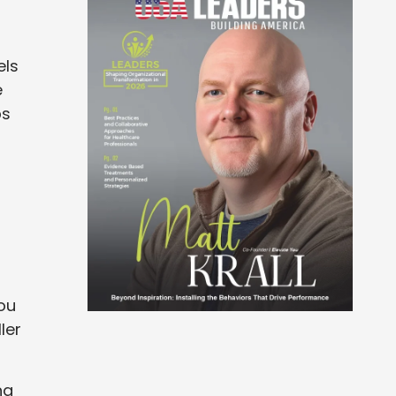
els
e
bs
d
ou
ler
ng