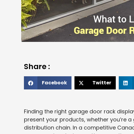
Share :
Facebook
Twitter
Finding the right garage door rack disp
present your products, whether you’re a 
distribution chain. In a competitive Cana