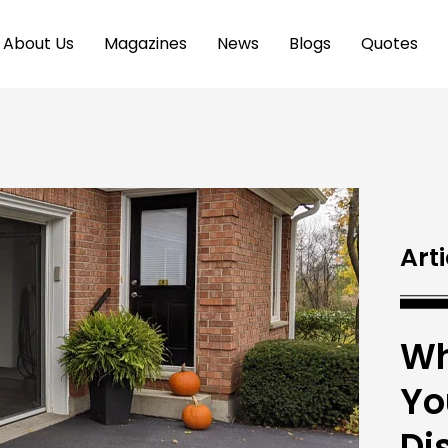
About Us
Magazines
News
Blogs
Quotes
Arti
Wh
Yo
Di