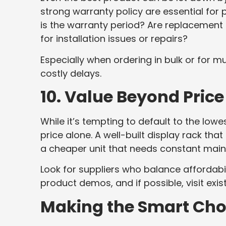
strong warranty policy are essential for
is the warranty period? Are replacement 
for installation issues or repairs?
Especially when ordering in bulk or for m
costly delays.
10. Value Beyond Price
While it’s tempting to default to the low
price alone. A well-built display rack tha
a cheaper unit that needs constant main
Look for suppliers who balance affordabil
product demos, and if possible, visit exist
Making the Smart Cho