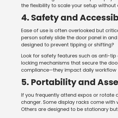
the flexibility to scale your setup without
4. Safety and Accessibi
Ease of use is often overlooked but criti
person safely slide the door panel in and 
designed to prevent tipping or shifting?
Look for safety features such as anti-ti
locking mechanisms that secure the doors
compliance—they impact daily workflow 
5. Portability and As
If you frequently attend expos or rotate 
changer. Some display racks come with wh
Others are designed to be stationary bu