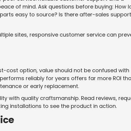
 peace of mind. Ask questions before buying: How 
parts easy to source? Is there after-sales suppor
ultiple sites, responsive customer service can prev
est-cost option, value should not be confused with
t performs reliably for years offers far more ROI th
tenance or early replacement.
ity with quality craftsmanship. Read reviews, requ
ing installations to see the product in action.
ice