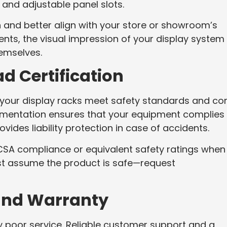
and adjustable panel slots.
 and better align with your store or showroom’s
nts, the visual impression of your display system
hemselves.
d Certification
at your display racks meet safety standards and c
ocumentation ensures that your equipment complies
vides liability protection in case of accidents.
s CSA compliance or equivalent safety ratings when
ust assume the product is safe—request
and Warranty
y poor service. Reliable customer support and a