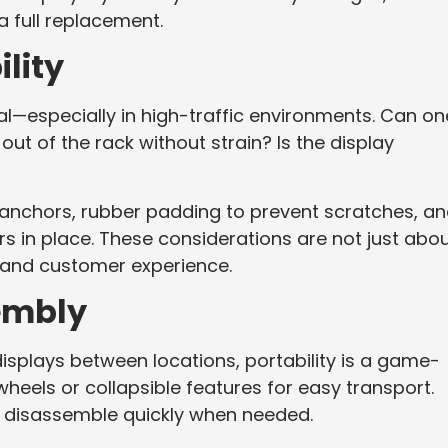
 a full replacement.
lity
cal—especially in high-traffic environments. Can on
out of the rack without strain? Is the display
p anchors, rubber padding to prevent scratches, a
 in place. These considerations are not just abo
and customer experience.
sembly
displays between locations, portability is a game-
eels or collapsible features for easy transport.
t disassemble quickly when needed.