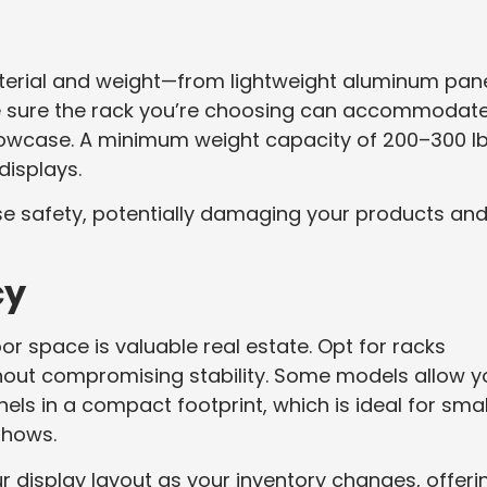
aterial and weight—from lightweight aluminum pan
e sure the rack you’re choosing can accommodat
howcase. A minimum weight capacity of 200–300 l
displays.
e safety, potentially damaging your products an
cy
or space is valuable real estate. Opt for racks
hout compromising stability. Some models allow y
anels in a compact footprint, which is ideal for smal
shows.
 display layout as your inventory changes, offeri