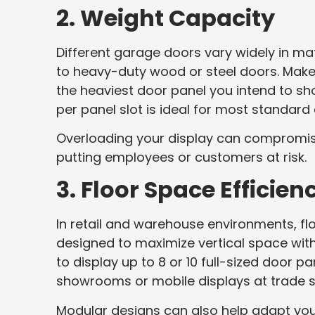
2. Weight Capacity
Different garage doors vary widely in m
to heavy-duty wood or steel doors. Mak
the heaviest door panel you intend to s
per panel slot is ideal for most standard 
Overloading your display can compromis
putting employees or customers at risk.
3. Floor Space Efficien
In retail and warehouse environments, flo
designed to maximize vertical space wit
to display up to 8 or 10 full-sized door p
showrooms or mobile displays at trade 
Modular designs can also help adapt your