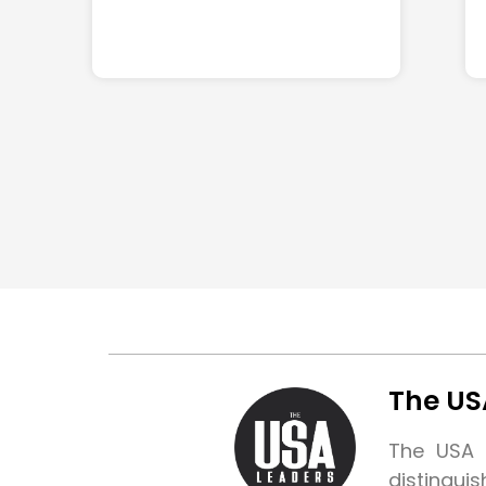
The US
The USA L
distingui