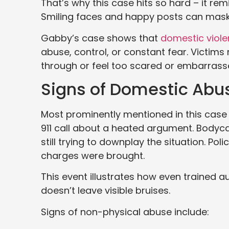
That’s why this case hits so hard – it re
Smiling faces and happy posts can mask 
Gabby’s case shows that
domestic viol
abuse, control, or constant fear. Victim
through or feel too scared or embarrasse
Signs of Domestic Abu
Most prominently mentioned in this cas
911 call about a heated argument. Bodyc
still trying to downplay the situation. Pol
charges were brought.
This event illustrates how even trained 
doesn’t leave visible bruises.
Signs of non-physical abuse include: