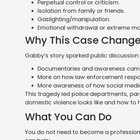
Perpetual control or criticism.
Isolation from family or friends.
Gaslighting/manipulation.
Emotional withdrawal or extreme m
Why This Case Change
Gabby’s story sparked public discussion 
Documentaries and awareness camp
More on how law enforcement respo
More awareness of how social media is
This tragedy led police departments, par
domestic violence looks like and how to h
What You Can Do
You do not need to become a profession