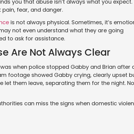
minds you that abuse isn’t always what you expect.
pain, fear, and danger.
ence
is not always physical. Sometimes, it’s emotio
s may not even understand what they are going
d to ask for assistance.
se Are Not Always Clear
e was when police stopped Gabby and Brian after 
am footage showed Gabby crying, clearly upset b
ice let them leave, separating them for the night. N
authorities can miss the signs when domestic viole