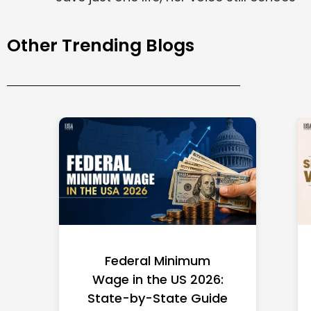
Other Trending Blogs
Federal Minimum
Wage in the US 2026:
State-by-State Guide