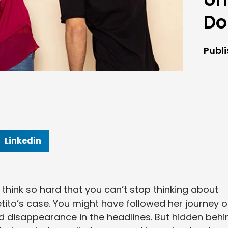
Do
Publ
Linkedin
hink so hard that you can’t stop thinking about
ito’s case. You might have followed her journey 
d disappearance in the headlines. But hidden behi