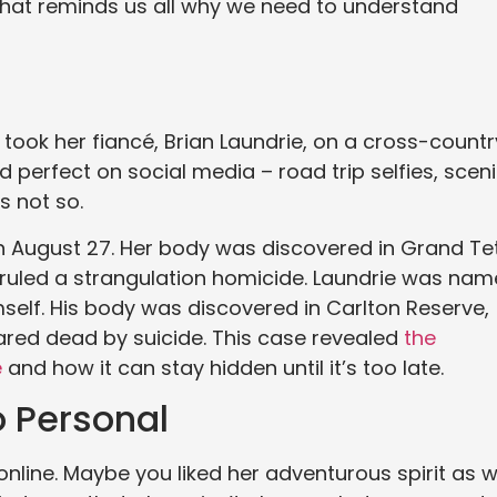
that reminds us all why we need to understand
took her fiancé, Brian Laundrie, on a cross-countr
ed perfect on social media – road trip selfies, scen
s not so.
n August 27. Her body was discovered in Grand Te
 ruled a strangulation homicide. Laundrie was na
mself. His body was discovered in Carlton Reserve,
lared dead by suicide. This case revealed
the
e
and how it can stay hidden until it’s too late.
o Personal
nline. Maybe you liked her adventurous spirit as we