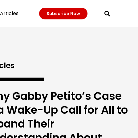
Articles
Subscribe Now
cles
y Gabby Petito’s Case
 a Wake-Up Call for All to
pand Their
derstanding About