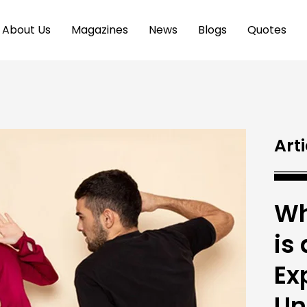
About Us
Magazines
News
Blogs
Quotes
Arti
Wh
is
Ex
Un