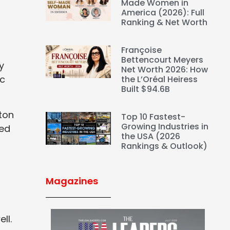
Made Women in
America (2026): Full
Ranking & Net Worth
Françoise
Bettencourt Meyers
y
Net Worth 2026: How
ic
the L’Oréal Heiress
Built $94.6B
ton
Top 10 Fastest-
Growing Industries in
med
the USA (2026
Rankings & Outlook)
Magazines
ll.