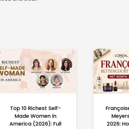
Top 10 Richest Self-
François
Made Women in
Meyers
America (2026): Full
2026: Ho