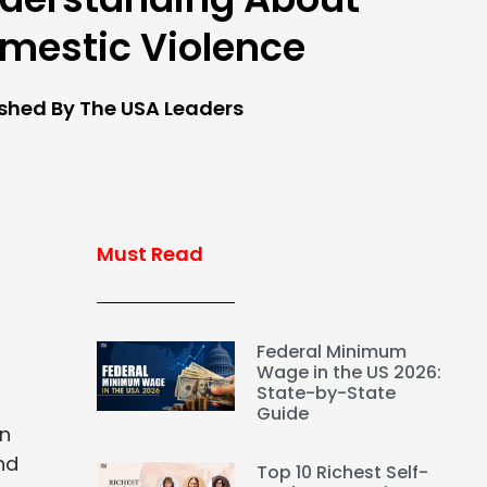
mestic Violence
ished By The USA Leaders
Must Read
Federal Minimum
Wage in the US 2026:
State-by-State
Guide
on
nd
Top 10 Richest Self-