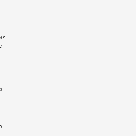
rs.
d
o
n