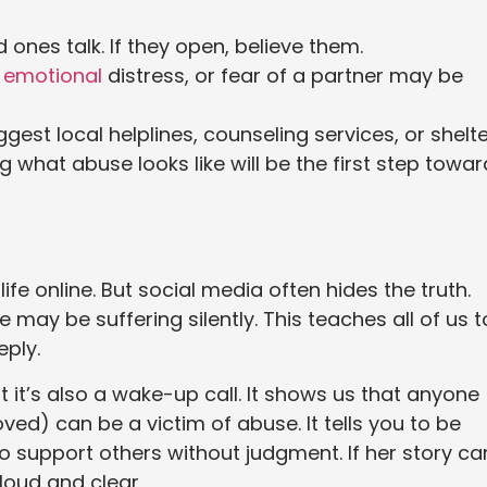
 ones talk. If they open, believe them.
,
emotional
distress, or fear of a partner may be
gest local helplines, counseling services, or shelte
 what abuse looks like will be the first step towar
fe online. But social media often hides the truth.
e may be suffering silently. This teaches all of us t
ply.
t it’s also a wake-up call. It shows us that anyone
) can be a victim of abuse. It tells you to be
o support others without judgment. If her story ca
 loud and clear.