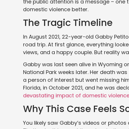
the public attention is a message – one 
domestic violence better.
The Tragic Timeline
In August 2021, 22-year-old Gabby Petito 
road trip. At first glance, everything look
views, and a happy couple. But reality wa
Gabby was last seen alive in Wyoming o
National Park weeks later. Her death was
a person of interest but went missing hi
Florida, in October 2021, and he was dec
devastating impact of domestic violenc
Why This Case Feels S
You likely saw Gabby’s videos or photos o