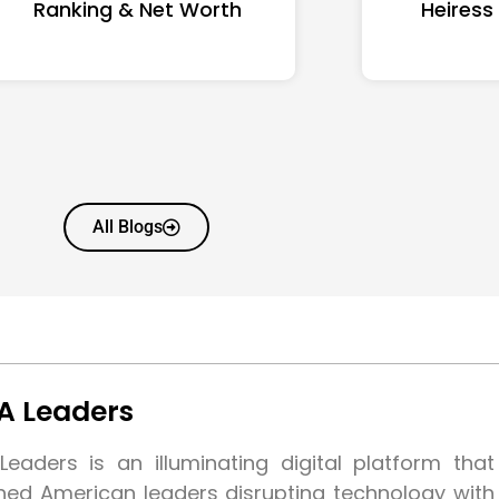
Ranking & Net Worth
Heiress
All Blogs
A Leaders
eaders is an illuminating digital platform tha
shed American leaders disrupting technology wit