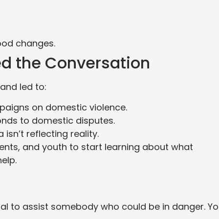
ood changes.
d the Conversation
and led to:
aigns on domestic violence.
nds to domestic disputes.
n’t reflecting reality.
ents, and youth to start learning about what
elp.
al to assist somebody who could be in danger. Y