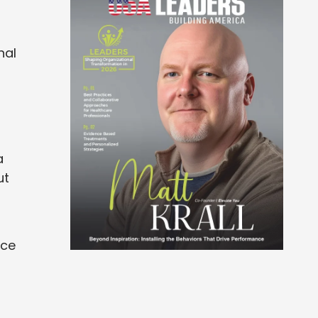
nal
a
ut
o
nce