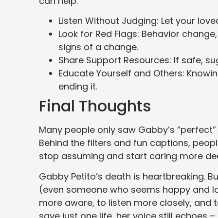
can help:
Listen Without Judging: Let your loved
Look for Red Flags: Behavior change
signs of a change.
Share Support Resources: If safe, sug
Educate Yourself and Others: Knowing
ending it.
Final Thoughts
Many people only saw Gabby’s “perfect” li
Behind the filters and fun captions, peopl
stop assuming and start caring more dee
Gabby Petito’s death is heartbreaking. Bu
(even someone who seems happy and loved
more aware, to listen more closely, and t
save just one life, her voice still echoes –