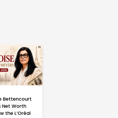
e Bettencourt
 Net Worth
w the L’Oréal