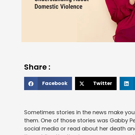
Share :
Facebook
Twitter
Sometimes stories in the news make you t
them. One of those stories was Gabby Pet
social media or read about her death an