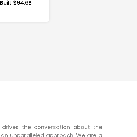
 Built $94.6B
t drives the conversation about the
h an unparalleled approach. We are a