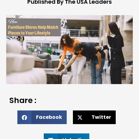
Published By The USA Leaders
Share :
Facebook
Twitter