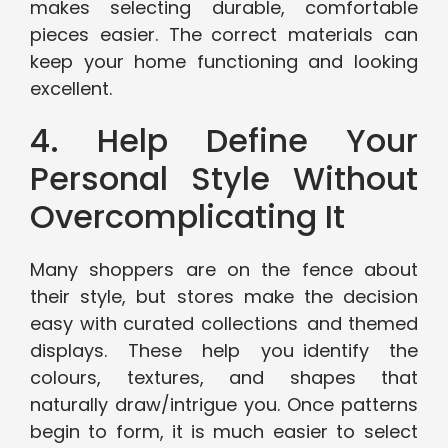
makes selecting durable, comfortable
pieces easier. The correct materials can
keep your home functioning and looking
excellent.
4. Help Define Your
Personal Style Without
Overcomplicating It
Many shoppers are on the fence about
their style, but stores make the decision
easy with curated collections and themed
displays. These help you identify the
colours, textures, and shapes that
naturally draw/intrigue you. Once patterns
begin to form, it is much easier to select