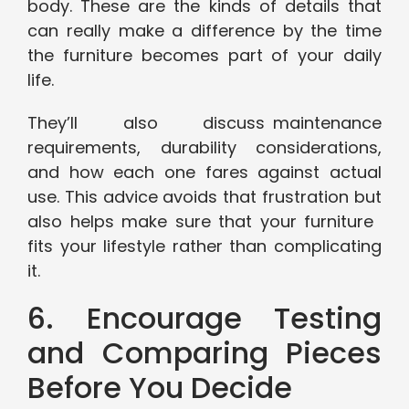
body. These are the kinds of details that
can really make a difference by the time
the furniture becomes part of your daily
life.
They’ll also discuss maintenance
requirements, durability considerations,
and how each one fares against actual
use. This advice avoids that frustration but
also helps make sure that your furniture
fits your lifestyle rather than complicating
it.
6. Encourage Testing
and Comparing Pieces
Before You Decide