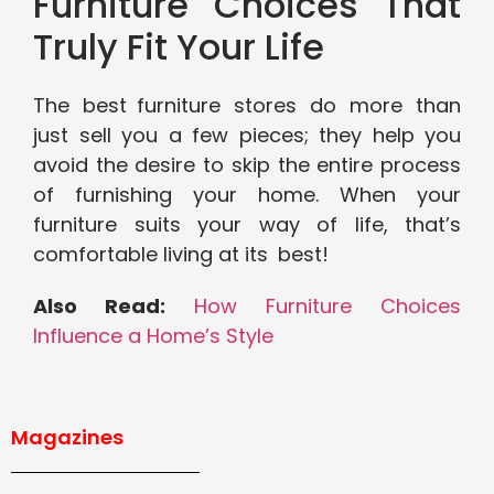
Furniture Choices That
Truly Fit Your Life
The best furniture stores do more than
just sell you a few pieces; they help you
avoid the desire to skip the entire process
of furnishing your home. When your
furniture suits your way of life, that’s
comfortable living at its best!
Also Read:
How Furniture Choices
Influence a Home’s Style
Magazines