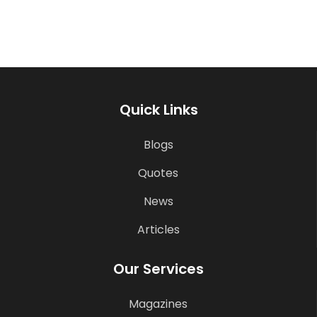
Quick Links
Blogs
Quotes
News
Articles
Our Services
Magazines