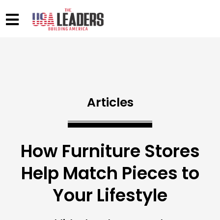
Articles
How Furniture Stores
Help Match Pieces to
Your Lifestyle