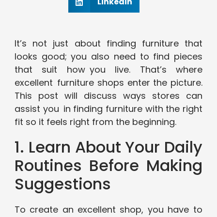
Linkedin
It’s not just about finding furniture that
looks good; you also need to find pieces
that suit how you live. That’s where
excellent furniture shops enter the picture.
This post will discuss ways stores can
assist you in finding furniture with the right
fit so it feels right from the beginning.
1. Learn About Your Daily
Routines Before Making
Suggestions
To create an excellent shop, you have to