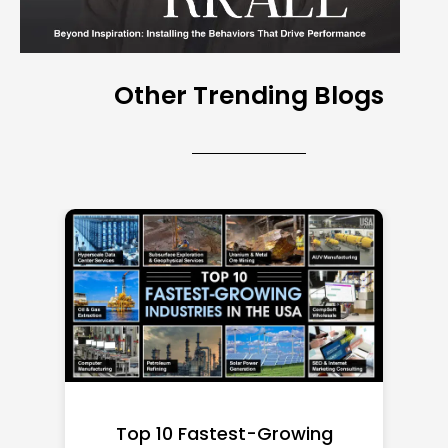
Other Trending Blogs
Top 10 Richest Self-Made