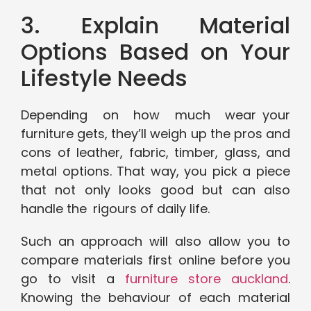
3. Explain Material
Options Based on Your
Lifestyle Needs
Depending on how much wear your
furniture gets, they’ll weigh up the pros and
cons of leather, fabric, timber, glass, and
metal options. That way, you pick a piece
that not only looks good but can also
handle the rigours of daily life.
Such an approach will also allow you to
compare materials first online before you
go to visit a
furniture store auckland
.
Knowing the behaviour of each material