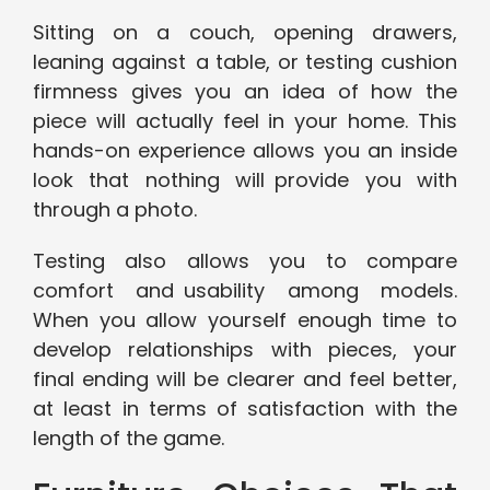
Sitting on a couch, opening drawers,
leaning against a table, or testing cushion
firmness gives you an idea of how the
piece will actually feel in your home. This
hands-on experience allows you an inside
look that nothing will provide you with
through a photo.
Testing also allows you to compare
comfort and usability among models.
When you allow yourself enough time to
develop relationships with pieces, your
final ending will be clearer and feel better,
at least in terms of satisfaction with the
length of the game.