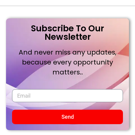
Subscribe To Our
Newsletter
And never miss any updates,
because every opportunity
matters..
Send