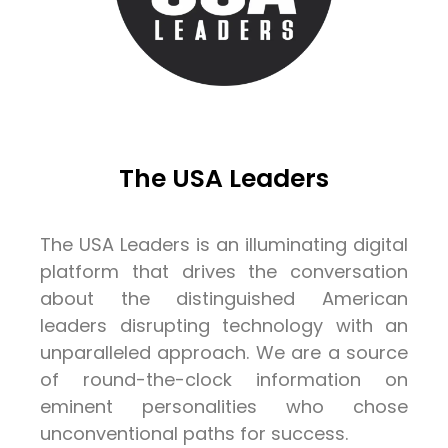
The USA Leaders
The USA Leaders is an illuminating digital
platform that drives the conversation
about the distinguished American
leaders disrupting technology with an
unparalleled approach. We are a source
of round-the-clock information on
eminent personalities who chose
unconventional paths for success.