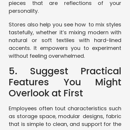
pieces that are reflections of your
personality.
Stores also help you see how to mix styles
tastefully, whether it’s mixing modern with
natural or soft textiles with hard-lined
accents. It empowers you to experiment
without feeling overwhelmed.
5. Suggest Practical
Features You Might
Overlook at First
Employees often tout characteristics such
as storage space, modular designs, fabric
that is simple to clean, and support for the