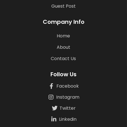
Guest Post
Company Info
Home
About
Contact Us
Follow Us
Facebook
Instagram
Twitter
Linkedin