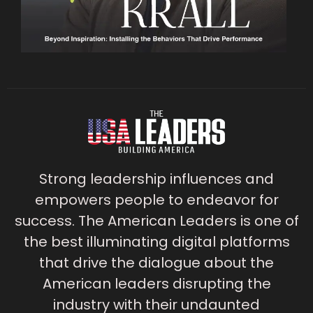
Strong leadership influences and
empowers people to endeavor for
success. The American Leaders is one of
the best illuminating digital platforms
that drive the dialogue about the
American leaders disrupting the
industry with their undaunted