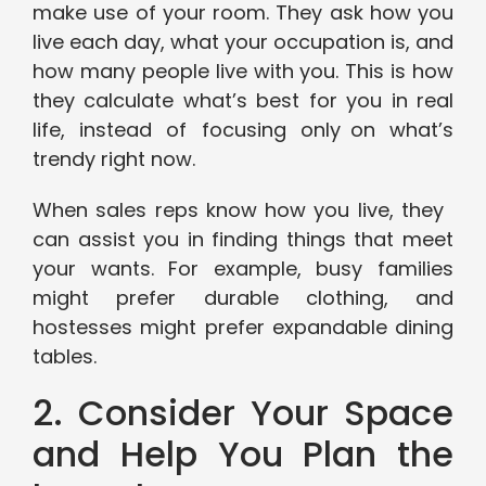
make use of your room. They ask how you
live each day, what your occupation is, and
how many people live with you. This is how
they calculate what’s best for you in real
life, instead of focusing only on what’s
trendy right now.
When sales reps know how you live, they
can assist you in finding things that meet
your wants. For example, busy families
might prefer durable clothing, and
hostesses might prefer expandable dining
tables.
2. Consider Your Space
and Help You Plan the