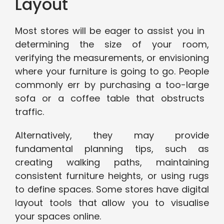
Layout
Most stores will be eager to assist you in
determining the size of your room,
verifying the measurements, or envisioning
where your furniture is going to go. People
commonly err by purchasing a too-large
sofa or a coffee table that obstructs
traffic.
Alternatively, they may provide
fundamental planning tips, such as
creating walking paths, maintaining
consistent furniture heights, or using rugs
to define spaces. Some stores have digital
layout tools that allow you to visualise
your spaces online.