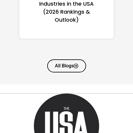
Women in America
(2026): Full Ranking & Net
Worth
All Blogs