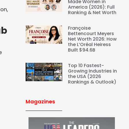
Made Women in
America (2026): Full
ion,
Ranking & Net Worth
ab
Françoise
Bettencourt Meyers
Net Worth 2026: How
the L’Oréal Heiress
Built $94.6B
e
Top 10 Fastest-
Growing Industries in
the USA (2026
Rankings & Outlook)
Magazines