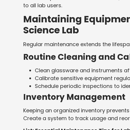
to all lab users.
Maintaining Equipment
Science Lab
Regular maintenance extends the lifespan
Routine Cleaning and Ca
Clean glassware and instruments aft
Calibrate sensitive equipment regula
Schedule periodic inspections to ide
Inventory Management
Keeping an organized inventory prevents 
Create a system to track usage and reord