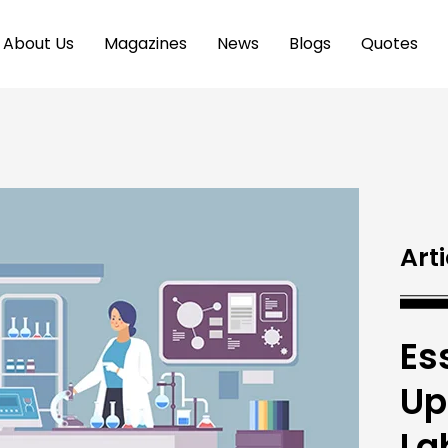
About Us
Magazines
News
Blogs
Quotes
Arti
Es
Up
La