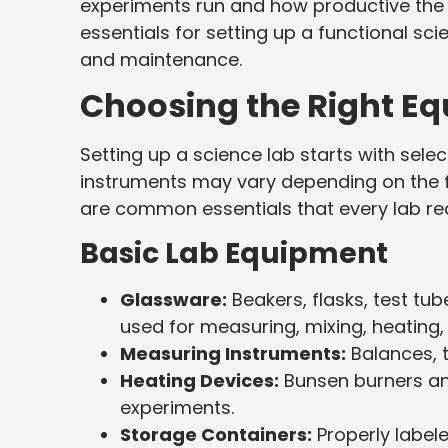
experiments run and how productive the e
essentials for setting up a functional sc
and maintenance.
Choosing the Right Eq
Setting up a science lab starts with sele
instruments may vary depending on the fo
are common essentials that every lab req
Basic Lab Equipment
Glassware:
Beakers, flasks, test tu
used for measuring, mixing, heating,
Measuring Instruments:
Balances, 
Heating Devices:
Bunsen burners and
experiments.
Storage Containers:
Properly label