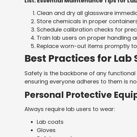
List: Essential Maintenance Tips for L
Clean and dry all glassware immediat
Store chemicals in proper container
Schedule calibration checks for prec
Train lab users on proper handling
Replace worn-out items promptly t
Best Practices for La
Safety is the backbone of any functional 
ensuring everyone adheres to them is no
Personal Protective Equ
Always require lab users to wear:
Lab coats
Gloves