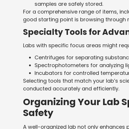
samples are safely stored.
For a comprehensive range of items, inc
good starting point is browsing through 
Specialty Tools for Adva
Labs with specific focus areas might req
Centrifuges for separating substanc
Spectrophotometers for analyzing li
Incubators for controlled temperatu
Selecting tools that match your lab’s sci
conducted accurately and efficiently.
Organizing Your Lab Sp
Safety
A well-organized lab not only enhances pr