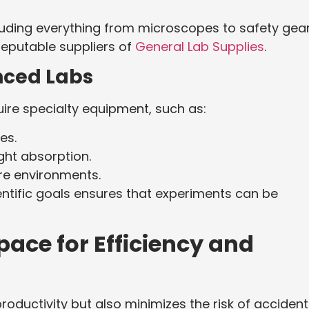
luding everything from microscopes to safety gear
reputable suppliers of
General Lab Supplies
.
nced Labs
uire specialty equipment, such as:
es.
ght absorption.
re environments.
entific goals ensures that experiments can be
ace for Efficiency and
oductivity but also minimizes the risk of accident