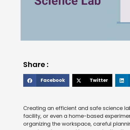
Share :
Facebook
Twitter
Creating an efficient and safe science lab
facility, or even a home-based experimen
organizing the workspace, careful planni