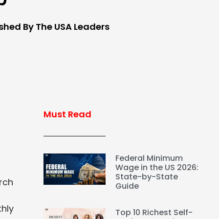
ished By The USA Leaders
Must Read
Federal Minimum
Wage in the US 2026:
State-by-State
arch
Guide
thly
Top 10 Richest Self-