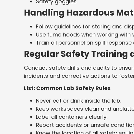
Safety goggles
Handling Hazardous Mate
Follow guidelines for storing and di
Use fume hoods when working with v
Train all personnel on spill respon
Regular Safety Training 
Conduct safety drills and audits to ens
incidents and corrective actions to fost
List: Common Lab Safety Rules
Never eat or drink inside the lab.
Keep workspaces clean and unclutte
Label all containers clearly.
Report accidents or unsafe conditio
Know the location of all safety equi