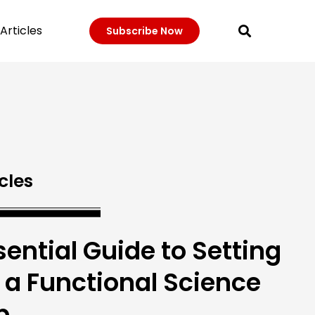
Articles
Subscribe Now
cles
sential Guide to Setting
 a Functional Science
b