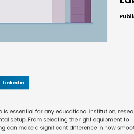
Publ
Linkedin
 is essential for any educational institution, rese
tal setup. From selecting the right equipment to
ng can make a significant difference in how smoo