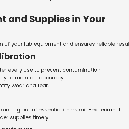
 and Supplies in Your
 of your lab equipment and ensures reliable resul
libration
er every use to prevent contamination.
rly to maintain accuracy.
ntify wear and tear.
running out of essential items mid-experiment.
er supplies timely.