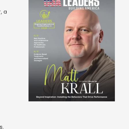
, a
s.