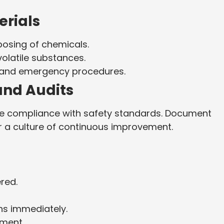
rials
sposing of chemicals.
olatile substances.
se and emergency procedures.
and Audits
ure compliance with safety standards. Document
er a culture of continuous improvement.
red.
ns immediately.
pment.