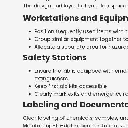
The design and layout of your lab space pl
Workstations and Equip
Position frequently used items withi
Group similar equipment together to
Allocate a separate area for hazard
Safety Stations
Ensure the lab is equipped with eme
extinguishers.
Keep first aid kits accessible.
Clearly mark exits and emergency ro
Labeling and Documenta
Clear labeling of chemicals, samples, a
Maintain up-to-date documentation, such