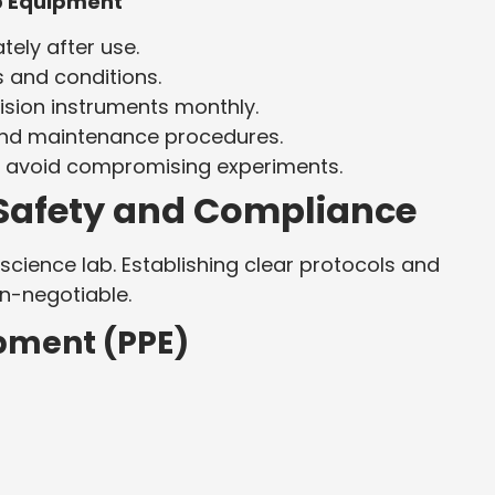
ab Equipment
ely after use.
s and conditions.
ision instruments monthly.
 and maintenance procedures.
o avoid compromising experiments.
b Safety and Compliance
science lab. Establishing clear protocols and
n-negotiable.
ipment (PPE)