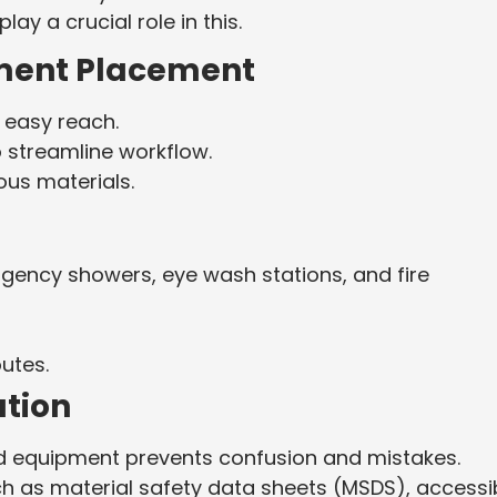
ay a crucial role in this.
ment Placement
n easy reach.
 streamline workflow.
ous materials.
rgency showers, eye wash stations, and fire
utes.
tion
nd equipment prevents confusion and mistakes.
 as material safety data sheets (MSDS), accessi