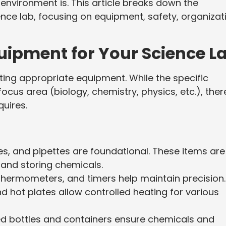
nvironment is. This article breaks down the
ience lab, focusing on equipment, safety, organizat
uipment for Your Science L
cting appropriate equipment. While the specific
cus area (biology, chemistry, physics, etc.), ther
uires.
bes, and pipettes are foundational. These items are
 and storing chemicals.
thermometers, and timers help maintain precision.
 hot plates allow controlled heating for various
ed bottles and containers ensure chemicals and