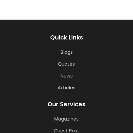
Quick Links
Blogs
Quotes
News
Articles
Our Services
Magazines
Guest Post