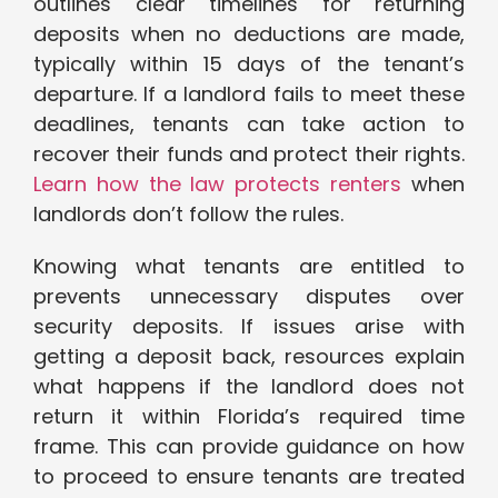
outlines clear timelines for returning
deposits when no deductions are made,
typically within 15 days of the tenant’s
departure. If a landlord fails to meet these
deadlines, tenants can take action to
recover their funds and protect their rights.
Learn how the law protects renters
when
landlords don’t follow the rules.
Knowing what tenants are entitled to
prevents unnecessary disputes over
security deposits. If issues arise with
getting a deposit back, resources explain
what happens if the landlord does not
return it within Florida’s required time
frame. This can provide guidance on how
to proceed to ensure tenants are treated