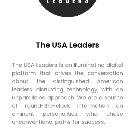
The USA Leaders
The USA Leaders is an illuminating digital
platform that drives the conversation
about the distinguished American
leaders disrupting technology with an
unparalleled approach. We are a source
of round-the-clock information on
eminent personalities who chose
unconventional paths for success.