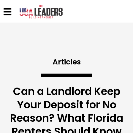
Articles
Can a Landlord Keep
Your Deposit for No
Reason? What Florida
Renters Should Know