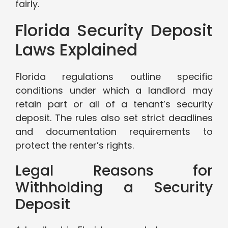
fairly.
Florida Security Deposit
Laws Explained
Florida regulations outline specific
conditions under which a landlord may
retain part or all of a tenant’s security
deposit. The rules also set strict deadlines
and documentation requirements to
protect the renter’s rights.
Legal Reasons for
Withholding a Security
Deposit