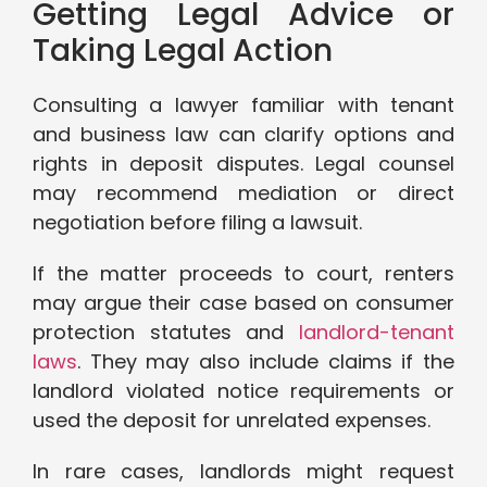
Getting Legal Advice or
Taking Legal Action
Consulting a lawyer familiar with tenant
and business law can clarify options and
rights in deposit disputes. Legal counsel
may recommend mediation or direct
negotiation before filing a lawsuit.
If the matter proceeds to court, renters
may argue their case based on consumer
protection statutes and
landlord-tenant
laws
. They may also include claims if the
landlord violated notice requirements or
used the deposit for unrelated expenses.
In rare cases, landlords might request