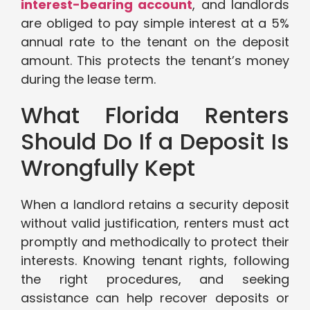
interest-bearing account
, and landlords
are obliged to pay simple interest at a 5%
annual rate to the tenant on the deposit
amount. This protects the tenant’s money
during the lease term.
What Florida Renters
Should Do If a Deposit Is
Wrongfully Kept
When a landlord retains a security deposit
without valid justification, renters must act
promptly and methodically to protect their
interests. Knowing tenant rights, following
the right procedures, and seeking
assistance can help recover deposits or