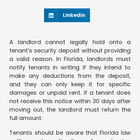
Linkedin
A landlord cannot legally hold onto a
tenant’s security deposit without providing
a valid reason. In Florida, landlords must
notify tenants in writing if they intend to
make any deductions from the deposit,
and they can only keep it for specific
damages or unpaid rent. If a tenant does
not receive this notice within 30 days after
moving out, the landlord must return the
full amount.
Tenants should be aware that Florida law