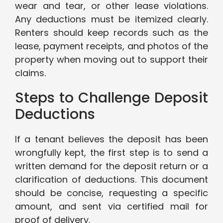
wear and tear, or other lease violations.
Any deductions must be itemized clearly.
Renters should keep records such as the
lease, payment receipts, and photos of the
property when moving out to support their
claims.
Steps to Challenge Deposit
Deductions
If a tenant believes the deposit has been
wrongfully kept, the first step is to send a
written demand for the deposit return or a
clarification of deductions. This document
should be concise, requesting a specific
amount, and sent via certified mail for
proof of delivery.