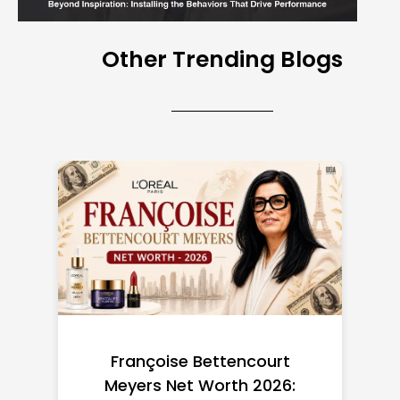
Other Trending Blogs
Federal Minimum Wage in
the US 2026: State-by-