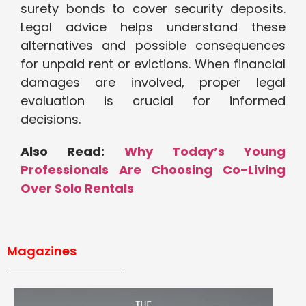
surety bonds to cover security deposits.
Legal advice helps understand these
alternatives and possible consequences
for unpaid rent or evictions. When financial
damages are involved, proper legal
evaluation is crucial for informed
decisions.
Also Read:
Why Today’s Young
Professionals Are Choosing Co-Living
Over Solo Rentals
Magazines