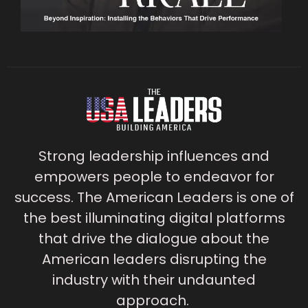
Strong leadership influences and
empowers people to endeavor for
success. The American Leaders is one of
the best illuminating digital platforms
that drive the dialogue about the
American leaders disrupting the
industry with their undaunted
approach.