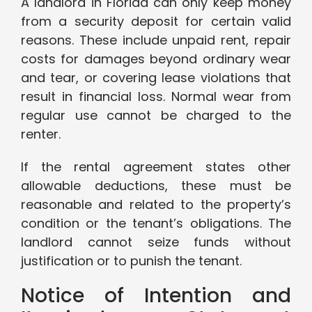
A landlord in Florida can only keep money
from a security deposit for certain valid
reasons. These include unpaid rent, repair
costs for damages beyond ordinary wear
and tear, or covering lease violations that
result in financial loss. Normal wear from
regular use cannot be charged to the
renter.
If the rental agreement states other
allowable deductions, these must be
reasonable and related to the property’s
condition or the tenant’s obligations. The
landlord cannot seize funds without
justification or to punish the tenant.
Notice of Intention and