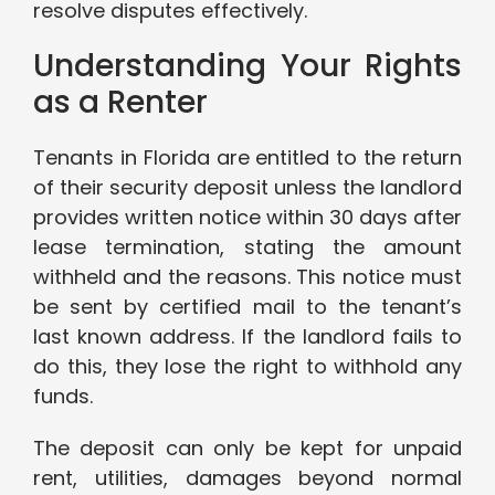
resolve disputes effectively.
Understanding Your Rights
as a Renter
Tenants in Florida are entitled to the return
of their security deposit unless the landlord
provides written notice within 30 days after
lease termination, stating the amount
withheld and the reasons. This notice must
be sent by certified mail to the tenant’s
last known address. If the landlord fails to
do this, they lose the right to withhold any
funds.
The deposit can only be kept for unpaid
rent, utilities, damages beyond normal