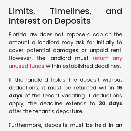
Limits, Timelines, and
Interest on Deposits
Florida law does not impose a cap on the
amount a landlord may ask for initially to
cover potential damages or unpaid rent.
However, the landlord must
return any
unused funds
within established deadlines.
If the landlord holds the deposit without
deductions, it must be returned within
15
days
of the tenant vacating. If deductions
apply, the deadline extends to
30 days
after the tenant’s departure.
Furthermore, deposits must be held in an