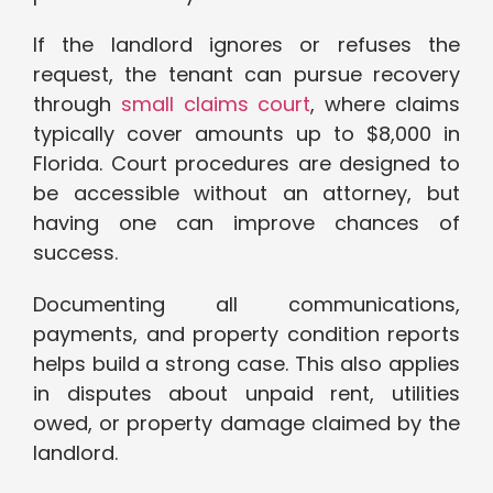
If the landlord ignores or refuses the
request, the tenant can pursue recovery
through
small claims court
, where claims
typically cover amounts up to $8,000 in
Florida. Court procedures are designed to
be accessible without an attorney, but
having one can improve chances of
success.
Documenting all communications,
payments, and property condition reports
helps build a strong case. This also applies
in disputes about unpaid rent, utilities
owed, or property damage claimed by the
landlord.