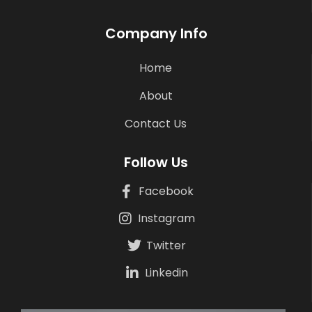
Company Info
Home
About
Contact Us
Follow Us
Facebook
Instagram
Twitter
Linkedin