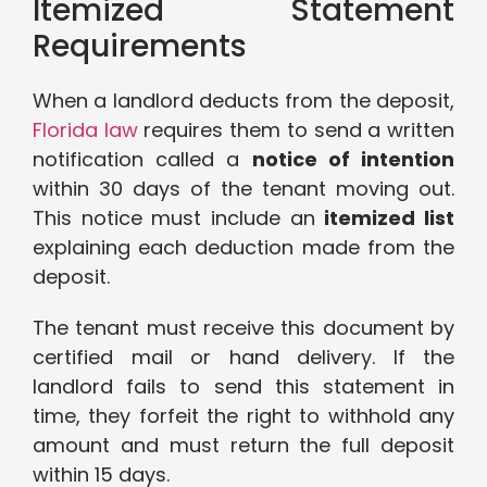
Itemized Statement
Requirements
When a landlord deducts from the deposit,
Florida law
requires them to send a written
notification called a
notice of intention
within 30 days of the tenant moving out.
This notice must include an
itemized list
explaining each deduction made from the
deposit.
The tenant must receive this document by
certified mail or hand delivery. If the
landlord fails to send this statement in
time, they forfeit the right to withhold any
amount and must return the full deposit
within 15 days.