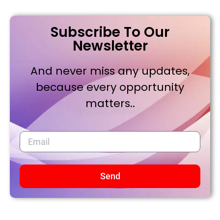
Subscribe To Our
Newsletter
And never miss any updates,
because every opportunity
matters..
Send