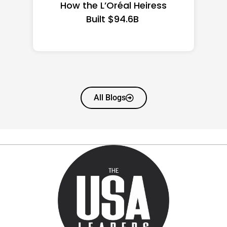
State Guide
All Blogs