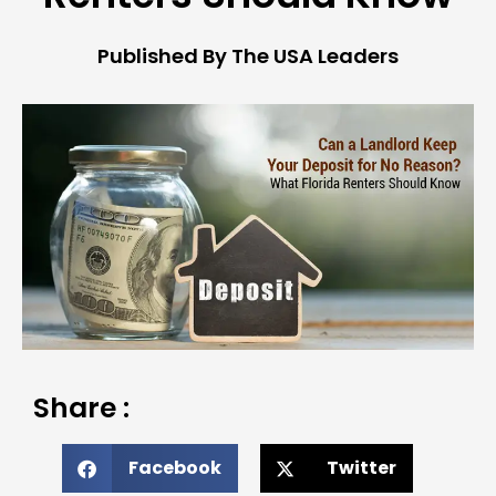
Published By The USA Leaders
Share :
Facebook
Twitter