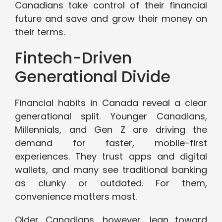
Canadians take control of their financial
future and save and grow their money on
their terms.
Fintech-Driven
Generational Divide
Financial habits in Canada reveal a clear
generational split. Younger Canadians,
Millennials, and Gen Z are driving the
demand for faster, mobile-first
experiences. They trust apps and digital
wallets, and many see traditional banking
as clunky or outdated. For them,
convenience matters most.
Older Canadians, however, lean toward