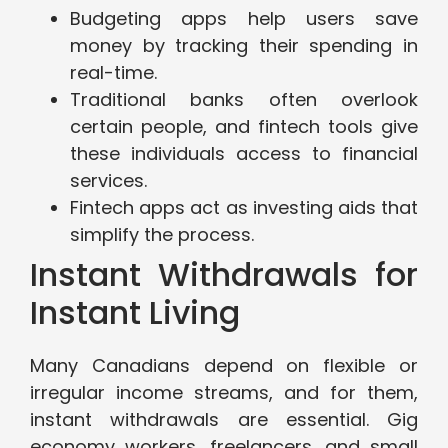
Budgeting apps help users save
money by tracking their spending in
real-time.
Traditional banks often overlook
certain people, and fintech tools give
these individuals access to financial
services.
Fintech apps act as investing aids that
simplify the process.
Instant Withdrawals for
Instant Living
Many Canadians depend on flexible or
irregular income streams, and for them,
instant withdrawals are essential. Gig
economy workers, freelancers, and small