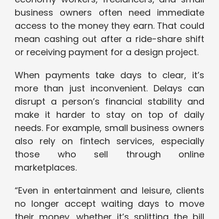
business owners often need immediate
access to the money they earn. That could
mean cashing out after a ride-share shift
or receiving payment for a design project.
When payments take days to clear, it’s
more than just inconvenient. Delays can
disrupt a person’s financial stability and
make it harder to stay on top of daily
needs. For example, small business owners
also rely on fintech services, especially
those who sell through online
marketplaces.
“Even in entertainment and leisure, clients
no longer accept waiting days to move
their money, whether it’s splitting the bill