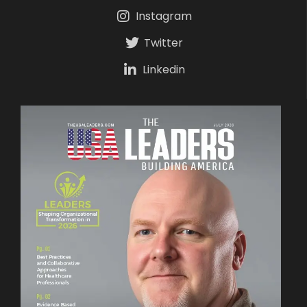
Instagram
Twitter
Linkedin