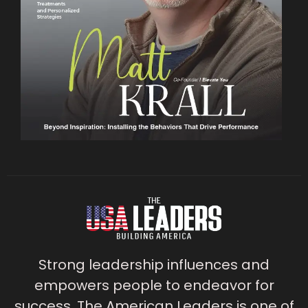
Strong leadership influences and
empowers people to endeavor for
success. The American Leaders is one of