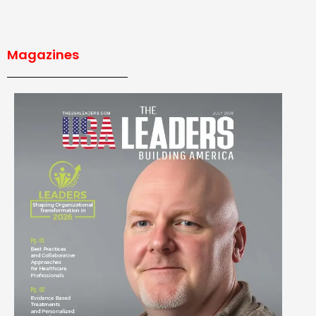
Magazines