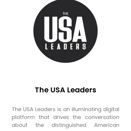
The USA Leaders
The USA Leaders is an illuminating digital
platform that drives the conversation
about the distinguished American