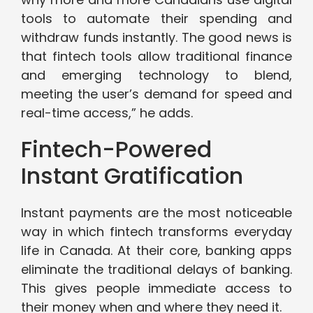
tools to automate their spending and
withdraw funds instantly. The good news is
that fintech tools allow traditional finance
and emerging technology to blend,
meeting the user’s demand for speed and
real-time access,” he adds.
Fintech-Powered
Instant Gratification
Instant payments are the most noticeable
way in which fintech transforms everyday
life in Canada. At their core, banking apps
eliminate the traditional delays of banking.
This gives people immediate access to
their money when and where they need it.