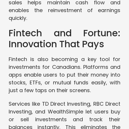
sales helps maintain cash flow and
enables the reinvestment of earnings
quickly.
Fintech and Fortune:
Innovation That Pays
Fintech is also becoming a key tool for
investments for Canadians. Platforms and
apps enable users to put their money into
stocks, ETFs, or mutual funds easily, with
just a few taps on their screens.
Services like TD Direct Investing, RBC Direct
Investing, and WealthSimple let users buy
or sell investments and track their
balances instantly. This eliminates the