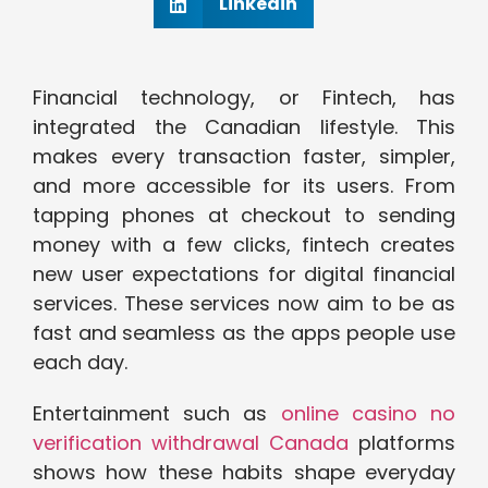
Linkedin
Financial technology, or Fintech, has
integrated the Canadian lifestyle. This
makes every transaction faster, simpler,
and more accessible for its users. From
tapping phones at checkout to sending
money with a few clicks, fintech creates
new user expectations for digital financial
services. These services now aim to be as
fast and seamless as the apps people use
each day.
Entertainment such as
online casino no
verification withdrawal Canada
platforms
shows how these habits shape everyday