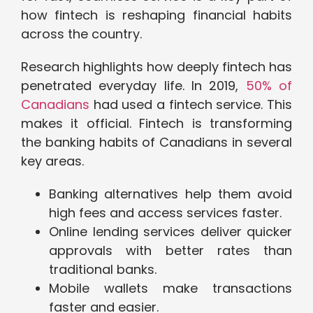
how fintech is reshaping financial habits
across the country.
Research highlights how deeply fintech has
penetrated everyday life. In 2019,
50% of
Canadians
had used a fintech service. This
makes it official. Fintech is transforming
the banking habits of Canadians in several
key areas.
Banking alternatives help them avoid
high fees and access services faster.
Online lending services deliver quicker
approvals with better rates than
traditional banks.
Mobile wallets make transactions
faster and easier.