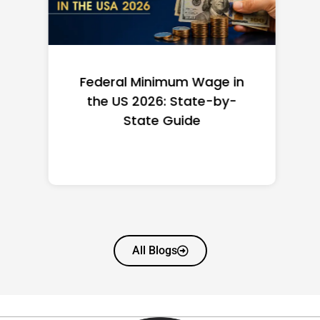
Federal Minimum Wage in
the US 2026: State-by-
State Guide
All Blogs