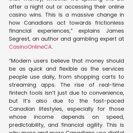
after a night out or accessing their online
casino wins. This is a massive change in
how Canadians act towards frictionless
financial experiences,” explains James
Segrest, an author and gambling expert at
CasinoOnlineCA
.
“Modern users believe that money should
be as quick and flexible as the services
people use daily, from shopping carts to
streaming apps. The rise of real-time
fintech tools isn’t just due to convenience,
but it’s also due to the fast-paced
Canadian lifestyles, especially for those
whose income depends on speed,
predictability, and financial agility. This is
why more and more Canadians use digital