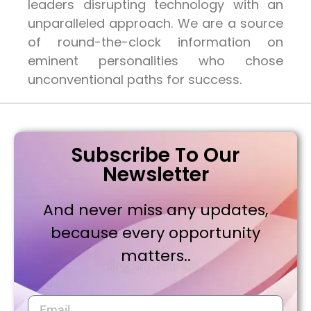
leaders disrupting technology with an
unparalleled approach. We are a source
of round-the-clock information on
eminent personalities who chose
unconventional paths for success.
Subscribe To Our
Newsletter
And never miss any updates,
because every opportunity
matters..