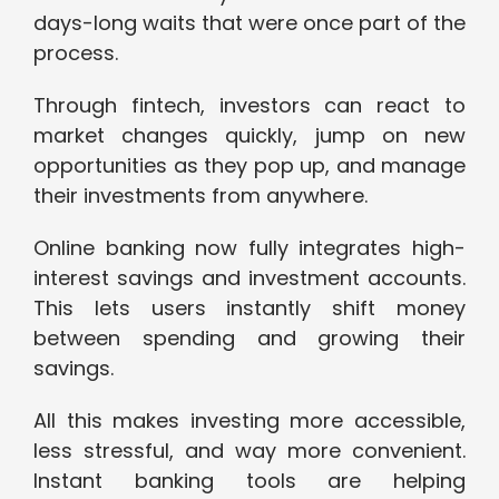
days-long waits that were once part of the
process.
Through fintech, investors can react to
market changes quickly, jump on new
opportunities as they pop up, and manage
their investments from anywhere.
Online banking now fully integrates high-
interest savings and investment accounts.
This lets users instantly shift money
between spending and growing their
savings.
All this makes investing more accessible,
less stressful, and way more convenient.
Instant banking tools are helping