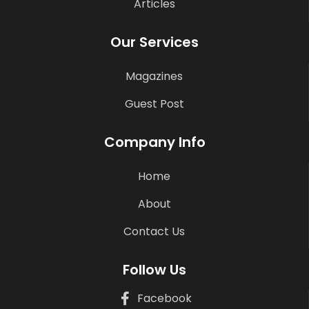
Articles
Our Services
Magazines
Guest Post
Company Info
Home
About
Contact Us
Follow Us
Facebook