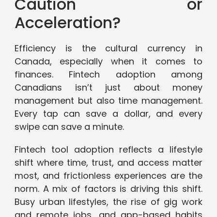
Caution or
Acceleration?
Efficiency is the cultural currency in
Canada, especially when it comes to
finances. Fintech adoption among
Canadians isn’t just about money
management but also time management.
Every tap can save a dollar, and every
swipe can save a minute.
Fintech tool adoption reflects a lifestyle
shift where time, trust, and access matter
most, and frictionless experiences are the
norm. A mix of factors is driving this shift.
Busy urban lifestyles, the rise of gig work
and remote jobs, and app-based habits