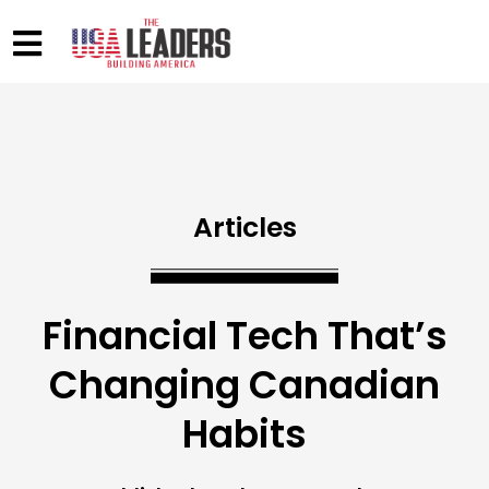
Articles
Financial Tech That’s
Changing Canadian
Habits