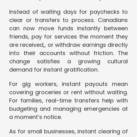
Instead of waiting days for paychecks to
clear or transfers to process. Canadians
can now move funds instantly between
friends, pay for services the moment they
are received,, or withdraw earnings directly
into their accounts without friction. The
change satisfies a growing cultural
demand for instant gratification.
For gig workers, instant payouts mean
covering groceries or rent without waiting.
For families, real-time transfers help with
budgeting and managing emergencies at
a moment’s notice.
As for small businesses, instant clearing of