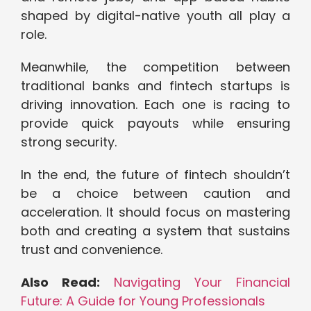
shaped by digital-native youth all play a
role.
Meanwhile, the competition between
traditional banks and fintech startups is
driving innovation. Each one is racing to
provide quick payouts while ensuring
strong security.
In the end, the future of fintech shouldn’t
be a choice between caution and
acceleration. It should focus on mastering
both and creating a system that sustains
trust and convenience.
Also Read:
Navigating Your Financial
Future: A Guide for Young Professionals