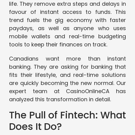
life. They remove extra steps and delays in
favour of instant access to funds. This
trend fuels the gig economy with faster
paydays, as well as anyone who uses
mobile wallets and real-time budgeting
tools to keep their finances on track.
Canadians want more than instant
banking. They are asking for banking that
fits their lifestyle, and real-time solutions
are quickly becoming the new normal. Our
expert team at CasinoOnlineCA has
analyzed this transformation in detail.
The Pull of Fintech: What
Does It Do?