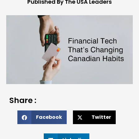
Published By The USA Leaders
Share :
Facebook
Twitter