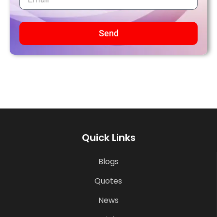
Send
Quick Links
Blogs
Quotes
News