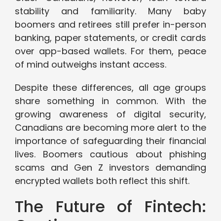
stability and familiarity. Many baby
boomers and retirees still prefer in-person
banking, paper statements, or credit cards
over app-based wallets. For them, peace
of mind outweighs instant access.
Despite these differences, all age groups
share something in common. With the
growing awareness of digital security,
Canadians are becoming more alert to the
importance of safeguarding their financial
lives. Boomers cautious about phishing
scams and Gen Z investors demanding
encrypted wallets both reflect this shift.
The Future of Fintech: