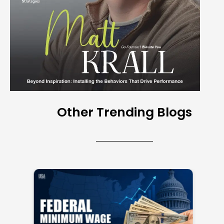
Other Trending Blogs