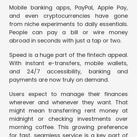
Mobile banking apps, PayPal, Apple Pay,
and even cryptocurrencies have gone
from niche experiments to daily essentials.
People can pay a bill or wire money
abroad in seconds with just a tap or two.
Speed is a huge part of the fintech appeal.
With instant e-transfers, mobile wallets,
and 24/7 accessibility, banking and
payments are now truly on demand.
Users expect to manage their finances
wherever and whenever they want. That
might mean transferring rent money at
midnight or checking investments over
morning coffee. This growing preference
for fast, seamless service is a key part of