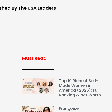
ished By The USA Leaders
Must Read
Top 10 Richest Self-
Made Women in
America (2026): Full
,
Ranking & Net Worth
Françoise