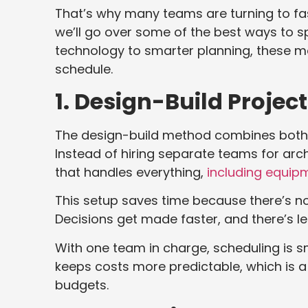
That’s why many teams are turning to faste
we’ll go over some of the best ways to 
technology to smarter planning, these 
schedule.
1. Design-Build Project
The design-build method combines both 
Instead of hiring separate teams for arch
that handles everything,
including equip
This setup saves time because there’s 
Decisions get made faster, and there’s l
With one team in charge, scheduling is 
keeps costs more predictable, which is a
budgets.