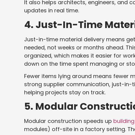
It also helps architects, engineers, and
updates in real time.
4. Just-In-Time Materi
Just-in-time material delivery means gett
needed, not weeks or months ahead. This
organized, which makes it easier for wor
down on the time spent managing or stor
Fewer items lying around means fewer m
strong supplier communication, just-in-
helping projects stay on track.
5. Modular Constructi
Modular construction speeds up
building
modules) off-site in a factory setting. T