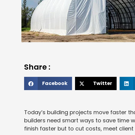
Share :
Facebook
Twitter
Today’s building projects move faster t
builders need smart ways to save time wi
finish faster but to cut costs, meet clie