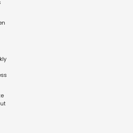
s
en
kly
ess
te
out