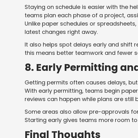
Staying on schedule is easier with the h
teams plan each phase of a project, assi
Unlike paper schedules or spreadsheets, 
latest changes right away.
It also helps spot delays early and shift
this means better teamwork and fewer s
8. Early Permitting a
Getting permits often causes delays, but
With early permitting, teams begin paper
reviews can happen while plans are still 
Some areas also allow pre-approvals for 
Starting early gives teams more room to
Final Thoughts