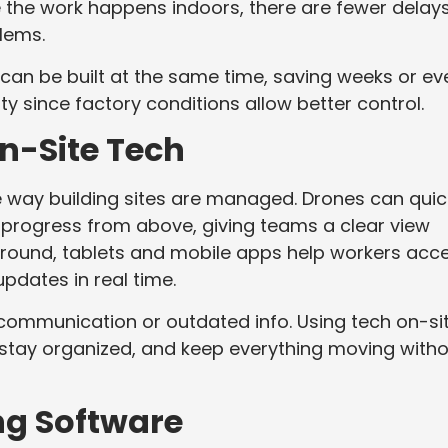
se the work happens indoors, there are fewer delay
blems.
 can be built at the same time, saving weeks or ev
y since factory conditions allow better control.
On-Site Tech
 way building sites are managed. Drones can quic
 progress from above, giving teams a clear view
 ground, tablets and mobile apps help workers acc
updates in real time.
ommunication or outdated info. Using tech on-si
 stay organized, and keep everything moving with
ng Software