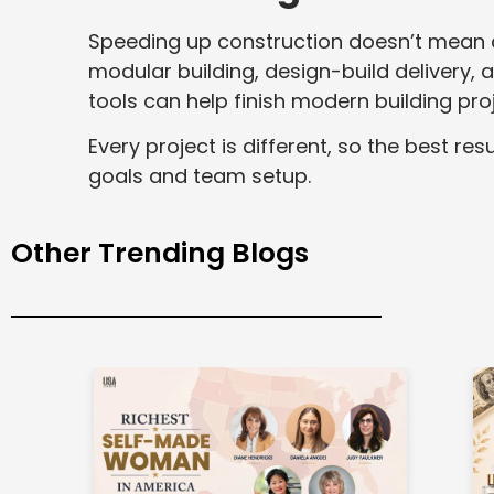
Speeding up construction doesn’t mean c
modular building, design-build delivery,
tools can help finish modern building pro
Every project is different, so the best r
goals and team setup.
Other Trending Blogs