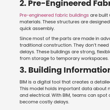
2. Pre-Engineered Fabr
Pre-engineered fabric buildings
are built
materials. These structures are designed
quick assembly.
Since most of the parts are made in adv
traditional construction. They don’t ne
delays. These buildings are strong, flexib
from storage to temporary workspaces.
3. Building Informati
BIM is a digital tool that creates a detai
This model holds important data about 
and electrical. With BIM, teams can spot
become costly delays.