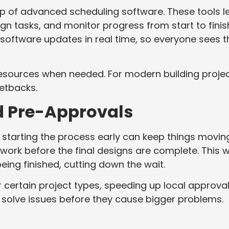
elp of advanced scheduling software. These tools l
gn tasks, and monitor progress from start to finis
software updates in real time, so everyone sees t
 resources when needed. For modern building projec
etbacks.
nd Pre-Approvals
 starting the process early can keep things moving
work before the final designs are complete. This 
being finished, cutting down the wait.
certain project types, speeding up local approval
 solve issues before they cause bigger problems.