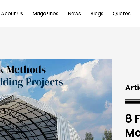
About Us
Magazines
News
Blogs
Quotes
Arti
8 
Mo