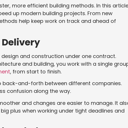
r, more efficient building methods. In this article
speed up modern building projects. From new
methods help keep work on track and ahead of
 Delivery
design and construction under one contract.
itecture and building, you work with a single grou
ment
, from start to finish.
no back-and-forth between different companies.
ess confusion along the way.
smoother and changes are easier to manage. It als
 big plus when working under tight deadlines and