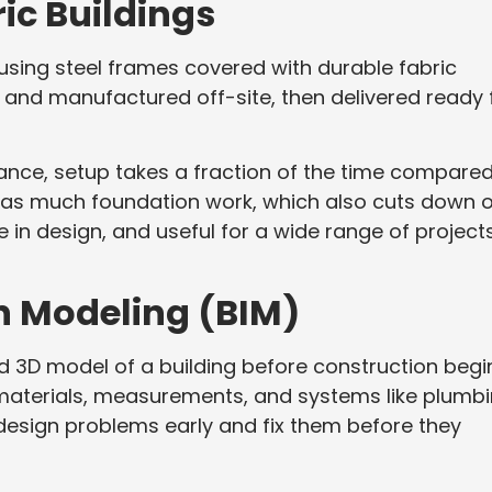
ic Buildings
 using steel frames covered with durable fabric
 and manufactured off-site, then delivered ready 
ance, setup takes a fraction of the time compared
ed as much foundation work, which also cuts down 
le in design, and useful for a wide range of projects
on Modeling (BIM)
led 3D model of a building before construction begi
materials, measurements, and systems like plumb
 design problems early and fix them before they