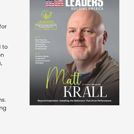
for
 to
on
,
ns.
ing