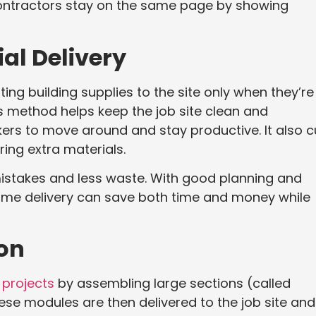
 contractors stay on the same page by showing
al Delivery
ing building supplies to the site only when they’re
 method helps keep the job site clean and
kers to move around and stay productive. It also c
ing extra materials.
istakes and less waste. With good planning and
time delivery can save both time and money while
on
 projects
by assembling large sections (called
hese modules are then delivered to the job site and