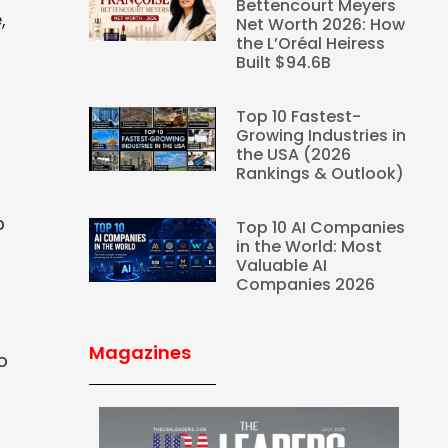
Bettencourt Meyers
,
Net Worth 2026: How
the L’Oréal Heiress
Built $94.6B
Top 10 Fastest-
Growing Industries in
the USA (2026
Rankings & Outlook)
p
Top 10 AI Companies
in the World: Most
Valuable AI
Companies 2026
Magazines
o