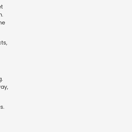
et
h.
he
ts,
.
way,
s.