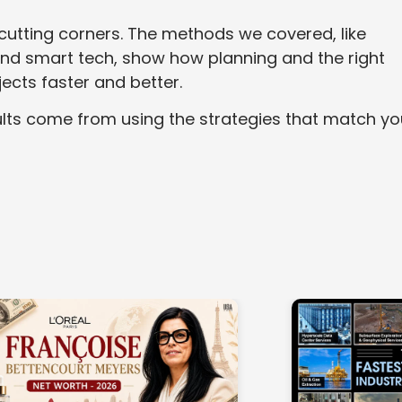
utting corners. The methods we covered, like
 and smart tech, show how planning and the right
jects faster and better.
esults come from using the strategies that match yo