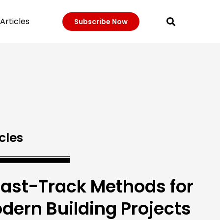
Articles
Subscribe Now
cles
Fast-Track Methods for
dern Building Projects