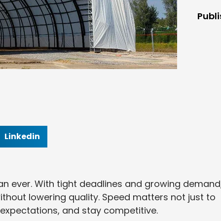
Publ
Linkedin
han ever. With tight deadlines and growing demand
thout lowering quality. Speed matters not just to
nt expectations, and stay competitive.