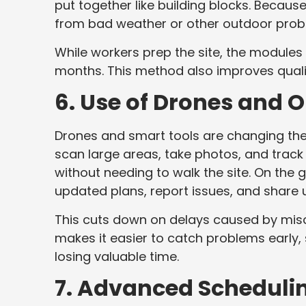
put together like building blocks. Becau
from bad weather or other outdoor pro
While workers prep the site, the modules
months. This method also improves qualit
6. Use of Drones and 
Drones and smart tools are changing the
scan large areas, take photos, and track
without needing to walk the site. On the
updated plans, report issues, and share 
This cuts down on delays caused by misc
makes it easier to catch problems early,
losing valuable time.
7. Advanced Scheduli