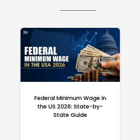
Federal Minimum Wage in
the US 2026: State-by-
State Guide