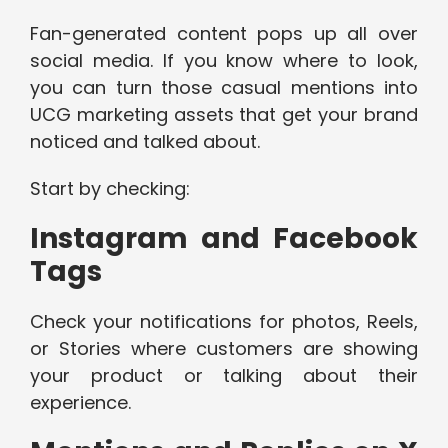
Fan-generated content pops up all over
social media. If you know where to look,
you can turn those casual mentions into
UCG marketing assets that get your brand
noticed and talked about.
Start by checking:
Instagram and Facebook
Tags
Check your notifications for photos, Reels,
or Stories where customers are showing
your product or talking about their
experience.