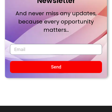
Newsletter
And never miss any updates,
because every opportunity
matters..
Send