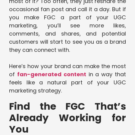
most of it? Too often, they just reshare the
occasional fan post and call it a day. But if
you make FGC a part of your UGC
marketing, you’ll see more likes,
comments, and shares, and potential
customers will start to see you as a brand
they can connect with.
Here’s how your brand can make the most
of
fan-generated content
in a way that
feels like a natural part of your UGC
marketing strategy.
Find the FGC That’s
Already Working for
You