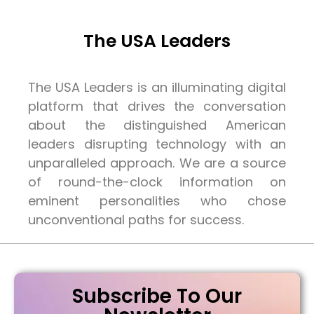
The USA Leaders
The USA Leaders is an illuminating digital
platform that drives the conversation
about the distinguished American
leaders disrupting technology with an
unparalleled approach. We are a source
of round-the-clock information on
eminent personalities who chose
unconventional paths for success.
Subscribe To Our