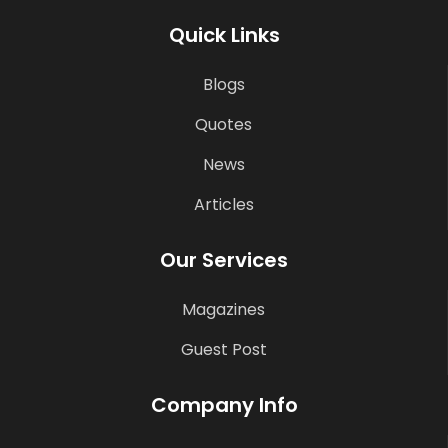
Quick Links
Blogs
Quotes
News
Articles
Our Services
Magazines
Guest Post
Company Info