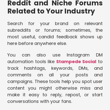
Reddit and Niche Forums
Related to Your Industry
Search for your brand on relevant
subreddits or forums; sometimes, the
most useful, candid feedback shows up
here before anywhere else.
You can also use Instagram DM
automation tools like
Stampede Social
to
track hashtags, keywords, DMs, and
comments on all your posts and
campaigns. These tools help you spot user
content you might otherwise miss and
make it easy to reply, repost, or start
conversations with your fans.