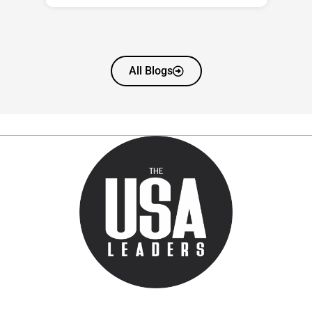
All Blogs