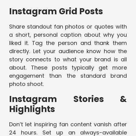
Instagram Grid Posts
Share standout fan photos or quotes with
a short, personal caption about why you
liked it. Tag the person and thank them
directly. Let your audience know how the
story connects to what your brand is all
about. These posts typically get more
engagement than the standard brand
photo shoot.
Instagram Stories &
Highlights
Don’t let inspiring fan content vanish after
24 hours. Set up an always-available