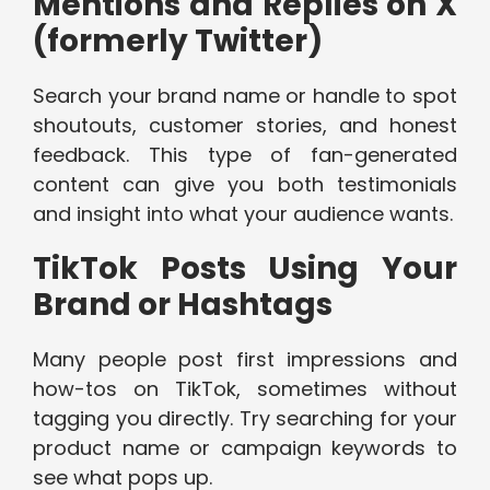
Mentions and Replies on X
(formerly Twitter)
Search your brand name or handle to spot
shoutouts, customer stories, and honest
feedback. This type of fan-generated
content can give you both testimonials
and insight into what your audience wants.
TikTok Posts Using Your
Brand or Hashtags
Many people post first impressions and
how-tos on TikTok, sometimes without
tagging you directly. Try searching for your
product name or campaign keywords to
see what pops up.