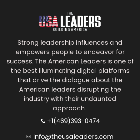
Strong leadership influences and
empowers people to endeavor for
success. The American Leaders is one of
the best illuminating digital platforms
that drive the dialogue about the
American leaders disrupting the
industry with their undaunted
approach.
+1(469)393-0474
info@theusaleaders.com