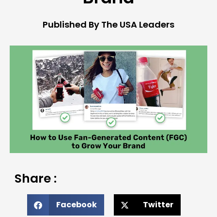
Published By The USA Leaders
Share :
Facebook
Twitter