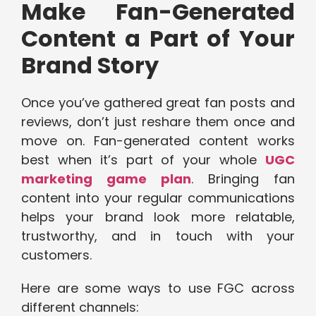
Make Fan-Generated
Content a Part of Your
Brand Story
Once you’ve gathered great fan posts and
reviews, don’t just reshare them once and
move on. Fan-generated content works
best when it’s part of your whole
UGC
marketing game plan
. Bringing fan
content into your regular communications
helps your brand look more relatable,
trustworthy, and in touch with your
customers.
Here are some ways to use FGC across
different channels: