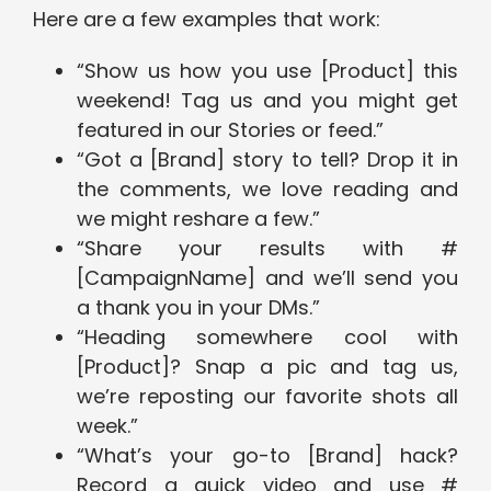
Here are a few examples that work:
“Show us how you use [Product] this
weekend! Tag us and you might get
featured in our Stories or feed.”
“Got a [Brand] story to tell? Drop it in
the comments, we love reading and
we might reshare a few.”
“Share your results with #
[CampaignName] and we’ll send you
a thank you in your DMs.”
“Heading somewhere cool with
[Product]? Snap a pic and tag us,
we’re reposting our favorite shots all
week.”
“What’s your go-to [Brand] hack?
Record a quick video and use #