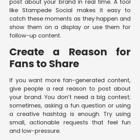
post about your brand in real time. A tool
like Stampede Social makes it easy to
catch these moments as they happen and
show them on a display or use them for
follow-up content.
Create a Reason for
Fans to Share
If you want more fan-generated content,
give people a real reason to post about
your brand. You don’t need a big contest;
sometimes, asking a fun question or using
a creative hashtag is enough. Try using
small, actionable requests that feel fun
and low-pressure.