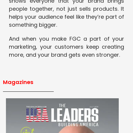
shows everyone that your brand brings
people together, not just sells products. It
helps your audience feel like they’re part of
something bigger.
And when you make FGC a part of your
marketing, your customers keep creating
more, and your brand gets even stronger.
Magazines