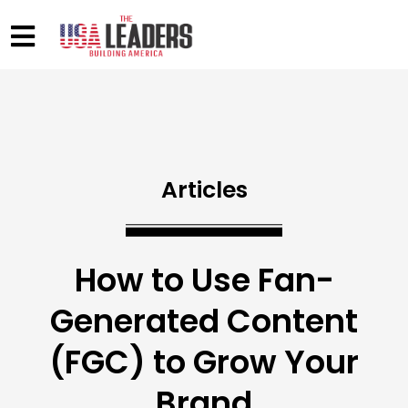
Articles
How to Use Fan-
Generated Content
(FGC) to Grow Your
Brand