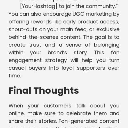
[YourHashtag] to join the community.”
You can also encourage UGC marketing by
offering rewards like early product access,
shout-outs on your main feed, or exclusive
behind-the-scenes content. The goal is to
create trust and a sense of belonging
within your brand’s story. This fan
engagement strategy will help you turn
casual buyers into loyal supporters over
time.
Final Thoughts
When your customers talk about you
online, make sure to celebrate them and
share their stories. Fan-generated content