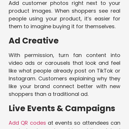
Add customer photos right next to your
product images. When shoppers see real
people using your product, it’s easier for
them to imagine buying it for themselves.
Ad Creative
With permission, turn fan content into
video ads or carousels that look and feel
like what people already post on TikTok or
Instagram. Customers explaining why they
like your brand connect better with new
shoppers than a traditional ad.
Live Events & Campaigns
Add QR codes
at events so attendees can