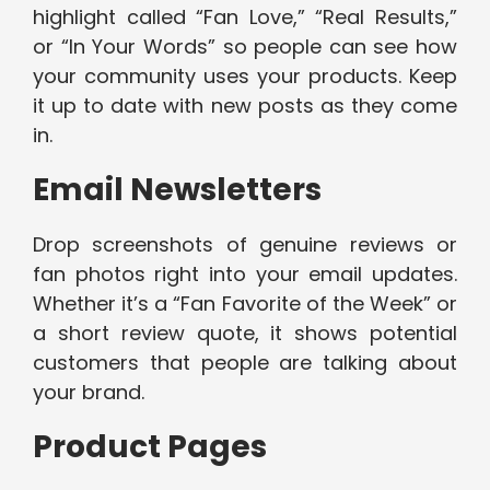
highlight called “Fan Love,” “Real Results,”
or “In Your Words” so people can see how
your community uses your products. Keep
it up to date with new posts as they come
in.
Email Newsletters
Drop screenshots of genuine reviews or
fan photos right into your email updates.
Whether it’s a “Fan Favorite of the Week” or
a short review quote, it shows potential
customers that people are talking about
your brand.
Product Pages