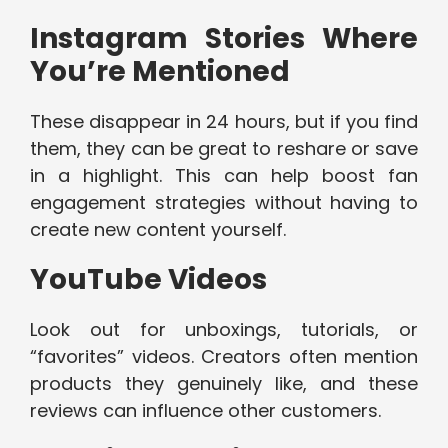
Instagram Stories Where
You’re Mentioned
These disappear in 24 hours, but if you find
them, they can be great to reshare or save
in a highlight. This can help boost fan
engagement strategies without having to
create new content yourself.
YouTube Videos
Look out for unboxings, tutorials, or
“favorites” videos. Creators often mention
products they genuinely like, and these
reviews can influence other customers.