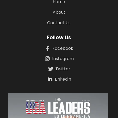
Home
About
Contact Us
Follow Us
Facebook
Instagram
Twitter
Linkedin