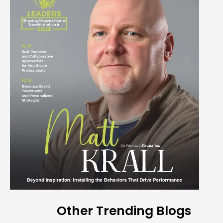
Other Trending Blogs