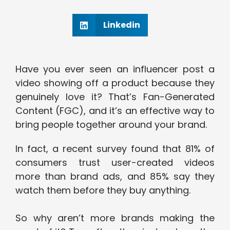
Linkedin
Have you ever seen an influencer post a
video showing off a product because they
genuinely love it? That’s Fan-Generated
Content (FGC), and it’s an effective way to
bring people together around your brand.
In fact, a recent survey found that 81% of
consumers trust user-created videos
more than brand ads, and 85% say they
watch them before they buy anything.
So why aren’t more brands making the