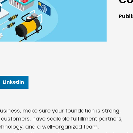
Publ
Linkedin
iness, make sure your foundation is strong.
customers, have scalable fulfillment partners,
 technology, and a well-organized team.