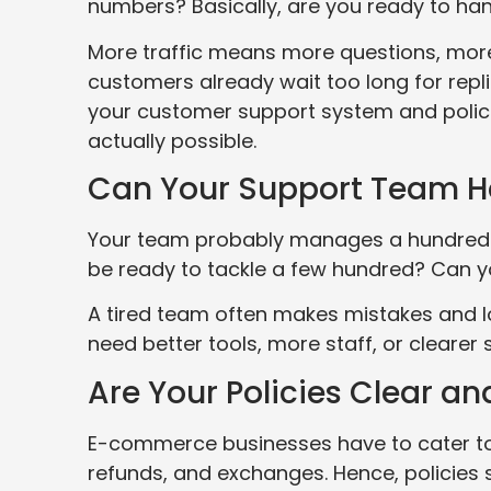
numbers? Basically, are you ready to han
More traffic means more questions, more
customers already wait too long for repli
your customer support system and polici
actually possible.
Can Your Support Team H
Your team probably manages a hundred ca
be ready to tackle a few hundred? Can 
A tired team often makes mistakes and l
need better tools, more staff, or clearer
Are Your Policies Clear a
E-commerce businesses have to cater to 
refunds, and exchanges. Hence, policies