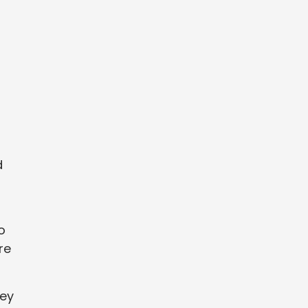
d
o
re
hey