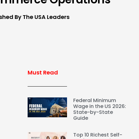
ished By The USA Leaders
Must Read
Federal Minimum
Wage in the US 2026:
State-by-State
Guide
Top 10 Richest Self-