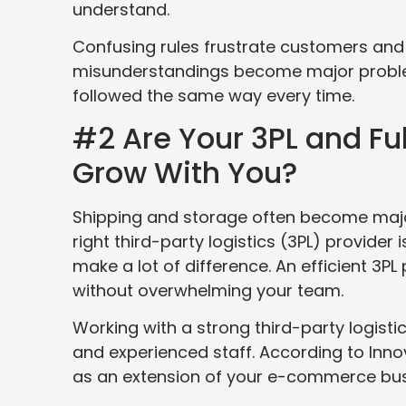
understand.
Confusing rules frustrate customers an
misunderstandings become major problems
followed the same way every time.
#2 Are Your 3PL and Ful
Grow With You?
Shipping and storage often become majo
right third-party logistics (3PL) provider i
make a lot of difference. An efficient 3
without overwhelming your team.
Working with a strong third-party logisti
and experienced staff. According to Inno
as an extension of your e-commerce bus