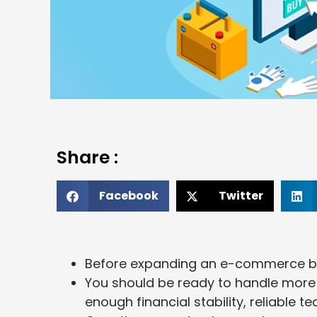
Share :
Facebook
Twitter
Before expanding an e-commerce bus
You should be ready to handle more 
enough financial stability, reliable