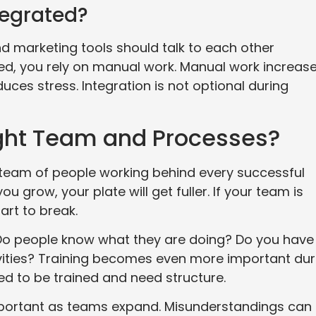
tegrated?
d marketing tools should talk to each other
d, you rely on manual work. Manual work increas
ces stress. Integration is not optional during
ght Team and Processes?
a team of people working behind every successful
 grow, your plate will get fuller. If your team is
tart to break.
. Do people know what they are doing? Do you have
vities? Training becomes even more important dur
d to be trained and need structure.
rtant as teams expand. Misunderstandings can