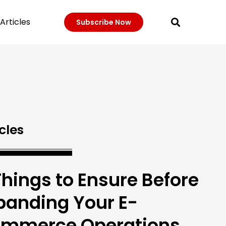
Articles
Subscribe Now
cles
Things to Ensure Before
panding Your E-
mmerce Operations