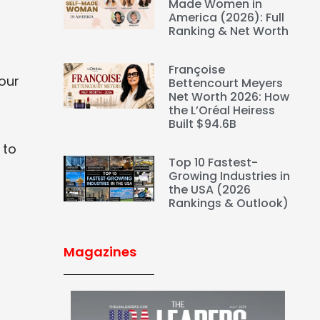
Made Women in
America (2026): Full
Ranking & Net Worth
Françoise
your
Bettencourt Meyers
Net Worth 2026: How
the L’Oréal Heiress
Built $94.6B
 to
Top 10 Fastest-
Growing Industries in
the USA (2026
Rankings & Outlook)
Magazines
s