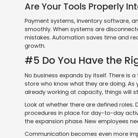
Are Your Tools Properly In
Payment systems, inventory software, an
smoothly. When systems are disconnecte
mistakes. Automation saves time and redu
growth.
#5 Do You Have the Ri
No business expands by itself. There is 
store who know what they are doing. As you
already working at capacity, things will s
Look at whether there are defined roles
procedures in place for day-to-day acti
the expansion phase. New employees nee
Communication becomes even more impo