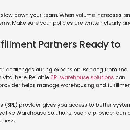
d slow down your team. When volume increases, sm
. Make sure your policies are written clearly an
fillment Partners Ready to
r challenges during expansion. Backing from the
s vital here. Reliable
3PL warehouse solutions
can
PL provider helps manage warehousing and fulfillme
cs (3PL) provider gives you access to better syst
vative Warehouse Solutions, such a provider can 
iness.