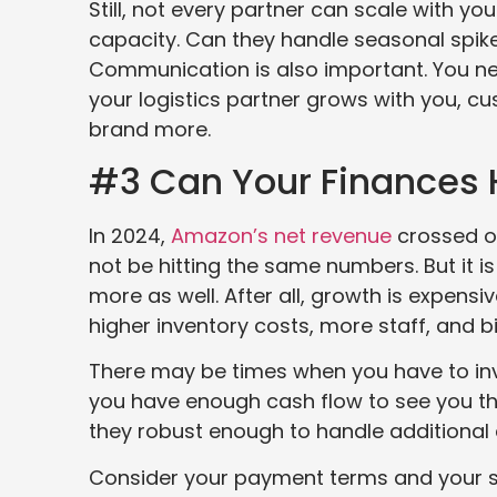
Still, not every partner can scale with y
capacity. Can they handle seasonal spike
Communication is also important. You ne
your logistics partner grows with you, c
brand more.
#3 Can Your Finances 
In 2024,
Amazon’s net revenue
crossed o
not be hitting the same numbers. But it
more as well. After all, growth is expens
higher inventory costs, more staff, and 
There may be times when you have to inv
you have enough cash flow to see you thr
they robust enough to handle additiona
Consider your payment terms and your su