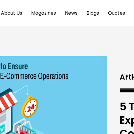
About Us
Magazines
News
Blogs
Quotes
Arti
5 
Ex
Co