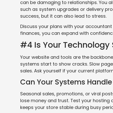
can be damaging to relationships. You a
such as system upgrades or delivery pro
success, but it can also lead to stress.
Discuss your plans with your accountant
finances, you can expand with confidence
#4 Is Your Technology S
Your website and tools are the backbone 
systems start to show cracks. Slow pages
sales. Ask yourself if your current platfo
Can Your Systems Handle 
Seasonal sales, promotions, or viral posts
lose money and trust. Test your hosting a
keeps your store stable during busy peri