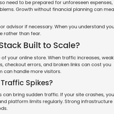
lso need to be prepared for unforeseen expenses,
blems. Growth without financial planning can me
 or advisor if necessary. When you understand you
 rather than fear.
tack Built to Scale?
of your online store. When traffic increases, weak
, checkout errors, and broken links can cost you
rm can handle more visitors.
Traffic Spikes?
 can bring sudden traffic. If your site crashes, yo
nd platform limits regularly. Strong infrastructure
ods.