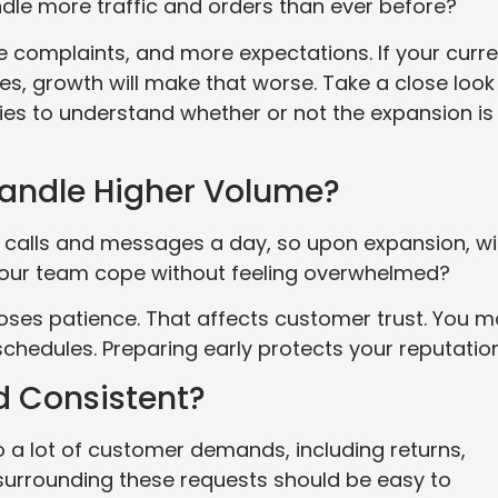
dle more traffic and orders than ever before?
 complaints, and more expectations. If your curre
es, growth will make that worse. Take a close look
es to understand whether or not the expansion is
andle Higher Volume?
lls and messages a day, so upon expansion, will
your team cope without feeling overwhelmed?
oses patience. That affects customer trust. You 
 schedules. Preparing early protects your reputation
nd Consistent?
a lot of customer demands, including returns,
 surrounding these requests should be easy to