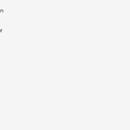
an
r
u