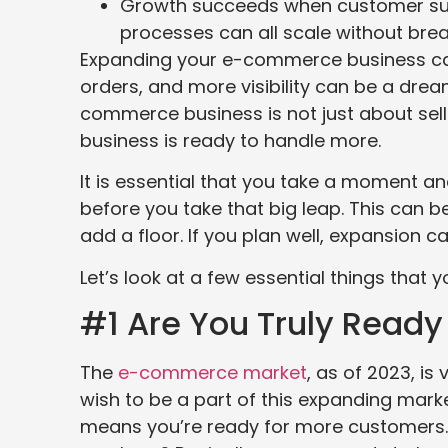
Growth succeeds when customer suppo
processes can all scale without bre
Expanding your e-commerce business can
orders, and more visibility can be a dre
commerce business is not just about selli
business is ready to handle more.
It is essential that you take a moment a
before you take that big leap. This can 
add a floor. If you plan well, expansion
Let’s look at a few essential things that 
#1 Are You Truly Read
The
e-commerce market
, as of 2023, is
wish to be a part of this expanding mar
means you’re ready for more customers. 