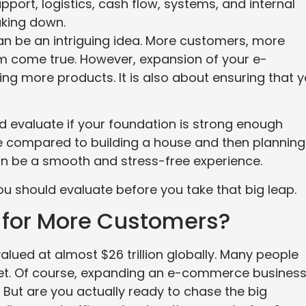
rt, logistics, cash flow, systems, and internal
aking down.
 be an intriguing idea. More customers, more
am come true. However, expansion of your e-
ng more products. It is also about ensuring that 
nd evaluate if your foundation is strong enough
be compared to building a house and then planning
 can be a smooth and stress-free experience.
you should evaluate before you take that big leap.
y for More Customers?
 valued at almost $26 trillion globally. Many people
ket. Of course, expanding an e-commerce busines
But are you actually ready to chase the big