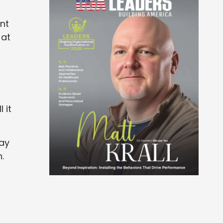
nt
 at
 it
may
.