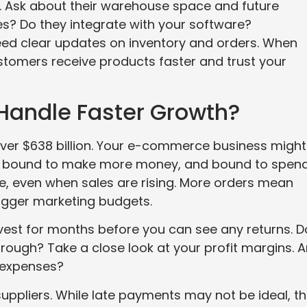
ou. Ask about their warehouse space and future
s? Do they integrate with your software?
ed clear updates on inventory and orders. When
ustomers receive products faster and trust your
Handle Faster Growth?
ver $638 billion. Your e-commerce business might
 is bound to make more money, and bound to spen
ive, even when sales are rising. More orders mean
bigger marketing budgets.
est for months before you can see any returns. D
ough? Take a close look at your profit margins. A
l expenses?
ppliers. While late payments may not be ideal, t