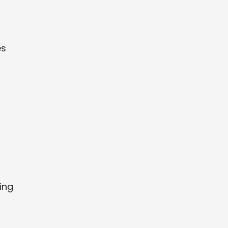
es
ing