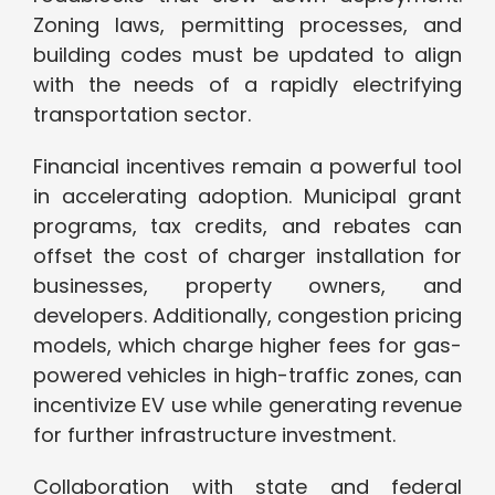
Zoning laws, permitting processes, and
building codes must be updated to align
with the needs of a rapidly electrifying
transportation sector.
Financial incentives remain a powerful tool
in accelerating adoption. Municipal grant
programs, tax credits, and rebates can
offset the cost of charger installation for
businesses, property owners, and
developers. Additionally, congestion pricing
models, which charge higher fees for gas-
powered vehicles in high-traffic zones, can
incentivize EV use while generating revenue
for further infrastructure investment.
Collaboration with state and federal