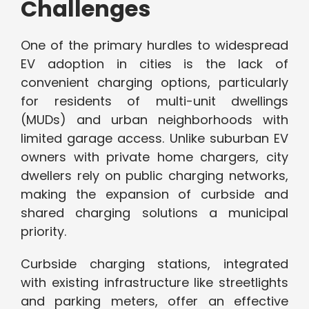
Challenges
One of the primary hurdles to widespread
EV adoption in cities is the lack of
convenient charging options, particularly
for residents of multi-unit dwellings
(MUDs) and urban neighborhoods with
limited garage access. Unlike suburban EV
owners with private home chargers, city
dwellers rely on public charging networks,
making the expansion of curbside and
shared charging solutions a municipal
priority.
Curbside charging stations, integrated
with existing infrastructure like streetlights
and parking meters, offer an effective