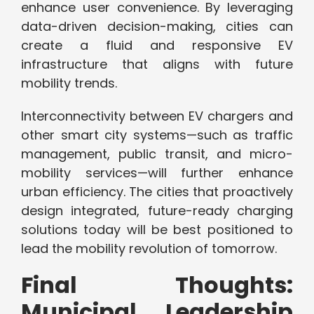
enhance user convenience. By leveraging
data-driven decision-making, cities can
create a fluid and responsive EV
infrastructure that aligns with future
mobility trends.
Interconnectivity between EV chargers and
other smart city systems—such as traffic
management, public transit, and micro-
mobility services—will further enhance
urban efficiency. The cities that proactively
design integrated, future-ready charging
solutions today will be best positioned to
lead the mobility revolution of tomorrow.
Final Thoughts:
Municipal Leadership