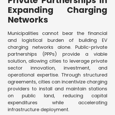
Private Partnerships in
Expanding Charging
Networks
Municipalities cannot bear the financial
and logistical burden of building EV
charging networks alone. Public-private
partnerships (PPPs) provide a viable
solution, allowing cities to leverage private
sector innovation, investment, and
operational expertise. Through structured
agreements, cities can incentivize charging
providers to install and maintain stations
on public land, reducing capital
expenditures while accelerating
infrastructure deployment.