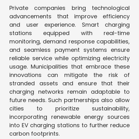
Private companies bring technological
advancements that improve efficiency
and user experience. Smart charging
stations equipped with real-time
monitoring, demand response capabilities,
and seamless payment systems ensure
reliable service while optimizing electricity
usage. Municipalities that embrace these
innovations can mitigate the risk of
stranded assets and ensure that their
charging networks remain adaptable to
future needs. Such partnerships also allow
cities to prioritize sustainability,
incorporating renewable energy sources
into EV charging stations to further reduce
carbon footprints.