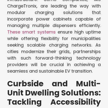
ChargeTronix, are leading the way with
modular charging solutions that
incorporate power cabinets capable of
managing multiple dispensers efficiently.
These smart systems
ensure high uptime
while offering flexibility for municipalities
seeking scalable charging networks. As
cities modernize their grids, partnerships
with such forward-thinking technology
providers will be crucial in achieving a
seamless and sustainable EV transition.
Curbside and Multi-
Unit Dwelling Solutions:
Tackling Accessibility