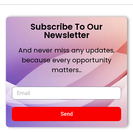
Subscribe To Our
Newsletter
And never miss any updates,
because every opportunity
matters..
Send