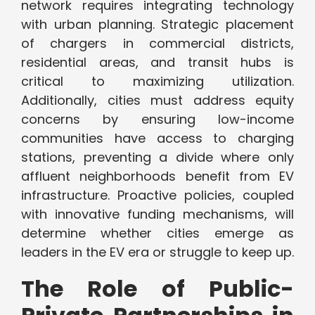
network requires integrating technology
with urban planning. Strategic placement
of chargers in commercial districts,
residential areas, and transit hubs is
critical to maximizing utilization.
Additionally, cities must address equity
concerns by ensuring low-income
communities have access to charging
stations, preventing a divide where only
affluent neighborhoods benefit from EV
infrastructure. Proactive policies, coupled
with innovative funding mechanisms, will
determine whether cities emerge as
leaders in the EV era or struggle to keep up.
The Role of Public-