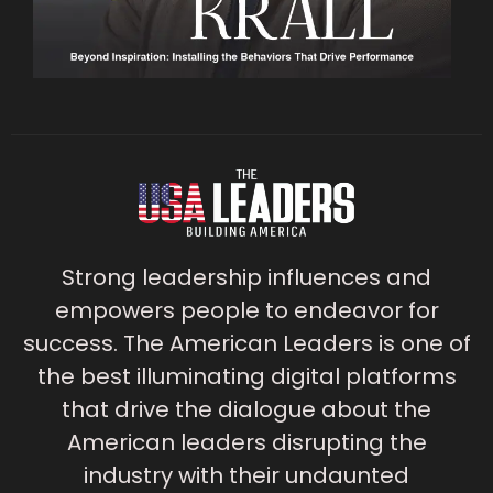
Strong leadership influences and
empowers people to endeavor for
success. The American Leaders is one of
the best illuminating digital platforms
that drive the dialogue about the
American leaders disrupting the
industry with their undaunted