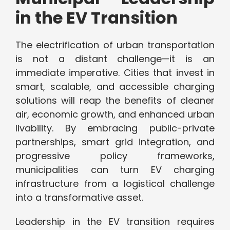
in the EV Transition
The electrification of urban transportation
is not a distant challenge—it is an
immediate imperative. Cities that invest in
smart, scalable, and accessible charging
solutions will reap the benefits of cleaner
air, economic growth, and enhanced urban
livability. By embracing public-private
partnerships, smart grid integration, and
progressive policy frameworks,
municipalities can turn EV charging
infrastructure from a logistical challenge
into a transformative asset.
Leadership in the EV transition requires