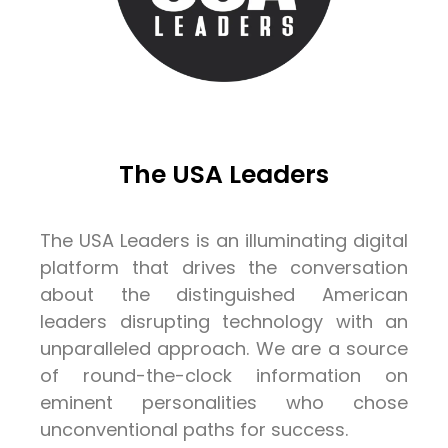
The USA Leaders
The USA Leaders is an illuminating digital
platform that drives the conversation
about the distinguished American
leaders disrupting technology with an
unparalleled approach. We are a source
of round-the-clock information on
eminent personalities who chose
unconventional paths for success.