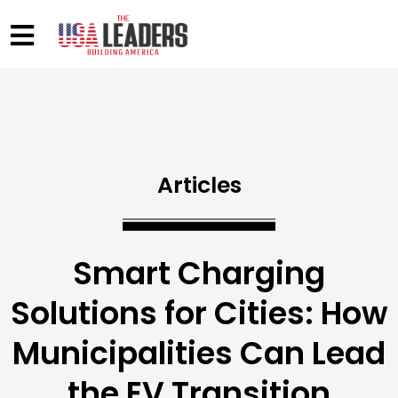
Articles
Smart Charging
Solutions for Cities: How
Municipalities Can Lead
the EV Transition