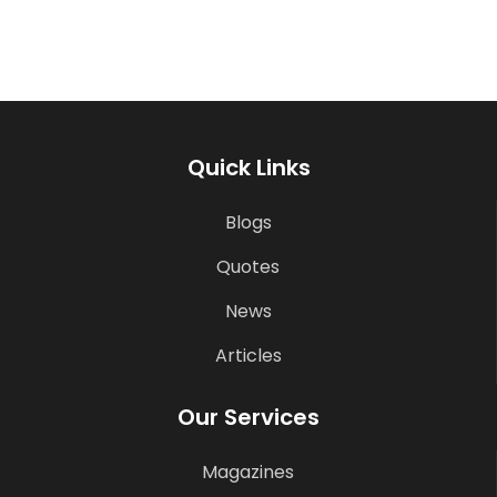
Quick Links
Blogs
Quotes
News
Articles
Our Services
Magazines