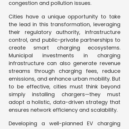
congestion and pollution issues.
Cities have a unique opportunity to take
the lead in this transformation, leveraging
their regulatory authority, infrastructure
control, and public-private partnerships to
create smart charging ecosystems.
Municipal investments in charging
infrastructure can also generate revenue
streams through charging fees, reduce
emissions, and enhance urban mobility. But
to be effective, cities must think beyond
simply installing chargers—they must
adopt a holistic, data-driven strategy that
ensures network efficiency and scalability.
Developing a well-planned EV charging