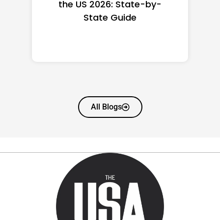
the US 2026: State-by-
State Guide
All Blogs