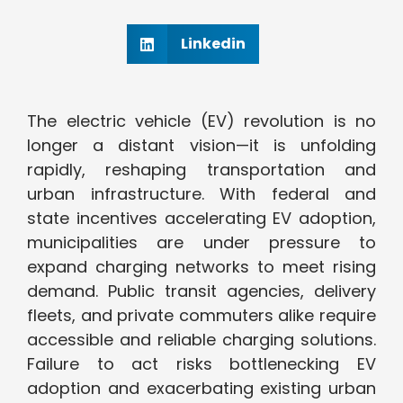
Linkedin
The electric vehicle (EV) revolution is no
longer a distant vision—it is unfolding
rapidly, reshaping transportation and
urban infrastructure. With federal and
state incentives accelerating EV adoption,
municipalities are under pressure to
expand charging networks to meet rising
demand. Public transit agencies, delivery
fleets, and private commuters alike require
accessible and reliable charging solutions.
Failure to act risks bottlenecking EV
adoption and exacerbating existing urban