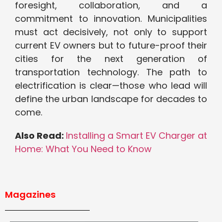
foresight, collaboration, and a
commitment to innovation. Municipalities
must act decisively, not only to support
current EV owners but to future-proof their
cities for the next generation of
transportation technology. The path to
electrification is clear—those who lead will
define the urban landscape for decades to
come.
Also Read:
Installing a Smart EV Charger at
Home: What You Need to Know
Magazines