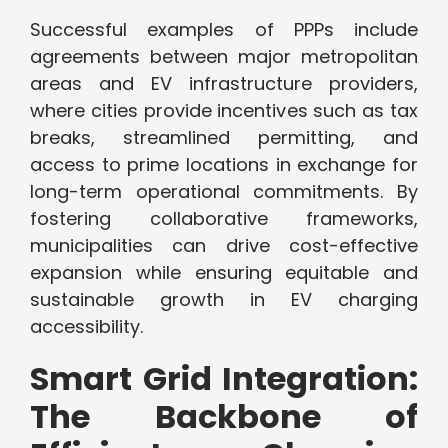
Successful examples of PPPs include
agreements between major metropolitan
areas and EV infrastructure providers,
where cities provide incentives such as tax
breaks, streamlined permitting, and
access to prime locations in exchange for
long-term operational commitments. By
fostering collaborative frameworks,
municipalities can drive cost-effective
expansion while ensuring equitable and
sustainable growth in EV charging
accessibility.
Smart Grid Integration:
The Backbone of