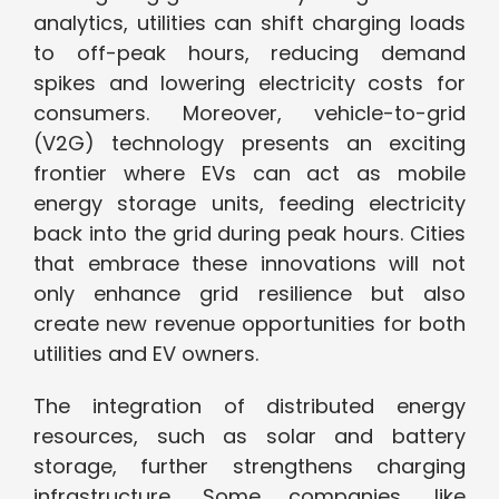
analytics, utilities can shift charging loads
to off-peak hours, reducing demand
spikes and lowering electricity costs for
consumers. Moreover, vehicle-to-grid
(V2G) technology presents an exciting
frontier where EVs can act as mobile
energy storage units, feeding electricity
back into the grid during peak hours. Cities
that embrace these innovations will not
only enhance grid resilience but also
create new revenue opportunities for both
utilities and EV owners.
The integration of distributed energy
resources, such as solar and battery
storage, further strengthens charging
infrastructure. Some companies, like