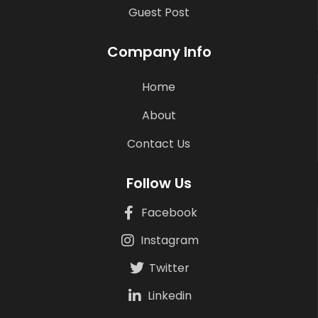
Guest Post
Company Info
Home
About
Contact Us
Follow Us
Facebook
Instagram
Twitter
Linkedin