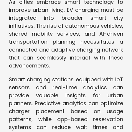
As cities embrace smart technology to
improve urban living, EV charging must be
integrated into broader smart city
initiatives. The rise of autonomous vehicles,
shared mobility services, and AI-driven
transportation planning necessitates a
connected and adaptive charging network
that can seamlessly interact with these
advancements.
Smart charging stations equipped with IoT
sensors and real-time analytics can
provide valuable insights for urban
planners. Predictive analytics can optimize
charger placement based on usage
patterns, while app-based reservation
systems can reduce wait times and