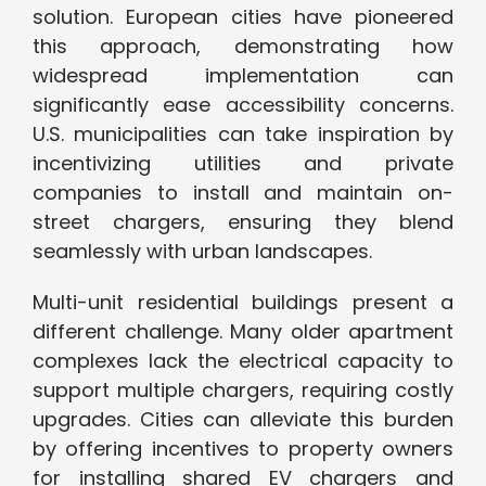
solution. European cities have pioneered
this approach, demonstrating how
widespread implementation can
significantly ease accessibility concerns.
U.S. municipalities can take inspiration by
incentivizing utilities and private
companies to install and maintain on-
street chargers, ensuring they blend
seamlessly with urban landscapes.
Multi-unit residential buildings present a
different challenge. Many older apartment
complexes lack the electrical capacity to
support multiple chargers, requiring costly
upgrades. Cities can alleviate this burden
by offering incentives to property owners
for installing shared EV chargers and