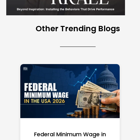
Other Trending Blogs
Federal Minimum Wage in