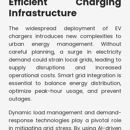
Efficient Charging
Infrastructure
The widespread deployment of EV
chargers introduces new complexities to
urban energy management. Without
careful planning, a surge in electricity
demand could strain local grids, leading to
supply disruptions and increased
operational costs. Smart grid integration is
essential to balance energy distribution,
optimize peak-hour usage, and prevent
outages.
Dynamic load management and demand-
response technologies play a pivotal role
in mitigating grid stress. By using AI-driven