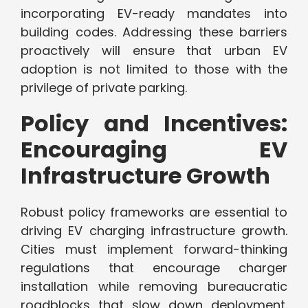
incorporating EV-ready mandates into
building codes. Addressing these barriers
proactively will ensure that urban EV
adoption is not limited to those with the
privilege of private parking.
Policy and Incentives:
Encouraging EV
Infrastructure Growth
Robust policy frameworks are essential to
driving EV charging infrastructure growth.
Cities must implement forward-thinking
regulations that encourage charger
installation while removing bureaucratic
roadblocks that slow down deployment.