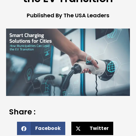
Published By The USA Leaders
Share :
Facebook
Twitter