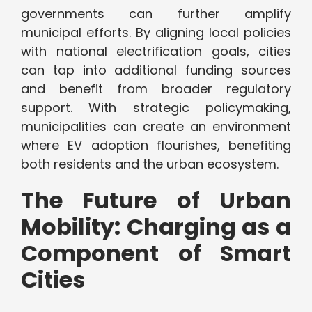
governments can further amplify
municipal efforts. By aligning local policies
with national electrification goals, cities
can tap into additional funding sources
and benefit from broader regulatory
support. With strategic policymaking,
municipalities can create an environment
where EV adoption flourishes, benefiting
both residents and the urban ecosystem.
The Future of Urban
Mobility: Charging as a
Component of Smart
Cities