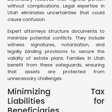
without complications. Legal expertise in
Utah eliminates uncertainties that could
cause confusion.
Expert attorneys structure documents to
minimize potential conflicts. They include
witness signatures, notarization, and
legally binding provisions to secure the
validity of estate plans. Families in Utah
benefit from these safeguards, ensuring
that assets are protected from
unnecessary challenges.
Minimizing Tax
Liabilities for
Beneficiaries