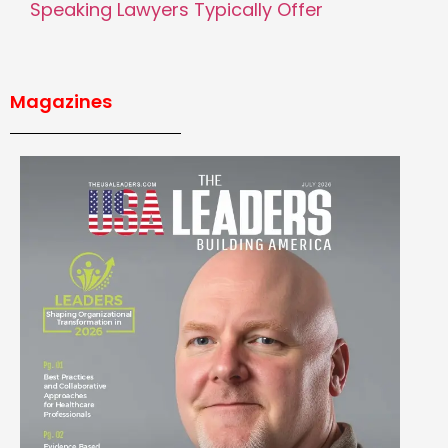
Speaking Lawyers Typically Offer
Magazines