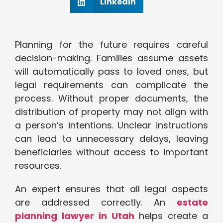
Linkedin
Planning for the future requires careful
decision-making. Families assume assets
will automatically pass to loved ones, but
legal requirements can complicate the
process. Without proper documents, the
distribution of property may not align with
a person’s intentions. Unclear instructions
can lead to unnecessary delays, leaving
beneficiaries without access to important
resources.
An expert ensures that all legal aspects
are addressed correctly. An
estate
planning lawyer in Utah
helps create a