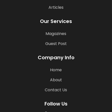
Articles
Our Services
Magazines
Guest Post
Company Info
Home
About
Contact Us
Follow Us