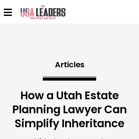
Articles
How a Utah Estate
Planning Lawyer Can
Simplify Inheritance