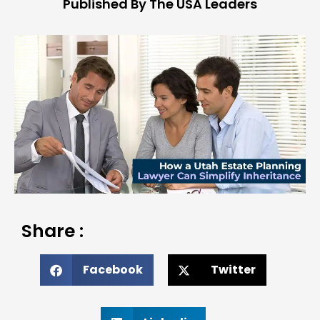
Published By The USA Leaders
Share :
Facebook
Twitter