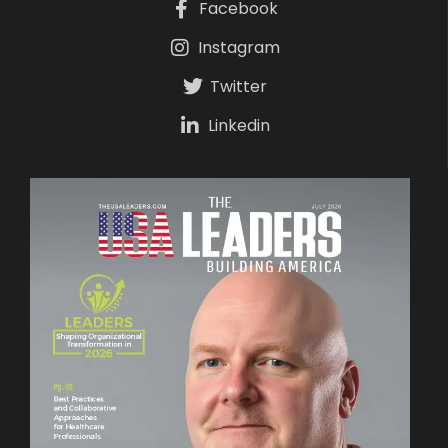
Facebook
Instagram
Twitter
Linkedin