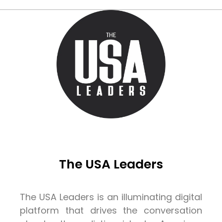
The USA Leaders
The USA Leaders is an illuminating digital
platform that drives the conversation