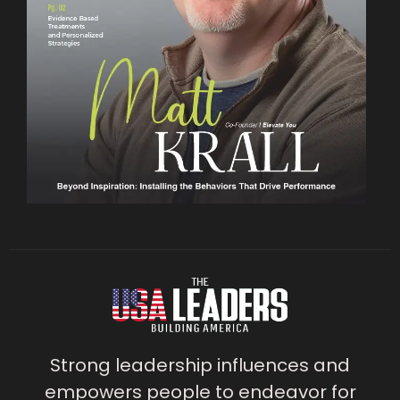
Strong leadership influences and
empowers people to endeavor for