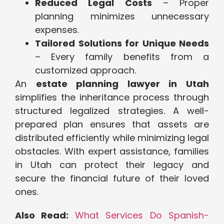
Reduced Legal Costs
– Proper
planning minimizes unnecessary
expenses.
Tailored Solutions for Unique Needs
– Every family benefits from a
customized approach.
An
estate planning lawyer in Utah
simplifies the inheritance process through
structured legalized strategies. A well-
prepared plan ensures that assets are
distributed efficiently while minimizing legal
obstacles. With expert assistance, families
in Utah can protect their legacy and
secure the financial future of their loved
ones.
Also Read:
What Services Do Spanish-