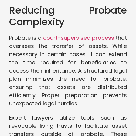
Reducing Probate
Complexity
Probate is a
court-supervised process
that
oversees the transfer of assets. While
necessary in certain cases, it can extend
the time required for beneficiaries to
access their inheritance. A structured legal
plan minimizes the need for probate,
ensuring that assets are distributed
efficiently. Proper preparation prevents
unexpected legal hurdles.
Expert lawyers utilize tools such as
revocable living trusts to facilitate asset
transfers outside of probate. These