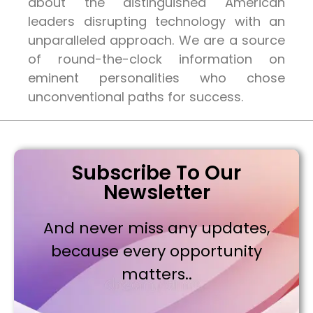
about the distinguished American
leaders disrupting technology with an
unparalleled approach. We are a source
of round-the-clock information on
eminent personalities who chose
unconventional paths for success.
Subscribe To Our
Newsletter
And never miss any updates,
because every opportunity
matters..