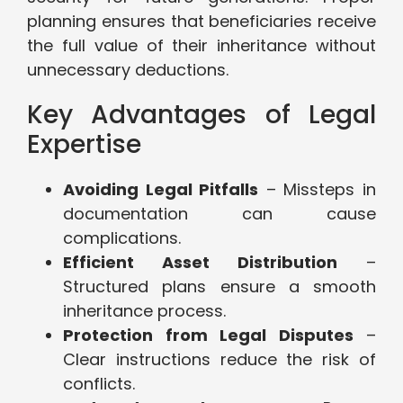
planning ensures that beneficiaries receive
the full value of their inheritance without
unnecessary deductions.
Key Advantages of Legal
Expertise
Avoiding Legal Pitfalls
– Missteps in
documentation can cause
complications.
Efficient Asset Distribution
–
Structured plans ensure a smooth
inheritance process.
Protection from Legal Disputes
–
Clear instructions reduce the risk of
conflicts.