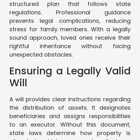
structured plan that follows state
regulations. Professional guidance
prevents legal complications, reducing
stress for family members. With a legally
sound approach, loved ones receive their
rightful inheritance without facing
unexpected obstacles.
Ensuring a Legally Valid
Will
A will provides clear instructions regarding
the distribution of assets. It designates
beneficiaries and assigns responsibilities
to an executor. Without this document,
state laws determine how property is