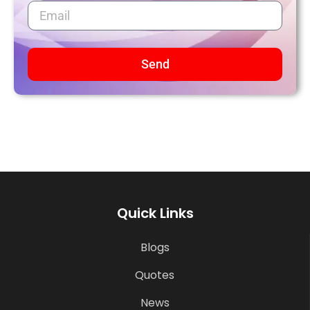
Send
Quick Links
Blogs
Quotes
News