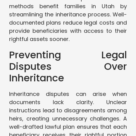
methods benefit families in Utah by
streamlining the inheritance process. Well-
documented plans reduce legal costs and
provide beneficiaries with access to their
rightful assets sooner.
Preventing Legal
Disputes Over
Inheritance
Inheritance disputes can arise when
documents lack clarity. Unclear
instructions lead to disagreements among
heirs, creating unnecessary challenges. A
well-drafted lawful plan ensures that each
beneficiary receives their rightful portion