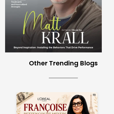
Other Trending Blogs