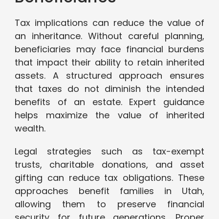
Tax implications can reduce the value of
an inheritance. Without careful planning,
beneficiaries may face financial burdens
that impact their ability to retain inherited
assets. A structured approach ensures
that taxes do not diminish the intended
benefits of an estate. Expert guidance
helps maximize the value of inherited
wealth.
Legal strategies such as tax-exempt
trusts, charitable donations, and asset
gifting can reduce tax obligations. These
approaches benefit families in Utah,
allowing them to preserve financial
security for future generations. Proper