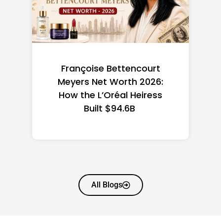
Federal Minimum Wage in
the US 2026: State-by-
State Guide
All Blogs