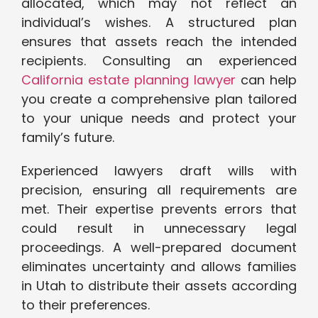
allocated, which may not reflect an
individual’s wishes. A structured plan
ensures that assets reach the intended
recipients. Consulting an experienced
California estate planning lawyer
can help
you create a comprehensive plan tailored
to your unique needs and protect your
family’s future.
Experienced lawyers draft wills with
precision, ensuring all requirements are
met. Their expertise prevents errors that
could result in unnecessary legal
proceedings. A well-prepared document
eliminates uncertainty and allows families
in Utah to distribute their assets according
to their preferences.