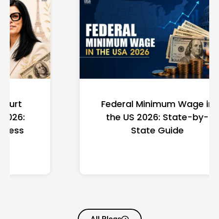
Federal Minimum Wage in
the US 2026: State-by-
State Guide