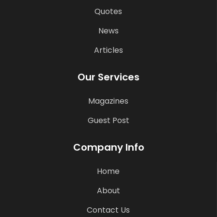
Quotes
News
Articles
Our Services
Magazines
Guest Post
Company Info
Home
About
Contact Us