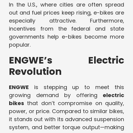
In the U.S., where cities are often spread
out and fuel prices keep rising, e-bikes are
especially attractive. Furthermore,
incentives from the federal and state
governments help e-bikes become more
popular.
ENGWE’s Electric
Revolution
ENGWE
is stepping up to meet this
growing demand by offering
electric
bikes
that don’t compromise on quality,
power, or price. Compared to similar bikes,
it stands out with its advanced suspension
system, and better torque output—making