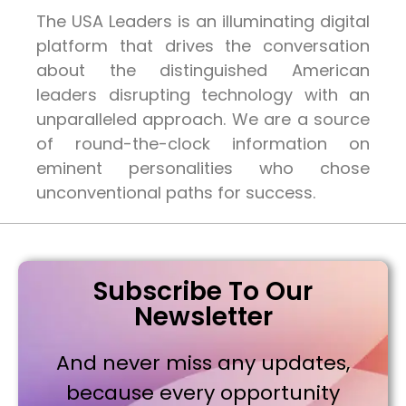
The USA Leaders is an illuminating digital
platform that drives the conversation
about the distinguished American
leaders disrupting technology with an
unparalleled approach. We are a source
of round-the-clock information on
eminent personalities who chose
unconventional paths for success.
Subscribe To Our
Newsletter
And never miss any updates,
because every opportunity