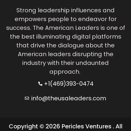
Strong leadership influences and
empowers people to endeavor for
success. The American Leaders is one of
the best illuminating digital platforms
that drive the dialogue about the
American leaders disrupting the
industry with their undaunted
approach.
+1(469)393-0474
info@theusaleaders.com
Copyright © 2026 Pericles Ventures . All