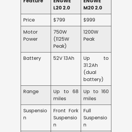
Feature
ENGWE
ENGWE
L20 2.0
M20 2.0
Price
$799
$999
Motor
750W
1200W
Power
(1125W
Peak
Peak)
Battery
52V 13Ah
Up to
31.2Ah
(dual
battery)
Range
Up to 68
Up to 160
miles
miles
Suspensio
Front Fork
Full
n
Suspensio
Suspensio
n
n