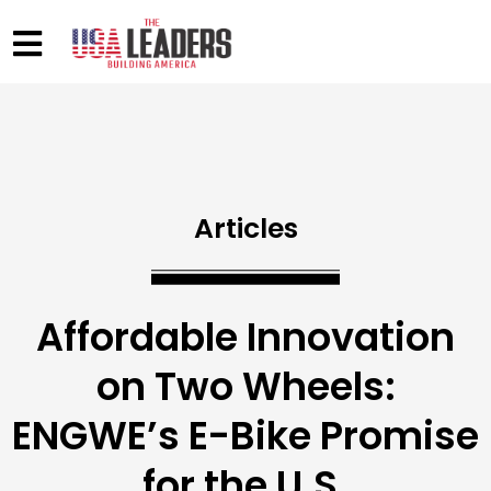
Articles
Affordable Innovation
on Two Wheels:
ENGWE’s E-Bike Promise
for the U.S.