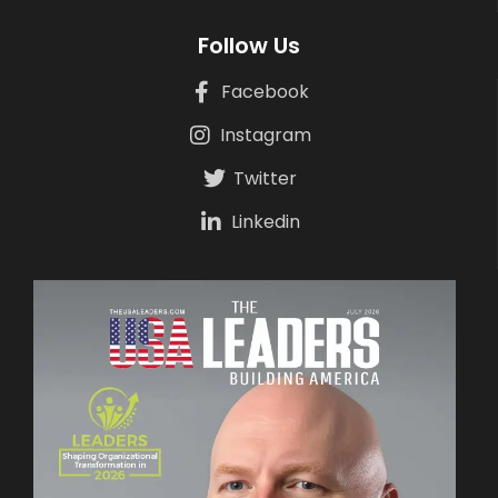
Follow Us
Facebook
Instagram
Twitter
Linkedin