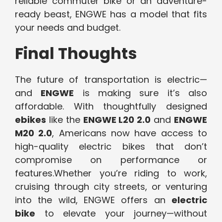
reliable commuter bike or an adventure-
ready beast, ENGWE has a model that fits
your needs and budget.
Final Thoughts
The future of transportation is electric—
and
ENGWE
is making sure it’s also
affordable. With thoughtfully designed
ebikes
like the
ENGWE L20 2.0
and
ENGWE
M20 2.0
, Americans now have access to
high-quality electric bikes that don’t
compromise on performance or
features.Whether you’re riding to work,
cruising through city streets, or venturing
into the wild, ENGWE offers an
electric
bike
to elevate your journey—without