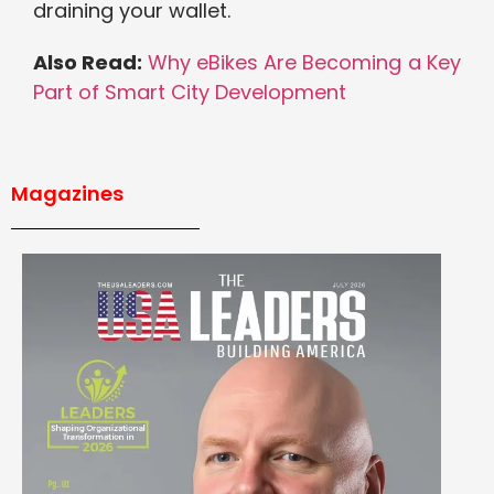
draining your wallet.
Also Read:
Why eBikes Are Becoming a Key
Part of Smart City Development
Magazines