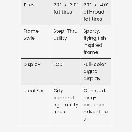
Tires
20″ x 3.0″
20″ x 4.0″
fat tires
off-road
fat tires
Frame
Step-Thru
Sporty,
Style
Utility
flying fish-
inspired
frame
Display
LCD
Full-color
digital
display
Ideal For
City
Off-road,
commuti
long-
ng, utility
distance
rides
adventure
s