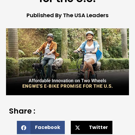
Published By The USA Leaders
Share :
Facebook
Twitter