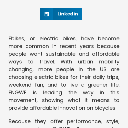
Linkedin
Ebikes, or electric bikes, have become
more common in recent years because
people want sustainable and affordable
ways to travel. With urban mobility
changing, more people in the US are
choosing electric bikes for their daily trips,
weekend fun, and to live a greener life.
ENGWE is leading the way in this
movement, showing what it means to
provide affordable innovation on bicycles.
Because they offer performance, style,