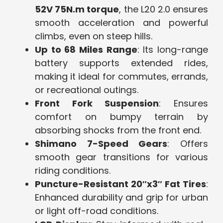
52V 75N.m torque
, the L20 2.0 ensures
smooth acceleration and powerful
climbs, even on steep hills.
Up to 68 Miles Range
: Its long-range
battery supports extended rides,
making it ideal for commutes, errands,
or recreational outings.
Front Fork Suspension
: Ensures
comfort on bumpy terrain by
absorbing shocks from the front end.
Shimano 7-Speed Gears
: Offers
smooth gear transitions for various
riding conditions.
Puncture-Resistant 20″x3″ Fat Tires
:
Enhanced durability and grip for urban
or light off-road conditions.