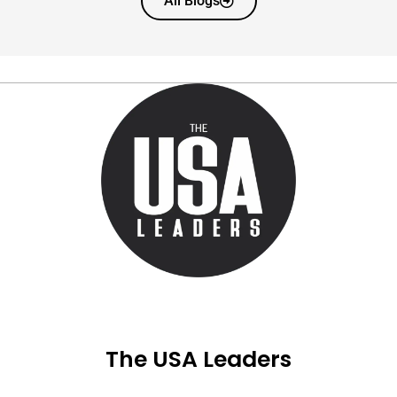
All Blogs
The USA Leaders