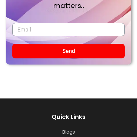
matters..
Send
Quick Links
Blogs