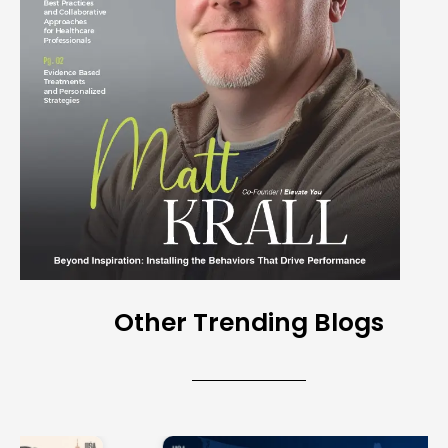
Other Trending Blogs