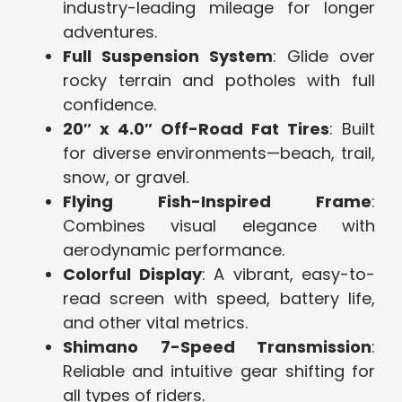
industry-leading mileage for longer
adventures.
Full Suspension System
: Glide over
rocky terrain and potholes with full
confidence.
20″ x 4.0″ Off-Road Fat Tires
: Built
for diverse environments—beach, trail,
snow, or gravel.
Flying Fish-Inspired Frame
:
Combines visual elegance with
aerodynamic performance.
Colorful Display
: A vibrant, easy-to-
read screen with speed, battery life,
and other vital metrics.
Shimano 7-Speed Transmission
:
Reliable and intuitive gear shifting for
all types of riders.