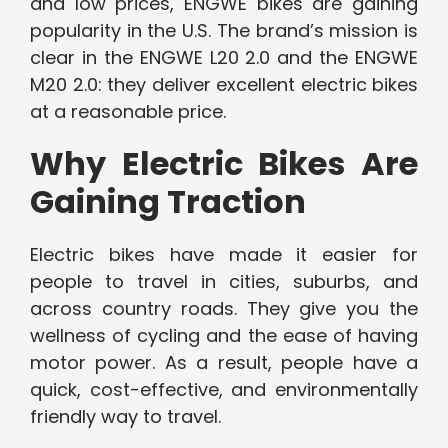
and low prices, ENGWE bikes are gaining
popularity in the U.S. The brand’s mission is
clear in the ENGWE L20 2.0 and the ENGWE
M20 2.0: they deliver excellent electric bikes
at a reasonable price.
Why Electric Bikes Are
Gaining Traction
Electric bikes have made it easier for
people to travel in cities, suburbs, and
across country roads. They give you the
wellness of cycling and the ease of having
motor power. As a result, people have a
quick, cost-effective, and environmentally
friendly way to travel.