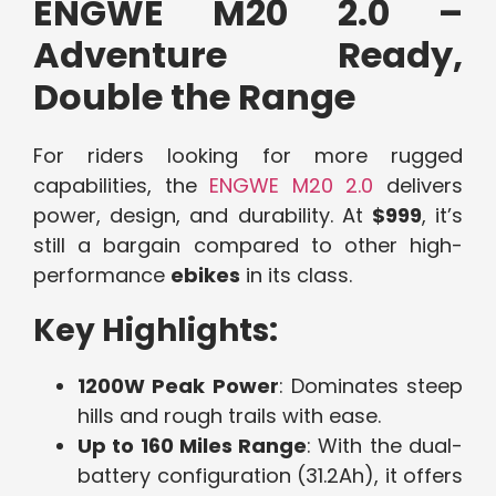
ENGWE M20 2.0 –
Adventure Ready,
Double the Range
For riders looking for more rugged
capabilities, the
ENGWE M20 2.0
delivers
power, design, and durability. At
$999
, it’s
still a bargain compared to other high-
performance
ebikes
in its class.
Key Highlights:
1200W Peak Power
: Dominates steep
hills and rough trails with ease.
Up to 160 Miles Range
: With the dual-
battery configuration (31.2Ah), it offers