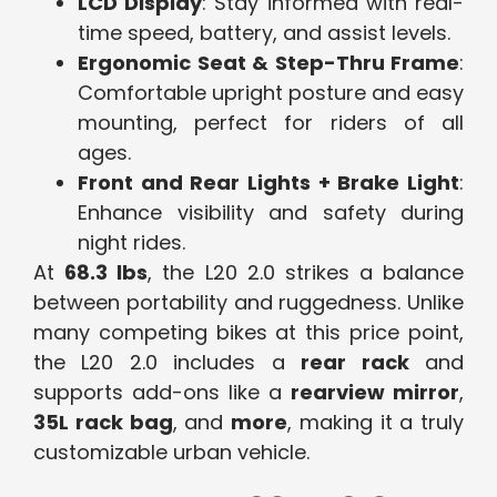
LCD Display
: Stay informed with real-
time speed, battery, and assist levels.
Ergonomic Seat & Step-Thru Frame
:
Comfortable upright posture and easy
mounting, perfect for riders of all
ages.
Front and Rear Lights + Brake Light
:
Enhance visibility and safety during
night rides.
At
68.3 lbs
, the L20 2.0 strikes a balance
between portability and ruggedness. Unlike
many competing bikes at this price point,
the L20 2.0 includes a
rear rack
and
supports add-ons like a
rearview mirror
,
35L rack bag
, and
more
, making it a truly
customizable urban vehicle.