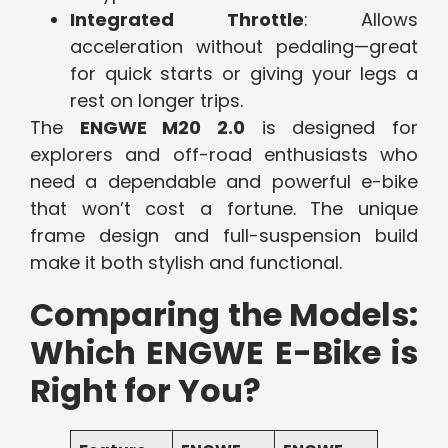
Integrated Throttle
: Allows
acceleration without pedaling—great
for quick starts or giving your legs a
rest on longer trips.
The
ENGWE M20 2.0
is designed for
explorers and off-road enthusiasts who
need a dependable and powerful e-bike
that won’t cost a fortune. The unique
frame design and full-suspension build
make it both stylish and functional.
Comparing the Models:
Which ENGWE E-Bike is
Right for You?