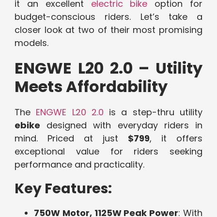
it an excellent
electric bike
option for
budget-conscious riders. Let’s take a
closer look at two of their most promising
models.
ENGWE L20 2.0 – Utility
Meets Affordability
The
ENGWE L20 2.0
is a step-thru utility
ebike
designed with everyday riders in
mind. Priced at just
$799
, it offers
exceptional value for riders seeking
performance and practicality.
Key Features:
750W Motor, 1125W Peak Power
: With