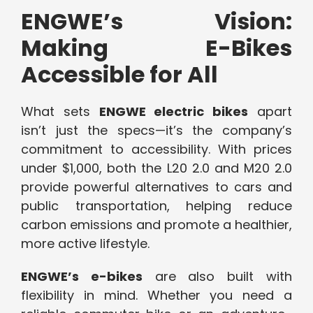
ENGWE’s Vision:
Making E-Bikes
Accessible for All
What sets
ENGWE electric bikes
apart
isn’t just the specs—it’s the company’s
commitment to accessibility. With prices
under $1,000, both the L20 2.0 and M20 2.0
provide powerful alternatives to cars and
public transportation, helping reduce
carbon emissions and promote a healthier,
more active lifestyle.
ENGWE’s e-bikes
are also built with
flexibility in mind. Whether you need a