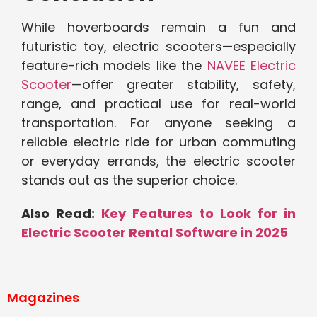
While hoverboards remain a fun and
futuristic toy, electric scooters—especially
feature-rich models like the
NAVEE Electric
Scooter
—offer greater stability, safety,
range, and practical use for real-world
transportation. For anyone seeking a
reliable electric ride for urban commuting
or everyday errands, the electric scooter
stands out as the superior choice.
Also Read:
Key Features to Look for in
Electric Scooter Rental Software in 2025
Magazines