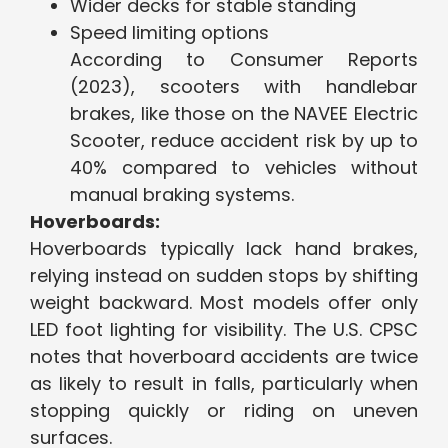
Wider decks for stable standing
Speed limiting options
According to Consumer Reports
(2023), scooters with handlebar
brakes, like those on the NAVEE Electric
Scooter, reduce accident risk by up to
40% compared to vehicles without
manual braking systems.
Hoverboards:
Hoverboards typically lack hand brakes,
relying instead on sudden stops by shifting
weight backward. Most models offer only
LED foot lighting for visibility. The U.S. CPSC
notes that hoverboard accidents are twice
as likely to result in falls, particularly when
stopping quickly or riding on uneven
surfaces.