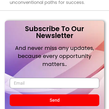
unconventional paths for success.
Subscribe To Our
Newsletter
And never miss any updates,
because every opportunity
matters..
Send