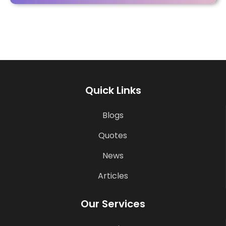
Quick Links
Blogs
Quotes
News
Articles
Our Services