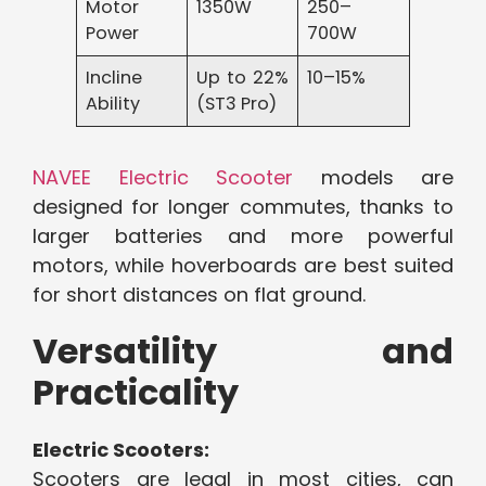
Motor
1350W
250–
Power
700W
Incline
Up to 22%
10–15%
Ability
(ST3 Pro)
NAVEE Electric Scooter
models are
designed for longer commutes, thanks to
larger batteries and more powerful
motors, while hoverboards are best suited
for short distances on flat ground.
Versatility and
Practicality
Electric Scooters:
Scooters are legal in most cities, can