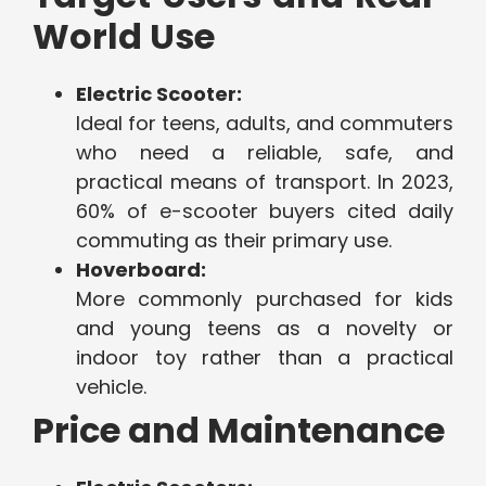
World Use
Electric Scooter:
Ideal for teens, adults, and commuters
who need a reliable, safe, and
practical means of transport. In 2023,
60% of e-scooter buyers cited daily
commuting as their primary use.
Hoverboard:
More commonly purchased for kids
and young teens as a novelty or
indoor toy rather than a practical
vehicle.
Price and Maintenance