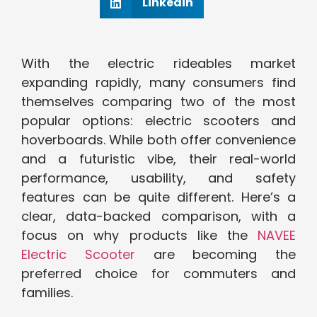
Linkedin
With the electric rideables market
expanding rapidly, many consumers find
themselves comparing two of the most
popular options: electric scooters and
hoverboards. While both offer convenience
and a futuristic vibe, their real-world
performance, usability, and safety
features can be quite different. Here’s a
clear, data-backed comparison, with a
focus on why products like the
NAVEE
Electric Scooter
are becoming the
preferred choice for commuters and
families.