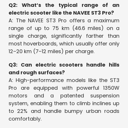
Q2: What’s the typical range of an
electric scooter like the NAVEE ST3 Pro?
A: The NAVEE ST3 Pro offers a maximum
range of up to 75 km (46.6 miles) on a
single charge, significantly farther than
most hoverboards, which usually offer only
12–20 km (7–12 miles) per charge.
Q3: Can electric scooters handle hills
and rough surfaces?
A: High-performance models like the ST3
Pro are equipped with powerful 1350W
motors and a patented suspension
system, enabling them to climb inclines up
to 22% and handle bumpy urban roads
comfortably.