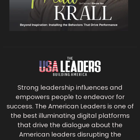
Strong leadership influences and
empowers people to endeavor for
success. The American Leaders is one of
the best illuminating digital platforms
that drive the dialogue about the
American leaders disrupting the