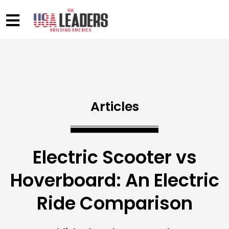
Articles
Electric Scooter vs
Hoverboard: An Electric
Ride Comparison