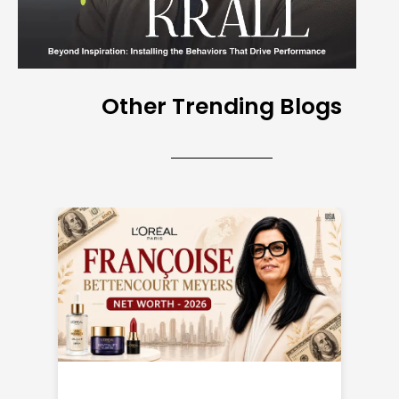
Other Trending Blogs