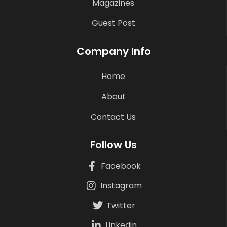
Magazines
Guest Post
Company Info
Home
About
Contact Us
Follow Us
Facebook
Instagram
Twitter
Linkedin