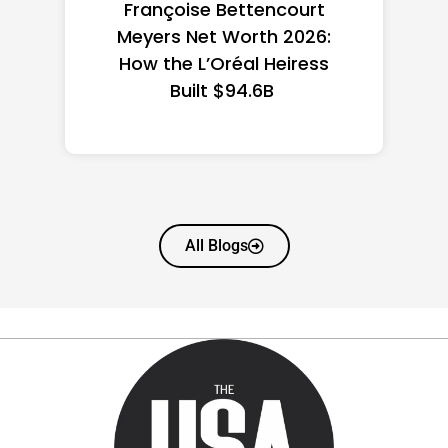
Federal Minimum Wage in
the US 2026: State-by-
State Guide
All Blogs