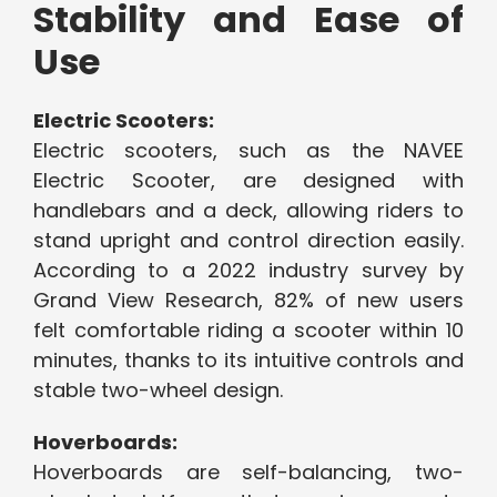
Stability and Ease of
Use
Electric Scooters:
Electric scooters, such as the NAVEE
Electric Scooter, are designed with
handlebars and a deck, allowing riders to
stand upright and control direction easily.
According to a 2022 industry survey by
Grand View Research, 82% of new users
felt comfortable riding a scooter within 10
minutes, thanks to its intuitive controls and
stable two-wheel design.
Hoverboards:
Hoverboards are self-balancing, two-