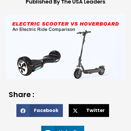
Published By The USA Leaders
Share :
Facebook
Twitter