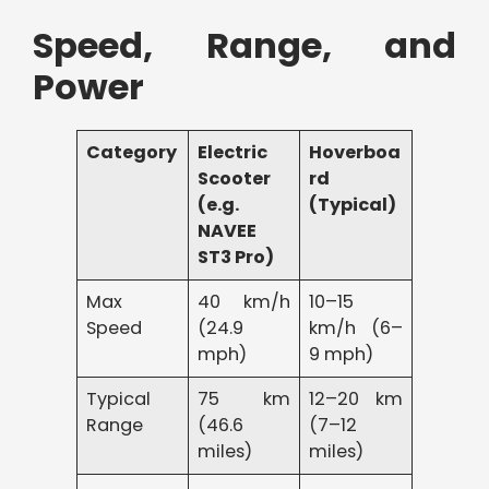
Speed, Range, and
Power
Category
Electric
Hoverboa
Scooter
rd
(e.g.
(Typical)
NAVEE
ST3 Pro)
Max
40 km/h
10–15
Speed
(24.9
km/h (6–
mph)
9 mph)
Typical
75 km
12–20 km
Range
(46.6
(7–12
miles)
miles)