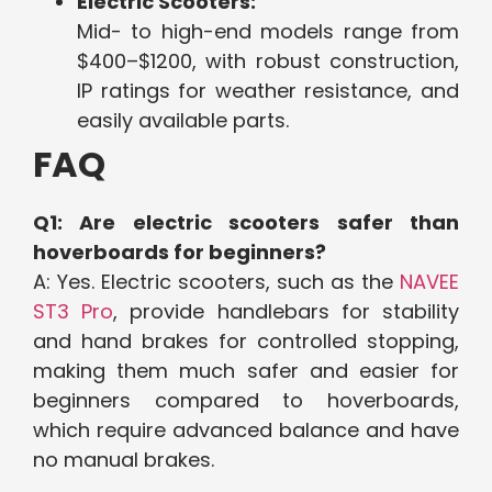
Electric Scooters:
Mid- to high-end models range from
$400–$1200, with robust construction,
IP ratings for weather resistance, and
easily available parts.
FAQ
Q1: Are electric scooters safer than
hoverboards for beginners?
A: Yes. Electric scooters, such as the
NAVEE
ST3 Pro
, provide handlebars for stability
and hand brakes for controlled stopping,
making them much safer and easier for
beginners compared to hoverboards,
which require advanced balance and have
no manual brakes.