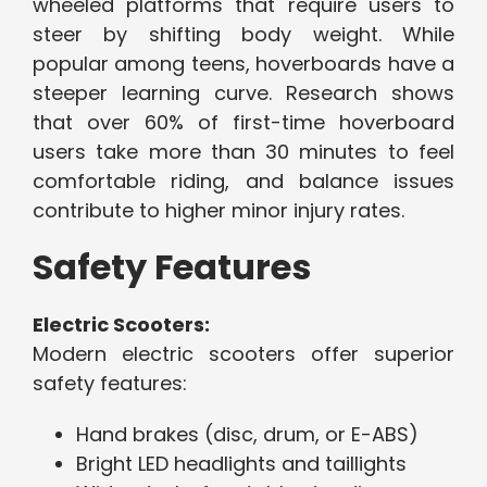
wheeled platforms that require users to
steer by shifting body weight. While
popular among teens, hoverboards have a
steeper learning curve. Research shows
that over 60% of first-time hoverboard
users take more than 30 minutes to feel
comfortable riding, and balance issues
contribute to higher minor injury rates.
Safety Features
Electric Scooters:
Modern electric scooters offer superior
safety features:
Hand brakes (disc, drum, or E-ABS)
Bright LED headlights and taillights