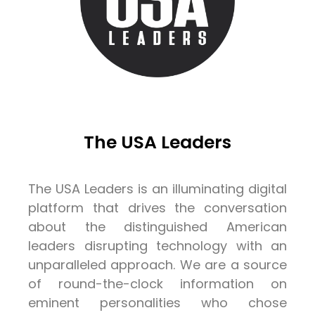
The USA Leaders
The USA Leaders is an illuminating digital
platform that drives the conversation
about the distinguished American
leaders disrupting technology with an
unparalleled approach. We are a source
of round-the-clock information on
eminent personalities who chose