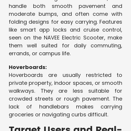
handle both smooth pavement and
moderate bumps, and often come with
folding designs for easy carrying. Features
like smart app locks and cruise control,
seen on the NAVEE Electric Scooter, make
them well suited for daily commuting,
errands, or campus life.
Hoverboards:
Hoverboards are usually restricted to
private property, indoor spaces, or smooth
walkways. They are less suitable for
crowded streets or rough pavement. The
lack of handlebars makes carrying
groceries or navigating curbs difficult.
Target Users and Real-