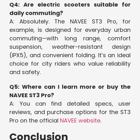
Q4: Are electric scooters suitable for
daily commuting?
A: Absolutely. The NAVEE ST3 Pro, for
example, is designed for everyday urban
commuting—with long range, comfort
suspension, weather-resistant design
(IPX5), and convenient folding. It’s an ideal
choice for city riders who value reliability
and safety.
Q5: Where can I learn more or buy the
NAVEE ST3 Pro?
A: You can find detailed specs, user
reviews, and purchase options for the ST3
Pro on the official
NAVEE website
.
Conclusion