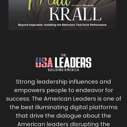
Strong leadership influences and
empowers people to endeavor for
success. The American Leaders is one of
the best illuminating digital platforms
that drive the dialogue about the
American leaders disrupting the