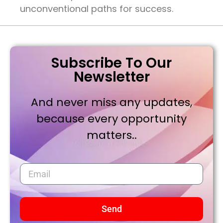
unconventional paths for success.
Subscribe To Our
Newsletter
And never miss any updates,
because every opportunity
matters..
Send