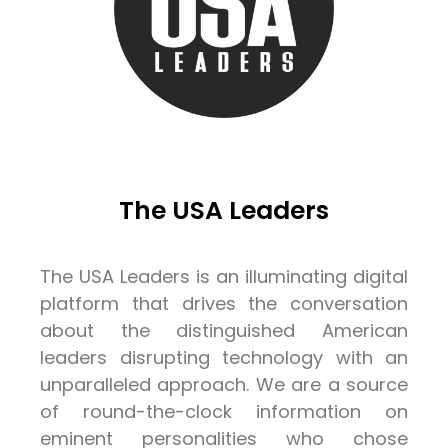
The USA Leaders
The USA Leaders is an illuminating digital
platform that drives the conversation
about the distinguished American
leaders disrupting technology with an
unparalleled approach. We are a source
of round-the-clock information on
eminent personalities who chose