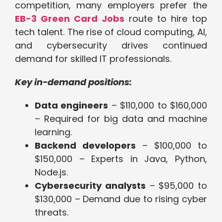
competition, many employers prefer the
EB-3 Green Card Jobs
route to hire top
tech talent. The rise of cloud computing, AI,
and cybersecurity drives continued
demand for skilled IT professionals.
Key in-demand positions:
Data engineers
– $110,000 to $160,000
– Required for big data and machine
learning.
Backend developers
– $100,000 to
$150,000 – Experts in Java, Python,
Node.js.
Cybersecurity analysts
– $95,000 to
$130,000 – Demand due to rising cyber
threats.