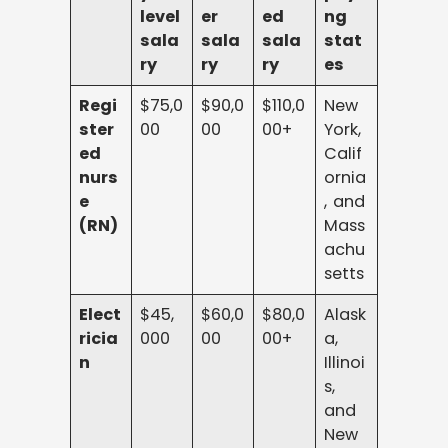
level
er
ed
ng
sala
sala
sala
stat
ry
ry
ry
es
Regi
$75,0
$90,0
$110,0
New
ster
00
00
00+
York,
ed
Calif
nurs
ornia
e
, and
(RN)
Mass
achu
setts
Elect
$45,
$60,0
$80,0
Alask
ricia
000
00
00+
a,
n
Illinoi
s,
and
New