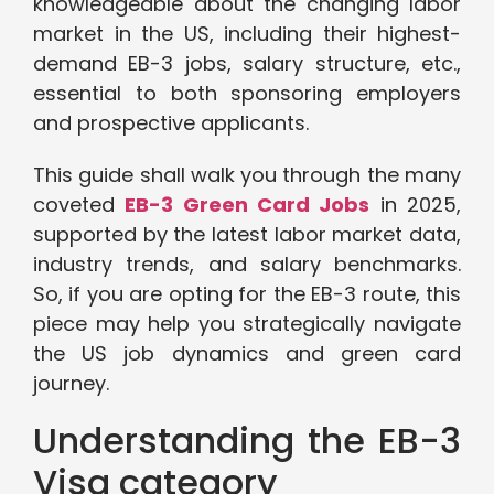
knowledgeable about the changing labor
market in the US, including their highest-
demand EB-3 jobs, salary structure, etc.,
essential to both sponsoring employers
and prospective applicants.
This guide shall walk you through the many
coveted
EB-3 Green Card Jobs
in 2025,
supported by the latest labor market data,
industry trends, and salary benchmarks.
So, if you are opting for the EB-3 route, this
piece may help you strategically navigate
the US job dynamics and green card
journey.
Understanding the EB-3
Visa category