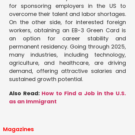
for sponsoring employers in the US to
overcome their talent and labor shortages.
On the other side, for interested foreign
workers, obtaining an EB-3 Green Card is
an option for career stability and
permanent residency. Going through 2025,
many industries, including technology,
agriculture, and healthcare, are driving
demand, offering attractive salaries and
sustained growth potential.
Also Read:
How to Find a Job in the U.S.
as an Immigrant
Magazines