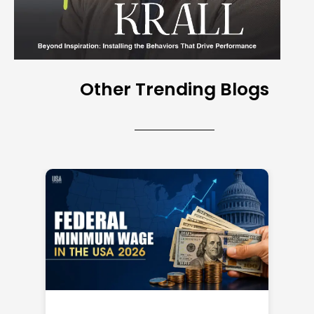
Other Trending Blogs