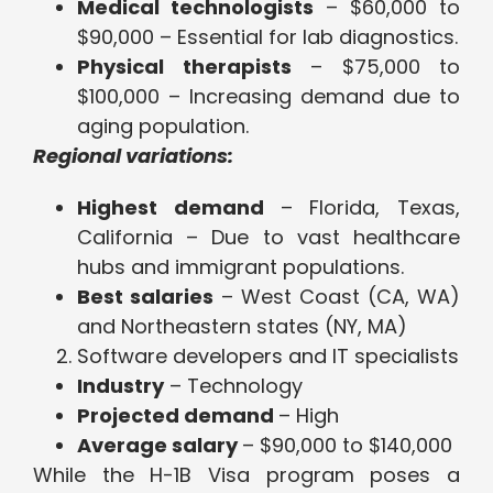
Medical technologists
– $60,000 to
$90,000 – Essential for lab diagnostics.
Physical therapists
– $75,000 to
$100,000 – Increasing demand due to
aging population.
Regional variations:
Highest demand
– Florida, Texas,
California – Due to vast healthcare
hubs and immigrant populations.
Best salaries
– West Coast (CA, WA)
and Northeastern states (NY, MA)
Software developers and IT specialists
Industry
– Technology
Projected demand
– High
Average salary
– $90,000 to $140,000
While the H-1B Visa program poses a