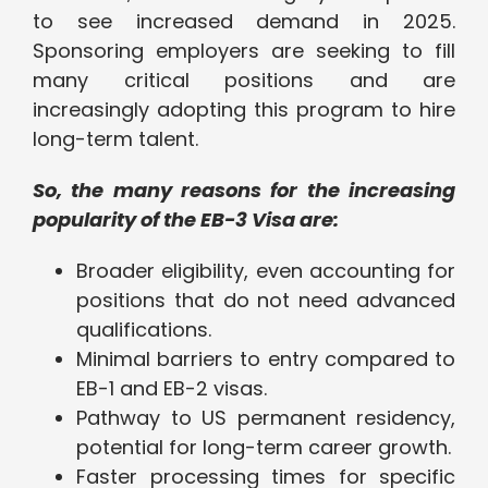
to see increased demand in 2025.
Sponsoring employers are seeking to fill
many critical positions and are
increasingly adopting this program to hire
long-term talent.
So, the many reasons for the increasing
popularity of the EB-3 Visa are:
Broader eligibility, even accounting for
positions that do not need advanced
qualifications.
Minimal barriers to entry compared to
EB-1 and EB-2 visas.
Pathway to US permanent residency,
potential for long-term career growth.
Faster processing times for specific