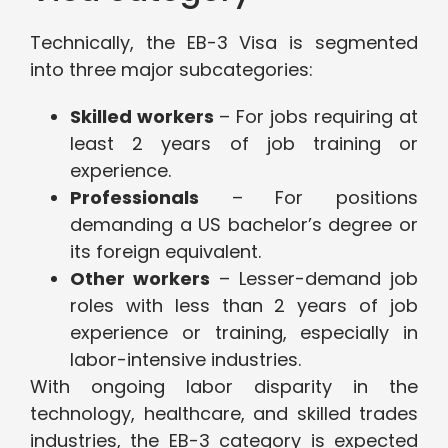
Technically, the EB-3 Visa is segmented
into three major subcategories:
Skilled workers
– For jobs requiring at
least 2 years of job training or
experience.
Professionals
– For positions
demanding a US bachelor’s degree or
its foreign equivalent.
Other workers
– Lesser-demand job
roles with less than 2 years of job
experience or training, especially in
labor-intensive industries.
With ongoing labor disparity in the
technology, healthcare, and skilled trades
industries, the EB-3 category is expected