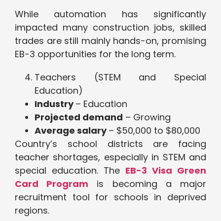
While automation has significantly
impacted many construction jobs, skilled
trades are still mainly hands-on, promising
EB-3 opportunities for the long term.
Teachers (STEM and Special
Education)
Industry
– Education
Projected demand
– Growing
Average salary
– $50,000 to $80,000
Country’s school districts are facing
teacher shortages, especially in STEM and
special education. The
EB-3 Visa Green
Card Program
is becoming a major
recruitment tool for schools in deprived
regions.