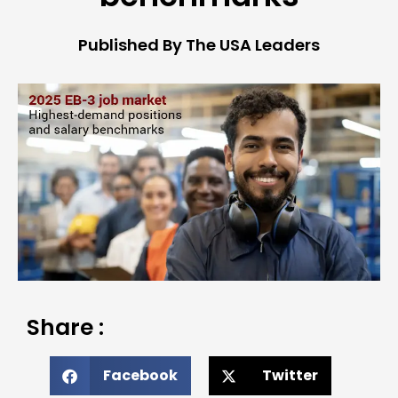
Published By The USA Leaders
Share :
Facebook
Twitter