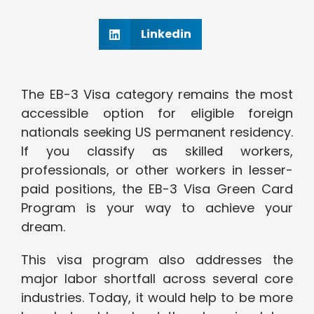
Linkedin
The EB-3 Visa category remains the most
accessible option for eligible foreign
nationals seeking US permanent residency.
If you classify as skilled workers,
professionals, or other workers in lesser-
paid positions, the EB-3 Visa Green Card
Program is your way to achieve your
dream.
This visa program also addresses the
major labor shortfall across several core
industries. Today, it would help to be more