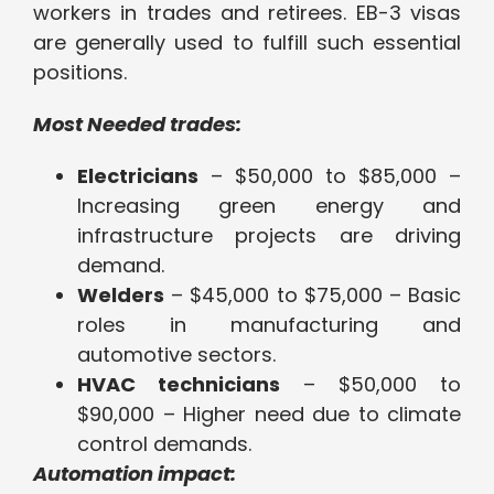
workers in trades and retirees. EB-3 visas
are generally used to fulfill such essential
positions.
Most Needed trades:
Electricians
– $50,000 to $85,000 –
Increasing green energy and
infrastructure projects are driving
demand.
Welders
– $45,000 to $75,000 – Basic
roles in manufacturing and
automotive sectors.
HVAC technicians
– $50,000 to
$90,000 – Higher need due to climate
control demands.
Automation impact: