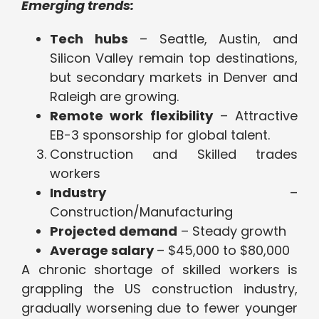
Emerging trends:
Tech hubs
– Seattle, Austin, and
Silicon Valley remain top destinations,
but secondary markets in Denver and
Raleigh are growing.
Remote work flexibility
– Attractive
EB-3 sponsorship for global talent.
Construction and Skilled trades
workers
Industry
–
Construction/Manufacturing
Projected demand
– Steady growth
Average salary
– $45,000 to $80,000
A chronic shortage of skilled workers is
grappling the US construction industry,
gradually worsening due to fewer younger