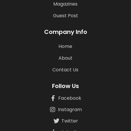
Magazines
Guest Post
Company Info
Home
About
Contact Us
Follow Us
Facebook
Instagram
Twitter