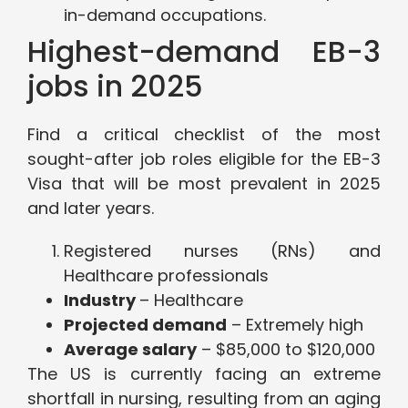
in-demand occupations.
Highest-demand EB-3
jobs in 2025
Find a critical checklist of the most
sought-after job roles eligible for the EB-3
Visa that will be most prevalent in 2025
and later years.
Registered nurses (RNs) and
Healthcare professionals
Industry
– Healthcare
Projected demand
– Extremely high
Average salary
– $85,000 to $120,000
The US is currently facing an extreme
shortfall in nursing, resulting from an aging