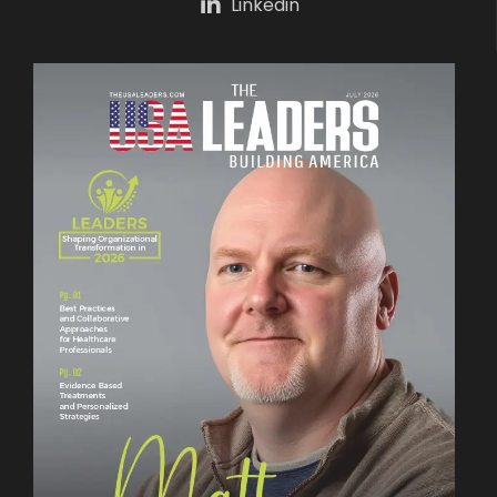
Linkedin