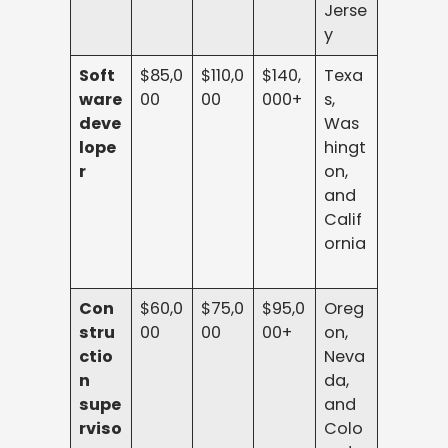
Jerse
y
Soft
$85,0
$110,0
$140,
Texa
ware
00
00
000+
s,
deve
Was
lope
hingt
r
on,
and
Calif
ornia
Con
$60,0
$75,0
$95,0
Oreg
stru
00
00
00+
on,
ctio
Neva
n
da,
supe
and
rviso
Colo