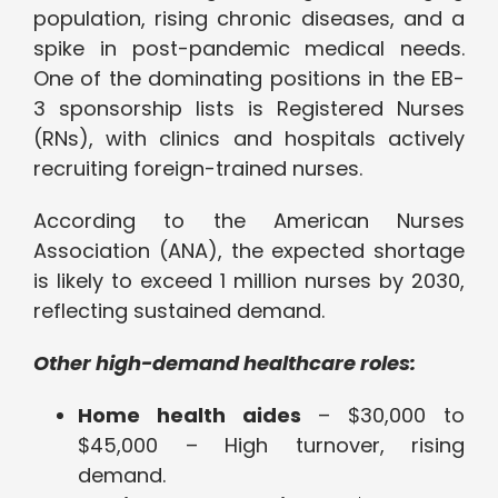
population, rising chronic diseases, and a
spike in post-pandemic medical needs.
One of the dominating positions in the EB-
3 sponsorship lists is Registered Nurses
(RNs), with clinics and hospitals actively
recruiting foreign-trained nurses.
According to the American Nurses
Association (ANA), the expected shortage
is likely to exceed 1 million nurses by 2030,
reflecting sustained demand.
Other high-demand healthcare roles:
Home health aides
– $30,000 to
$45,000 – High turnover, rising
demand.