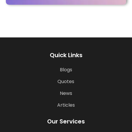
Quick Links
Blogs
Quotes
News
Articles
Our Services