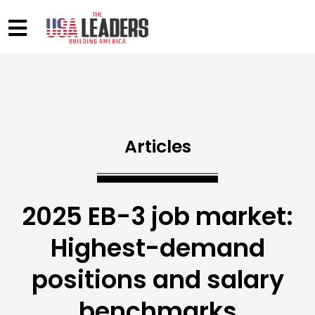
Articles
2025 EB-3 job market:
Highest-demand
positions and salary
benchmarks