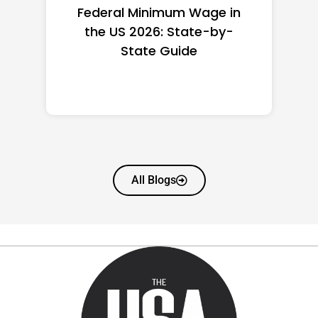
Federal Minimum Wage in
the US 2026: State-by-
State Guide
All Blogs