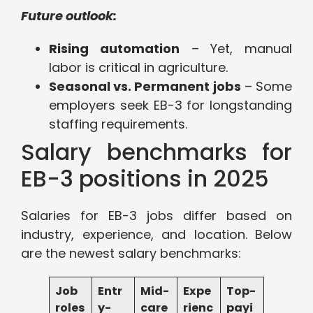
Future outlook:
Rising automation
– Yet, manual
labor is critical in agriculture.
Seasonal vs. Permanent jobs
– Some
employers seek EB-3 for longstanding
staffing requirements.
Salary benchmarks for
EB-3 positions in 2025
Salaries for EB-3 jobs differ based on
industry, experience, and location. Below
are the newest salary benchmarks:
Job
Entr
Mid-
Expe
Top-
roles
y-
care
rienc
payi