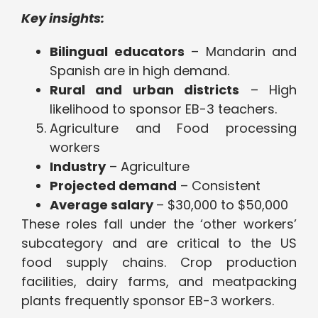
Key insights:
Bilingual educators
– Mandarin and
Spanish are in high demand.
Rural and urban districts
– High
likelihood to sponsor EB-3 teachers.
Agriculture and Food processing
workers
Industry
– Agriculture
Projected demand
– Consistent
Average salary
– $30,000 to $50,000
These roles fall under the ‘other workers’
subcategory and are critical to the US
food supply chains. Crop production
facilities, dairy farms, and meatpacking
plants frequently sponsor EB-3 workers.