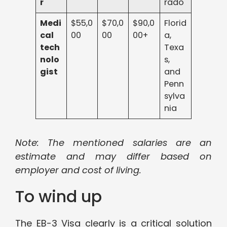
r
rado
Medi
$55,0
$70,0
$90,0
Florid
cal
00
00
00+
a,
tech
Texa
nolo
s,
gist
and
Penn
sylva
nia
Note: The mentioned salaries are an
estimate and may differ based on
employer and cost of living.
To wind up
The EB-3 Visa clearly is a critical solution