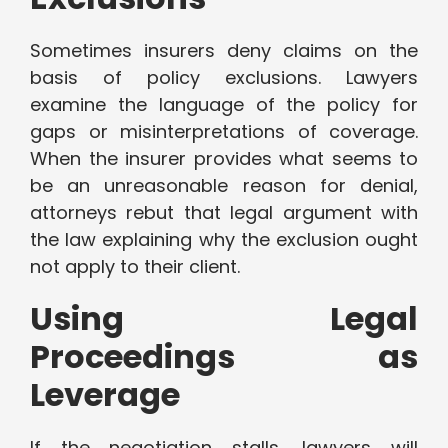
Sometimes insurers deny claims on the
basis of policy exclusions. Lawyers
examine the language of the policy for
gaps or misinterpretations of coverage.
When the insurer provides what seems to
be an unreasonable reason for denial,
attorneys rebut that legal argument with
the law explaining why the exclusion ought
not apply to their client.
Using Legal
Proceedings as
Leverage
If the negotiation stalls, lawyers will