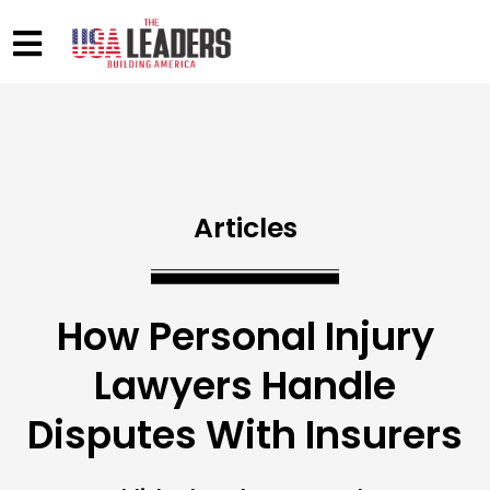
Articles
How Personal Injury
Lawyers Handle
Disputes With Insurers