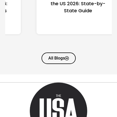
the US 2026: State-by-
State Guide
All Blogs