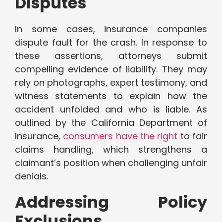
Disputes
In some cases, insurance companies
dispute fault for the crash. In response to
these assertions, attorneys submit
compelling evidence of liability. They may
rely on photographs, expert testimony, and
witness statements to explain how the
accident unfolded and who is liable. As
outlined by the California Department of
Insurance,
consumers have the right
to fair
claims handling, which strengthens a
claimant’s position when challenging unfair
denials.
Addressing Policy
Exclusions