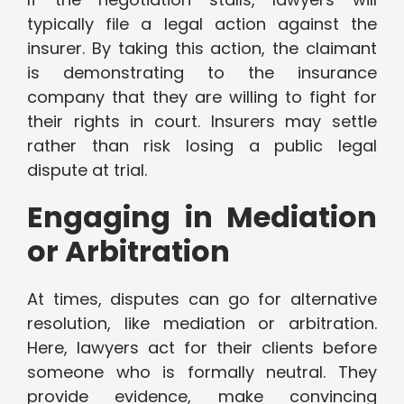
typically file a legal action against the
insurer. By taking this action, the claimant
is demonstrating to the insurance
company that they are willing to fight for
their rights in court. Insurers may settle
rather than risk losing a public legal
dispute at trial.
Engaging in Mediation
or Arbitration
At times, disputes can go for alternative
resolution, like mediation or arbitration.
Here, lawyers act for their clients before
someone who is formally neutral. They
provide evidence, make convincing