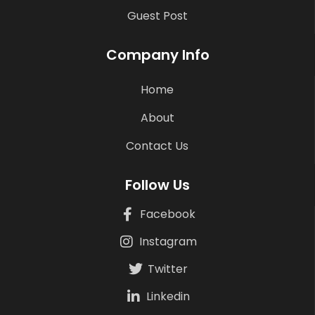
Guest Post
Company Info
Home
About
Contact Us
Follow Us
Facebook
Instagram
Twitter
Linkedin