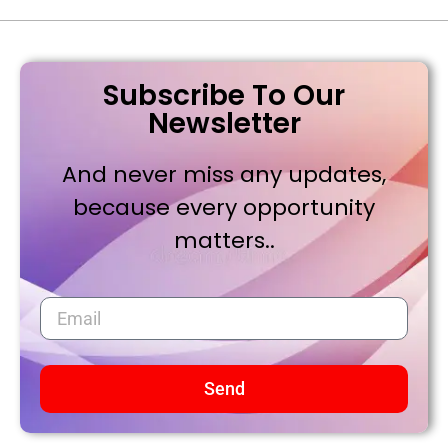
Subscribe To Our
Newsletter
And never miss any updates,
because every opportunity
matters..
Send