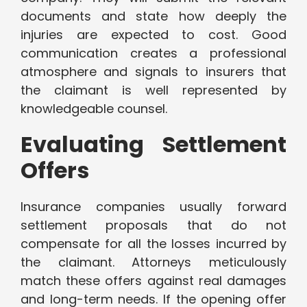
documents and state how deeply the
injuries are expected to cost. Good
communication creates a professional
atmosphere and signals to insurers that
the claimant is well represented by
knowledgeable counsel.
Evaluating Settlement
Offers
Insurance companies usually forward
settlement proposals that do not
compensate for all the losses incurred by
the claimant. Attorneys meticulously
match these offers against real damages
and long-term needs. If the opening offer