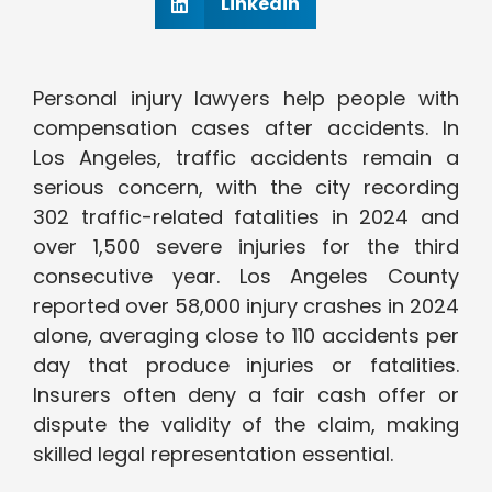
Linkedin
Personal injury lawyers help people with
compensation cases after accidents. In
Los Angeles, traffic accidents remain a
serious concern, with the city recording
302 traffic-related fatalities in 2024 and
over 1,500 severe injuries for the third
consecutive year. Los Angeles County
reported over 58,000 injury crashes in 2024
alone, averaging close to 110 accidents per
day that produce injuries or fatalities.
Insurers often deny a fair cash offer or
dispute the validity of the claim, making
skilled legal representation essential.