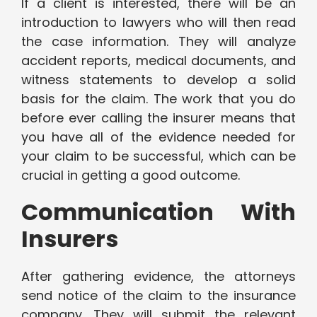
If a client is interested, there will be an
introduction to lawyers who will then read
the case information. They will analyze
accident reports, medical documents, and
witness statements to develop a solid
basis for the claim. The work that you do
before ever calling the insurer means that
you have all of the evidence needed for
your claim to be successful, which can be
crucial in getting a good outcome.
Communication With
Insurers
After gathering evidence, the attorneys
send notice of the claim to the insurance
company. They will submit the relevant