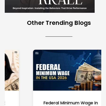
Other Trending Blogs
Federal Minimum Wage in