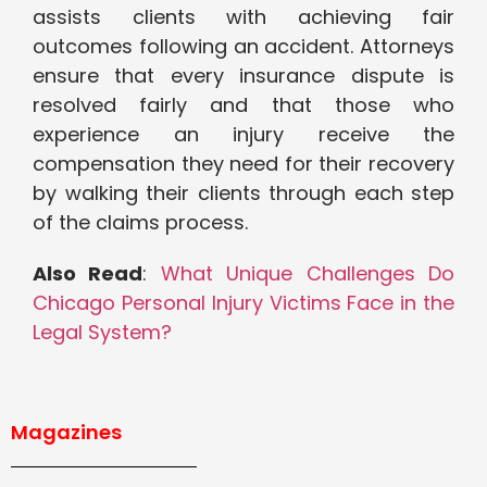
assists clients with achieving fair
outcomes following an accident. Attorneys
ensure that every insurance dispute is
resolved fairly and that those who
experience an injury receive the
compensation they need for their recovery
by walking their clients through each step
of the claims process.
Also Read
:
What Unique Challenges Do
Chicago Personal Injury Victims Face in the
Legal System?
Magazines