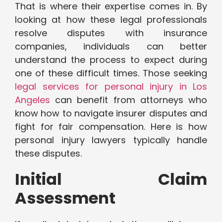
That is where their expertise comes in. By
looking at how these legal professionals
resolve disputes with insurance
companies, individuals can better
understand the process to expect during
one of these difficult times. Those seeking
legal services for personal injury in Los
Angeles
can benefit from attorneys who
know how to navigate insurer disputes and
fight for fair compensation. Here is how
personal injury lawyers typically handle
these disputes.
Initial Claim
Assessment