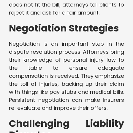
does not fit the bill, attorneys tell clients to
reject it and ask for a fair amount.
Negotiation Strategies
Negotiation is an important step in the
dispute resolution process. Attorneys bring
their knowledge of personal injury law to
the table to ensure adequate
compensation is received. They emphasize
the toll of injuries, backing up their claim
with things like pay stubs and medical bills.
Persistent negotiation can make insurers
re-evaluate and improve their offers.
Challenging Liability