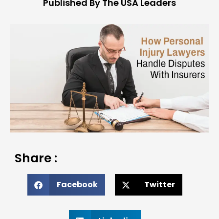
Published By The USA Leaders
Share :
Facebook
Twitter