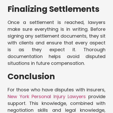
Finalizing Settlements
Once a settlement is reached, lawyers
make sure everything is in writing. Before
signing any settlement documents, they sit
with clients and ensure that every aspect
is as they expect it. Thorough
documentation helps avoid disputed
situations in future compensation.
Conclusion
For those who have disputes with insurers,
New York Personal Injury Lawyers
provide
support. This knowledge, combined with
negotiation skills and legal knowledge,