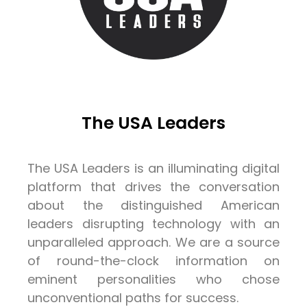
The USA Leaders
The USA Leaders is an illuminating digital
platform that drives the conversation
about the distinguished American
leaders disrupting technology with an
unparalleled approach. We are a source
of round-the-clock information on
eminent personalities who chose
unconventional paths for success.