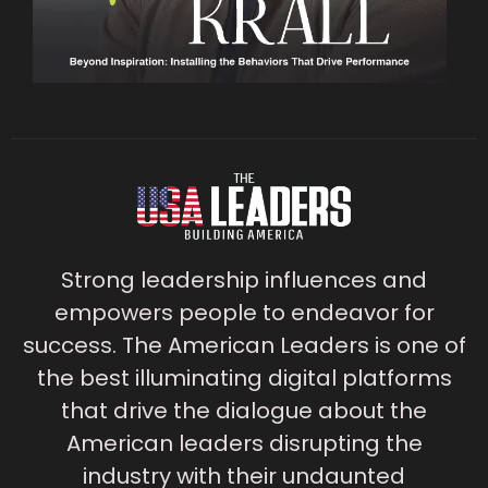
Strong leadership influences and
empowers people to endeavor for
success. The American Leaders is one of
the best illuminating digital platforms
that drive the dialogue about the
American leaders disrupting the
industry with their undaunted