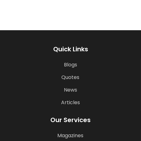
Quick Links
Blogs
Quotes
News
Articles
Our Services
Magazines