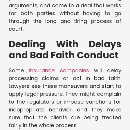
arguments, and come to a deal that works
for both parties without having to go
through the long and tiring process of
court.
Dealing With Delays
and Bad Faith Conduct
Some
insurance companies
will delay
processing claims or act in bad faith.
Lawyers see these maneuvers and start to
apply legal pressure. They might complain
to the regulators or impose sanctions for
inappropriate behavior, and they make
sure that the clients are being treated
fairly in the whole process.