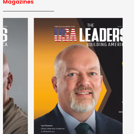
Magazines