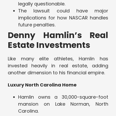
legally questionable.
The lawsuit could have major
implications for how NASCAR handles
future penalties.
Denny Hamlin’s Real
Estate Investments
Like many elite athletes, Hamlin has
invested heavily in real estate, adding
another dimension to his financial empire.
Luxury North Carolina Home
Hamlin owns a 30,000-square-foot
mansion on Lake Norman, North
Carolina.