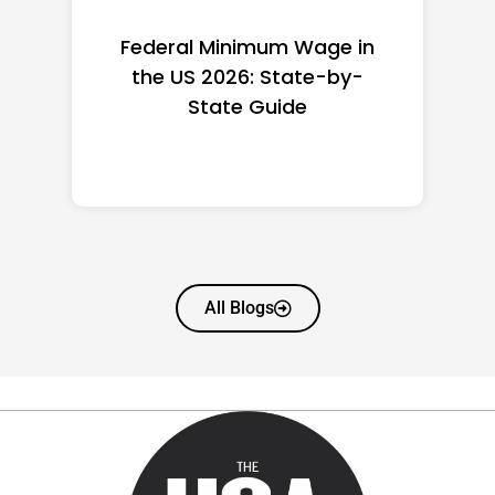
Federal Minimum Wage in
the US 2026: State-by-
State Guide
All Blogs