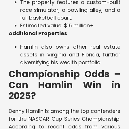
The property features a custom-built
race simulator, a bowling alley, and a
full basketball court.
Estimated value: $15 million+.
Additional Properties
Hamlin also owns other real estate
assets in Virginia and Florida, further
diversifying his wealth portfolio.
Championship Odds –
Can Hamlin Win in
2025?
Denny Hamlin is among the top contenders
for the NASCAR Cup Series Championship.
According to recent odds from various