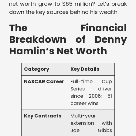
net worth grow to $65 million? Let’s break
down the key sources behind his wealth.
The Financial
Breakdown of Denny
Hamlin’s Net Worth
Category
Key Details
NASCAR Career
Full-time Cup
Series driver
since 2006; 51
career wins.
Key Contracts
Multi-year
extension with
Joe Gibbs