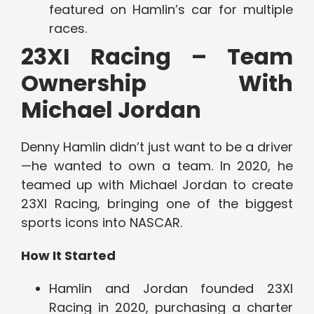
featured on Hamlin’s car for multiple
races.
23XI Racing – Team
Ownership With
Michael Jordan
Denny Hamlin didn’t just want to be a driver
—he wanted to own a team. In 2020, he
teamed up with Michael Jordan to create
23XI Racing, bringing one of the biggest
sports icons into NASCAR.
How It Started
Hamlin and Jordan founded 23XI
Racing in 2020, purchasing a charter