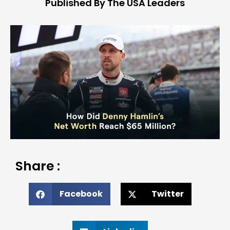
Published By The USA Leaders
Share :
Facebook
Twitter