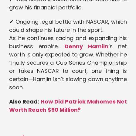
grow his financial portfolio.
✔ Ongoing legal battle with NASCAR, which
could shape his future in the sport.
As he continues racing and expanding his
business empire,
Denny Hamlin
’s net
worth is only expected to grow. Whether he
finally secures a Cup Series Championship
or takes NASCAR to court, one thing is
certain—Hamlin isn’t slowing down anytime
soon.
Also Read:
How Did Patrick Mahomes Net
Worth Reach $90 Million?