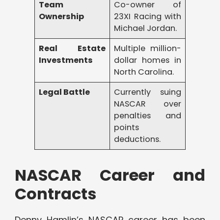
Team
Co-owner of
Ownership
23XI Racing with
Michael Jordan.
Real Estate
Multiple million-
Investments
dollar homes in
North Carolina.
Legal Battle
Currently suing
NASCAR over
penalties and
points
deductions.
NASCAR Career and
Contracts
Denny Hamlin’s NASCAR career has been