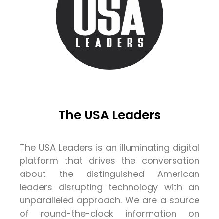
The USA Leaders
The USA Leaders is an illuminating digital
platform that drives the conversation
about the distinguished American
leaders disrupting technology with an
unparalleled approach. We are a source
of round-the-clock information on