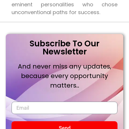
eminent personalities who chose
unconventional paths for success.
Subscribe To Our
Newsletter
And never miss any updates,
because every opportunity
matters..
Send