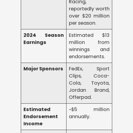
Racing,
reportedly worth
over $20 million
per season.
2024 Season
Estimated $13
Earnings
million from
winnings and
endorsements.
Major Sponsors
FedEx, Sport
Clips, Coca-
Cola, Toyota,
Jordan Brand,
Offerpad.
Estimated
~$5 million
Endorsement
annually.
Income