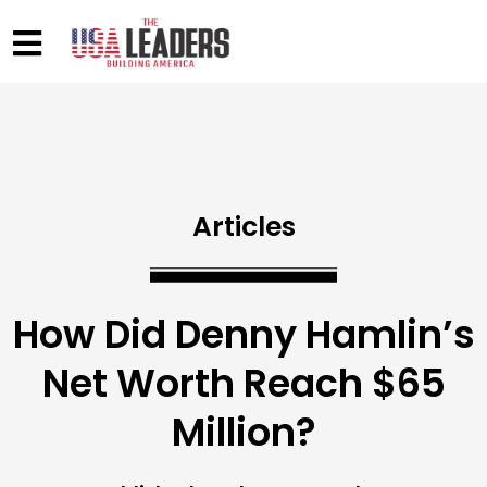
Articles
How Did Denny Hamlin’s
Net Worth Reach $65
Million?