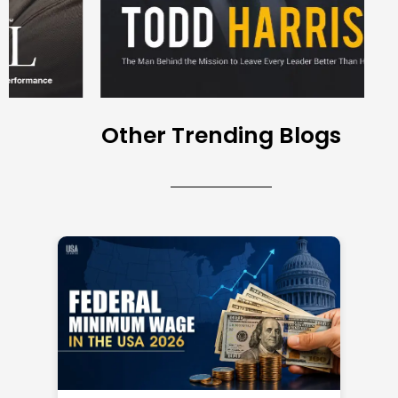
Other Trending Blogs