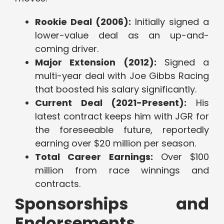
Rookie Deal (2006):
Initially signed a
lower-value deal as an up-and-
coming driver.
Major Extension (2012):
Signed a
multi-year deal with Joe Gibbs Racing
that boosted his salary significantly.
Current Deal (2021-Present):
His
latest contract keeps him with JGR for
the foreseeable future, reportedly
earning over $20 million per season.
Total Career Earnings:
Over $100
million from race winnings and
contracts.
Sponsorships and
Endorsements