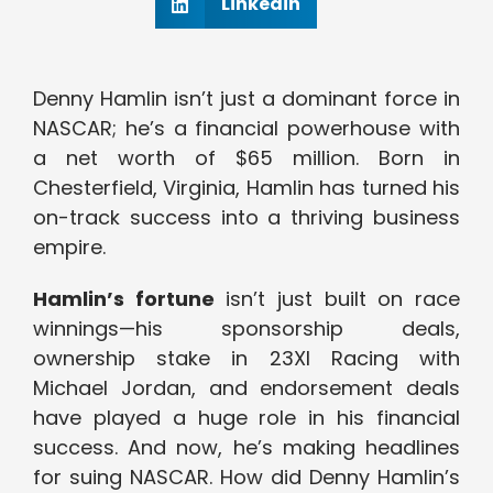
Linkedin
Denny Hamlin isn’t just a dominant force in
NASCAR; he’s a financial powerhouse with
a net worth of $65 million. Born in
Chesterfield, Virginia, Hamlin has turned his
on-track success into a thriving business
empire.
Hamlin’s fortune
isn’t just built on race
winnings—his sponsorship deals,
ownership stake in 23XI Racing with
Michael Jordan, and endorsement deals
have played a huge role in his financial
success. And now, he’s making headlines
for suing NASCAR. How did Denny Hamlin’s