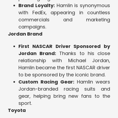
Brand Loyalty:
Hamlin is synonymous
with FedEx, appearing in countless
commercials and marketing
campaigns.
Jordan Brand
First NASCAR Driver Sponsored by
Jordan Brand:
Thanks to his close
relationship with Michael Jordan,
Hamlin became the first NASCAR driver
to be sponsored by the iconic brand.
Custom Racing Gear:
Hamlin wears
Jordan-branded racing suits and
gear, helping bring new fans to the
sport.
Toyota