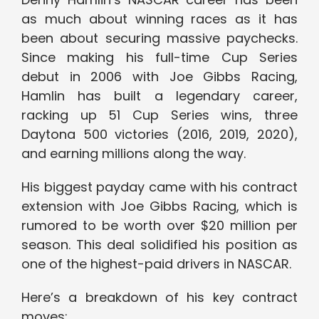
as much about winning races as it has
been about securing massive paychecks.
Since making his full-time Cup Series
debut in 2006 with Joe Gibbs Racing,
Hamlin has built a legendary career,
racking up 51 Cup Series wins, three
Daytona 500 victories (2016, 2019, 2020),
and earning millions along the way.
His biggest payday came with his contract
extension with Joe Gibbs Racing, which is
rumored to be worth over $20 million per
season. This deal solidified his position as
one of the highest-paid drivers in NASCAR.
Here’s a breakdown of his key contract
moves: