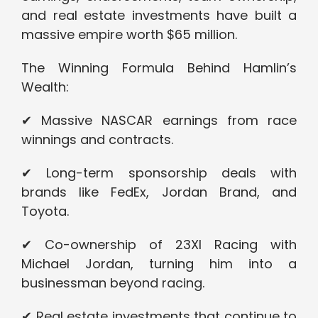
and real estate investments have built a
massive empire worth $65 million.
The Winning Formula Behind Hamlin’s
Wealth:
✔ Massive NASCAR earnings from race
winnings and contracts.
✔ Long-term sponsorship deals with
brands like FedEx, Jordan Brand, and
Toyota.
✔ Co-ownership of 23XI Racing with
Michael Jordan, turning him into a
businessman beyond racing.
✔ Real estate investments that continue to