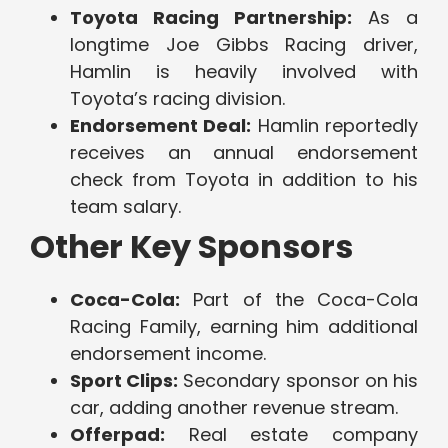
Toyota Racing Partnership:
As a
longtime Joe Gibbs Racing driver,
Hamlin is heavily involved with
Toyota’s racing division.
Endorsement Deal:
Hamlin reportedly
receives an annual endorsement
check from Toyota in addition to his
team salary.
Other Key Sponsors
Coca-Cola:
Part of the Coca-Cola
Racing Family, earning him additional
endorsement income.
Sport Clips:
Secondary sponsor on his
car, adding another revenue stream.
Offerpad:
Real estate company