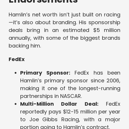
Hamlin’s net worth isn’t just built on racing
—it’s also about branding. His sponsorship
deals bring in an estimated $5 million
annually, with some of the biggest brands
backing him.
FedEx
Primary Sponsor:
FedEx has been
Hamlin’s primary sponsor since 2006,
making it one of the longest-running
partnerships in NASCAR.
Multi-Million Dollar Deal:
FedEx
reportedly pays $12-15 million per year
to Joe Gibbs Racing, with a major
portion going to Hamlin’s contract.