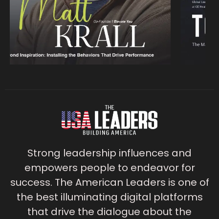
Strong leadership influences and
empowers people to endeavor for
success. The American Leaders is one of
the best illuminating digital platforms
that drive the dialogue about the