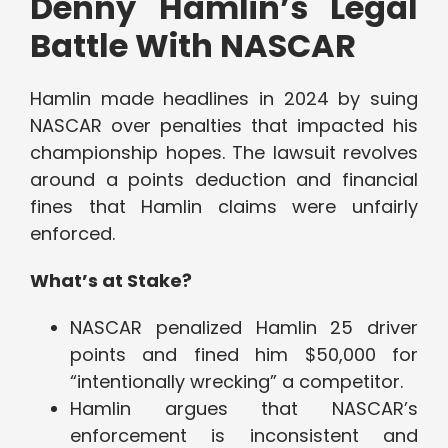
Denny Hamlin’s Legal
Battle With NASCAR
Hamlin made headlines in 2024 by suing
NASCAR over penalties that impacted his
championship hopes. The lawsuit revolves
around a points deduction and financial
fines that Hamlin claims were unfairly
enforced.
What’s at Stake?
NASCAR penalized Hamlin 25 driver
points and fined him $50,000 for
“intentionally wrecking” a competitor.
Hamlin argues that NASCAR’s
enforcement is inconsistent and