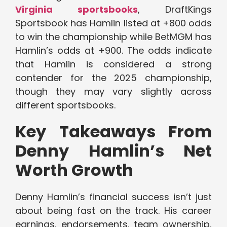
Virginia sportsbooks
, DraftKings
Sportsbook has Hamlin listed at +800 odds
to win the championship while BetMGM has
Hamlin’s odds at +900. The odds indicate
that Hamlin is considered a strong
contender for the 2025 championship,
though they may vary slightly across
different sportsbooks.
Key Takeaways From
Denny Hamlin’s Net
Worth Growth
Denny Hamlin’s financial success isn’t just
about being fast on the track. His career
earnings, endorsements, team ownership,