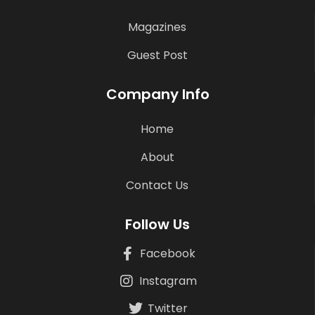
Magazines
Guest Post
Company Info
Home
About
Contact Us
Follow Us
Facebook
Instagram
Twitter