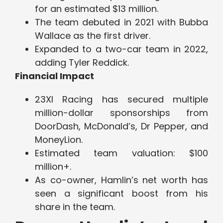
for an estimated $13 million.
The team debuted in 2021 with Bubba
Wallace as the first driver.
Expanded to a two-car team in 2022,
adding Tyler Reddick.
Financial Impact
23XI Racing has secured multiple
million-dollar sponsorships from
DoorDash, McDonald’s, Dr Pepper, and
MoneyLion.
Estimated team valuation: $100
million+.
As co-owner, Hamlin’s net worth has
seen a significant boost from his
share in the team.