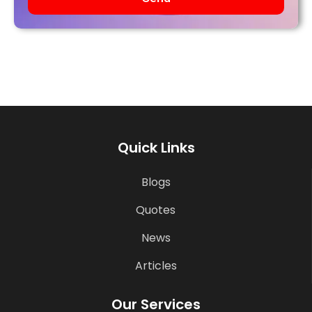
Quick Links
Blogs
Quotes
News
Articles
Our Services