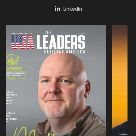
Linkedin