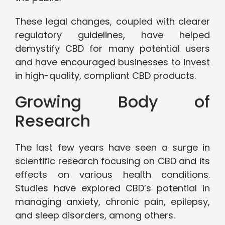
These legal changes, coupled with clearer
regulatory guidelines, have helped
demystify CBD for many potential users
and have encouraged businesses to invest
in high-quality, compliant CBD products.
Growing Body of
Research
The last few years have seen a surge in
scientific research focusing on CBD and its
effects on various health conditions.
Studies have explored CBD’s potential in
managing anxiety, chronic pain, epilepsy,
and sleep disorders, among others.