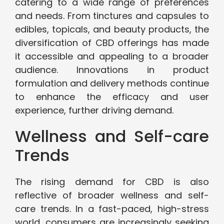
catering to a wide range of preferences
and needs. From tinctures and capsules to
edibles, topicals, and beauty products, the
diversification of CBD offerings has made
it accessible and appealing to a broader
audience. Innovations in product
formulation and delivery methods continue
to enhance the efficacy and user
experience, further driving demand.
Wellness and Self-care
Trends
The rising demand for CBD is also
reflective of broader wellness and self-
care trends. In a fast-paced, high-stress
world, consumers are increasingly seeking