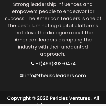
Strong leadership influences and
empowers people to endeavor for
success. The American Leaders is one of
the best illuminating digital platforms
that drive the dialogue about the
American leaders disrupting the
industry with their undaunted
approach.
+1(469)393-0474
info@theusaleaders.com
Copyright © 2026 Pericles Ventures . All
rights reserved.