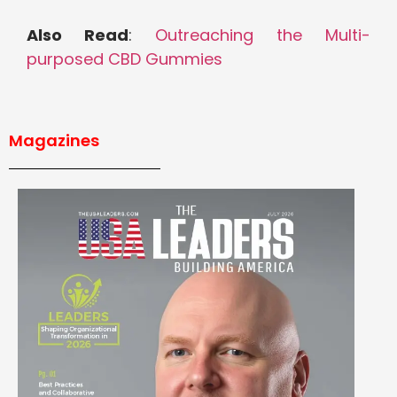
Also Read
:
Outreaching the Multi-
purposed CBD Gummies
Magazines