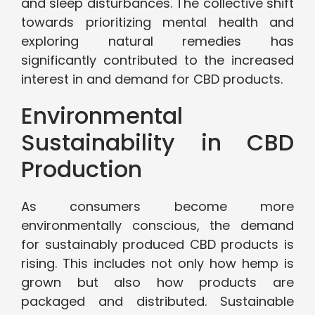
and sleep disturbances. The collective shift
towards prioritizing mental health and
exploring natural remedies has
significantly contributed to the increased
interest in and demand for CBD products.
Environmental
Sustainability in CBD
Production
As consumers become more
environmentally conscious, the demand
for sustainably produced CBD products is
rising. This includes not only how hemp is
grown but also how products are
packaged and distributed. Sustainable