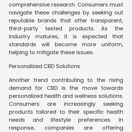
comprehensive research. Consumers must
navigate these challenges by seeking out
reputable brands that offer transparent,
third-party tested products. As the
industry matures, it is expected that
standards will become more uniform,
helping to mitigate these issues.
Personalized CBD Solutions
Another trend contributing to the rising
demand for CBD is the move towards
personalized health and wellness solutions.
Consumers are increasingly seeking
products tailored to their specific health
needs and lifestyle preferences. In
response, companies are offering