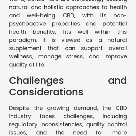
natural and holistic approaches to health
and well-being. CBD, with its non-
psychoactive properties and potential
health benefits, fits well within this
paradigm. It is viewed as a natural
supplement that can support overall
wellness, manage stress, and improve
quality of life.
Challenges and
Considerations
Despite the growing demand, the CBD
industry faces challenges, including
regulatory inconsistencies, quality control
issues, and the need for more