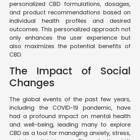
personalized CBD formulations, dosages,
and product recommendations based on
individual health profiles and desired
outcomes. This personalized approach not
only enhances the user experience but
also maximizes the potential benefits of
CBD.
The Impact of Social
Changes
The global events of the past few years,
including the COVID-19 pandemic, have
had a profound impact on mental health
and well-being, leading many to explore
CBD as a tool for managing anxiety, stress,