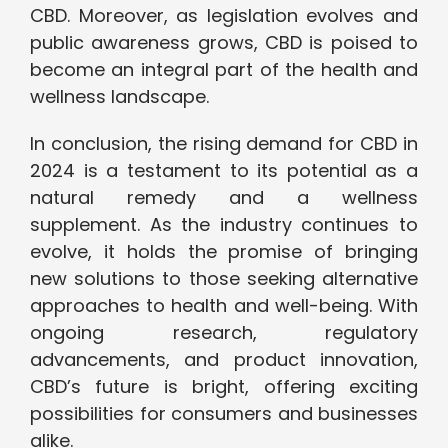
CBD. Moreover, as legislation evolves and
public awareness grows, CBD is poised to
become an integral part of the health and
wellness landscape.
In conclusion, the rising demand for CBD in
2024 is a testament to its potential as a
natural remedy and a wellness
supplement. As the industry continues to
evolve, it holds the promise of bringing
new solutions to those seeking alternative
approaches to health and well-being. With
ongoing research, regulatory
advancements, and product innovation,
CBD’s future is bright, offering exciting
possibilities for consumers and businesses
alike.