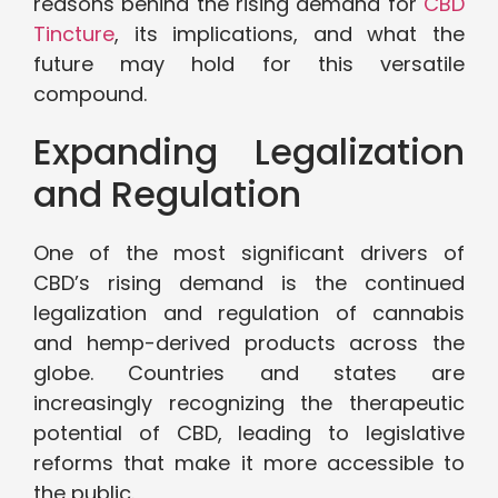
reasons behind the rising demand for
CBD
Tincture
, its implications, and what the
future may hold for this versatile
compound.
Expanding Legalization
and Regulation
One of the most significant drivers of
CBD’s rising demand is the continued
legalization and regulation of cannabis
and hemp-derived products across the
globe. Countries and states are
increasingly recognizing the therapeutic
potential of CBD, leading to legislative
reforms that make it more accessible to
the public.