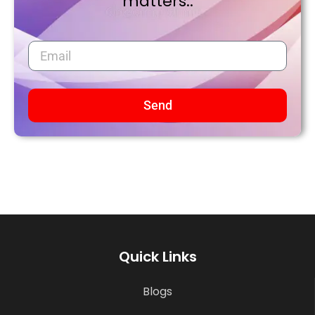
matters..
Send
Quick Links
Blogs