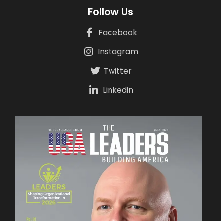
Follow Us
Facebook
Instagram
Twitter
Linkedin