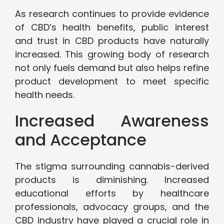
As research continues to provide evidence
of CBD’s health benefits, public interest
and trust in CBD products have naturally
increased. This growing body of research
not only fuels demand but also helps refine
product development to meet specific
health needs.
Increased Awareness
and Acceptance
The stigma surrounding cannabis-derived
products is diminishing. Increased
educational efforts by healthcare
professionals, advocacy groups, and the
CBD industry have played a crucial role in