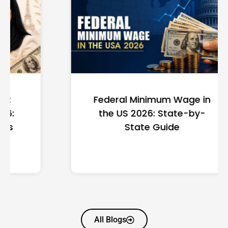
Federal Minimum Wage in
the US 2026: State-by-
State Guide
All Blogs