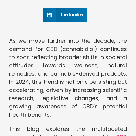
Linkedin
As we move further into the decade, the
demand for CBD (cannabidiol) continues
to soar, reflecting broader shifts in societal
attitudes towards wellness, natural
remedies, and cannabis-derived products.
In 2024, this trend is not only persisting but
accelerating, driven by increasing scientific
research, legislative changes, and a
growing awareness of CBD’s potential
health benefits.
This blog explores the multifaceted