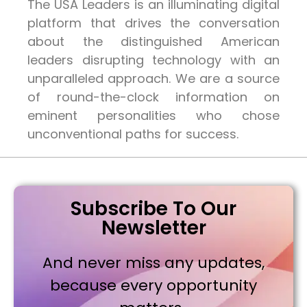
The USA Leaders is an illuminating digital
platform that drives the conversation
about the distinguished American
leaders disrupting technology with an
unparalleled approach. We are a source
of round-the-clock information on
eminent personalities who chose
unconventional paths for success.
Subscribe To Our
Newsletter
And never miss any updates,
because every opportunity