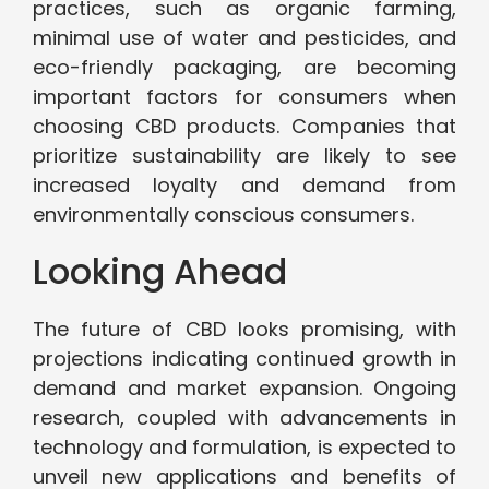
practices, such as organic farming,
minimal use of water and pesticides, and
eco-friendly packaging, are becoming
important factors for consumers when
choosing CBD products. Companies that
prioritize sustainability are likely to see
increased loyalty and demand from
environmentally conscious consumers.
Looking Ahead
The future of CBD looks promising, with
projections indicating continued growth in
demand and market expansion. Ongoing
research, coupled with advancements in
technology and formulation, is expected to
unveil new applications and benefits of