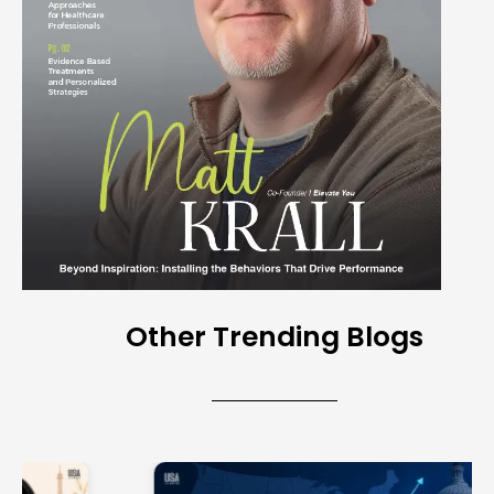
Other Trending Blogs