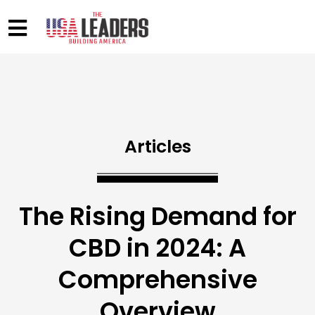
Articles
The Rising Demand for
CBD in 2024: A
Comprehensive
Overview