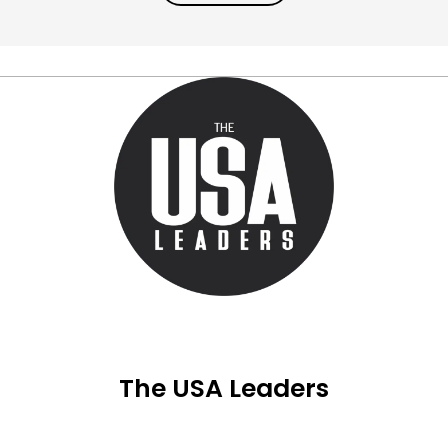
The USA Leaders