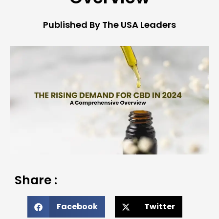
Published By The USA Leaders
Share :
Facebook
Twitter