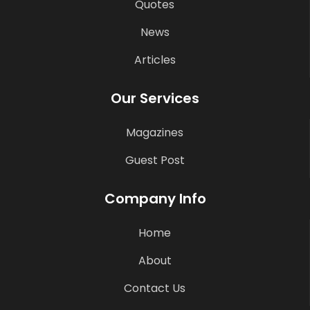
Quotes
News
Articles
Our Services
Magazines
Guest Post
Company Info
Home
About
Contact Us