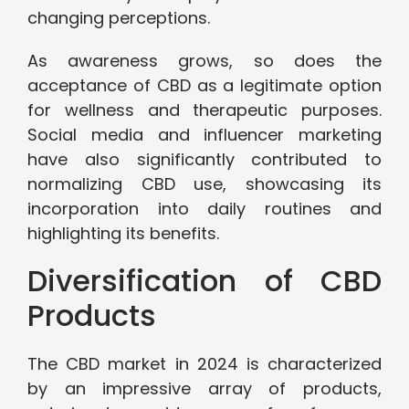
changing perceptions.
As awareness grows, so does the
acceptance of CBD as a legitimate option
for wellness and therapeutic purposes.
Social media and influencer marketing
have also significantly contributed to
normalizing CBD use, showcasing its
incorporation into daily routines and
highlighting its benefits.
Diversification of CBD
Products
The CBD market in 2024 is characterized
by an impressive array of products,